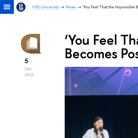
HSE University
News
‘You Feel That the Impossible
‘You Feel Th
Becomes Pos
5
Dec
2023