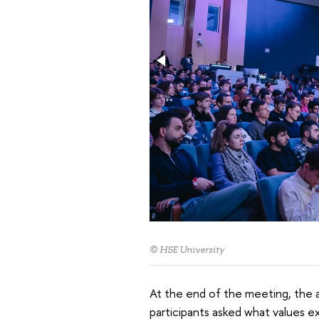
© HSE University
At the end of the meeting, the 
participants asked what values ​