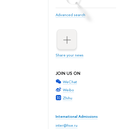
Advanced search
Share your news
JOIN US ON
WeChat
Weibo
Zhihu
International Admissions
inter@hse.ru