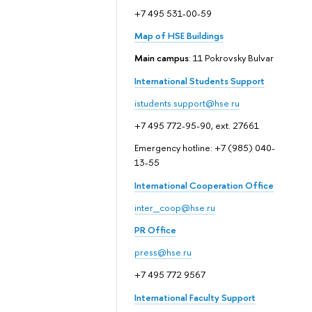
+7 495 531-00-59
Map of HSE Buildings
Main campus
: 11 Pokrovsky Bulvar
International Students Support
istudents.support@hse.ru
+7 495 772-95-90, ext. 27661
Emergency hotline: +7 (985) 040-
13-55
International Cooperation Office
inter_coop@hse.ru
PR Office
press@hse.ru
+7 495 772 9567
International Faculty Support