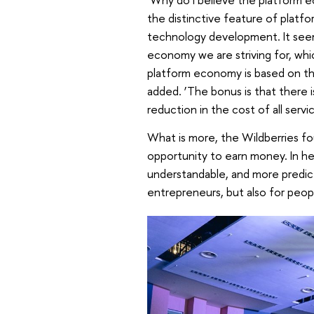
the distinctive feature of platfo
technology development. It seem
economy we are striving for, whic
platform economy is based on the
added. ‘The bonus is that there i
reduction in the cost of all serv
What is more, the Wildberries f
opportunity to earn money. In he
understandable, and more predicta
entrepreneurs, but also for peop