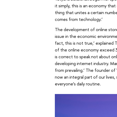
it simply, this is an economy that
thing that unites a certain numb
comes from technology.’
The development of online stor
issue in the economic environment
fact, this is not true,’ explained
of the online economy exceed 30
is correct to speak not about on
developing internet industry. Mar
from prevailing.’ The founder o
now an integral part of our lives
everyone’s daily routine.