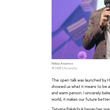
Nikita Anisimov
© HSE University
The open talk was launched by HS
showed us what it means to be a r
and warm person. I sincerely bel
world, it makes our future better.
Tatyana Bakalchuk began her spe