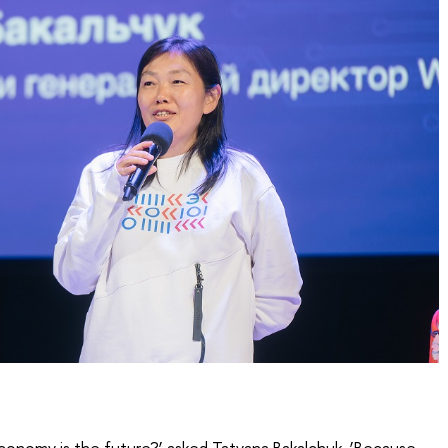
conomy is the future?’ asked Tatyana Bakalchuk. ‘Because