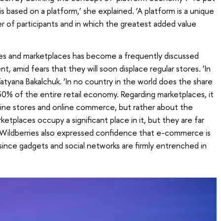
 is based on a platform,’ she explained. ‘A platform is a unique
er of participants and in which the greatest added value
es and marketplaces has become a frequently discussed
, amid fears that they will soon displace regular stores. ‘In
 Tatyana Bakalchuk. ‘In no country in the world does the share
% of the entire retail economy. Regarding marketplaces, it
line stores and online commerce, but rather about the
ketplaces occupy a significant place in it, but they are far
f Wildberries also expressed confidence that e-commerce is
, since gadgets and social networks are firmly entrenched in