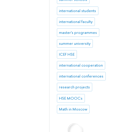
international students
international faculty
master's programmes
summer university
ICEF HSE
international cooperation
international conferences
research projects
HSE MOOCs
Math in Moscow