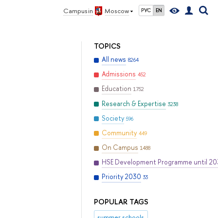
Campus in
Moscow
РУС
EN
TOPICS
All news
8264
Admissions
452
Education
1752
Research & Expertise
3238
Society
596
Community
449
On Campus
1488
HSE Development Programme until 2
Priority 2030
33
POPULAR TAGS
summer schools