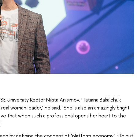
E University Rector Nikita Anisimov. ‘Tatiana Bakalchuk
eal woman leader,’ he said. ‘She is also an amazingly bright
ieve that when such a professional opens her heart to the
’
ech by defining the concept of ‘platform economy’. ‘To put