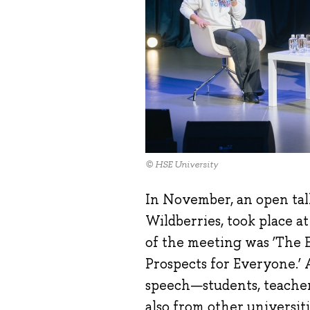
© HSE University
In November, an open tal
Wildberries, took place a
of the meeting was ‘The 
Prospects for Everyone.’ 
speech—students, teacher
also from other universiti