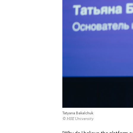
Tatyana Bakalchuk
© HSE University
‘Why do I believe the platform e