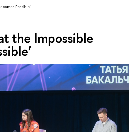
 Becomes Possible’
at the Impossible
sible’