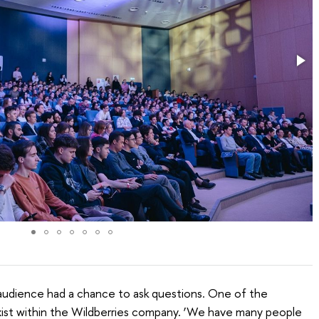
audience had a chance to ask questions. One of the
​exist within the Wildberries company. ‘We have many people