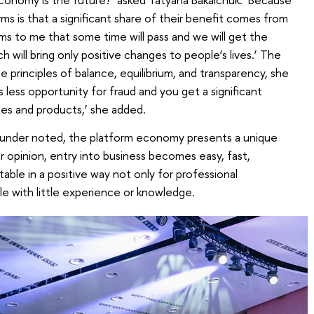
rms is that a significant share of their benefit comes from
s to me that some time will pass and we will get the
h will bring only positive changes to people’s lives.’ The
 principles of balance, equilibrium, and transparency, she
s less opportunity for fraud and you get a significant
ices and products,’ she added.
ounder noted, the platform economy presents a unique
r opinion, entry into business becomes easy, fast,
ble in a positive way not only for professional
le with little experience or knowledge.