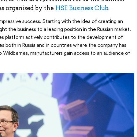
s organised by the
HSE Business Club
.
ressive success. Starting with the idea of ​​​​creating an
ght the business to a leading position in the Russian market.
es platform actively contributes to the development of
es both in Russia and in countries where the company has
o Wildberries, manufacturers gain access to an audience of