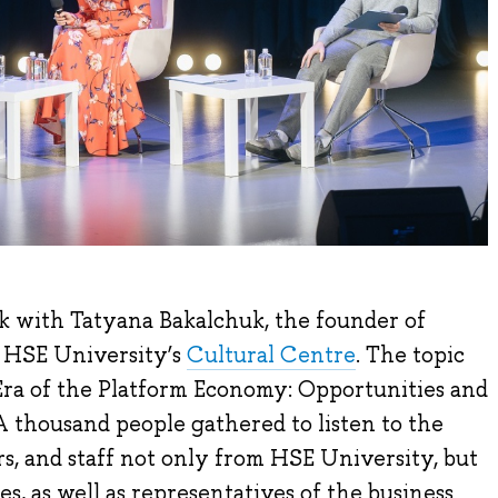
k with Tatyana Bakalchuk, the founder of
t HSE University’s
Cultural Centre
. The topic
Era of the Platform Economy: Opportunities and
A thousand people gathered to listen to the
s, and staff not only from HSE University, but
es, as well as representatives of the business