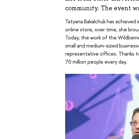
community. The event wa
Tatyana Bakalchuk has achieved imp
online store, over time, she brou
Today, the work of the Wildberri
small and medium-sized business
representative offices. Thanks t
70 million people every day.