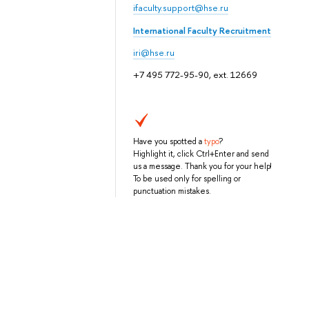
ifaculty.support@hse.ru
International Faculty Recruitment
iri@hse.ru
+7 495 772-95-90, ext. 12669
Have you spotted a
typo
?
Highlight it, click Ctrl+Enter and send
us a message. Thank you for your help!
To be used only for spelling or
punctuation mistakes.