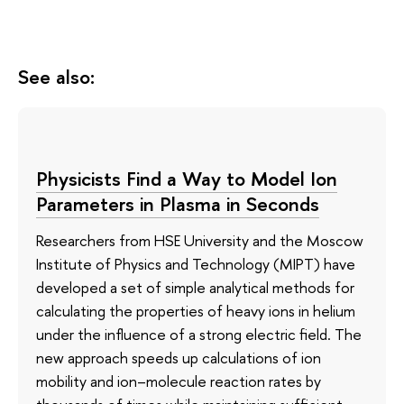
See also:
Physicists Find a Way to Model Ion
Parameters in Plasma in Seconds
Researchers from HSE University and the Moscow
Institute of Physics and Technology (MIPT) have
developed a set of simple analytical methods for
calculating the properties of heavy ions in helium
under the influence of a strong electric field. The
new approach speeds up calculations of ion
mobility and ion–molecule reaction rates by