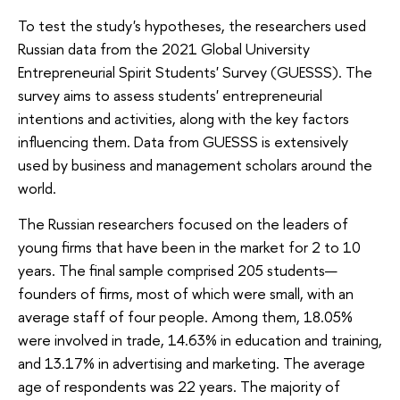
To test the study's hypotheses, the researchers used
Russian data from the 2021 Global University
Entrepreneurial Spirit Students' Survey (GUESSS). The
survey aims to assess students' entrepreneurial
intentions and activities, along with the key factors
influencing them. Data from GUESSS is extensively
used by business and management scholars around the
world.
The Russian researchers focused on the leaders of
young firms that have been in the market for 2 to 10
years. The final sample comprised 205 students—
founders of firms, most of which were small, with an
average staff of four people. Among them, 18.05%
were involved in trade, 14.63% in education and training,
and 13.17% in advertising and marketing. The average
age of respondents was 22 years. The majority of