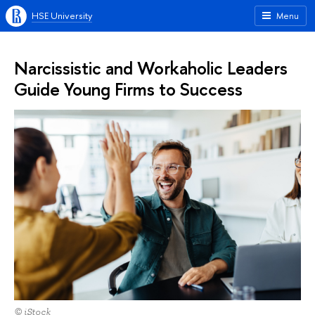
HSE University
Menu
Narcissistic and Workaholic Leaders
Guide Young Firms to Success
© iStock