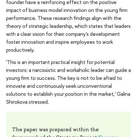
founder have a reinforcing effect on the positive
impact of business model innovation on the young firm
performance. These research findings align with the
theory of strategic leadership, which states that leaders
with a clear vision for their company's development
foster innovation and inspire employees to work
productively.
'This is an important practical insight for potential
investors: a narcissistic and workaholic leader can guide a
young firm to success. The key is not to be afraid to
innovate and continuously seek unconventional
solutions to establish your position in the market,' Galina
Shirokova stressed.
The paper was prepared within the