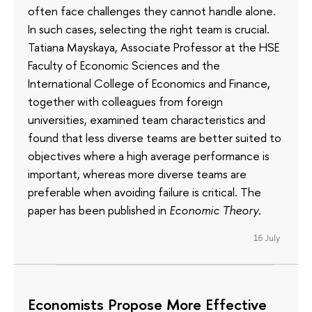
often face challenges they cannot handle alone.
In such cases, selecting the right team is crucial.
Tatiana Mayskaya, Associate Professor at the HSE
Faculty of Economic Sciences and the
International College of Economics and Finance,
together with colleagues from foreign
universities, examined team characteristics and
found that less diverse teams are better suited to
objectives where a high average performance is
important, whereas more diverse teams are
preferable when avoiding failure is critical. The
paper has been published in
Economic Theory
.
16 July
Economists Propose More Effective