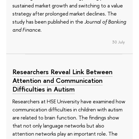
sustained market growth and switching to a value
strategy after prolonged market declines. The
study has been published in the
Journal of Banking
and Finance
.
30 July
Researchers Reveal Link Between
Attention and Communication
Difficulties in Autism
Researchers at HSE University have examined how
communication difficulties in children with autism
are related to brain function. The findings show
that not only language networks but also
attention networks play an important role. The