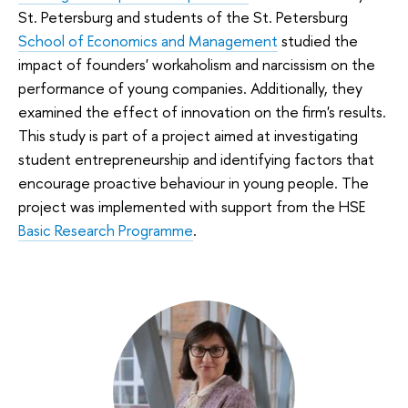
St. Petersburg and students of the St. Petersburg
School of Economics and Management
studied the
impact of founders' workaholism and narcissism on the
performance of young companies. Additionally, they
examined the effect of innovation on the firm's results.
This study is part of a project aimed at investigating
student entrepreneurship and identifying factors that
encourage proactive behaviour in young people. The
project was implemented with support from the HSE
Basic Research Programme
.