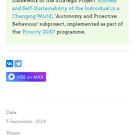
framework of the Strategic Project
'Success
and Self-Sustainability of the Individual in a
Changing World'
, 'Autonomy and Proactive
Behaviour' subproject, implemented as part of
the
'Priority 2030'
programme.
Date
3 September 2024
Topics