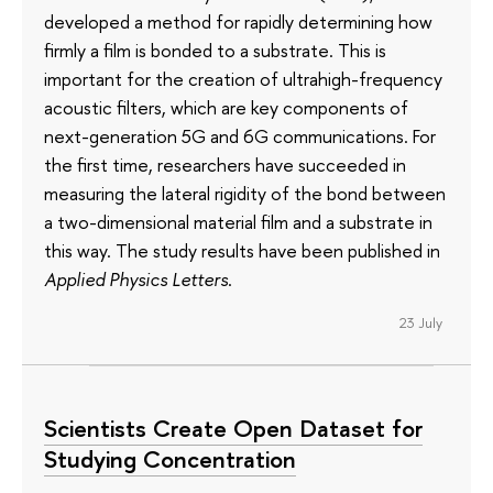
developed a method for rapidly determining how
firmly a film is bonded to a substrate. This is
important for the creation of ultrahigh-frequency
acoustic filters, which are key components of
next-generation 5G and 6G communications. For
the first time, researchers have succeeded in
measuring the lateral rigidity of the bond between
a two-dimensional material film and a substrate in
this way. The study results have been published in
Applied Physics Letters
.
23 July
Scientists Create Open Dataset for
Studying Concentration