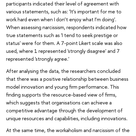
participants indicated their level of agreement with
various statements, such as: 'It’s important for me to
work hard even when I don’t enjoy what I’m doing'.
When assessing narcissism, respondents indicated how
true statements such as 'I tend to seek prestige or
status' were for them. A 7-point Likert scale was also
used, where 1 represented 'strongly disagree' and 7
represented 'strongly agree.'
After analysing the data, the researchers concluded
that there was a positive relationship between business
model innovation and young firm performance. This
finding supports the resource-based view of firms,
which suggests that organisations can achieve a
competitive advantage through the development of
unique resources and capabilities, including innovations.
At the same time, the workaholism and narcissism of the