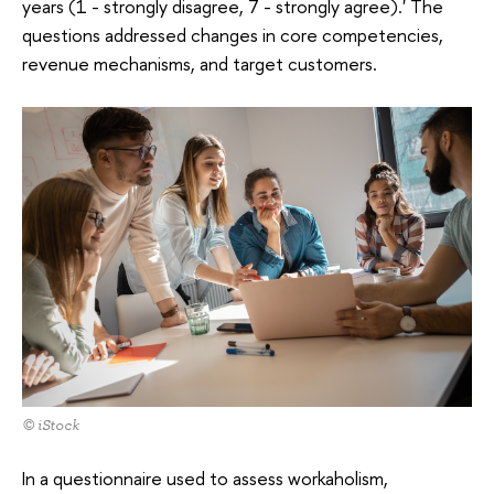
years (1 - strongly disagree, 7 - strongly agree).' The
questions addressed changes in core competencies,
revenue mechanisms, and target customers.
© iStock
In a questionnaire used to assess workaholism,