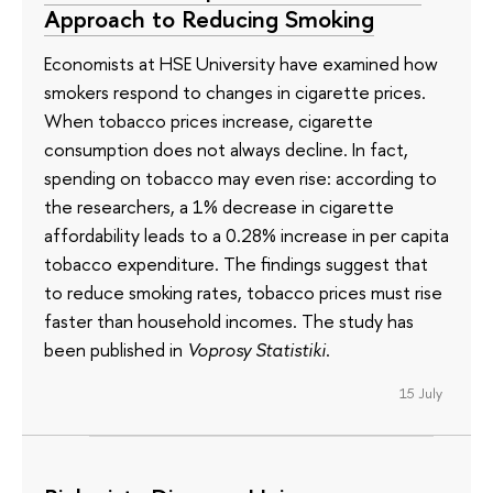
Approach to Reducing Smoking
Economists at HSE University have examined how
smokers respond to changes in cigarette prices.
When tobacco prices increase, cigarette
consumption does not always decline. In fact,
spending on tobacco may even rise: according to
the researchers, a 1% decrease in cigarette
affordability leads to a 0.28% increase in per capita
tobacco expenditure. The findings suggest that
to reduce smoking rates, tobacco prices must rise
faster than household incomes. The study has
been published in
Voprosy Statistiki
.
15 July