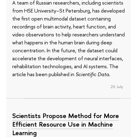
A team of Russian researchers, including scientists
from HSE University–St Petersburg, has developed
the first open multimodal dataset containing
recordings of brain activity, heart function, and
video observations to help researchers understand
what happens in the human brain during deep
concentration. In the future, the dataset could
accelerate the development of neural interfaces,
rehabilitation technologies, and AI systems. The
article has been published in
Scientific Data
.
20 July
Scientists Propose Method for More
Efficient Resource Use in Machine
Learning