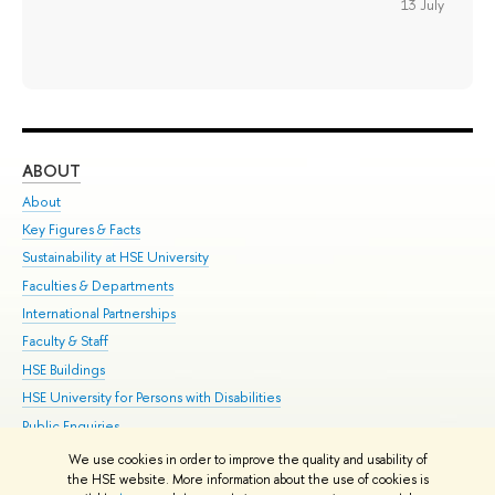
13 July
ABOUT
ST
About
Adm
Key Figures & Facts
Pr
Sustainability at HSE University
Un
Faculties & Departments
Gr
International Partnerships
Ex
Faculty & Staff
Su
HSE Buildings
Sem
HSE University for Persons with Disabilities
Bus
Public Enquiries
We use cookies in order to improve the quality and usability of
Edit
the HSE website. More information about the use of cookies is