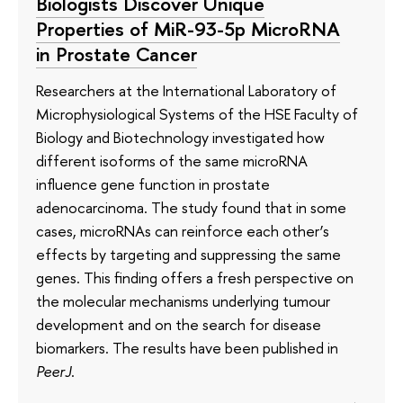
Biologists Discover Unique
Properties of MiR-93-5p MicroRNA
in Prostate Cancer
Researchers at the International Laboratory of
Microphysiological Systems of the HSE Faculty of
Biology and Biotechnology investigated how
different isoforms of the same microRNA
influence gene function in prostate
adenocarcinoma. The study found that in some
cases, microRNAs can reinforce each other’s
effects by targeting and suppressing the same
genes. This finding offers a fresh perspective on
the molecular mechanisms underlying tumour
development and on the search for disease
biomarkers. The results have been published in
PeerJ
.