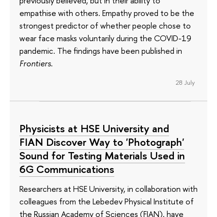
previously believed, but in their ability to
empathise with others. Empathy proved to be the
strongest predictor of whether people chose to
wear face masks voluntarily during the COVID-19
pandemic. The findings have been published in
Frontiers
.
28 July
Physicists at HSE University and
FIAN Discover Way to 'Photograph'
Sound for Testing Materials Used in
6G Communications
Researchers at HSE University, in collaboration with
colleagues from the Lebedev Physical Institute of
the Russian Academy of Sciences (FIAN), have