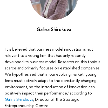
Galina Shirokova
'It is believed that business model innovation is not
relevant to a young firm that has only recently
developed its business model. Research on this topic is
scarce and primarily focuses on established companies.
We hypothesized that in our evolving market, young
firms must actively adapt to the constantly changing
environment, so the introduction of innovation can
positively impact their performance,' according to
Galina Shirokova
, Director of the Strategic
Entrepreneurship Centre.