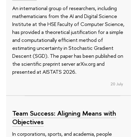
An international group of researchers, including
mathematicians from the AI and Digital Science
Institute at the HSE Faculty of Computer Science,
has provided a theoretical justification for a simple
and computationally efficient method of
estimating uncertainty in Stochastic Gradient
Descent (SGD). The paper has been published on
the scientific preprint server arXiv.org and
presented at AISTATS 2026.
20 July
Team Success: Aligning Means with
Objectives
In corporations, sports, and academia, people