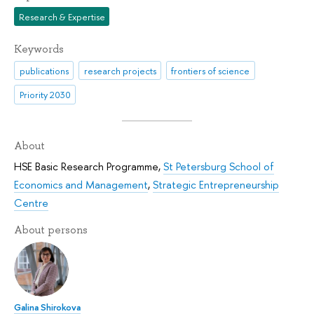
Research & Expertise
Keywords
publications
research projects
frontiers of science
Priority 2030
About
HSE Basic Research Programme
,
St Petersburg School of
Economics and Management
,
Strategic Entrepreneurship
Centre
About persons
Galina Shirokova