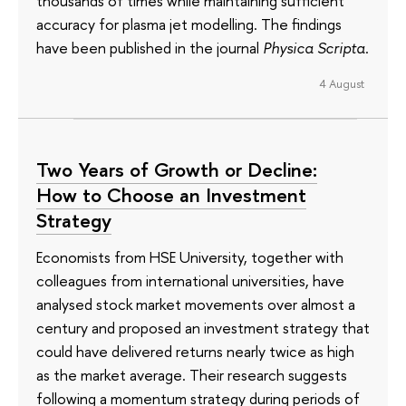
thousands of times while maintaining sufficient
accuracy for plasma jet modelling. The findings
have been published in the journal
Physica Scripta
.
4 August
Two Years of Growth or Decline:
How to Choose an Investment
Strategy
Economists from HSE University, together with
colleagues from international universities, have
analysed stock market movements over almost a
century and proposed an investment strategy that
could have delivered returns nearly twice as high
as the market average. Their research suggests
following a momentum strategy during periods of