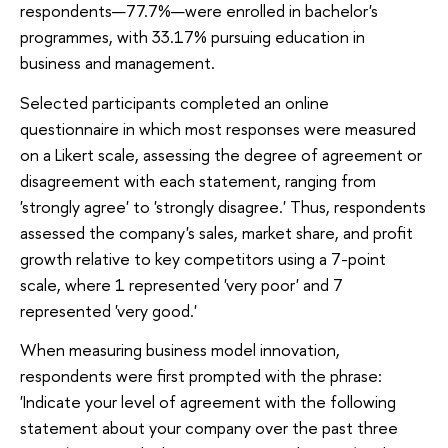
respondents—77.7%—were enrolled in bachelor's
programmes, with 33.17% pursuing education in
business and management.
Selected participants completed an online
questionnaire in which most responses were measured
on a Likert scale, assessing the degree of agreement or
disagreement with each statement, ranging from
'strongly agree' to 'strongly disagree.' Thus, respondents
assessed the company's sales, market share, and profit
growth relative to key competitors using a 7-point
scale, where 1 represented 'very poor' and 7
represented 'very good.'
When measuring business model innovation,
respondents were first prompted with the phrase:
'Indicate your level of agreement with the following
statement about your company over the past three