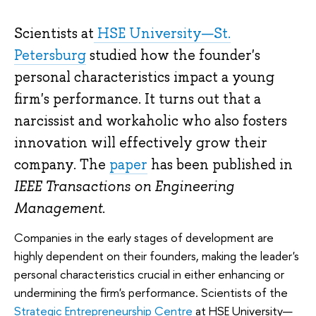
Scientists at
HSE University—St.
Petersburg
studied how the founder's
personal characteristics impact a young
firm's performance. It turns out that a
narcissist and workaholic who also fosters
innovation will effectively grow their
company. The
paper
has been published in
IEEE Transactions on Engineering
Management
.
Companies in the early stages of development are
highly dependent on their founders, making the leader's
personal characteristics crucial in either enhancing or
undermining the firm's performance. Scientists of the
Strategic Entrepreneurship Centre
at HSE University—