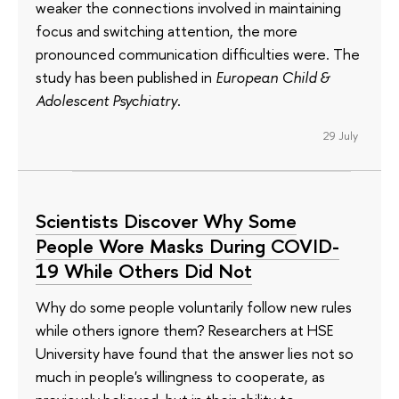
weaker the connections involved in maintaining
focus and switching attention, the more
pronounced communication difficulties were. The
study has been published in
European Child &
Adolescent Psychiatry
.
29 July
Scientists Discover Why Some
People Wore Masks During COVID-
19 While Others Did Not
Why do some people voluntarily follow new rules
while others ignore them? Researchers at HSE
University have found that the answer lies not so
much in people's willingness to cooperate, as