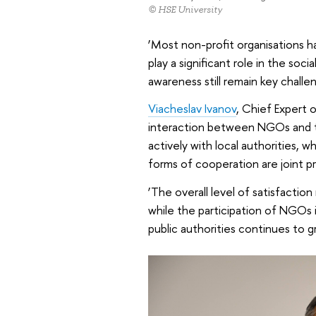
© HSE University
‘Most non-profit organisations 
play a significant role in the soc
awareness still remain key challe
Viacheslav Ivanov
, Chief Expert 
interaction between NGOs and th
actively with local authorities, w
forms of cooperation are joint pr
‘The overall level of satisfaction
while the participation of NGOs in
public authorities continues to g