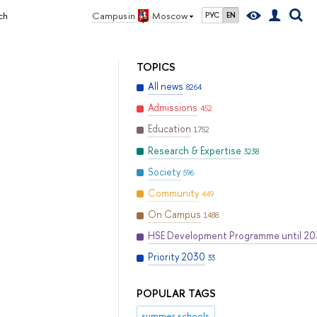
ch
Campus in
Moscow
РУС
EN
TOPICS
All news
8264
Admissions
452
Education
1752
Research & Expertise
3238
Society
596
Community
449
On Campus
1488
HSE Development Programme until 2
Priority 2030
33
POPULAR TAGS
summer schools