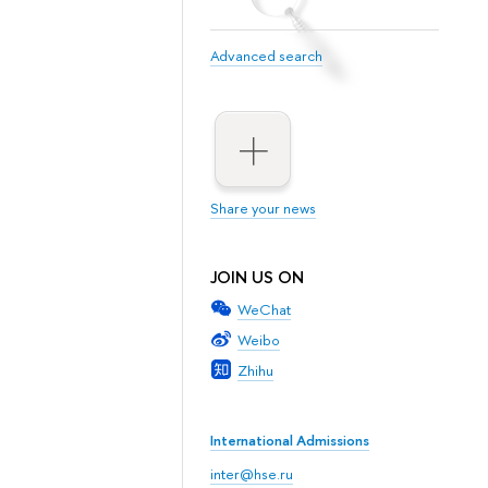
Advanced search
Share your news
JOIN US ON
WeChat
Weibo
Zhihu
International Admissions
inter@hse.ru