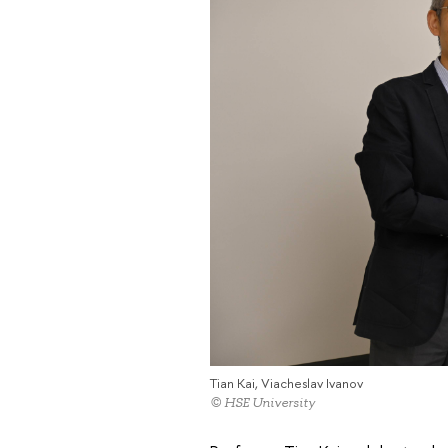
Tian Kai, Viacheslav Ivanov
© HSE University