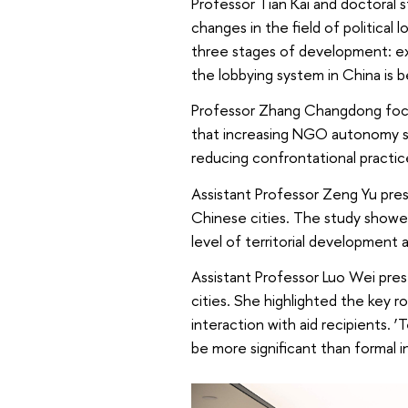
Professor Tian Kai and doctoral 
changes in the field of political 
three stages of development: exp
the lobbying system in China is 
Professor Zhang Changdong focu
that increasing NGO autonomy str
reducing confrontational practic
Assistant Professor Zeng Yu pre
Chinese cities. The study showed
level of territorial development 
Assistant Professor Luo Wei pres
cities. She highlighted the key r
interaction with aid recipients.
be more significant than formal 