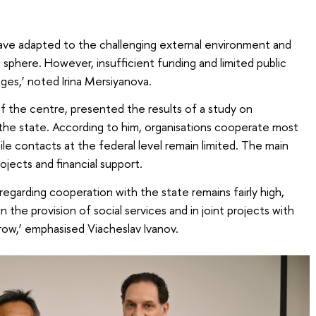
have adapted to the challenging external environment and
ial sphere. However, insufficient funding and limited public
nges,’ noted Irina Mersiyanova.
of the centre, presented the results of a study on
e state. According to him, organisations cooperate most
hile contacts at the federal level remain limited. The main
ojects and financial support.
 regarding cooperation with the state remains fairly high,
 the provision of social services and in joint projects with
row,’ emphasised Viacheslav Ivanov.