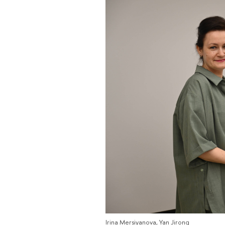
Irina Mersiyanova, Yan Jirong