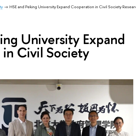
ty
HSE and Peking University Expand Cooperation in Civil Society Resear
ing University Expand
in Civil Society