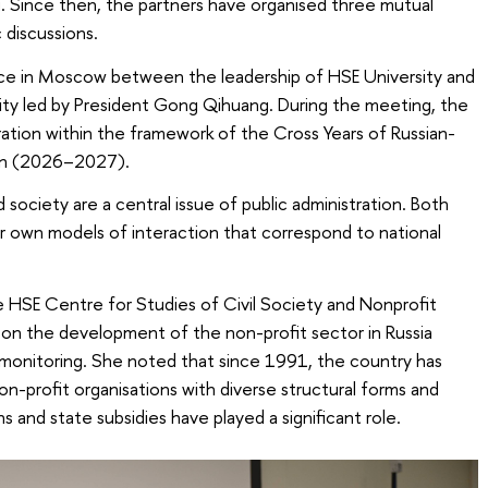
Since then, the partners have organised three mutual
 discussions.
ce in Moscow between the leadership of HSE University and
ity led by President Gong Qihuang. During the meeting, the
ation within the framework of the Cross Years of Russian-
on (2026–2027).
society are a central issue of public administration. Both
ir own models of interaction that correspond to national
he HSE Centre for Studies of Civil Society and Nonprofit
 on the development of the non-profit sector in Russia
monitoring. She noted that since 1991, the country has
-profit organisations with diverse structural forms and
s and state subsidies have played a significant role.