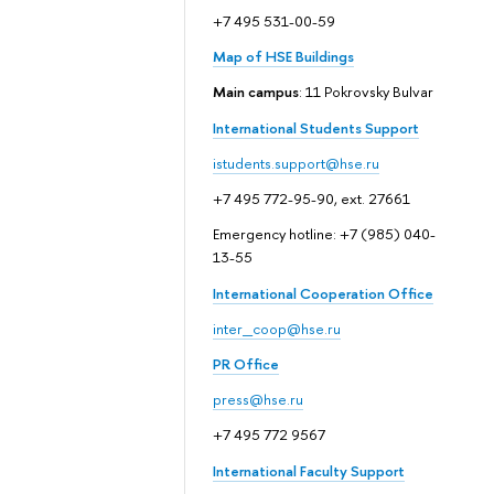
+7 495 531-00-59
Map of HSE Buildings
Main campus
: 11 Pokrovsky Bulvar
International Students Support
istudents.support@hse.ru
+7 495 772-95-90, ext. 27661
Emergency hotline: +7 (985) 040-
13-55
International Cooperation Office
inter_coop@hse.ru
PR Office
press@hse.ru
+7 495 772 9567
International Faculty Support