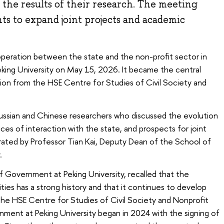
d the results of their research. The meeting
s to expand joint projects and academic
operation between the state and the non-profit sector in
eking University on May 15, 2026. It became the central
tion from the HSE Centre for Studies of Civil Society and
ssian and Chinese researchers who discussed the evolution
ctices of interaction with the state, and prospects for joint
ated by Professor Tian Kai, Deputy Dean of the School of
.
f Government at Peking University, recalled that the
ties has a strong history and that it continues to develop
he HSE Centre for Studies of Civil Society and Nonprofit
ment at Peking University began in 2024 with the signing of