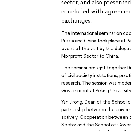
sector, and also presente
concluded with agreement
exchanges.
The international seminar on co
Russia and China took place at P
event of the visit by the delega
Nonprofit Sector to China.
The seminar brought together Ru
of civil society institutions, pra
research. The session was moder
Government at Peking University
Yan Jirong, Dean of the School o
partnership between the universi
actively. Cooperation between t
Sector and the School of Govern