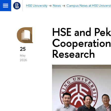
HSE University
News
Campus News at HSE Universi
HSE and Pek
Cooperation 
25
Research
May
2026