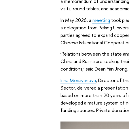
a memorandum of understanding. 
visits, round tables, and academic
In May 2026, a
meeting
took pla
a delegation from Peking Univers
parties agreed to expand cooper
Chinese Educational Cooperati
‘Relations between the state and 
China and Russia are seeking the
conditions,’ said Dean Yan Jirong.
Irina Mersiyanova
, Director of t
Sector, delivered a presentation
based on more than 20 years of 
developed a mature system of non
funding sources. Private donation