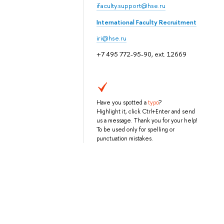
ifaculty.support@hse.ru
International Faculty Recruitment
iri@hse.ru
+7 495 772-95-90, ext. 12669
Have you spotted a
typo
?
Highlight it, click Ctrl+Enter and send
us a message. Thank you for your help!
To be used only for spelling or
punctuation mistakes.