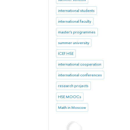
international students
international faculty
master's programmes
summer university
ICEF HSE
international cooperation
international conferences
research projects
HSE MOOCs
Math in Moscow