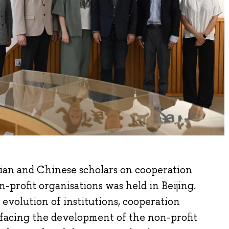
ian and Chinese scholars on cooperation
-profit organisations was held in Beijing.
 evolution of institutions, cooperation
 facing the development of the non-profit