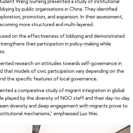
student Wang Suifeng presented a study of institutional
lobbying by public organisations in China. They identified
loration, promotion, and expansion. In their assessment,
becoming more structured and multi-layered.
sed on the effectiveness of lobbying and demonstrated
engthens their participation in policy-making while
es.
sented research on attitudes towards self-governance in
 that models of civic participation vary depending on the
and the specific features of local governance.
ented a comparative study of migrant integration in global
ole played by the diversity of NGO staff and their day-to-day
 ‘Team diversity and deep engagement with migrants prove to
institutional mechanisms,’ emphasised Luo Wei.