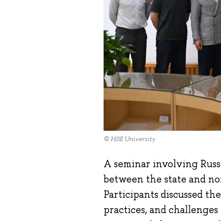
© HSE University
A seminar involving Russ
between the state and non
Participants discussed the
practices, and challenges