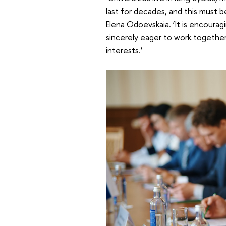
last for decades, and this must 
Elena Odoevskaia. ‘It is encourag
sincerely eager to work together
interests.’