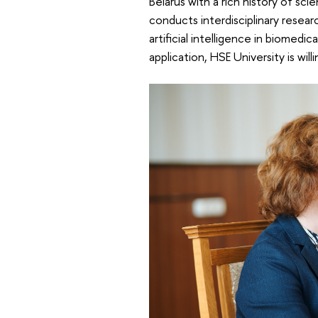
Belarus with a rich history of scie
conducts interdisciplinary researc
artificial intelligence in biomedi
application, HSE University is will