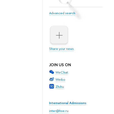
Advanced search
Share your news
JOIN US ON
WeChat
Weibo
Zhihu
International Admissions
inter@hse.ru