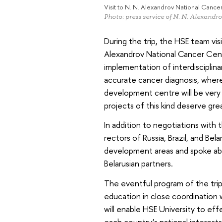
Visit to N. N. Alexandrov National Cance
Photo: press service of N. N. Alexandr
During the trip, the HSE team visi
Alexandrov National Cancer Cen
implementation of interdisciplinar
accurate cancer diagnosis, where
development centre will be very i
projects of this kind deserve gre
In addition to negotiations with 
rectors of Russia, Brazil, and Be
development areas and spoke abo
Belarusian partners.
The eventful program of the tri
education in close coordination 
will enable HSE University to eff
each country’s national interests