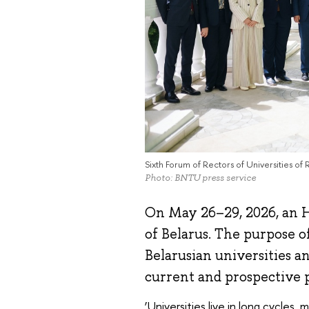
Sixth Forum of Rectors of Universities of 
Photo: BNTU press service
On May 26–29, 2026, an H
of Belarus. The purpose o
Belarusian universities a
current and prospective 
‘Universities live in long cycles,