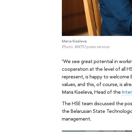
Maria Kiseleva
Photo: BNTU press service
‘We see great potential in workin
cooperation at the level of all 
represent, is happy to welcome
values, and this, of course, is alr
Maria Kiseleva, Head of the
Inte
The HSE team discussed the possi
the Belarusian State Technologi
management.