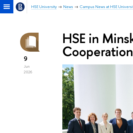
HSE University
News
Campus News at HSE Universi
HSE in Mins
Cooperation
9
Jun
2026