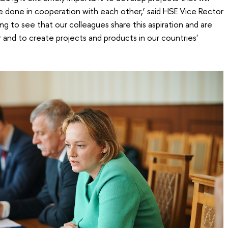
be done in cooperation with each other,’ said HSE Vice Rector
ing to see that our colleagues share this aspiration and are
 and to create projects and products in our countries'