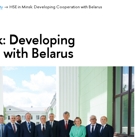
ty
HSE in Minsk: Developing Cooperation with Belarus
k: Developing
 with Belarus