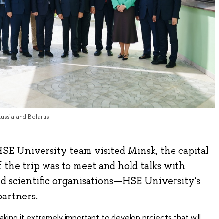
Russia and Belarus
SE University team visited Minsk, the capital
f the trip was to meet and hold talks with
nd scientific organisations—HSE University's
partners.
 making it extremely important to develop projects that will