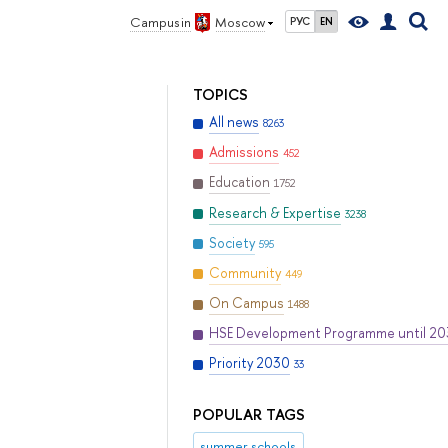
Campus in
Moscow
РУС
EN
TOPICS
All news
8263
Admissions
452
Education
1752
Research & Expertise
3238
Society
595
Community
449
On Campus
1488
HSE Development Programme until 2
Priority 2030
33
POPULAR TAGS
summer schools