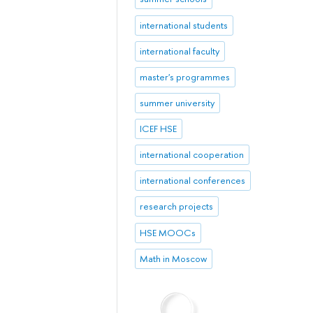
international students
international faculty
master's programmes
summer university
ICEF HSE
international cooperation
international conferences
research projects
HSE MOOCs
Math in Moscow