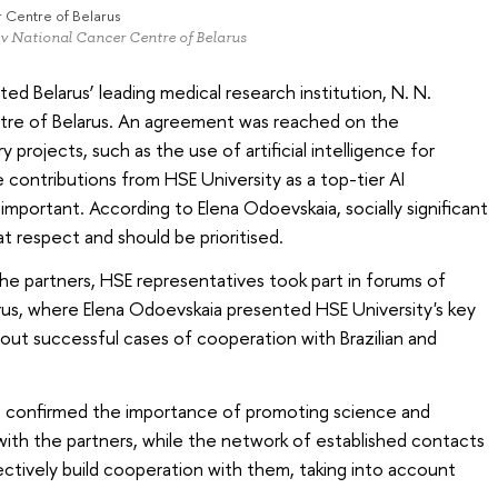
r Centre of Belarus
ov National Cancer Centre of Belarus
ted Belarus’ leading medical research institution, N. N.
tre of Belarus. An agreement was reached on the
y projects, such as the use of artificial intelligence for
 contributions from HSE University as a top-tier AI
mportant. According to Elena Odoevskaia, socially significant
at respect and should be prioritised.
the partners, HSE representatives took part in forums of
larus, where Elena Odoevskaia presented HSE University's key
ut successful cases of cooperation with Brazilian and
p confirmed the importance of promoting science and
with the partners, while the network of established contacts
ectively build cooperation with them, taking into account
.