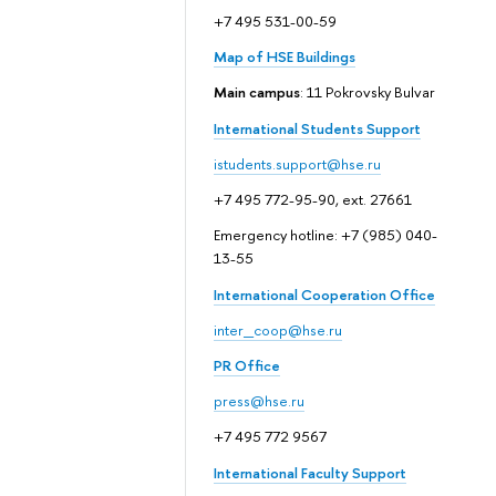
+7 495 531-00-59
Map of HSE Buildings
Main campus
: 11 Pokrovsky Bulvar
International Students Support
istudents.support@hse.ru
+7 495 772-95-90, ext. 27661
Emergency hotline: +7 (985) 040-
13-55
International Cooperation Office
inter_coop@hse.ru
PR Office
press@hse.ru
+7 495 772 9567
International Faculty Support