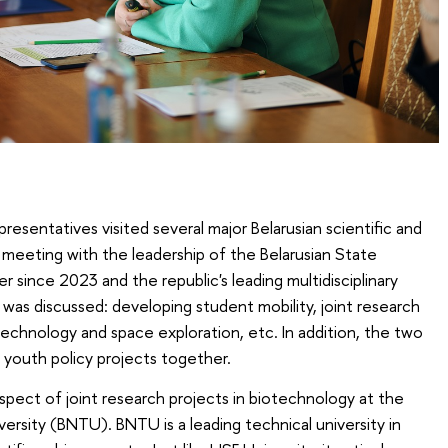
presentatives visited several major Belarusian scientific and
a meeting with the leadership of the Belarusian State
er since 2023 and the republic's leading multidisciplinary
s was discussed: developing student mobility, joint research
echnology and space exploration, etc. In addition, the two
 youth policy projects together.
pect of joint research projects in biotechnology at the
versity (BNTU). BNTU is a leading technical university in