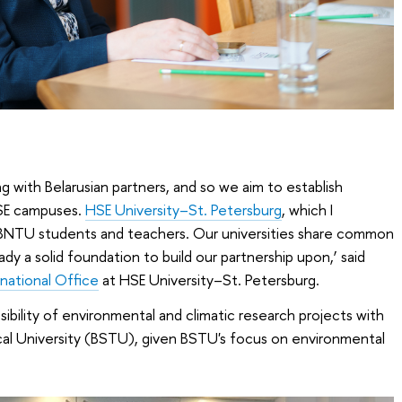
g with Belarusian partners, and so we aim to establish
HSE campuses.
HSE University–St. Petersburg
, which I
 BNTU students and teachers. Our universities share common
eady a solid foundation to build our partnership upon,’ said
rnational Office
at HSE University–St. Petersburg.
bility of environmental and climatic research projects with
cal University (BSTU), given BSTU's focus on environmental