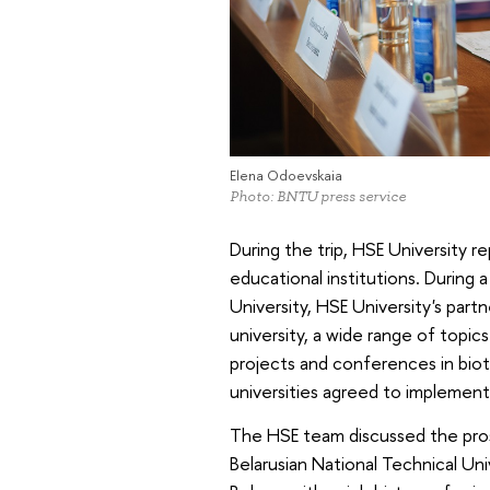
Elena Odoevskaia
Photo: BNTU press service
During the trip, HSE University re
educational institutions. During 
University, HSE University's partn
university, a wide range of topic
projects and conferences in biot
universities agreed to implement
The HSE team discussed the pros
Belarusian National Technical Uni