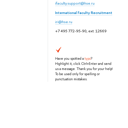
ifaculty.support@hse.ru
International Faculty Recruitment
iri@hse.ru
+7 495 772-95-90, ext. 12669
Have you spotted a
typo
?
Highlight it, click Ctrl+Enter and send
us a message. Thank you for your help!
To be used only for spelling or
punctuation mistakes.