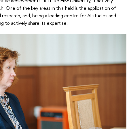
ntific achievements. Just like HSE University, it actively
h. One of the key areas in this field is the application of
cal research, and, being a leading centre for AI studies and
ing to actively share its expertise.