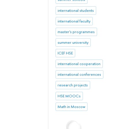
international students
international faculty
master's programmes
summer university
ICEF HSE
international cooperation
international conferences
research projects
HSE MOOCs
Math in Moscow