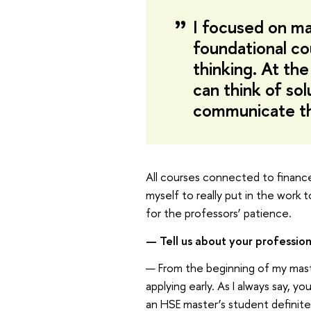
I focused on ma
foundational co
thinking. At th
can think of so
communicate th
All courses connected to finance 
myself to really put in the work 
for the professors’ patience.
— Tell us about your profession
— From the beginning of my master
applying early. As I always say, 
an HSE master’s student definit