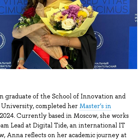
n graduate of the School of Innovation and
 University, completed her
Master’s in
2024. Currently based in Moscow, she works
m Lead at Digital Tide, an international IT
w, Anna reflects on her academic journey at