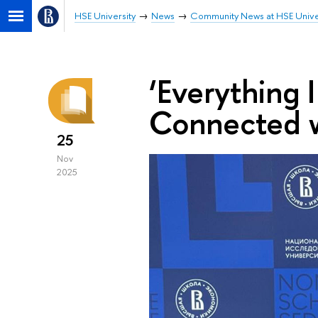
HSE University
News
Community News at HSE Unive
‘Everything 
Connected w
25
Nov
2025