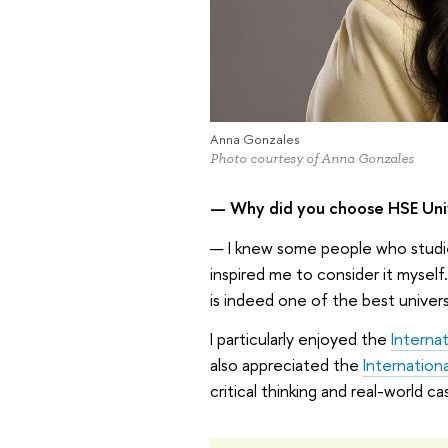
Anna Gonzales
Photo courtesy of Anna Gonzales
— Why did you choose HSE Univ
— I knew some people who studie
inspired me to consider it myself
is indeed one of the best universi
I particularly enjoyed the
Interna
also appreciated the
Internation
critical thinking and real-world ca