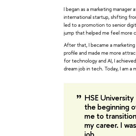
I began as a marketing manager at
international startup, shifting f
led to a promotion to senior digi
jump that helped me feel more c
After that, I became a marketin
profile and made me more attract
for technology and AI, I achieve
dream job in tech. Today, I am a 
HSE University 
the beginning 
me to transitio
my career. I was
job