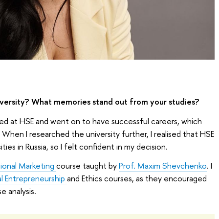
ersity? What memories stand out from your studies?
d at HSE and went on to have successful careers, which
. When I researched the university further, I realised that HSE
ties in Russia, so I felt confident in my decision.
tional Marketing
course taught by
Prof. Maxim Shevchenko
. I
al Entrepreneurship
and Ethics courses, as they encouraged
se analysis.