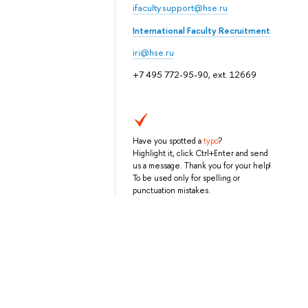
ifaculty.support@hse.ru
International Faculty Recruitment
iri@hse.ru
+7 495 772-95-90, ext. 12669
Have you spotted a
typo
?
Highlight it, click Ctrl+Enter and send
us a message. Thank you for your help!
To be used only for spelling or
punctuation mistakes.