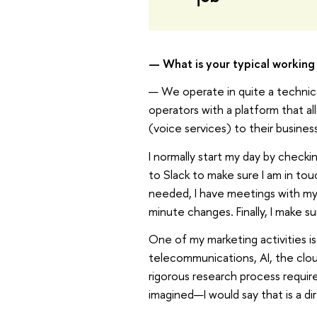
— What is your typical working 
— We operate in quite a technica
operators with a platform that a
(voice services) to their business
I normally start my day by checki
to Slack to make sure I am in to
needed, I have meetings with my 
minute changes. Finally, I make s
One of my marketing activities is
telecommunications, AI, the clou
rigorous research process requir
imagined—I would say that is a di