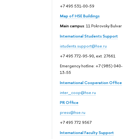
+7 495 531-00-59
Map of HSE Buildings
Main campus
: 11 Pokrovsky Bulvar
International Students Support
istudents.support@hse.ru
+7 495 772-95-90, ext. 27661
Emergency hotline: +7 (985) 040-
13-55
International Cooperation Office
inter_coop@hse.ru
PR Office
press@hse.ru
+7 495 772 9567
International Faculty Support