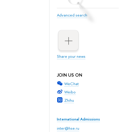
Advanced search
Share your news
JOIN US ON
WeChat
Weibo
Zhihu
International Admissions
inter@hse.ru