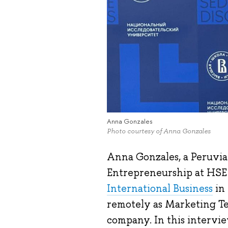
Anna Gonzales
Photo courtesy of Anna Gonzales
Anna Gonzales, a Peruvia
Entrepreneurship at HSE
International Business
in 
remotely as Marketing Tea
company. In this intervie