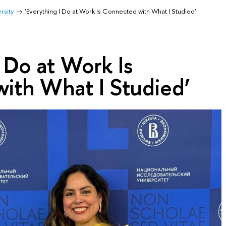
rsity
‘Everything I Do at Work Is Connected with What I Studied’
I Do at Work Is
ith What I Studied’