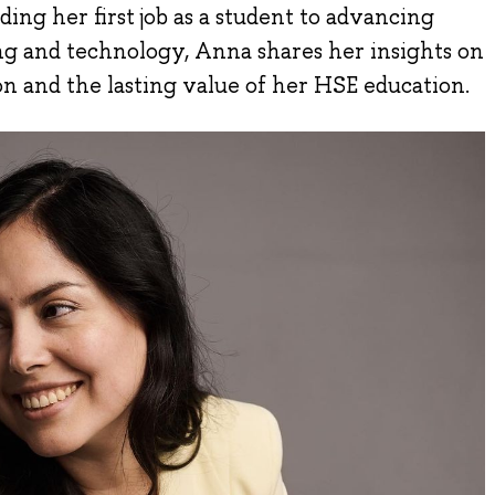
ing her first job as a student to advancing
ng and technology, Anna shares her insights on
ion and the lasting value of her HSE education.