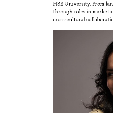
HSE University. From land
through roles in marketi
cross-cultural collaborat