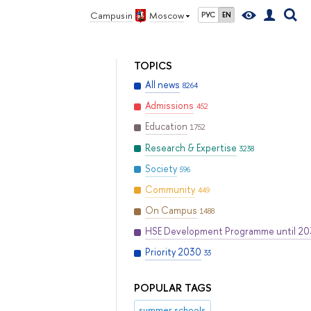
Campus in
Moscow
РУС
EN
TOPICS
All news
8264
Admissions
452
Education
1752
Research & Expertise
3238
Society
596
Community
449
On Campus
1488
HSE Development Programme until 2
Priority 2030
33
POPULAR TAGS
summer schools