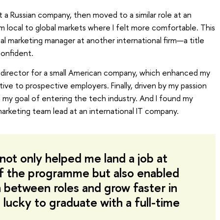
 a Russian company, then moved to a similar role at an
rom local to global markets where I felt more comfortable. This
tal marketing manager at another international firm—a title
onfident.
g director for a small American company, which enhanced my
ive to prospective employers. Finally, driven by my passion
d my goal of entering the tech industry. And I found my
marketing team lead at an international IT company.
not only helped me land a job at
of the programme but also enabled
n between roles and grow faster in
 lucky to graduate with a full-time