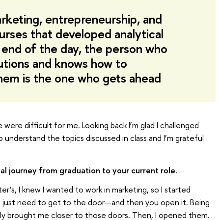
rketing, entrepreneurship, and
urses that developed analytical
e end of the day, the person who
lutions and knows how to
em is the one who gets ahead
were difficult for me. Looking back I’m glad I challenged
to understand the topics discussed in class and I’m grateful
al journey from graduation to your current role.
’s, I knew I wanted to work in marketing, so I started
you just need to get to the door—and then you open it. Being
ely brought me closer to those doors. Then, I opened them.