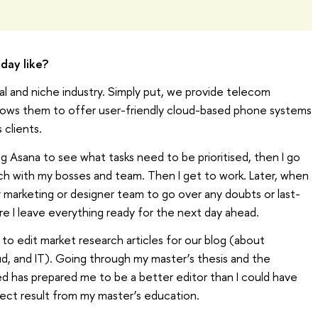
day like?
l and niche industry. Simply put, we provide telecom
llows them to offer user-friendly cloud-based phone systems
 clients.
ng Asana to see what tasks need to be prioritised, then I go
uch with my bosses and team. Then I get to work. Later, when
marketing or designer team to go over any doubts or last-
ure I leave everything ready for the next day ahead.
 to edit market research articles for our blog (about
d, and IT). Going through my master’s thesis and the
ed has prepared me to be a better editor than I could have
rect result from my master’s education.