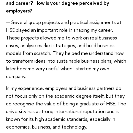
and career? How is your degree perceived by
employers?
— Several group projects and practical assignments at
HSE played an important role in shaping my career.
These projects allowed me to work on real business
cases, analyse market strategies, and build business
models from scratch. They helped me understand how
to transform ideas into sustainable business plans, which
later became very useful when I started my own
company.
In my experience, employers and business partners do
not focus only on the academic degree itself, but they
do recognise the value of being a graduate of HSE. The
university has a strong international reputation and is
known for its high academic standards, especially in
economics, business, and technology.