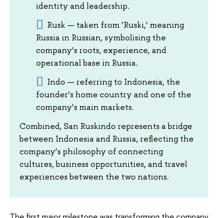
identity and leadership.
Rusk — taken from ‘Ruski,’ meaning
Russia in Russian, symbolising the
company’s roots, experience, and
operational base in Russia.
Indo — referring to Indonesia, the
founder’s home country and one of the
company’s main markets.
Combined, San Ruskindo represents a bridge
between Indonesia and Russia, reflecting the
company’s philosophy of connecting
cultures, business opportunities, and travel
experiences between the two nations.
The first major milestone was transforming the company