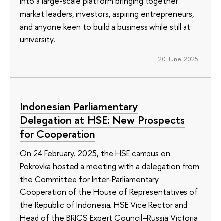
into a large-scale platform bringing together
market leaders, investors, aspiring entrepreneurs,
and anyone keen to build a business while still at
university.
20 June 2025
Indonesian Parliamentary
Delegation at HSE: New Prospects
for Cooperation
On 24 February, 2025, the HSE campus on
Pokrovka hosted a meeting with a delegation from
the Committee for Inter-Parliamentary
Cooperation of the House of Representatives of
the Republic of Indonesia. HSE Vice Rector and
Head of the BRICS Expert Council–Russia Victoria