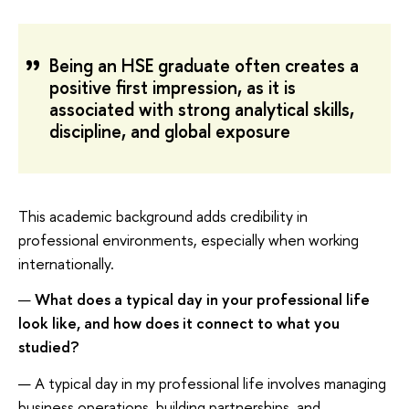
Being an HSE graduate often creates a
positive first impression, as it is
associated with strong analytical skills,
discipline, and global exposure
This academic background adds credibility in
professional environments, especially when working
internationally.
—
What does a typical day in your professional life
look like, and how does it connect to what you
studied?
— A typical day in my professional life involves managing
business operations, building partnerships, and