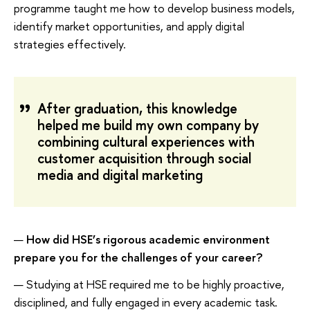
programme taught me how to develop business models,
identify market opportunities, and apply digital
strategies effectively.
After graduation, this knowledge
helped me build my own company by
combining cultural experiences with
customer acquisition through social
media and digital marketing
—
How did HSE’s rigorous academic environment
prepare you for the challenges of your career?
— Studying at HSE required me to be highly proactive,
disciplined, and fully engaged in every academic task.