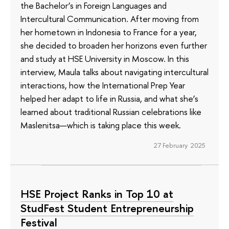
the Bachelor’s in Foreign Languages and
Intercultural Communication. After moving from
her hometown in Indonesia to France for a year,
she decided to broaden her horizons even further
and study at HSE University in Moscow. In this
interview, Maula talks about navigating intercultural
interactions, how the International Prep Year
helped her adapt to life in Russia, and what she’s
learned about traditional Russian celebrations like
Maslenitsa—which is taking place this week.
27 February 2025
HSE Project Ranks in Top 10 at
StudFest Student Entrepreneurship
Festival