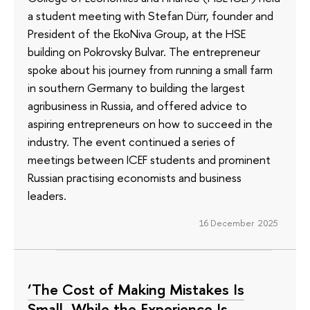
a student meeting with Stefan Dürr, founder and
President of the EkoNiva Group, at the HSE
building on Pokrovsky Bulvar. The entrepreneur
spoke about his journey from running a small farm
in southern Germany to building the largest
agribusiness in Russia, and offered advice to
aspiring entrepreneurs on how to succeed in the
industry. The event continued a series of
meetings between ICEF students and prominent
Russian practising economists and business
leaders.
16 December 2025
‘The Cost of Making Mistakes Is
Small, While the Experience Is