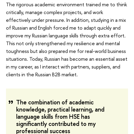
The rigorous academic environment trained me to think
critically, manage complex projects, and work
effectively under pressure. In addition, studying in a mix
of Russian and English forced me to adapt quickly and
improve my Russian language skills through extra effort.
This not only strengthened my resilience and mental
toughness but also prepared me for real-world business
situations. Today, Russian has become an essential asset
in my career, as I interact with partners, suppliers, and
clients in the Russian B2B market.
The combination of academic
knowledge, practical learning, and
language skills from HSE has
significantly contributed to my
professional success