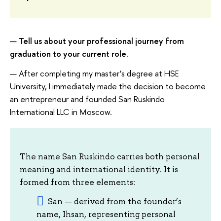
—
Tell us about your professional journey from
graduation to your current role.
— After completing my master’s degree at HSE
University, I immediately made the decision to become
an entrepreneur and founded San Ruskindo
International LLC in Moscow.
The name San Ruskindo carries both personal
meaning and international identity. It is
formed from three elements:
San — derived from the founder’s
name, Ihsan, representing personal