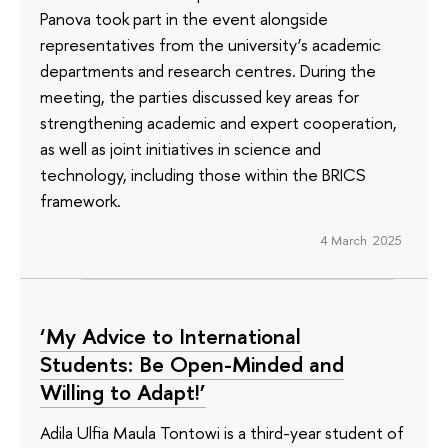
Panova took part in the event alongside
representatives from the university’s academic
departments and research centres. During the
meeting, the parties discussed key areas for
strengthening academic and expert cooperation,
as well as joint initiatives in science and
technology, including those within the BRICS
framework.
4 March 2025
‘My Advice to International
Students: Be Open-Minded and
Willing to Adapt!’
Adila Ulfia Maula Tontowi is a third-year student of