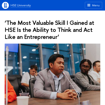
HSE University
Menu
‘The Most Valuable Skill I Gained at
HSE Is the Ability to Think and Act
Like an Entrepreneur’