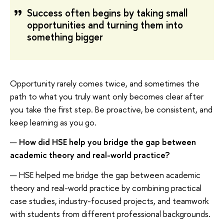
Success often begins by taking small
opportunities and turning them into
something bigger
Opportunity rarely comes twice, and sometimes the
path to what you truly want only becomes clear after
you take the first step. Be proactive, be consistent, and
keep learning as you go.
—
How did HSE help you bridge the gap between
academic theory and real-world practice?
— HSE helped me bridge the gap between academic
theory and real-world practice by combining practical
case studies, industry-focused projects, and teamwork
with students from different professional backgrounds.