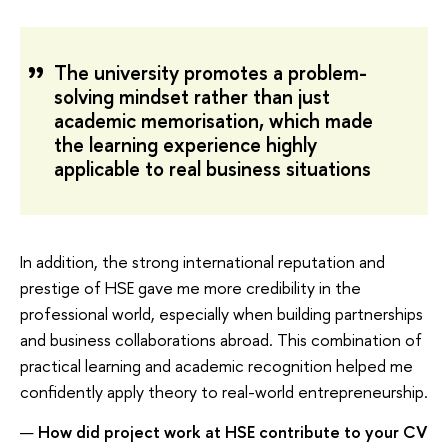
The university promotes a problem-
solving mindset rather than just
academic memorisation, which made
the learning experience highly
applicable to real business situations
In addition, the strong international reputation and
prestige of HSE gave me more credibility in the
professional world, especially when building partnerships
and business collaborations abroad. This combination of
practical learning and academic recognition helped me
confidently apply theory to real-world entrepreneurship.
—
How did project work at HSE contribute to your CV