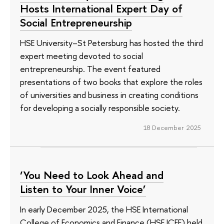
Hosts International Expert Day of
Social Entrepreneurship
HSE University–St Petersburg has hosted the third
expert meeting devoted to social
entrepreneurship. The event featured
presentations of two books that explore the roles
of universities and business in creating conditions
for developing a socially responsible society.
18 December 2025
‘You Need to Look Ahead and
Listen to Your Inner Voice’
In early December 2025, the HSE International
College of Economics and Finance (HSE ICEF) held