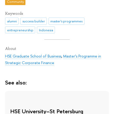
Community
Keywords
alumni
success builder
master's programmes
entrepreneurship
Indonesia
About
HSE Graduate School of Business
,
Master’s Programme in
Strategic Corporate Finance
See also:
HSE University–St Petersburg