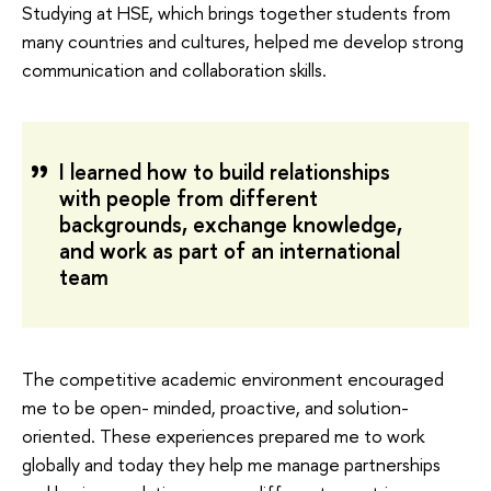
Studying at HSE, which brings together students from
many countries and cultures, helped me develop strong
communication and collaboration skills.
I learned how to build relationships
with people from different
backgrounds, exchange knowledge,
and work as part of an international
team
The competitive academic environment encouraged
me to be open- minded, proactive, and solution-
oriented. These experiences prepared me to work
globally and today they help me manage partnerships