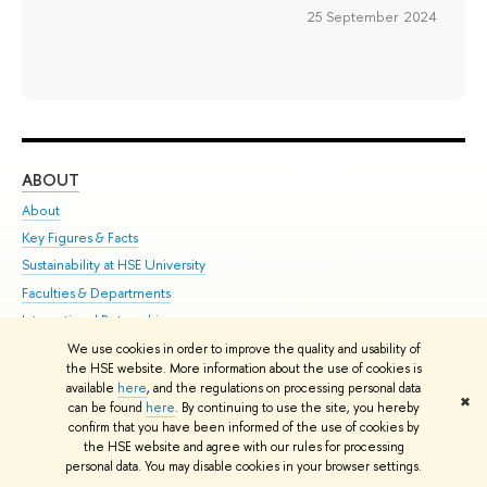
25 September 2024
ABOUT
ST
About
Adm
Key Figures & Facts
Pr
Sustainability at HSE University
Un
Faculties & Departments
Gr
International Partnerships
Ex
Faculty & Staff
Su
We use cookies in order to improve the quality and usability of
the HSE website. More information about the use of cookies is
HSE Buildings
Sem
available
here
, and the regulations on processing personal data
✖
HSE University for Persons with Disabilities
Bus
can be found
here
. By continuing to use the site, you hereby
confirm that you have been informed of the use of cookies by
Public Enquiries
the HSE website and agree with our rules for processing
personal data. You may disable cookies in your browser settings.
Edit