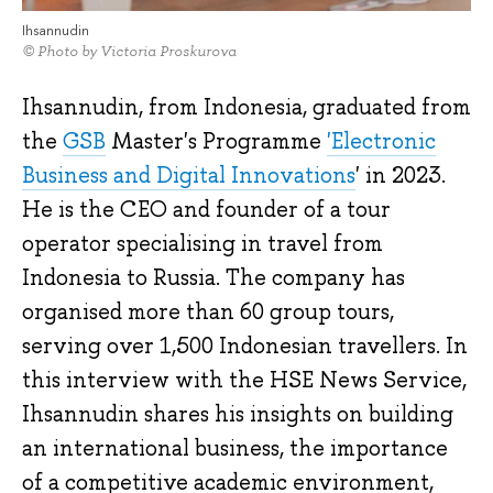
Ihsannudin
© Photo by Victoria Proskurova
Ihsannudin, from Indonesia, graduated from
the
GSB
Master's Programme
'Electronic
Business and Digital Innovations
' in 2023.
He is the CEO and founder of a tour
operator specialising in travel from
Indonesia to Russia. The company has
organised more than 60 group tours,
serving over 1,500 Indonesian travellers. In
this interview with the HSE News Service,
Ihsannudin shares his insights on building
an international business, the importance
of a competitive academic environment,