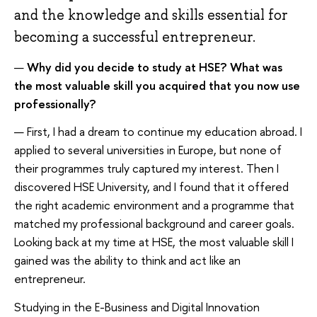
and the knowledge and skills essential for
becoming a successful entrepreneur.
—
Why did you decide to study at HSE? What was
the most valuable skill you acquired that you now use
professionally?
— First, I had a dream to continue my education abroad. I
applied to several universities in Europe, but none of
their programmes truly captured my interest. Then I
discovered HSE University, and I found that it offered
the right academic environment and a programme that
matched my professional background and career goals.
Looking back at my time at HSE, the most valuable skill I
gained was the ability to think and act like an
entrepreneur.
Studying in the E-Business and Digital Innovation