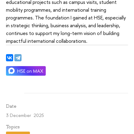
educational projects such as campus visits, student
mobility programmes, and international training
programmes. The foundation I gained at HSE, especially
in strategic thinking, business analysis, and leadership,
continues to support my long-term vision of building
impactful international collaborations.
Date
3 December 2025
Topics