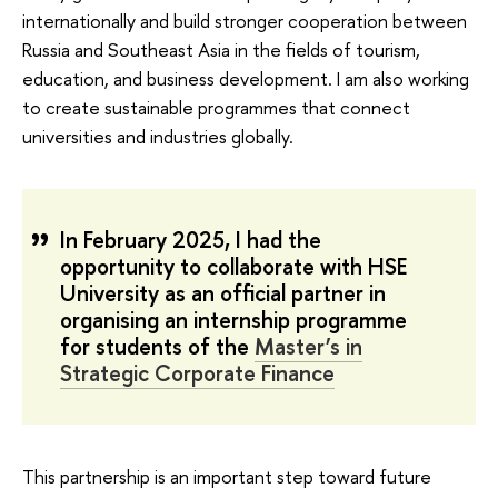
internationally and build stronger cooperation between
Russia and Southeast Asia in the fields of tourism,
education, and business development. I am also working
to create sustainable programmes that connect
universities and industries globally.
In February 2025, I had the
opportunity to collaborate with HSE
University as an official partner in
organising an internship programme
for students of the
Master’s in
Strategic Corporate Finance
This partnership is an important step toward future