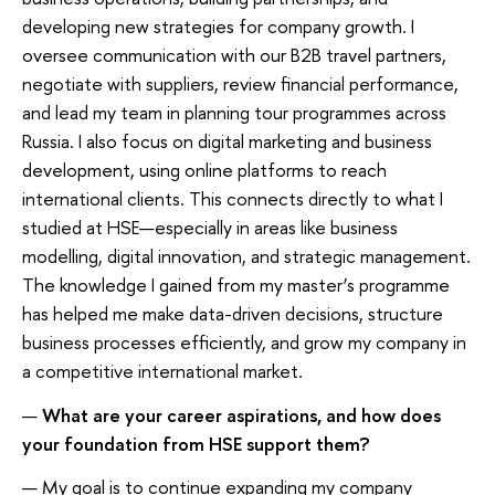
developing new strategies for company growth. I
oversee communication with our B2B travel partners,
negotiate with suppliers, review financial performance,
and lead my team in planning tour programmes across
Russia. I also focus on digital marketing and business
development, using online platforms to reach
international clients. This connects directly to what I
studied at HSE—especially in areas like business
modelling, digital innovation, and strategic management.
The knowledge I gained from my master’s programme
has helped me make data-driven decisions, structure
business processes efficiently, and grow my company in
a competitive international market.
—
What are your career aspirations, and how does
your foundation from HSE support them?
— My goal is to continue expanding my company