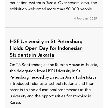
education system in Russia. Over several days, the
exhibition welcomed more than 50,000 people.
4 February 2025
HSE University in St Petersburg
Holds Open Day for Indonesian
Students in Jakarta
On 23 September, at the Russian House in Jakarta,
the delegation from HSE University in St
Petersburg, headed by Director Anna Tyshetskaya,
introduced Indonesian school students and their
parents to the educational programmes at the
university and the opportunities for studying in
Russia.