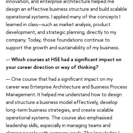
innovation, and enterprise architecture helped me
design an effective business structure and build scalable
operational systems. I applied many of the concepts I
learned in class—such as market analysis, product
development, and strategic planning, directly to my
company. Today, those foundations continue to
support the growth and sustainability of my business.
—
Which courses at HSE had a significant impact on
your career direction or way of thinking?
— One course that had a significant impact on my
career was Enterprise Architecture and Business Process
Management. It helped me understand how to design
and structure a business model effectively, develop
long-term business strategies, and create scalable
operational systems. The course also emphasised
leadership skills, especially in managing teams and
aligning people with company goals. The knowledge I