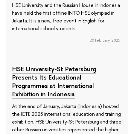
HSE University and the Russian House in Indonesia
have held the first offline INTO HSE olympiad in
Jakarta. It is a new, free event in English for
international school students.
20 February 2025
HSE University-St Petersburg
Presents Its Educational
Programmes at International
Exhibition in Indonesia
At the end of January, Jakarta (Indonesia) hosted
the IIETE 2025 international education and training
exhibition. HSE University-St Petersburg and three
other Russian universities represented the higher