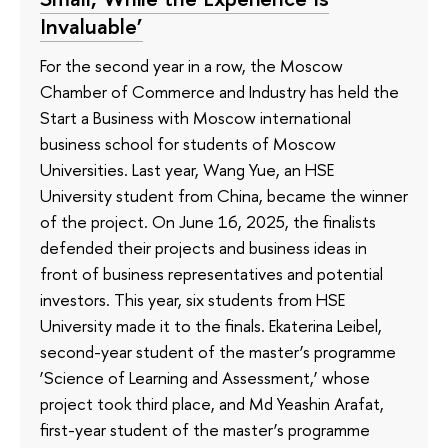
Invaluable’
For the second year in a row, the Moscow
Chamber of Commerce and Industry has held the
Start a Business with Moscow international
business school for students of Moscow
Universities. Last year, Wang Yue, an HSE
University student from China, became the winner
of the project. On June 16, 2025, the finalists
defended their projects and business ideas in
front of business representatives and potential
investors. This year, six students from HSE
University made it to the finals. Ekaterina Leibel,
second-year student of the master’s programme
‘Science of Learning and Assessment,’ whose
project took third place, and Md Yeashin Arafat,
first-year student of the master’s programme