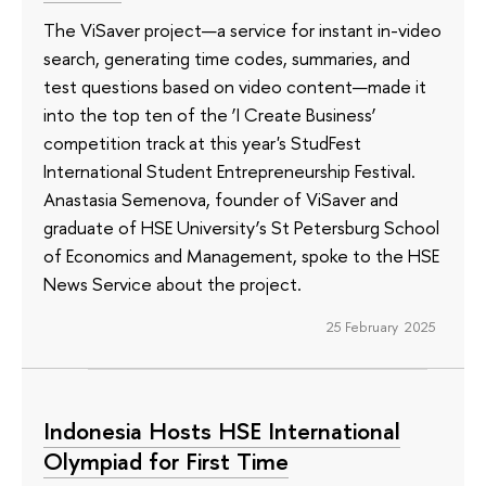
The ViSaver project—a service for instant in-video
search, generating time codes, summaries, and
test questions based on video content—made it
into the top ten of the ‘I Create Business’
competition track at this year's StudFest
International Student Entrepreneurship Festival.
Anastasia Semenova, founder of ViSaver and
graduate of HSE University’s St Petersburg School
of Economics and Management, spoke to the HSE
News Service about the project.
25 February 2025
Indonesia Hosts HSE International
Olympiad for First Time