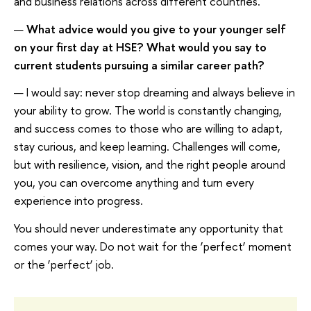
and business relations across different countries.
—
What advice would you give to your younger self
on your first day at HSE? What would you say to
current students pursuing a similar career path?
— I would say: never stop dreaming and always believe in
your ability to grow. The world is constantly changing,
and success comes to those who are willing to adapt,
stay curious, and keep learning. Challenges will come,
but with resilience, vision, and the right people around
you, you can overcome anything and turn every
experience into progress.
You should never underestimate any opportunity that
comes your way. Do not wait for the ‘perfect’ moment
or the ‘perfect’ job.