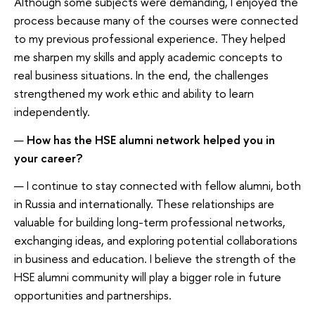
Although some subjects were demanding, I enjoyed the
process because many of the courses were connected
to my previous professional experience. They helped
me sharpen my skills and apply academic concepts to
real business situations. In the end, the challenges
strengthened my work ethic and ability to learn
independently.
—
How has the HSE alumni network helped you in
your career?
— I continue to stay connected with fellow alumni, both
in Russia and internationally. These relationships are
valuable for building long-term professional networks,
exchanging ideas, and exploring potential collaborations
in business and education. I believe the strength of the
HSE alumni community will play a bigger role in future
opportunities and partnerships.