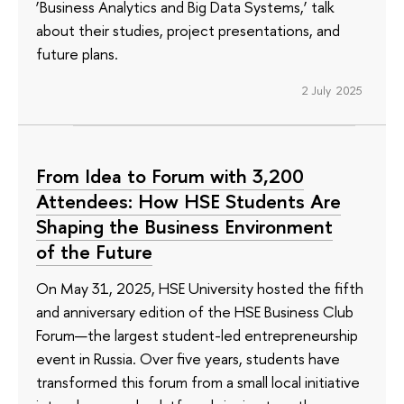
‘Business Analytics and Big Data Systems,’ talk
about their studies, project presentations, and
future plans.
2 July 2025
From Idea to Forum with 3,200
Attendees: How HSE Students Are
Shaping the Business Environment
of the Future
On May 31, 2025, HSE University hosted the fifth
and anniversary edition of the HSE Business Club
Forum—the largest student-led entrepreneurship
event in Russia. Over five years, students have
transformed this forum from a small local initiative