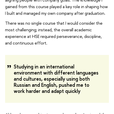
gained from this course played a key role in shaping how
I built and managed my own company after graduation.
There was no single course that I would consider the
most challenging; instead, the overall academic
experience at HSE required perseverance, discipline,
and continuous effort.
Studying in an international
environment with different languages
and cultures, especially using both
Russian and English, pushed me to
work harder and adapt quickly