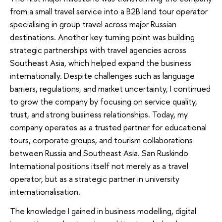
from a small travel service into a B2B land tour operator
specialising in group travel across major Russian
destinations. Another key turning point was building
strategic partnerships with travel agencies across
Southeast Asia, which helped expand the business
internationally. Despite challenges such as language
barriers, regulations, and market uncertainty, I continued
to grow the company by focusing on service quality,
trust, and strong business relationships. Today, my
company operates as a trusted partner for educational
tours, corporate groups, and tourism collaborations
between Russia and Southeast Asia. San Ruskindo
International positions itself not merely as a travel
operator, but as a strategic partner in university
internationalisation.
The knowledge I gained in business modelling, digital