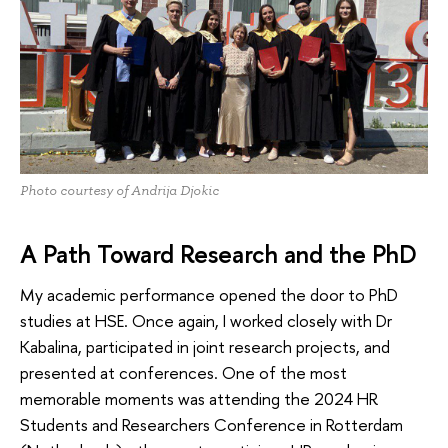
Photo courtesy of Andrija Djokic
A Path Toward Research and the PhD
My academic performance opened the door to PhD
studies at HSE. Once again, I worked closely with Dr
Kabalina, participated in joint research projects, and
presented at conferences. One of the most
memorable moments was attending the 2024 HR
Students and Researchers Conference in Rotterdam