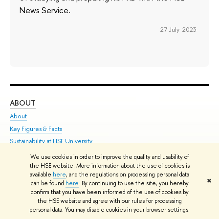
News Service.
27 July 2023
ABOUT
ST
About
Adm
Key Figures & Facts
Pr
Sustainability at HSE University
Un
Faculties & Departments
Gr
We use cookies in order to improve the quality and usability of
International Partnerships
Ex
the HSE website. More information about the use of cookies is
available
here
, and the regulations on processing personal data
Faculty & Staff
Su
✖
can be found
here
. By continuing to use the site, you hereby
HSE Buildings
Sem
confirm that you have been informed of the use of cookies by
the HSE website and agree with our rules for processing
HSE University for Persons with Disabilities
Bus
personal data. You may disable cookies in your browser settings.
Public Enquiries