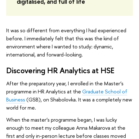
digitalised, and full of life
It was so different from everything I had experienced
before. I immediately felt that this was the kind of
environment where I wanted to study: dynamic,
international, and forward-looking.
Discovering HR Analytics at HSE
After the preparatory year, I enrolled in the Master’s
programme in HR Analytics at the
Graduate School of
Business
(GSB), on Shabolovka. It was a completely new
world for me.
When the master’s programme began, I was lucky
enough to meet my colleague Anna Makarova at the
first and only in-person lecture before classes moved