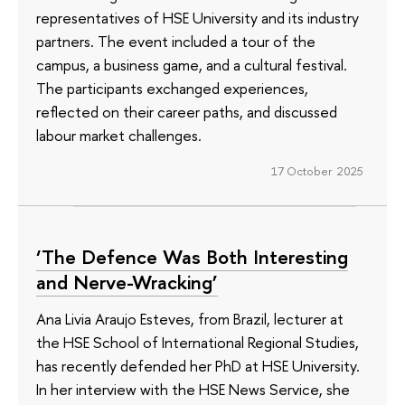
representatives of HSE University and its industry
partners. The event included a tour of the
campus, a business game, and a cultural festival.
The participants exchanged experiences,
reflected on their career paths, and discussed
labour market challenges.
17 October 2025
‘The Defence Was Both Interesting
and Nerve-Wracking’
Ana Livia Araujo Esteves, from Brazil, lecturer at
the HSE School of International Regional Studies,
has recently defended her PhD at HSE University.
In her interview with the HSE News Service, she