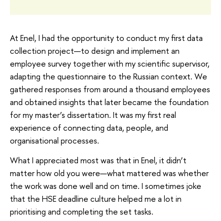
At Enel, I had the opportunity to conduct my first data
collection project—to design and implement an
employee survey together with my scientific supervisor,
adapting the questionnaire to the Russian context. We
gathered responses from around a thousand employees
and obtained insights that later became the foundation
for my master’s dissertation. It was my first real
experience of connecting data, people, and
organisational processes.
What I appreciated most was that in Enel, it didn’t
matter how old you were—what mattered was whether
the work was done well and on time. I sometimes joke
that the HSE deadline culture helped me a lot in
prioritising and completing the set tasks.