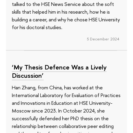
talked to the HSE News Service about the soft
skills that helped him in his research, how he is
building a career, and why he chose HSE University
for his doctoral studies.
5 December 2024
‘My Thesis Defence Was a Lively
Discussion’
Han Zhang, from China, has worked at the
International Laboratory for Evaluation of Practices
and Innovations in Education at HSE University-
Moscow since 2023. In October 2024, she
successfully defended her PhD thesis on the
relationship between collaborative peer editing