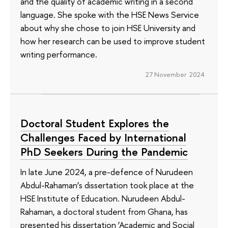
and the quality of academic writing in a second
language. She spoke with the HSE News Service
about why she chose to join HSE University and
how her research can be used to improve student
writing performance.
27 November 2024
Doctoral Student Explores the
Challenges Faced by International
PhD Seekers During the Pandemic
In late June 2024, a pre-defence of Nurudeen
Abdul-Rahaman’s dissertation took place at the
HSE Institute of Education. Nurudeen Abdul-
Rahaman, a doctoral student from Ghana, has
presented his dissertation ‘Academic and Social