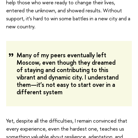
help those who were ready to change their lives,
entered the unknown, and showed results. Without
support, it’s hard to win some battles in a new city and a
new country.
Many of my peers eventually left
Moscow, even though they dreamed
of staying and contributing to this
vibrant and dynamic city. I understand
them—it’s not easy to start over in a
different system
Yet, despite all the difficulties, I remain convinced that
every experience, even the hardest one, teaches us
something valuable about resilience, adaptation, and