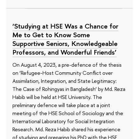
‘Studying at HSE Was a Chance for
Me to Get to Know Some
Supportive Seniors, Knowledgeable
Professors, and Wonderful Friends’
On August 4, 2023, a pre-defence of the thesis
on ‘Refugee-Host Community Conflict over
Assimilation, Integration, and State Legitimacy:
The Case of Rohingyas in Bangladesh’ by Md. Reza
Habib will be held at HSE University. The
preliminary defence will take place at a joint
meeting of the HSE School of Sociology and the
International Laboratory for Social Integration
Research. Md. Reza Habib shared his experience
of studying and preparing his PhD with the HSE