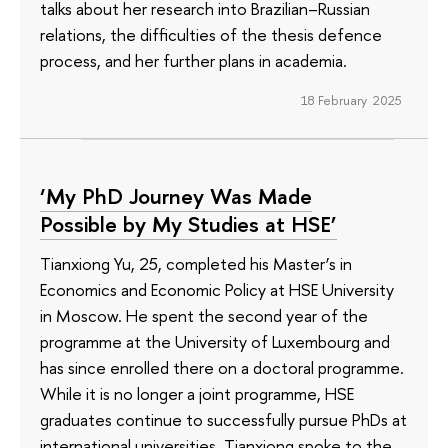
talks about her research into Brazilian–Russian
relations, the difficulties of the thesis defence
process, and her further plans in academia.
18 February 2025
‘My PhD Journey Was Made
Possible by My Studies at HSE’
Tianxiong Yu, 25, completed his Master’s in
Economics and Economic Policy at HSE University
in Moscow. He spent the second year of the
programme at the University of Luxembourg and
has since enrolled there on a doctoral programme.
While it is no longer a joint programme, HSE
graduates continue to successfully pursue PhDs at
international universities. Tianxiong spoke to the