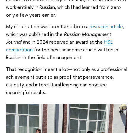
work entirely in Russian, which I had learned from zero
only a few years earlier.
My dissertation was later turned into a
research article
,
which was published in the
Russian Management
Journal
and in 2024 received an award at the
HSE
competition
for the best academic article written in
Russian in the field of management
That recognition meant a lot—not only as a professional
achievement but also as proof that perseverance,
curiosity, and intercultural learning can produce
meaningful results.