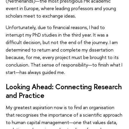
(Netherlands)—the most prestigious HR academic
event in Europe, where leading professors and young
scholars meet to exchange ideas.
Unfortunately, due to financial reasons, I had to
interrupt my PhD studies in the third year. It was a
difficult decision, but not the end of the journey. I am
determined to return and complete my dissertation
because, for me, every project must be brought to its
conclusion. That sense of responsibility—to finish what I
start—has always guided me.
Looking Ahead: Connecting Research
and Practice
My greatest aspiration now is to find an organisation
that recognises the importance of a scientific approach
to human capital management—one that values data,