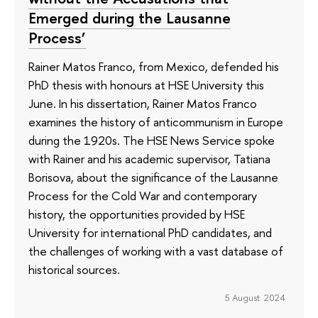
Emerged during the Lausanne
Process’
Rainer Matos Franco, from Mexico, defended his
PhD thesis with honours at HSE University this
June. In his dissertation, Rainer Matos Franco
examines the history of anticommunism in Europe
during the 1920s. The HSE News Service spoke
with Rainer and his academic supervisor, Tatiana
Borisova, about the significance of the Lausanne
Process for the Cold War and contemporary
history, the opportunities provided by HSE
University for international PhD candidates, and
the challenges of working with a vast database of
historical sources.
5 August 2024