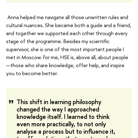
Anna helped me navigate all those unwritten rules and
cultural nuances. She became both a guide and a friend,
and together we supported each other through every
stage of the programme. Besides my scientific
supervisor, she is one of the most important people I
met in Moscow. For me, HSE is, above all, about people
—those who share knowledge, offer help, and inspire
you to become better.
This shift in learning philosophy
changed the way I approached
knowledge itself. I learned to think
even more practically, to not only
analyse a process but to influence it,