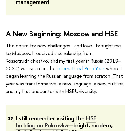
management
A New Beginning: Moscow and HSE
The desire for new challenges—and love—brought me
to Moscow. I received a scholarship from
Rossotrudnichestvo, and my first year in Russia (2019–
2020) was spent in the
International Prep Year
, where I
began learning the Russian language from scratch. That
year was transformative: a new language, a new culture,
and my first encounter with HSE University.
I still remember visiting the
HSE
building on Pokrovka
—bright, modern,