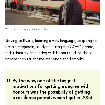
Photo courtesy of Andrija Djokic
Moving to Russia, learning a new language, adapting to
life in a megapolis, studying during the COVID period,
and ultimately graduating with honours—all of these
experiences taught me resilience and flexibility.
By the way, one of the biggest
motivations for getting a degree with
honours was the possibility of getting
a residence permit, which I got in 2023