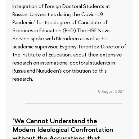
Integration of Foreign Doctoral Students at
Russian Universities during the Covid-19
Pandemic’ for the degree of Candidate of
Sciences in Education (PhD).The HSE News
Service spoke with Nurudeen as well as his
academic supervisor, Evgeniy Terentev, Director of
the Institute of Education, about their extensive
research on international doctoral students in
Russia and Nurudeen's contribution to this
research.
8 August 2024
‘We Cannot Understand the
Modern Ideological Confrontation
without the Accusations that