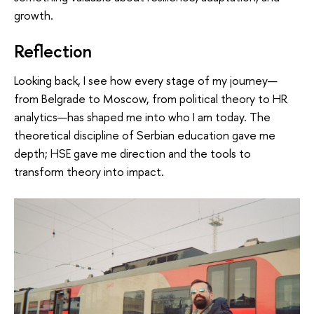
growth.
Reflection
Looking back, I see how every stage of my journey—
from Belgrade to Moscow, from political theory to HR
analytics—has shaped me into who I am today. The
theoretical discipline of Serbian education gave me
depth; HSE gave me direction and the tools to
transform theory into impact.