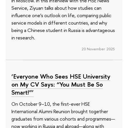
in Moscow. In this interview with the HSE News
Service, Ziyuan talks about how studies can
influence one’s outlook on life, comparing public
service models in different countries, and why
being a Chinese student in Russia is advantageous
in research.
20 November 2025
‘Everyone Who Sees HSE University
on My CV Says: “You Must Be So
Smart!”’
On October 9–10, the first-ever HSE
International Alumni Reunion brought together
graduates from various cohorts and programmes—
now working in Russia and abroad—along with