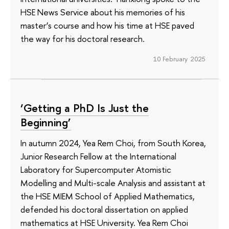
HSE News Service about his memories of his
master’s course and how his time at HSE paved
the way for his doctoral research.
10 February 2025
‘Getting a PhD Is Just the
Beginning’
In autumn 2024, Yea Rem Choi, from South Korea,
Junior Research Fellow at the International
Laboratory for Supercomputer Atomistic
Modelling and Multi-scale Analysis and assistant at
the HSE MIEM School of Applied Mathematics,
defended his doctoral dissertation on applied
mathematics at HSE University. Yea Rem Choi