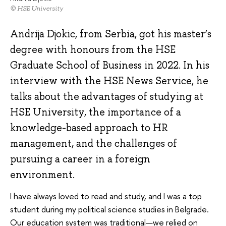
© HSE University
Andrija Djokic, from Serbia, got his master’s
degree with honours from the HSE
Graduate School of Business in 2022. In his
interview with the HSE News Service, he
talks about the advantages of studying at
HSE University, the importance of a
knowledge-based approach to HR
management, and the challenges of
pursuing a career in a foreign
environment.
I have always loved to read and study, and I was a top
student during my political science studies in Belgrade.
Our education system was traditional—we relied on