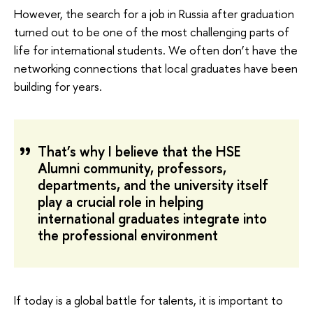
However, the search for a job in Russia after graduation
turned out to be one of the most challenging parts of
life for international students. We often don’t have the
networking connections that local graduates have been
building for years.
That’s why I believe that the HSE
Alumni community, professors,
departments, and the university itself
play a crucial role in helping
international graduates integrate into
the professional environment
If today is a global battle for talents, it is important to