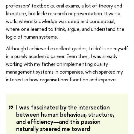
professors’ textbooks, oral exams, a lot of theory and
literature, but little research or presentation. It was a
world where knowledge was deep and conceptual,
where one learned to think, argue, and understand the
logic of human systems.
Although I achieved excellent grades, I didn’t see myself
in a purely academic career. Even then, I was already
working with my father on implementing quality
management systems in companies, which sparked my
interest in how organisations function and improve.
I was fascinated by the intersection
between human behaviour, structure,
and efficiency—and this passion
naturally steered me toward