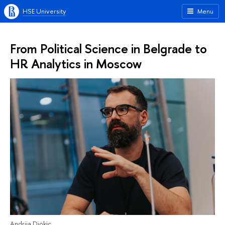
HSE University
Menu
From Political Science in Belgrade to
HR Analytics in Moscow
Andrija Djokic