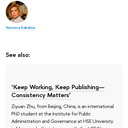
Veronica Kabalina
See also:
‘Keep Working, Keep Publishing—
Consistency Matters’
Ziyuan Zhu, from Beijing, China, is an international
PhD student at the Institute for Public
Administration and Governance at HSE University