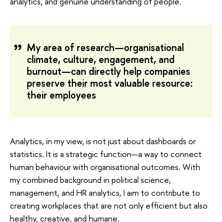
analytics, and genuine understanding of people.
My area of research—organisational
climate, culture, engagement, and
burnout—can directly help companies
preserve their most valuable resource:
their employees
Analytics, in my view, is not just about dashboards or
statistics. It is a strategic function—a way to connect
human behaviour with organisational outcomes. With
my combined background in political science,
management, and HR analytics, I aim to contribute to
creating workplaces that are not only efficient but also
healthy, creative, and humane.