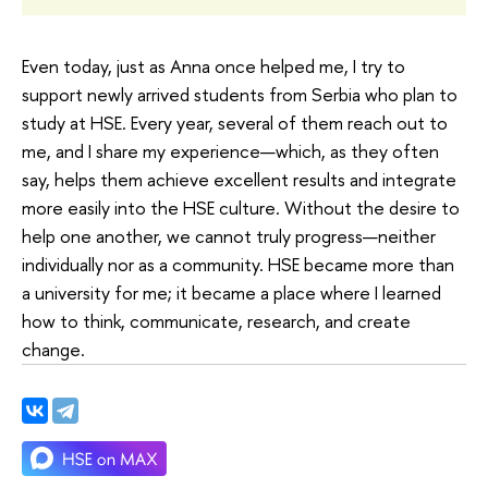
Even today, just as Anna once helped me, I try to
support newly arrived students from Serbia who plan to
study at HSE. Every year, several of them reach out to
me, and I share my experience—which, as they often
say, helps them achieve excellent results and integrate
more easily into the HSE culture. Without the desire to
help one another, we cannot truly progress—neither
individually nor as a community. HSE became more than
a university for me; it became a place where I learned
how to think, communicate, research, and create
change.