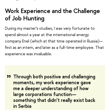
Work Experience and the Challenge
of Job Hunting
During my master’s studies, I was very fortunate to
spend almost a year at the international energy
company Enel (which at that time operated in Russia)—
first as an intern, and later as a full-time employee. That
experience was invaluable.
Through both positive and challenging
moments, my work experience gave
me a deeper understanding of how
large corporations function—
something that didn’t really exist back
in Serbia