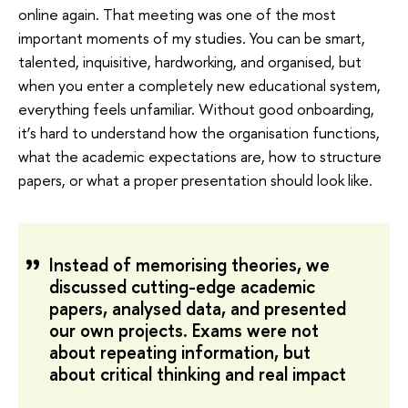
online again. That meeting was one of the most
important moments of my studies. You can be smart,
talented, inquisitive, hardworking, and organised, but
when you enter a completely new educational system,
everything feels unfamiliar. Without good onboarding,
it’s hard to understand how the organisation functions,
what the academic expectations are, how to structure
papers, or what a proper presentation should look like.
Instead of memorising theories, we
discussed cutting-edge academic
papers, analysed data, and presented
our own projects. Exams were not
about repeating information, but
about critical thinking and real impact