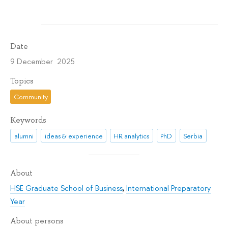
Date
9 December 2025
Topics
Community
Keywords
alumni
ideas & experience
HR analytics
PhD
Serbia
About
HSE Graduate School of Business
,
International Preparatory
Year
About persons