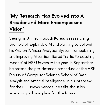
‘My Research Has Evolved into A
Broader and More Encompassing
Vision’
Seungmin Jin, from South Korea, is researching
the field of Explainable AI and planning to defend
his PhD on ‘A Visual Analytics System for Explaining
and Improving Attention-Based Traffic Forecasting
Models’ at HSE University this year. In September,
he passed the pre-defence procedure at the HSE
Faculty of Computer Science School of Data
Analysis and Artificial Intelligence. In his interview
for the HSE News Service, he talks about his
academic path and plans for the future.
26 October 2023