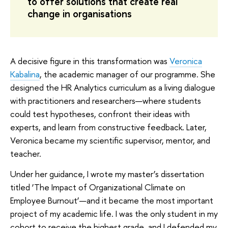
to offer solutions that create real
change in organisations
A decisive figure in this transformation was
Veronica
Kabalina
, the academic manager of our programme. She
designed the HR Analytics curriculum as a living dialogue
with practitioners and researchers—where students
could test hypotheses, confront their ideas with
experts, and learn from constructive feedback. Later,
Veronica became my scientific supervisor, mentor, and
teacher.
Under her guidance, I wrote my master’s dissertation
titled ‘The Impact of Organizational Climate on
Employee Burnout’—and it became the most important
project of my academic life. I was the only student in my
cohort to receive the highest grade, and I defended my