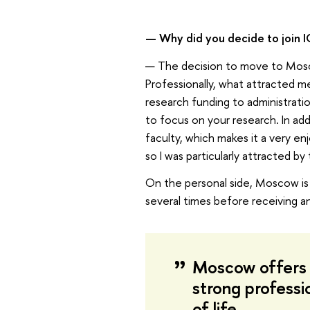
— Why did you decide to join I
— The decision to move to Mosco
Professionally, what attracted 
research funding to administratio
to focus on your research. In add
faculty, which makes it a very en
so I was particularly attracted b
On the personal side, Moscow is t
several times before receiving an
Moscow offers 
strong professi
of life