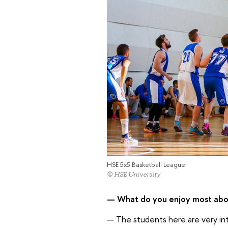
HSE 5x5 Basketball League
© HSE University
— What do you enjoy most abou
— The students here are very intel