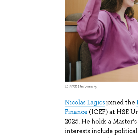
© HSE University
Nicolas Lagios
joined the
Finance
(ICEF) at HSE Un
2025. He holds a Master’s
interests include politic