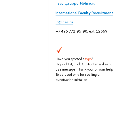
ifaculty.support@hse.ru
International Faculty Recruitment
iri@hse.ru
+7 495 772-95-90, ext. 12669
Have you spotted a
typo
?
Highlight it, click Ctrl+Enter and send
us a message. Thank you for your help!
To be used only for spelling or
punctuation mistakes.