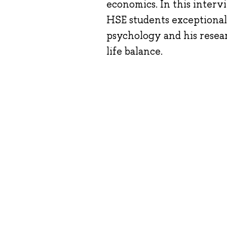
economics. In this intervi
HSE students exceptional
psychology and his resea
life balance.