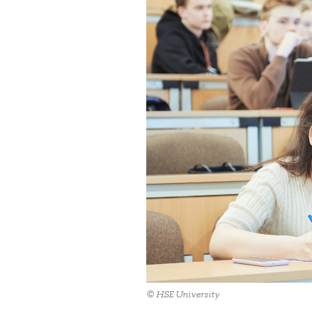
© HSE University