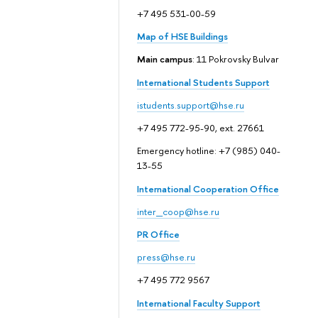
+7 495 531-00-59
Map of HSE Buildings
Main campus
: 11 Pokrovsky Bulvar
International Students Support
istudents.support@hse.ru
+7 495 772-95-90, ext. 27661
Emergency hotline: +7 (985) 040-
13-55
International Cooperation Office
inter_coop@hse.ru
PR Office
press@hse.ru
+7 495 772 9567
International Faculty Support