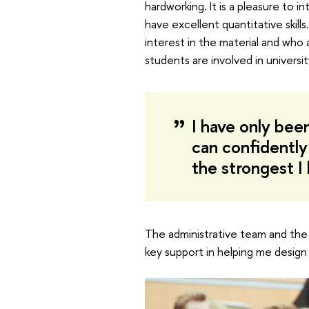
hardworking. It is a pleasure to 
have excellent quantitative skill
interest in the material and who
students are involved in universi
I have only been
can confidently
the strongest 
The administrative team and the
key support in helping me design