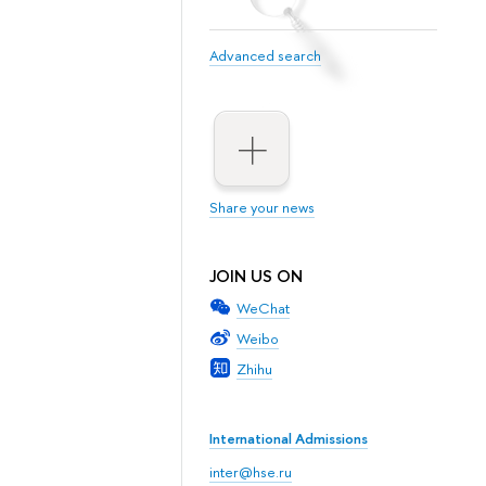
Advanced search
Share your news
JOIN US ON
WeChat
Weibo
Zhihu
International Admissions
inter@hse.ru