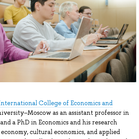
International College of Economics and
iversity–Moscow as an assistant professor in
 and a PhD in Economics and his research
al economy, cultural economics, and applied