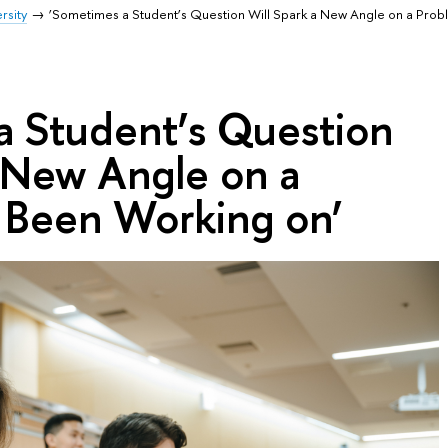
rsity
‘Sometimes a Student’s Question Will Spark a New Angle on a Prob
a Student’s Question
a New Angle on a
e Been Working on’