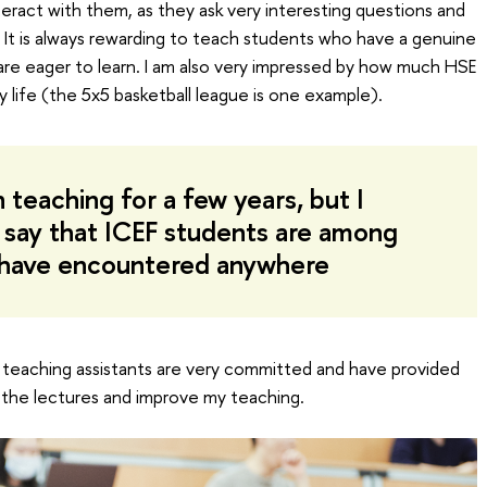
interact with them, as they ask very interesting questions and
s. It is always rewarding to teach students who have a genuine
 are eager to learn. I am also very impressed by how much HSE
ty life (the 5x5 basketball league is one example).
 teaching for a few years, but I
 say that ICEF students are among
I have encountered anywhere
 teaching assistants are very committed and have provided
 the lectures and improve my teaching.