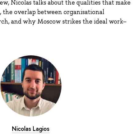
ew, Nicolas talks about the qualities that make
, the overlap between organisational
rch, and why Moscow strikes the ideal work–
Nicolas Lagios