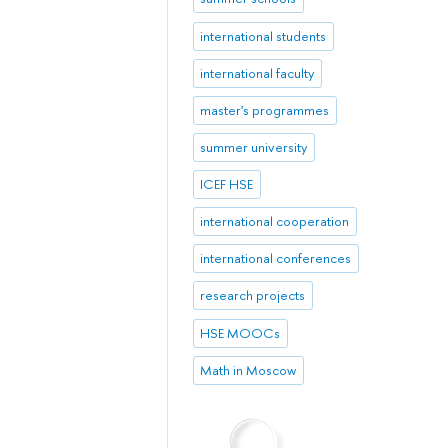
international students
international faculty
master's programmes
summer university
ICEF HSE
international cooperation
international conferences
research projects
HSE MOOCs
Math in Moscow