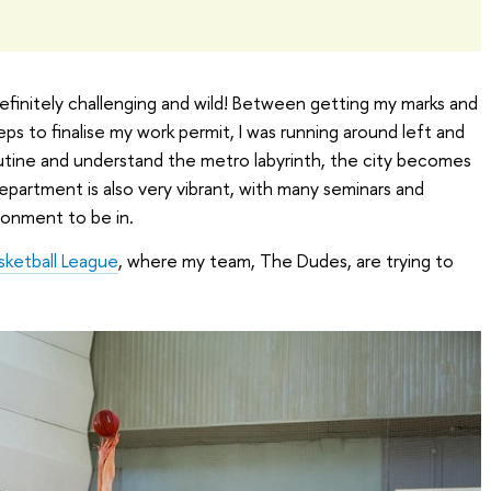
finitely challenging and wild! Between getting my marks and
ps to finalise my work permit, I was running around left and
outine and understand the metro labyrinth, the city becomes
epartment is also very vibrant, with many seminars and
ironment to be in.
sketball League
, where my team, The Dudes, are trying to