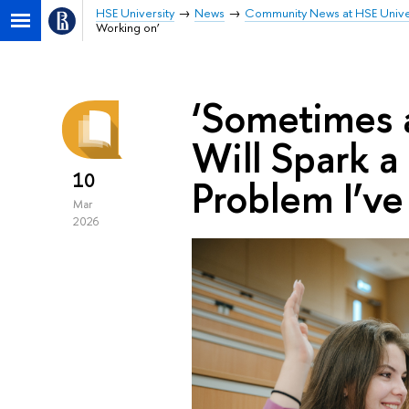
HSE University
News
Community News at HSE Unive
Working on’
‘Sometimes 
Will Spark 
10
Problem I’v
Mar
2026