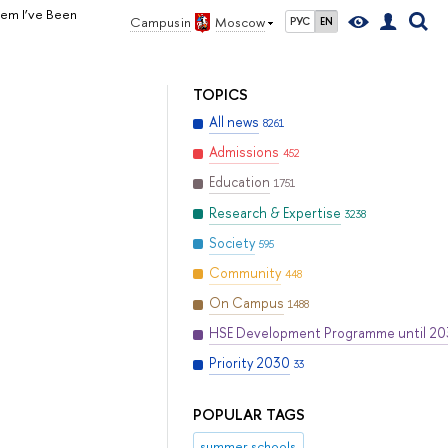
lem I’ve Been
Campus in
Moscow
РУС
EN
TOPICS
All news
8261
Admissions
452
Education
1751
Research & Expertise
3238
Society
595
Community
448
On Campus
1488
HSE Development Programme until 2
Priority 2030
33
POPULAR TAGS
summer schools