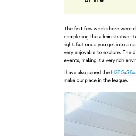
The first few weeks here were de
completing the administrative ste
right. But once you get into a r
very enjoyable to explore. The d
events, making it a very rich env
I have also joined the
HSE 5x5 Ba
make our place in the league.