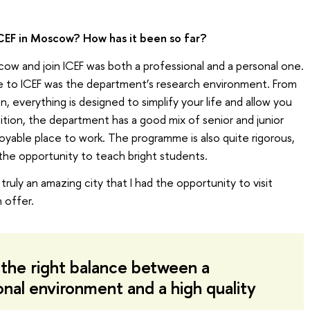
CEF in Moscow? How has it been so far?
w and join ICEF was both a professional and a personal one.
me to ICEF was the department’s research environment. From
n, everything is designed to simplify your life and allow you
ition, the department has a good mix of senior and junior
joyable place to work. The programme is also quite rigorous,
y the opportunity to teach bright students.
ruly an amazing city that I had the opportunity to visit
 offer.
the right balance between a
onal environment and a high quality