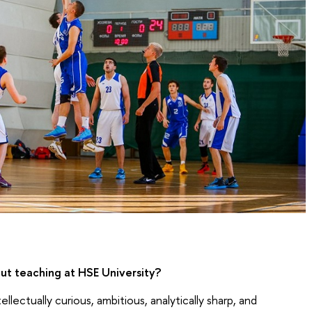
t teaching at HSE University?
lectually curious, ambitious, analytically sharp, and