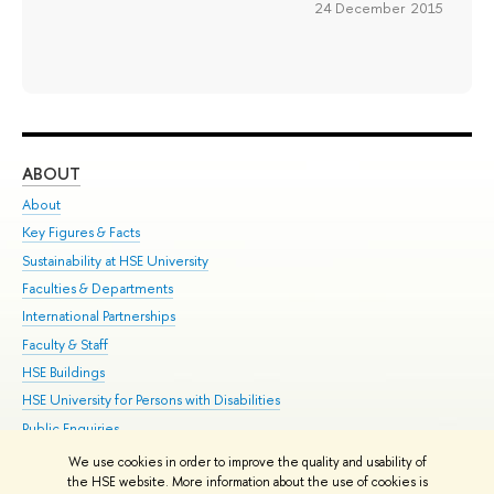
24 December 2015
ABOUT
ST
About
Adm
Key Figures & Facts
Pr
Sustainability at HSE University
Un
Faculties & Departments
Gr
International Partnerships
Ex
Faculty & Staff
Su
HSE Buildings
Sem
HSE University for Persons with Disabilities
Bus
Public Enquiries
We use cookies in order to improve the quality and usability of
Edit
the HSE website. More information about the use of cookies is