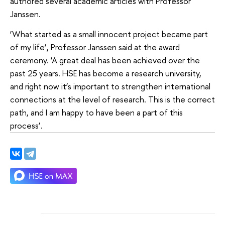
authored several academic articles with Professor
Janssen.
‘What started as a small innocent project became part
of my life’, Professor Janssen said at the award
ceremony. ‘A great deal has been achieved over the
past 25 years. HSE has become a research university,
and right now it’s important to strengthen international
connections at the level of research. This is the correct
path, and I am happy to have been a part of this
process’.