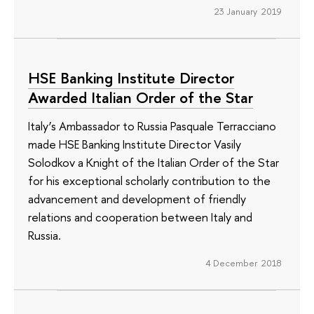
23 January 2019
HSE Banking Institute Director
Awarded Italian Order of the Star
Italy’s Ambassador to Russia Pasquale Terracciano
made HSE Banking Institute Director Vasily
Solodkov a Knight of the Italian Order of the Star
for his exceptional scholarly contribution to the
advancement and development of friendly
relations and cooperation between Italy and
Russia.
4 December 2018