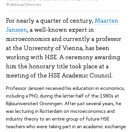
© Mikhael Dmitriev
For nearly a quarter of century,
Maarten
Janssen
, a well-known expert in
microeconomics and currently a professor
at the University of Vienna, has been
working with HSE. A ceremony awarding
him the honorary title took place at a
meeting of the HSE Academic Council.
Professor Janssen received his education in economics,
including a PhD, during the latter half of the 1980s at
Rijksuniversiteit Groningen. After just several years, he
was lecturing in Rotterdam on microeconomics and
industry theory to an entire group of future HSE
teachers who were taking part in an academic exchange