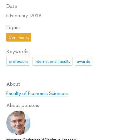
Date
5 February 2018
Topics
Community
Keywords
professors
international faculty
awards
About
Faculty of Economic Sciences
About persons
Maarten Christiaan Wilhelmus Janssen