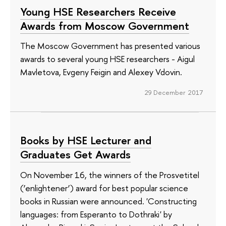
Young HSE Researchers Receive
Awards from Moscow Government
The Moscow Government has presented various
awards to several young HSE researchers - Aigul
Mavletova, Evgeny Feigin and Alexey Vdovin.
29 December 2017
Books by HSE Lecturer and
Graduates Get Awards
On November 16, the winners of the Prosvetitel
(‘enlightener’) award for best popular science
books in Russian were announced. 'Constructing
languages: from Esperanto to Dothraki' by