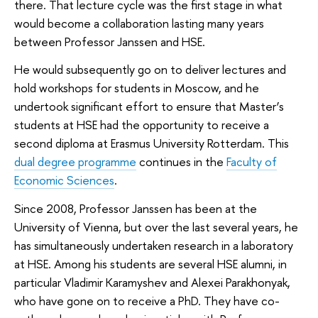
there. That lecture cycle was the first stage in what
would become a collaboration lasting many years
between Professor Janssen and HSE.
He would subsequently go on to deliver lectures and
hold workshops for students in Moscow, and he
undertook significant effort to ensure that Master’s
students at HSE had the opportunity to receive a
second diploma at Erasmus University Rotterdam. This
dual degree programme
continues in the
Faculty of
Economic Sciences
.
Since 2008, Professor Janssen has been at the
University of Vienna, but over the last several years, he
has simultaneously undertaken research in a laboratory
at HSE. Among his students are several HSE alumni, in
particular Vladimir Karamyshev and Alexei Parakhonyak,
who have gone on to receive a PhD. They have co-