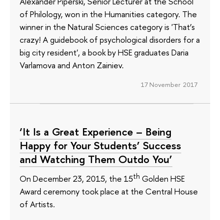
Alexander Piperski, Senior Lecturer at the School
of Philology, won in the Humanities category. The
winner in the Natural Sciences category is 'That’s
crazy! A guidebook of psychological disorders for a
big city resident', a book by HSE graduates Daria
Varlamova and Anton Zainiev.
17 November 2017
‘It Is a Great Experience – Being
Happy for Your Students’ Success
and Watching Them Outdo You’
th
On December 23, 2015, the 15
Golden HSE
Award ceremony took place at the Central House
of Artists.