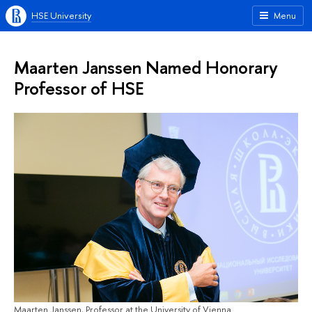
HSE University
Menu
Maarten Janssen Named Honorary
Professor of HSE
Maarten Janssen, Professor at the University of Vienna