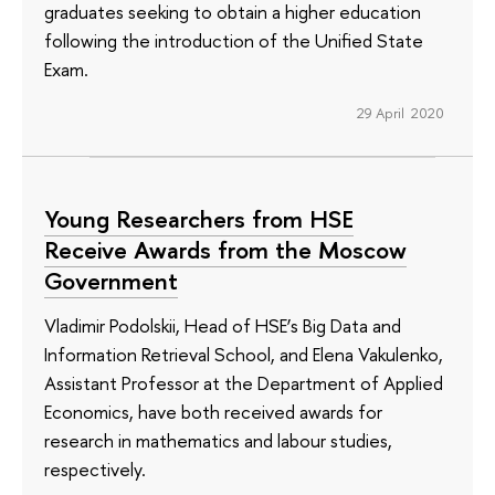
graduates seeking to obtain a higher education
following the introduction of the Unified State
Exam.
29 April 2020
Young Researchers from HSE
Receive Awards from the Moscow
Government
Vladimir Podolskii, Head of HSE’s Big Data and
Information Retrieval School, and Elena Vakulenko,
Assistant Professor at the Department of Applied
Economics, have both received awards for
research in mathematics and labour studies,
respectively.