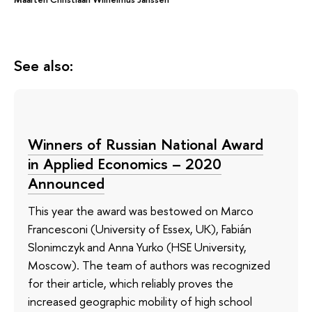
See also:
Winners of Russian National Award
in Applied Economics – 2020
Announced
This year the award was bestowed on Marco
Francesconi (University of Essex, UK), Fabián
Slonimczyk and Anna Yurko (HSE University,
Moscow). The team of authors was recognized
for their article, which reliably proves the
increased geographic mobility of high school