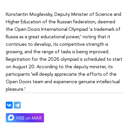
Konstantin Mogilevsky, Deputy Minister of Science and
Higher Education of the Russian Federation, deemed
the Open Doors International Olympiad ‘a trademark of
Russia as a great educational power,’ noting that it
continues to develop, its competitive strength is
growing, and the range of tasks is being improved.
Registration for the 2026 olympiad is scheduled to start
on August 20. According to the deputy minister, its
participants ‘will deeply appreciate the efforts of the
Open Doors team and experience genuine intellectual
pleasure.’