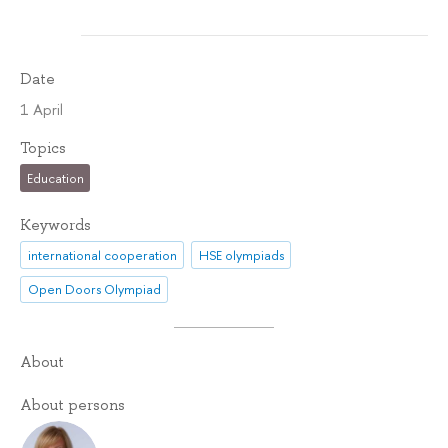
Date
1 April
Topics
Education
Keywords
international cooperation
HSE olympiads
Open Doors Olympiad
About
About persons