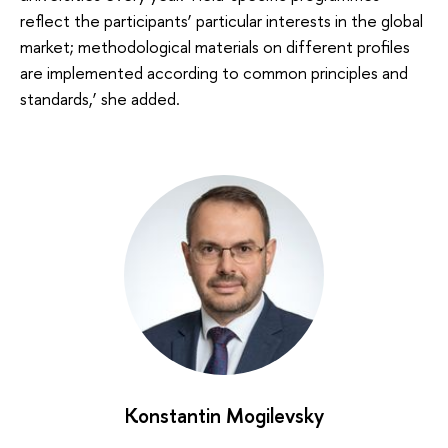
reflect the participants’ particular interests in the global
market; methodological materials on different profiles
are implemented according to common principles and
standards,’ she added.
Konstantin Mogilevsky