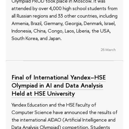
Olympiad PROD took place in Moscow. It was
attended by over 4,000 high school students from
all Russian regions and 33 other countries, including
Armenia, Brazil, Germany, Georgia, Denmark, Israel,
Indonesia, China, Congo, Laos, Liberia, the USA,
South Korea, and Japan.
26 March
Final of International Yandex–HSE
Olympiad in AI and Data Analysis
Held at HSE University
Yandex Education and the HSE Faculty of
Computer Science have announced the results of
the international AIDAO (Artificial Intelligence and
Data Analysis Olympiad) competition. Students