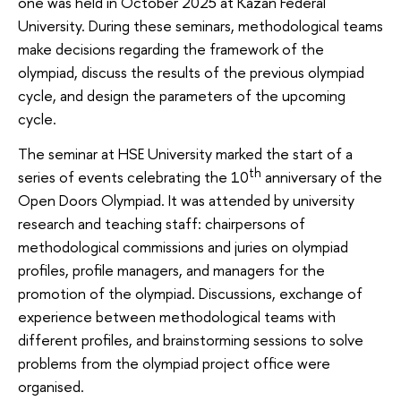
one was held in October 2025 at Kazan Federal
University. During these seminars, methodological teams
make decisions regarding the framework of the
olympiad, discuss the results of the previous olympiad
cycle, and design the parameters of the upcoming
cycle.
The seminar at HSE University marked the start of a
th
series of events celebrating the 10
anniversary of the
Open Doors Olympiad. It was attended by university
research and teaching staff: chairpersons of
methodological commissions and juries on olympiad
profiles, profile managers, and managers for the
promotion of the olympiad. Discussions, exchange of
experience between methodological teams with
different profiles, and brainstorming sessions to solve
problems from the olympiad project office were
organised.