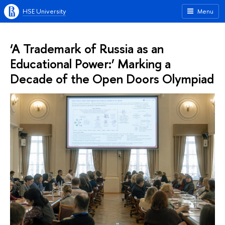
HSE University
Menu
‘A Trademark of Russia as an
Educational Power:’ Marking a
Decade of the Open Doors Olympiad