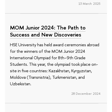
13 March 2025
МОМ Junior 2024: The Path to
Success and New Discoveries
HSE University has held award ceremonies abroad
for the winners of the MOM Junior 2024
International Olympiad for 8th–9th Grade
Students. This year, the olympiad took place on-
site in five countries: Kazakhstan, Kyrgyzstan,
Moldova (Transnistria), Turkmenistan, and
Uzbekistan.
28 December 2024