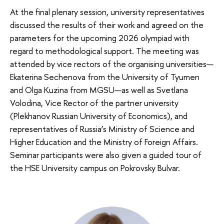
At the final plenary session, university representatives
discussed the results of their work and agreed on the
parameters for the upcoming 2026 olympiad with
regard to methodological support. The meeting was
attended by vice rectors of the organising universities—
Ekaterina Sechenova from the University of Tyumen
and Olga Kuzina from MGSU—as well as Svetlana
Volodina, Vice Rector of the partner university
(Plekhanov Russian University of Economics), and
representatives of Russia’s Ministry of Science and
Higher Education and the Ministry of Foreign Affairs.
Seminar participants were also given a guided tour of
the HSE University campus on Pokrovsky Bulvar.