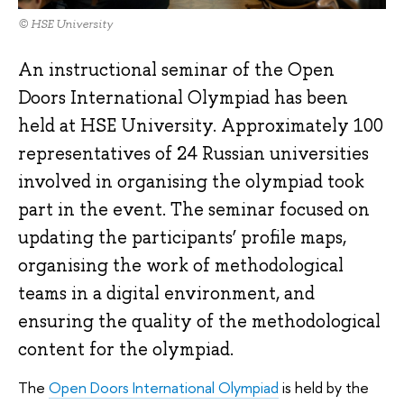
© HSE University
An instructional seminar of the Open
Doors International Olympiad has been
held at HSE University. Approximately 100
representatives of 24 Russian universities
involved in organising the olympiad took
part in the event. The seminar focused on
updating the participants’ profile maps,
organising the work of methodological
teams in a digital environment, and
ensuring the quality of the methodological
content for the olympiad.
The
Open Doors International Olympiad
is held by the