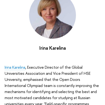
Irina Karelina
Irina Karelina
, Executive Director of the Global
Universities Association and Vice President of HSE
University, emphasised that the Open Doors
International Olympiad team is constantly improving the
mechanisms for identifying and selecting the best and
most motivated candidates for studying at Russian
universities every year. ‘Field-specific programmes