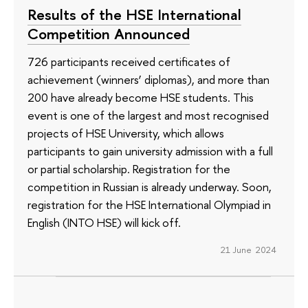
Results of the HSE International
Competition Announced
726 participants received certificates of
achievement (winners’ diplomas), and more than
200 have already become HSE students. This
event is one of the largest and most recognised
projects of HSE University, which allows
participants to gain university admission with a full
or partial scholarship. Registration for the
competition in Russian is already underway. Soon,
registration for the HSE International Olympiad in
English (INTO HSE) will kick off.
21 June 2024