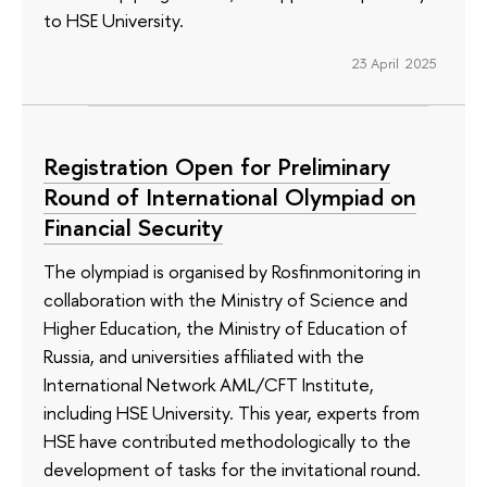
to HSE University.
23 April 2025
Registration Open for Preliminary
Round of International Olympiad on
Financial Security
The olympiad is organised by Rosfinmonitoring in
collaboration with the Ministry of Science and
Higher Education, the Ministry of Education of
Russia, and universities affiliated with the
International Network AML/CFT Institute,
including HSE University. This year, experts from
HSE have contributed methodologically to the
development of tasks for the invitational round.