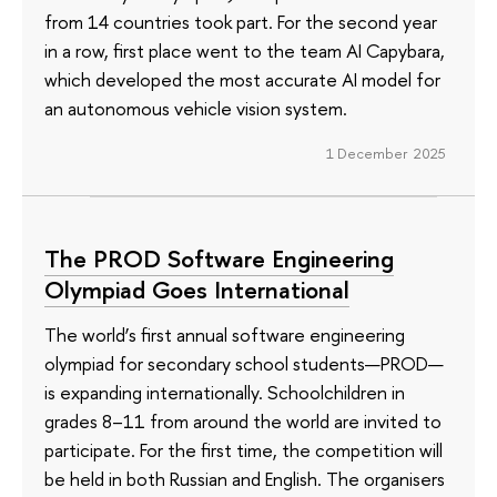
from 14 countries took part. For the second year
in a row, first place went to the team AI Capybara,
which developed the most accurate AI model for
an autonomous vehicle vision system.
1 December 2025
The PROD Software Engineering
Olympiad Goes International
The world’s first annual software engineering
olympiad for secondary school students—PROD—
is expanding internationally. Schoolchildren in
grades 8–11 from around the world are invited to
participate. For the first time, the competition will
be held in both Russian and English. The organisers