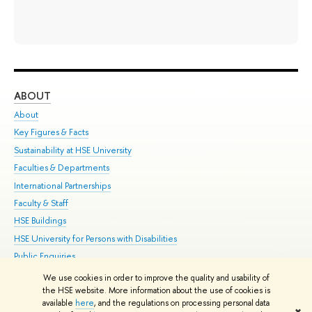
ABOUT
ST
About
Adm
Key Figures & Facts
Pr
Sustainability at HSE University
Un
Faculties & Departments
Gr
International Partnerships
Ex
Faculty & Staff
Su
HSE Buildings
Sem
HSE University for Persons with Disabilities
Bus
Public Enquiries
We use cookies in order to improve the quality and usability of
Edit
the HSE website. More information about the use of cookies is
© HSE University 1993–2026
Contacts
Copyright
Privacy Policy
Site
available
here
, and the regulations on processing personal data