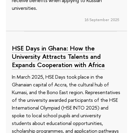
receive benefits when applying to Russian
universities.
16 September 2025
HSE Days in Ghana: How the
University Attracts Talents and
Expands Cooperation with Africa
In March 2025, HSE Days took place in the
Ghanaian capital of Accra, the cultural hub of
Kumasi, and the Bono East region. Representatives
of the university awarded participants of the HSE
International Olympiad (HSE INTO 2025) and
spoke to local school pupils and university
students about educational opportunities,
scholarship programmes, and application pathways