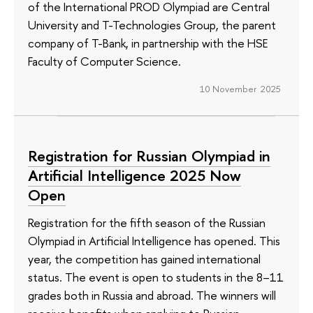
of the International PROD Olympiad are Central
University and T-Technologies Group, the parent
company of T-Bank, in partnership with the HSE
Faculty of Computer Science.
10 November 2025
Registration for Russian Olympiad in
Artificial Intelligence 2025 Now
Open
Registration for the fifth season of the Russian
Olympiad in Artificial Intelligence has opened. This
year, the competition has gained international
status. The event is open to students in the 8–11
grades both in Russia and abroad. The winners will