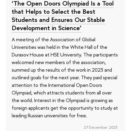
‘The Open Doors Olympiad Is a Tool
that Helps to Select the Best
Students and Ensures Our Stable
Development in Science’
A meeting of the Association of Global
Universities was held in the White Hall of the
Durasov House at HSE University. The participants
welcomed new members of the association,
summed up the results of the work in 2023 and
outlined goals for the next year. They paid special
attention to the International Open Doors
Olympiad, which attracts students from all over
the world. Interest in the Olympiad is growing as
foreign applicants get the opportunity to study at
leading Russian universities for free.
27 December 2023