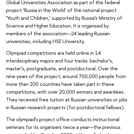
Global Universities Association as part of the federal
project ‘Russia in the World’ of the national project
‘Youth and Children,’ supported by Russia’s Ministry of
Science and Higher Education. It is organised by
members of the association—24 leading Russian
universities, including HSE University.
Olympiad competitions are held online in 14
interdisciplinary majors and four tracks: bachelor’s,
master’s, postgraduate, and postdoctoral. Over the
nine years of the project, around 700,000 people from
more than 200 countries have taken part in these
competitions, with over 20,000 winners and awardees.
They received free tuition at Russian universities or jobs
in Russian research projects (for postdoctoral fellows).
The olympiad’s project office conducts instructional
seminars for its organisers twice a year—the previous