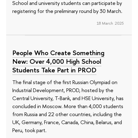
School and university students can participate by
registering for the preliminary round by 30 March.
18 March 2025
People Who Create Something
New: Over 4,000 High School
Students Take Part in PROD
The final stage of the first Russian Olympiad on
Industrial Development, PROD, hosted by the
Central University, T-Bank, and HSE University, has
concluded in Moscow. More than 4,000 students
from Russia and 22 other countries, including the
UK, Germany, France, Canada, China, Belarus, and
Peru, took part.