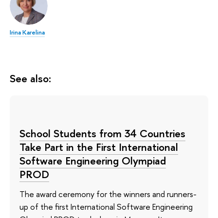
Irina Karelina
See also:
School Students from 34 Countries
Take Part in the First International
Software Engineering Olympiad
PROD
The award ceremony for the winners and runners-
up of the first International Software Engineering