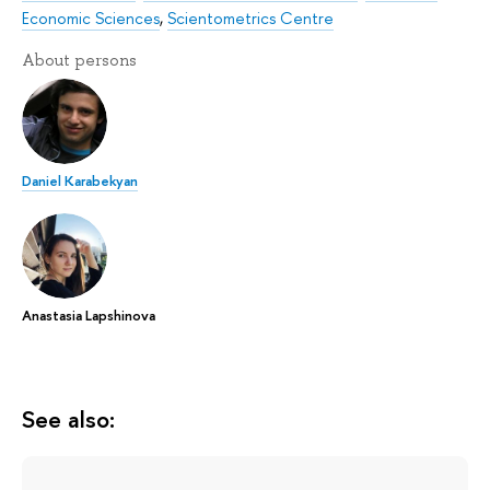
Economic Sciences
,
Scientometrics Centre
About persons
Daniel Karabekyan
Anastasia Lapshinova
See also: