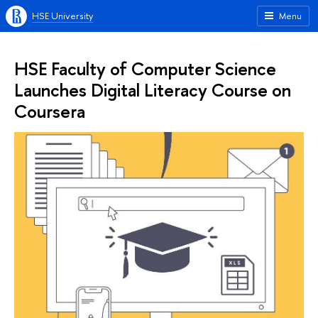
HSE University
Menu
HSE Faculty of Computer Science
Launches Digital Literacy Course on
Coursera