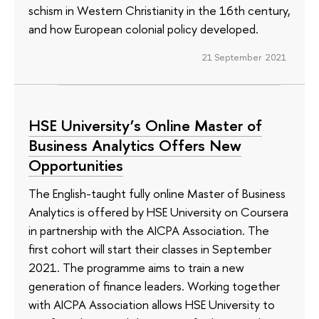
schism in Western Christianity in the 16th century,
and how European colonial policy developed.
21 September 2021
HSE University’s Online Master of
Business Analytics Offers New
Opportunities
The English-taught fully online Master of Business
Analytics is offered by HSE University on Coursera
in partnership with the AICPA Association. The
first cohort will start their classes in September
2021. The programme aims to train a new
generation of finance leaders. Working together
with AICPA Association allows HSE University to