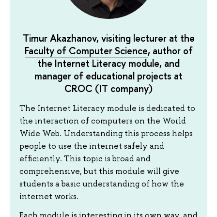
Timur Akazhanov, visiting lecturer at the
Faculty of Computer Science
, author of
the Internet Literacy module, and
manager of educational projects at
СROC (IT company)
The Internet Literacy module is dedicated to
the interaction of computers on the World
Wide Web. Understanding this process helps
people to use the internet safely and
efficiently. This topic is broad and
comprehensive, but this module will give
students a basic understanding of how the
internet works.
Each module is interesting in its own way, and