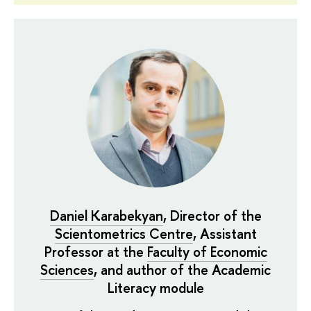
Daniel Karabekyan
, Director of the
Scientometrics Centre
, Assistant
Professor at the
Faculty of Economic
Sciences
, and author of the Academic
Literacy module