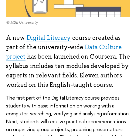
© HSE University
A new
Digital Literacy
course created as
part of the university-wide
Data Culture
project
has been launched on Coursera. The
syllabus includes ten modules developed by
experts in relevant fields. Eleven authors
worked on this English-taught course.
The first part of the Digital Literacy course provides
students with basic information on working with a
computer, searching, verifying and analysing information.
Next, students will receive practical recommendations
on organizing group projects, preparing presentations