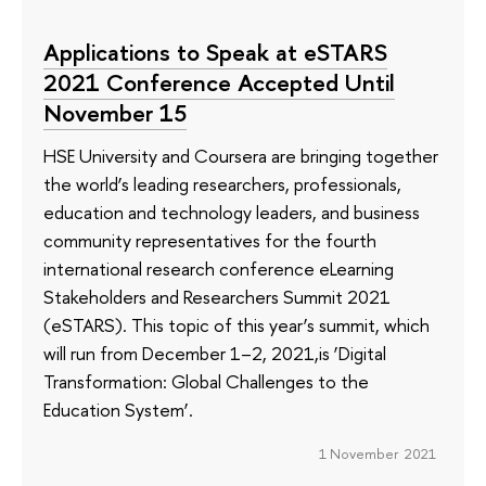
Applications to Speak at eSTARS
2021 Conference Accepted Until
November 15
HSE University and Coursera are bringing together
the world’s leading researchers, professionals,
education and technology leaders, and business
community representatives for the fourth
international research conference eLearning
Stakeholders and Researchers Summit 2021
(eSTARS). This topic of this year’s summit, which
will run from December 1–2, 2021,is ‘Digital
Transformation: Global Challenges to the
Education System’.
1 November 2021