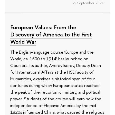
29 September 2021
European Values: From the
Discovery of America to the First
World War
The English-language course ‘Europe and the
World, ca. 1500 to 1914’ has launched on
Coursera. Its author, Andrey Iserov, Deputy Dean
for International Affairs at the HSE Faculty of
Humanities, examines a historical span of four
centuries during which European states reached
the peak of their economic, military, and political
power. Students of the course will learn how the
independence of Hispanic America by the mid-
1820s influenced China, what caused the religious