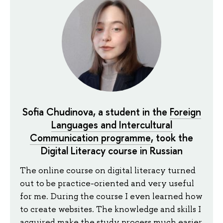
Sofia Chudinova, a student in the
Foreign
Languages and Intercultural
Communication programme
, took the
Digital Literacy course in Russian
The online course on digital literacy turned
out to be practice-oriented and very useful
for me. During the course I even learned how
to create websites. The knowledge and skills I
acquired make the study process much easier