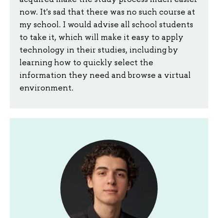
now. It's sad that there was no such course at
my school. I would advise all school students
to take it, which will make it easy to apply
technology in their studies, including by
learning how to quickly select the
information they need and browse a virtual
environment.