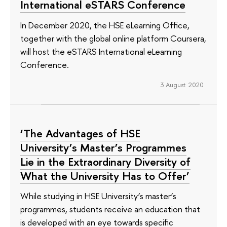
International eSTARS Conference
In December 2020, the HSE eLearning Office,
together with the global online platform Coursera,
will host the eSTARS International eLearning
Conference.
3 August 2020
‘The Advantages of HSE
University’s Master’s Programmes
Lie in the Extraordinary Diversity of
What the University Has to Offer’
While studying in HSE University’s master’s
programmes, students receive an education that
is developed with an eye towards specific