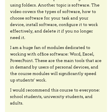
using folders. Another topic is software. The
video covers the types of software, how to
choose software for your task and your
device, install software, configure it to work
effectively, and delete it if you no longer
need it.
I am a huge fan of modules dedicated to
working with office software: Word, Excel,
PowerPoint. These are the main tools that are
in demand by users of personal devices, and
the course modules will significantly speed
up students’ work.
I would recommend this course to everyone:
school students, university students, and
adults.