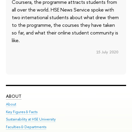
Coursera, the programme attracts students from
all over the world. HSE News Service spoke with
two international students about what drew them
to the programme, the courses they have taken
so far, and what their online student community is
like.
15 July 2020
ABOUT
ST
About
Adm
Key Figures & Facts
Pr
Sustainability at HSE University
Un
Faculties & Departments
Gr