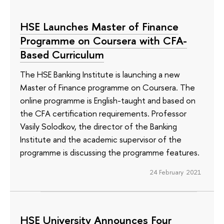
HSE Launches Master of Finance
Programme on Coursera with CFA-
Based Curriculum
The HSE Banking Institute is launching a new
Master of Finance programme on Coursera. The
online programme is English-taught and based on
the CFA certification requirements. Professor
Vasily Solodkov, the director of the Banking
Institute and the academic supervisor of the
programme is discussing the programme features.
24 February 2021
HSE University Announces Four