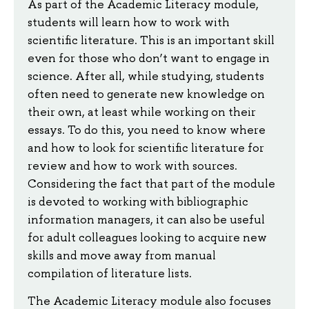
As part of the Academic Literacy module,
students will learn how to work with
scientific literature. This is an important skill
even for those who don’t want to engage in
science. After all, while studying, students
often need to generate new knowledge on
their own, at least while working on their
essays. To do this, you need to know where
and how to look for scientific literature for
review and how to work with sources.
Considering the fact that part of the module
is devoted to working with bibliographic
information managers, it can also be useful
for adult colleagues looking to acquire new
skills and move away from manual
compilation of literature lists.
The Academic Literacy module also focuses