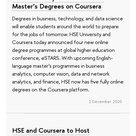
Master’s Degrees on Coursera
Degrees in business, technology, and data science
will enable students around the world to prepare
for the jobs of tomorrow. HSE University and
Coursera today announced four new online
degree programmes at global higher education
conference, eSTARS. With upcoming English-
language master’s programmes in business
analytics, computer vision, data and network
analytics, and finance, HSE now has five fully online
degrees on the Coursera platform.
1 December 2020
HSE and Coursera to Host