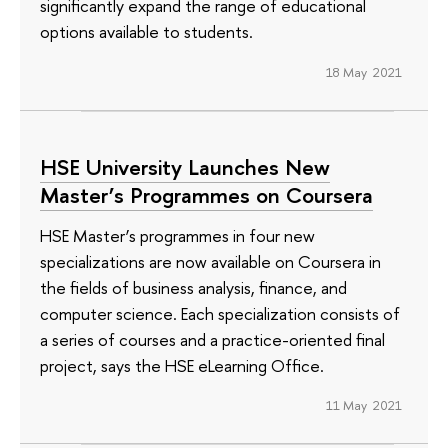
significantly expand the range of educational
options available to students.
18 May 2021
HSE University Launches New
Master’s Programmes on Coursera
HSE Master’s programmes in four new
specializations are now available on Coursera in
the fields of business analysis, finance, and
computer science. Each specialization consists of
a series of courses and a practice-oriented final
project, says the HSE eLearning Office.
11 May 2021