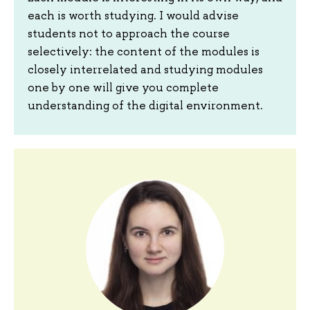
each is worth studying. I would advise
students not to approach the course
selectively: the content of the modules is
closely interrelated and studying modules
one by one will give you complete
understanding of the digital environment.