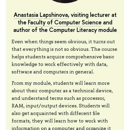
Anastasia Lapshinova
, visiting lecturer at
the
Faculty of Computer Science
and
author of the Computer Literacy module
Even when things seem obvious, it turns out
that everything is not so obvious. The course
helps students acquire comprehensive basic
knowledge to work effectively with data,
software and computers in general.
From my module, students will learn more
about their computer as a technical device,
and understand terms such as processor,
RAM, input/output devices. Students will
also get acquainted with different file
formats, they will learn how to work with
information on a computer and organize it