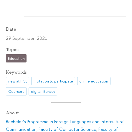
Date
29 September 2021
Topics
Education
Keywords
new at HSE
Invitation to participate
online education
Coursera
digital literacy
About
Bachelor's Programme in Foreign Languages and Intercultural
Communication
,
Faculty of Computer Science
,
Faculty of