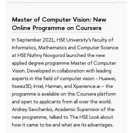
Master of Computer Vision: New
Online Programme on Coursera
In September 2021, HSE University’s Faculty of
Informatics, Mathematics and Computer Science
at HSE Nizhny Novgorod launched the new
applied degree programme Master of Computer
Vision. Developed in collaboration with leading
experts in the field of computer vision - Huawei,
Itseez3D, Intel, Harman, and Xperience.ai – the
programme is available on the Coursera platform
and open to applicants from all over the world.
Andrey Savchenko, Academic Supervisor of the
new programme, talked to The HSE Look about
how it came to be and what are its advantages.