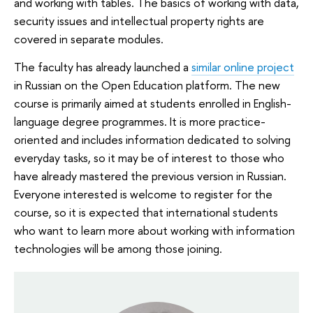
and working with tables. The basics of working with data,
security issues and intellectual property rights are
covered in separate modules.
The faculty has already launched a
similar online project
in Russian on the Open Education platform. The new
course is primarily aimed at students enrolled in English-
language degree programmes. It is more practice-
oriented and includes information dedicated to solving
everyday tasks, so it may be of interest to those who
have already mastered the previous version in Russian.
Everyone interested is welcome to register for the
course, so it is expected that international students
who want to learn more about working with information
technologies will be among those joining.