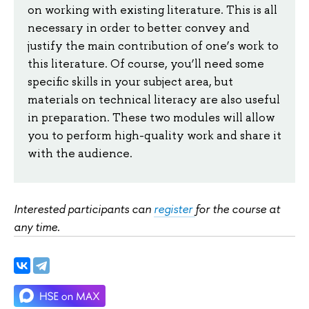
on working with existing literature. This is all
necessary in order to better convey and
justify the main contribution of one’s work to
this literature. Of course, you’ll need some
specific skills in your subject area, but
materials on technical literacy are also useful
in preparation. These two modules will allow
you to perform high-quality work and share it
with the audience.
Interested participants can
register
for the course at
any time.