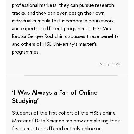
professional markets, they can pursue research
tracks, and they can even design their own
individual curricula that incorporate coursework
and expertise different programmes. HSE Vice
Rector Sergey Roshchin discusses these benefits
and others of HSE University’s master’s
programmes.
15 July 2020
‘I Was Always a Fan of Online
Studying’
Students of the first cohort of the HSE’s online
Master of Data Science are now completing their
first semester. Offered entirely online on