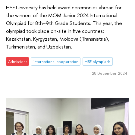
HSE University has held award ceremonies abroad for
the winners of the MOM Junior 2024 International
Olympiad for 8th–9th Grade Students. This year, the
olympiad took place on-site in five countries:
Kazakhstan, Kyrgyzstan, Moldova (Transnistria),
Turkmenistan, and Uzbekistan.
Admissions
international cooperation
HSE olympiads
28 December 2024