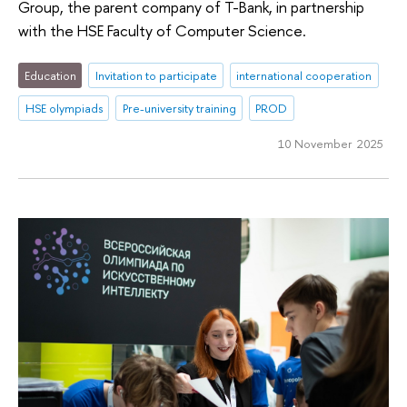
Group, the parent company of T-Bank, in partnership
with the HSE Faculty of Computer Science.
Education
Invitation to participate
international cooperation
HSE olympiads
Pre-university training
PROD
10 November 2025