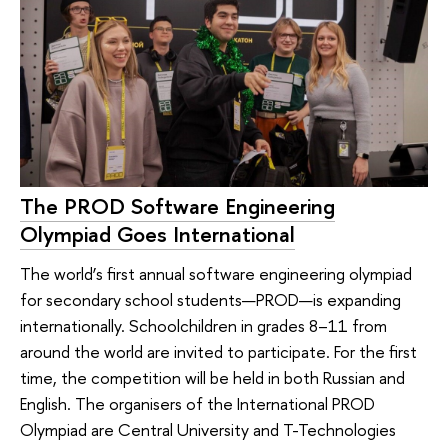
The PROD Software Engineering
Olympiad Goes International
The world’s first annual software engineering olympiad
for secondary school students—PROD—is expanding
internationally. Schoolchildren in grades 8–11 from
around the world are invited to participate. For the first
time, the competition will be held in both Russian and
English. The organisers of the International PROD
Olympiad are Central University and T-Technologies