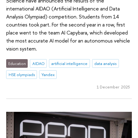
Science have announced the results of the
international AIDAO (Artificial Intelligence and Data
Analysis Olympiad) competition. Students from 14
countries took part. For the second year in a row, first
place went to the team AI Capybara, which developed
the most accurate AI model for an autonomous vehicle
vision system.
Education
AIDAO
artificial intelligence
data analysis
HSE olympiads
Yandex
1 December 2025