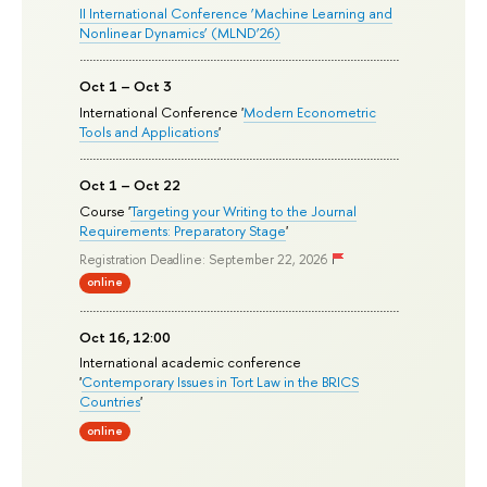
II International Conference ‘Machine Learning and
Nonlinear Dynamics’ (MLND’26)
Oct 1 – Oct 3
International Conference '
Modern Econometric
Tools and Applications
'
Oct 1 – Oct 22
Course '
Targeting your Writing to the Journal
Requirements: Preparatory Stage
'
Registration Deadline: September 22, 2026
online
Oct 16, 12:00
International academic conference
'
Contemporary Issues in Tort Law in the BRICS
Countries
'
online