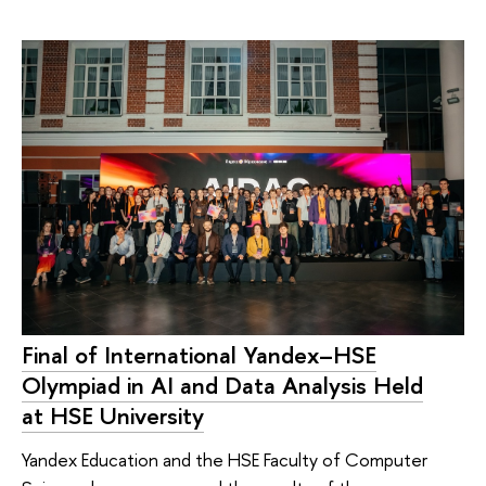
Final of International Yandex–HSE
Olympiad in AI and Data Analysis Held
at HSE University
Yandex Education and the HSE Faculty of Computer