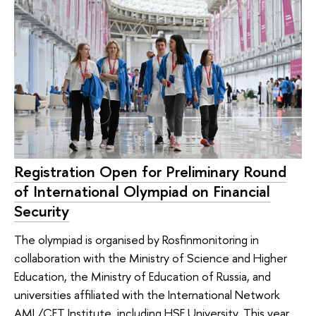
Registration Open for Preliminary Round
of International Olympiad on Financial
Security
The olympiad is organised by Rosfinmonitoring in
collaboration with the Ministry of Science and Higher
Education, the Ministry of Education of Russia, and
universities affiliated with the International Network
AML/CFT Institute, including HSE University. This year,