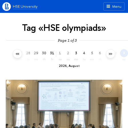
HSE University
Menu
Tag «HSE olympiads»
Page 1 of 3
25
26
27
28
29
30
31
1
2
3
4
5
6
7
8
9
sa
su
mo
tu
we
th
fr
sa
su
mo
tu
we
th
fr
sa
su
2026, August