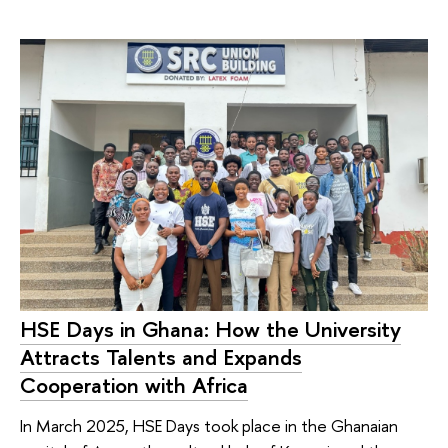
HSE Days in Ghana: How the University
Attracts Talents and Expands
Cooperation with Africa
In March 2025, HSE Days took place in the Ghanaian