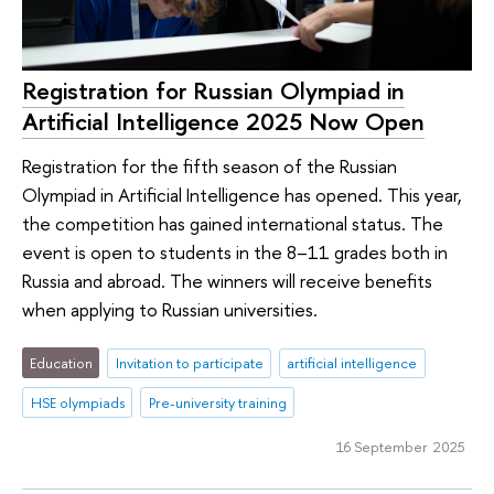
Registration for Russian Olympiad in
Artificial Intelligence 2025 Now Open
Registration for the fifth season of the Russian
Olympiad in Artificial Intelligence has opened. This year,
the competition has gained international status. The
event is open to students in the 8–11 grades both in
Russia and abroad. The winners will receive benefits
when applying to Russian universities.
Education
Invitation to participate
artificial intelligence
HSE olympiads
Pre-university training
16 September 2025