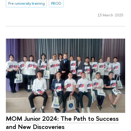
Pre-university training
PROD
13 March 2025
МОМ Junior 2024: The Path to Success
and New Discoveries