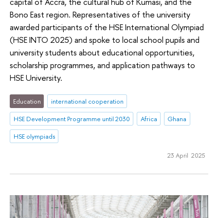
capital of Accra, the cultural hub of Kumasi, and the
Bono East region. Representatives of the university
awarded participants of the HSE International Olympiad
(HSE INTO 2025) and spoke to local school pupils and
university students about educational opportunities,
scholarship programmes, and application pathways to
HSE University.
Education
international cooperation
HSE Development Programme until 2030
Africa
Ghana
HSE olympiads
23 April 2025