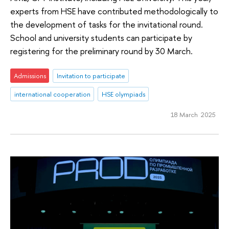
experts from HSE have contributed methodologically to
the development of tasks for the invitational round.
School and university students can participate by
registering for the preliminary round by 30 March.
Admissions
Invitation to participate
international cooperation
HSE olympiads
18 March 2025