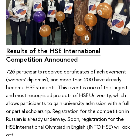
Results of the HSE International
Competition Announced
726 participants received certificates of achievement
(winners’ diplomas), and more than 200 have already
become HSE students. This event is one of the largest
and most recognised projects of HSE University, which
allows participants to gain university admission with a full
or partial scholarship. Registration for the competition in
Russian is already underway. Soon, registration for the
HSE International Olympiad in English (INTO HSE) will kick
off.