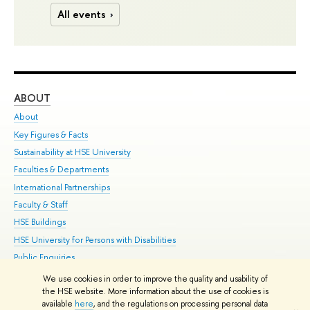
All events
ABOUT
ST
About
Adm
Key Figures & Facts
Pr
Sustainability at HSE University
Un
Faculties & Departments
Gr
International Partnerships
Ex
Faculty & Staff
Su
HSE Buildings
Sem
HSE University for Persons with Disabilities
Bus
Public Enquiries
We use cookies in order to improve the quality and usability of
Edit
the HSE website. More information about the use of cookies is
© HSE University 1993–2026
Contacts
Copyright
Privacy Policy
Site
available
here
, and the regulations on processing personal data