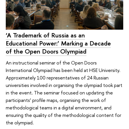
‘A Trademark of Russia as an
Educational Power:’ Marking a Decade
of the Open Doors Olympiad
An instructional seminar of the Open Doors
International Olympiad has been held at HSE University.
Approximately 100 representatives of 24 Russian
universities involved in organising the olympiad took part
in the event. The seminar focused on updating the
participants’ profile maps, organising the work of
methodological teams in a digital environment, and
ensuring the quality of the methodological content for
the olympiad.