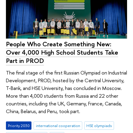
People Who Create Something New:
Over 4,000 High School Students Take
Part in PROD
The final stage of the first Russian Olympiad on Industrial
Development, PROD, hosted by the Central University,
T-Bank, and HSE University, has concluded in Moscow.
More than 4,000 students from Russia and 22 other
countries, including the UK, Germany, France, Canada,
China, Belarus, and Peru, took part.
Priority 2030
international cooperation
HSE olympiads