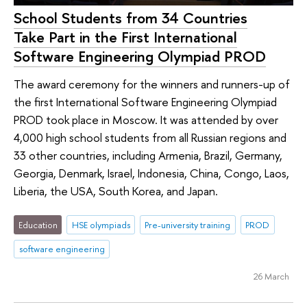
School Students from 34 Countries
Take Part in the First International
Software Engineering Olympiad PROD
The award ceremony for the winners and runners-up of
the first International Software Engineering Olympiad
PROD took place in Moscow. It was attended by over
4,000 high school students from all Russian regions and
33 other countries, including Armenia, Brazil, Germany,
Georgia, Denmark, Israel, Indonesia, China, Congo, Laos,
Liberia, the USA, South Korea, and Japan.
Education
HSE olympiads
Pre-university training
PROD
software engineering
26 March