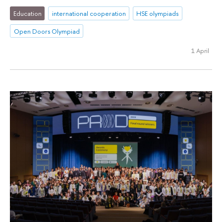
Education
international cooperation
HSE olympiads
Open Doors Olympiad
1 April