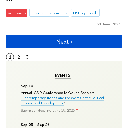
Admissions
international students
HSE olympiads
21 June 2024
Next
1
2
3
EVENTS
Sep 10
Annual ICSID Conference for Young Scholars
'
Contemporary Trends and Prospects in the Political
Economy of Development
'
Submission deadline: June 29, 2026
Sep 23 – Sep 26