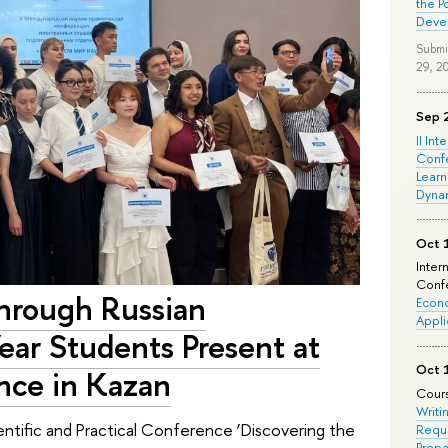
the P
Deve
Submi
29, 2
Sep 
II Int
Conf
Learn
Dyna
Oct 
Inter
Confe
through Russian
Econo
Appli
ear Students Present at
Oct 
nce in Kazan
Cours
Writi
ntific and Practical Conference ‘Discovering the
Requi
Prepa