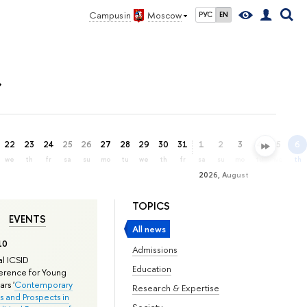
Campus in
Moscow
РУС
EN
»
22
23
24
25
26
27
28
29
30
31
1
2
3
4
5
6
we
th
fr
sa
su
mo
tu
we
th
fr
sa
su
mo
tu
we
th
2026, August
TOPICS
EVENTS
All news
10
Admissions
l ICSID
Education
rence for Young
rs '
Contemporary
Research & Expertise
s and Prospects in
Society