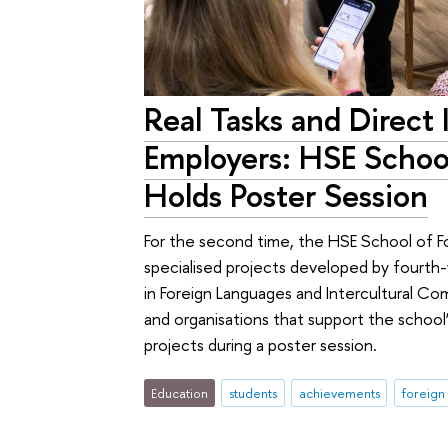
Real Tasks and Direct 
Employers: HSE Schoo
Holds Poster Session
For the second time, the HSE School of F
specialised projects developed by fourth
in Foreign Languages and Intercultural C
and organisations that support the school’
projects during a poster session.
Education
students
achievements
foreign