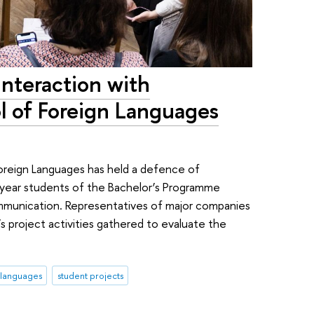
Interaction with
l of Foreign Languages
oreign Languages has held a defence of
-year students of the Bachelor’s Programme
ommunication. Representatives of major companies
s project activities gathered to evaluate the
 languages
student projects