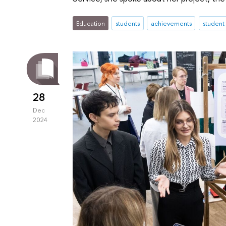
Education
students
achievements
student
28
Dec
2024