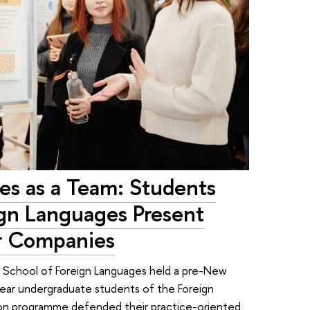
s as a Team: Students
ign Languages Present
or Companies
SE School of Foreign Languages held a pre-New
year undergraduate students of the Foreign
on programme defended their practice-oriented