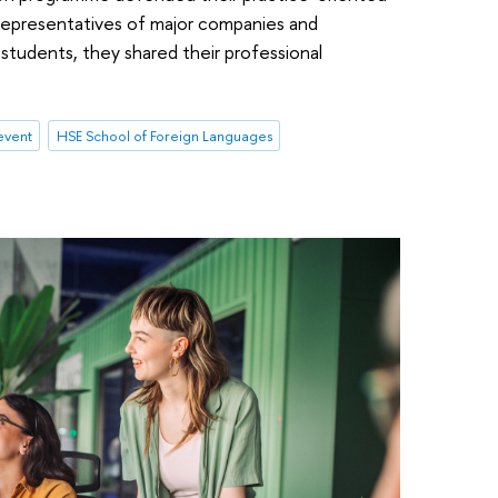
representatives of major companies and
students, they shared their professional
event
HSE School of Foreign Languages