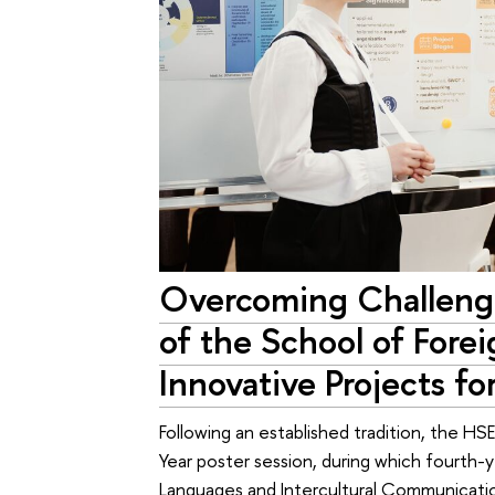
Overcoming Challenge
of the School of Fore
Innovative Projects f
Following an established tradition, the H
Year poster session, during which fourth-
Languages and Intercultural Communicati