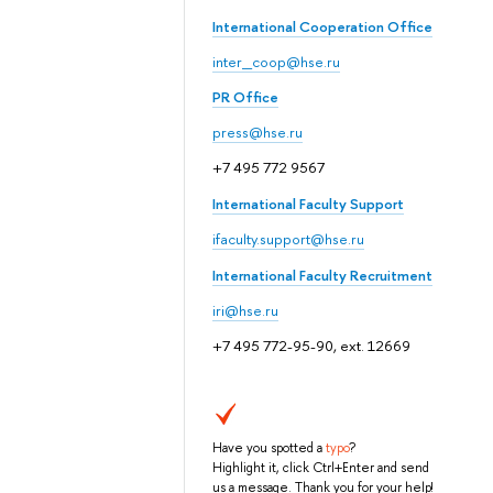
International Cooperation Office
inter_coop@hse.ru
PR Office
press@hse.ru
+7 495 772 9567
International Faculty Support
ifaculty.support@hse.ru
International Faculty Recruitment
iri@hse.ru
+7 495 772-95-90, ext. 12669
Have you spotted a
typo
?
Highlight it, click Ctrl+Enter and send
us a message. Thank you for your help!