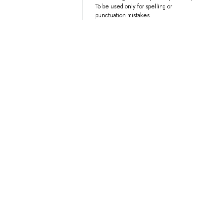
To be used only for spelling or
punctuation mistakes.