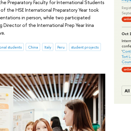
the Preparatory Faculty for International Students
Regist
 of the HSE International Preparatory Year took
Septe
sentations in person, while two participated
onli
 Director of the International Prep Year Irina
va.
Oct 1
Inter
conf
ional students
China
Italy
Peru
student projects
'
Conte
Tort 
Count
onli
All