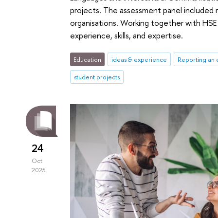
projects. The assessment panel included 
organisations. Working together with HSE 
experience, skills, and expertise.
Education
ideas & experience
Reporting an 
student projects
24
Oct
2025