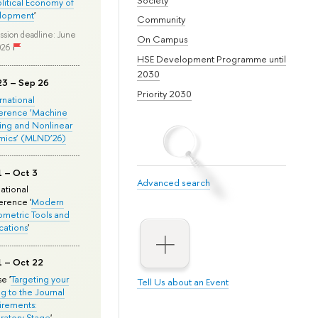
olitical Economy of
lopment
'
Community
ssion deadline: June
On Campus
026
HSE Development Programme until
2030
23 – Sep 26
Priority 2030
ernational
erence ‘Machine
ing and Nonlinear
mics’ (MLND’26)
1 – Oct 3
Advanced search
national
rence '
Modern
metric Tools and
cations
'
1 – Oct 22
e '
Targeting your
Tell Us about an Event
ng to the Journal
rements:
ratory Stage
'