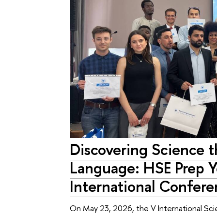
Discovering Science 
Language: HSE Prep Y
International Confere
On May 23, 2026, the V International Scie