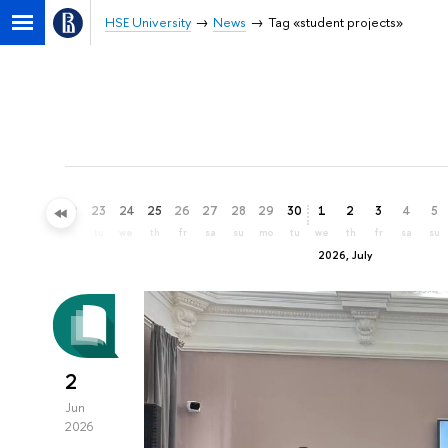
HSE University
News
Tag «student projects»
20
21
22
23
24
25
26
27
28
29
30
1
2
3
4
5
sa
su
mo
tu
we
th
fr
sa
su
mo
tu
we
th
fr
sa
su
2026, July
2
Jun
2026