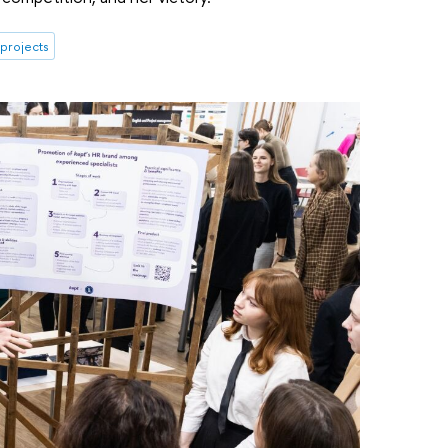
 projects