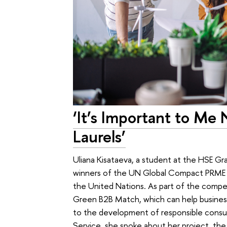
‘It’s Important to Me
Laurels’
Uliana Kisataeva, a student at the HSE G
winners of the UN Global Compact PRME
the United Nations. As part of the competi
Green B2B Match, which can help business
to the development of responsible consu
Service, she spoke about her project, the