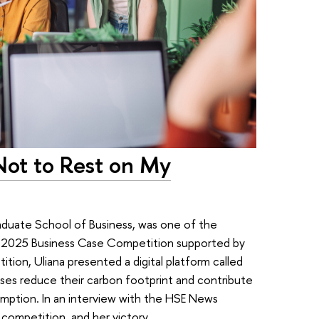
 Not to Rest on My
raduate School of Business, was one of the
 2025 Business Case Competition supported by
tion, Uliana presented a digital platform called
es reduce their carbon footprint and contribute
mption. In an interview with the HSE News
 competition, and her victory.