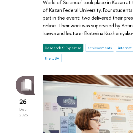
World of Science’ took place in Kazan at 
of Kazan Federal University. Four students
part in the event: two delivered their pre
online. Their work was supervised by Acting
Isaeva and lecturer Ekaterina Kozhemyako
Research & Expertise
achievements
internat
the USA
26
Dec
2025