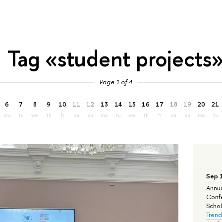
Tag «student projects
Page 1 of 4
6
7
8
9
10
11
12
13
14
15
16
17
18
19
20
21
mo
tu
we
th
fr
sa
su
mo
tu
we
th
fr
sa
su
mo
tu
Sep 
Annua
Confe
Schola
Trend