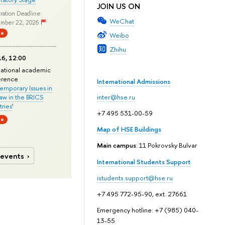
JOIN US ON
ration Deadline:
WeChat
mber 22, 2026
ne
Weibo
Zhihu
6, 12:00
national academic
erence
International Admissions
mporary Issues in
Law in the BRICS
inter@hse.ru
ries
'
+7 495 531-00-59
ne
Map of HSE Buildings
Main campus
: 11 Pokrovsky Bulvar
 events
International Students Support
istudents.support@hse.ru
+7 495 772-95-90, ext. 27661
Emergency hotline: +7 (985) 040-
13-55