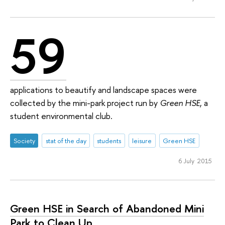
59
applications to beautify and landscape spaces were
collected by the mini-park project run by
Green HSE
, a
student environmental club.
Society
stat of the day
students
leisure
Green HSE
6 July 2015
Green HSE in Search of Abandoned Mini
Park to Clean Up