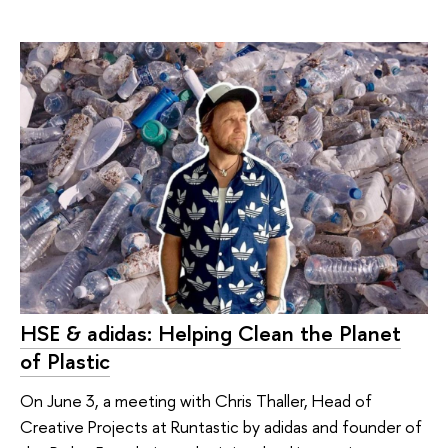
HSE & adidas: Helping Clean the Planet
of Plastic
On June 3, a meeting with Chris Thaller, Head of
Creative Projects at Runtastic by adidas and founder of