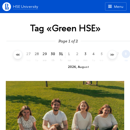
HSE University
Menu
Tag «Green HSE»
Page 1 of 2
24
25
26
27
28
29
30
31
1
2
3
4
5
6
7
8
fr
sa
su
mo
tu
we
th
fr
sa
su
mo
tu
we
th
fr
sa
2026, August