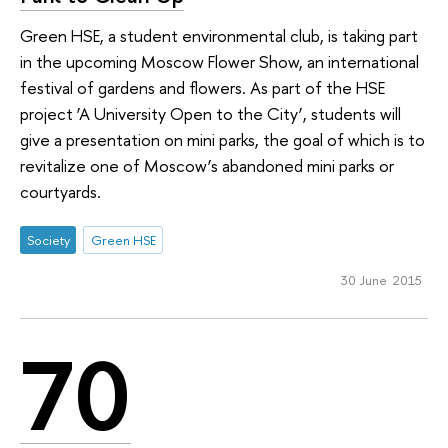
Green HSE, a student environmental club, is taking part
in the upcoming Moscow Flower Show, an international
festival of gardens and flowers. As part of the HSE
project ‘A University Open to the City’, students will
give a presentation on mini parks, the goal of which is to
revitalize one of Moscow’s abandoned mini parks or
courtyards.
Society
Green HSE
30 June 2015
70