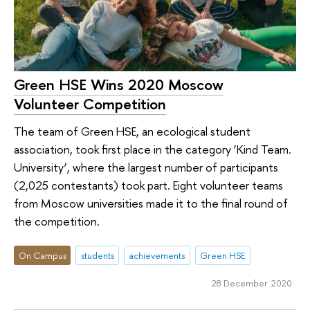
Green HSE Wins 2020 Moscow
Volunteer Competition
The team of Green HSE, an ecological student
association, took first place in the category ‘Kind Team.
University’, where the largest number of participants
(2,025 contestants) took part. Eight volunteer teams
from Moscow universities made it to the final round of
the competition.
On Campus
students
achievements
Green HSE
28 December 2020