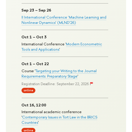
Sep 23 – Sep 26
II International Conference ‘Machine Learning and
Nonlinear Dynamics’ (MLND’26)
Oct 1 – Oct 3
International Conference '
Modern Econometric
Tools and Applications
'
Oct 1 – Oct 22
Course '
Targeting your Writing to the Journal
Requirements: Preparatory Stage
'
Registration Deadline: September 22, 2026
online
Oct 16, 12:00
International academic conference
'
Contemporary Issues in Tort Law in the BRICS
Countries
'
online