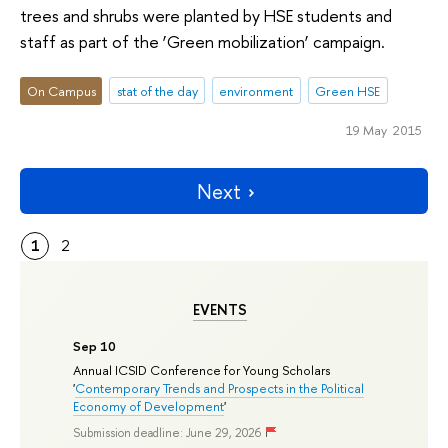
trees and shrubs were planted by HSE students and
staff as part of the ‘Green mobilization’ campaign.
On Campus
stat of the day
environment
Green HSE
19 May 2015
Next
1
2
EVENTS
Sep 10
Annual ICSID Conference for Young Scholars
'
Contemporary Trends and Prospects in the Political
Economy of Development
'
Submission deadline: June 29, 2026