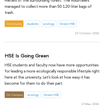
meters of the surrounding forest. The volunteers
managed to collect more than 50 120-liter bags of
trash.
Community
students
ecology
Green HSE
10 October 2016
HSE Is Going Green
HSE students and faculty now have more opportunities
for leading a more ecologically responsible lifestyle right
here at the university. Let’s look at how easy it has
become for them to do their part.
On Campus
ecology
Green HSE
17 May 2016