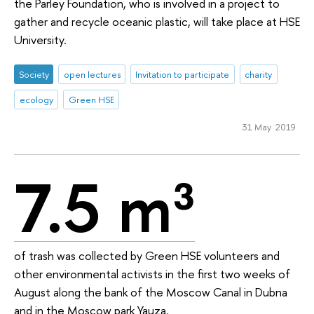
the Parley Foundation, who is involved in a project to
gather and recycle oceanic plastic, will take place at HSE
University.
Society
open lectures
Invitation to participate
charity
ecology
Green HSE
31 May 2019
7.5 m³
of trash was collected by Green HSE volunteers and
other environmental activists in the first two weeks of
August along the bank of the Moscow Canal in Dubna
and in the Moscow park Yauza.