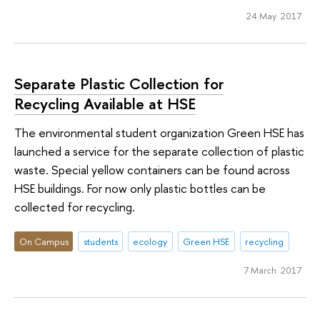
24 May 2017
Separate Plastic Collection for
Recycling Available at HSE
The environmental student organization Green HSE has
launched a service for the separate collection of plastic
waste. Special yellow containers can be found across
HSE buildings. For now only plastic bottles can be
collected for recycling.
On Campus
students
ecology
Green HSE
recycling
7 March 2017