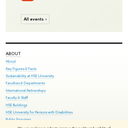
All events
ABOUT
ST
About
Adm
Key Figures & Facts
Pr
Sustainability at HSE University
Un
Faculties & Departments
Gr
International Partnerships
Ex
Faculty & Staff
Su
HSE Buildings
Sem
HSE University for Persons with Disabilities
Bus
Public Enquiries