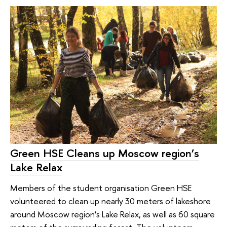
Green HSE Сleans up Moscow region’s
Lake Relax
Members of the student organisation Green HSE
volunteered to clean up nearly 30 meters of lakeshore
around Moscow region’s Lake Relax, as well as 60 square