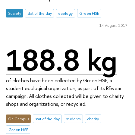
Society
stat of the day
ecology
Green HSE
14 August 2017
188.8 kg
of clothes have been collected by Green HSE, a
student ecological organization, as part of its REwear
campaign. All clothes collected will be given to charity
shops and organizations, or recycled.
On Campus
stat of the day
students
charity
Green HSE