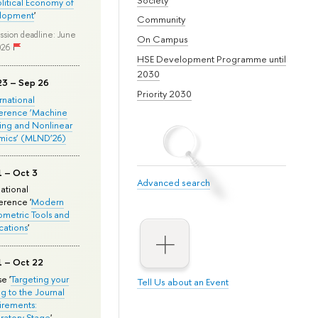
olitical Economy of
lopment
'
Community
ssion deadline: June
On Campus
026
HSE Development Programme until
2030
23 – Sep 26
Priority 2030
ernational
erence ‘Machine
ing and Nonlinear
mics’ (MLND’26)
1 – Oct 3
Advanced search
national
rence '
Modern
metric Tools and
cations
'
1 – Oct 22
e '
Targeting your
Tell Us about an Event
ng to the Journal
rements:
ratory Stage
'