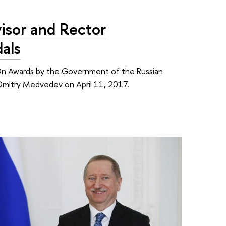
sor and Rector
als
'On Awards by the Government of the Russian
r Dmitry Medvedev on April 11, 2017.