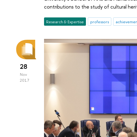
contributions to the study of cultural her
Research & Expertise
professors
achievemen
28
Nov
2017