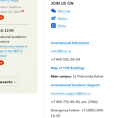
JOIN US ON
ration Deadline:
WeChat
mber 22, 2026
ne
Weibo
Zhihu
6, 12:00
national academic
erence
International Admissions
mporary Issues in
Law in the BRICS
inter@hse.ru
ries
'
+7 495 531-00-59
ne
Map of HSE Buildings
Main campus
: 11 Pokrovsky Bulvar
 events
International Students Support
istudents.support@hse.ru
+7 495 772-95-90, ext. 27661
Emergency hotline: +7 (985) 040-
13-55