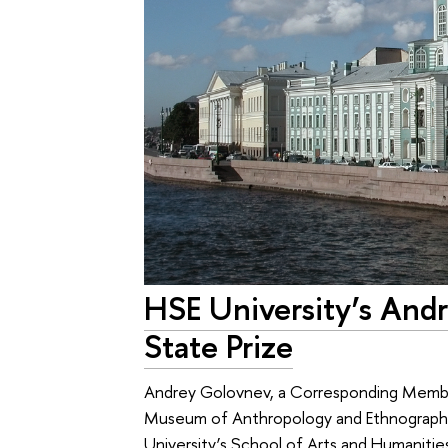
HSE University’s And
State Prize
Andrey Golovnev, a Corresponding Member
Museum of Anthropology and Ethnography
University’s School of Arts and Humanities