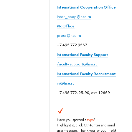
International Cooperation Office
inter_coop@hse.ru
PR Office
press@hse.ru
+7 495 772 9567
International Faculty Support
ifaculty.support@hse.ru
International Faculty Recruitment
iri@hse.ru
+7 495 772-95-90, ext. 12669
Have you spotted a
typo
?
Highlight it, click Ctrl+Enter and send
us a message. Thank you for your help!