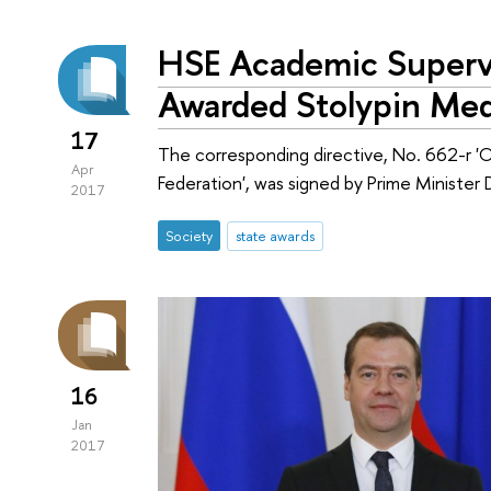
HSE Academic Supervi
Awarded Stolypin Med
17
The corresponding directive, No. 662-r 
Apr
Federation', was signed by Prime Ministe
2017
Society
state awards
16
Jan
2017