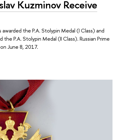
oslav Kuzminov Receive
 awarded the P.A. Stolypin Medal (I Class) and
the P.A. Stolypin Medal (II Class). Russian Prime
on June 8, 2017.