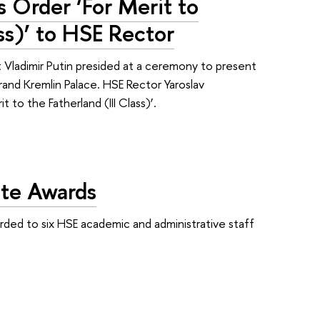
s Order ‘For Merit to
ass)’ to HSE Rector
Vladimir Putin presided at a ceremony to present
rand Kremlin Palace. HSE Rector Yaroslav
to the Fatherland (III Class)’.
ate Awards
rded to six HSE academic and administrative staff