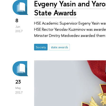
Evgeny Yasin and Yar
State Awards
8
HSE Academic Supervisor Evgeny Yasin was
Jun
HSE Rector Yaroslav Kuzminov was awarded 
2017
Minister Dmitry Medvedev awarded them 
Society
state awards
23
May
2017