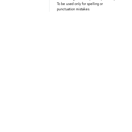
To be used only for spelling or
punctuation mistakes.