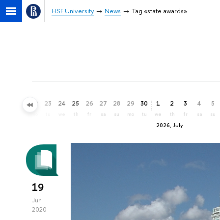
HSE University
News
Tag «state awards»
20
21
22
23
24
25
26
27
28
29
30
1
2
3
4
5
sa
su
mo
tu
we
th
fr
sa
su
mo
tu
we
th
fr
sa
su
2026, July
19
Jun
2020