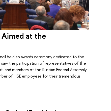
 Aimed at the
il held an awards ceremony dedicated to the
g saw the participation of representatives of the
t, and members of the Russian Federal Assembly.
mber of HSE employees for their tremendous