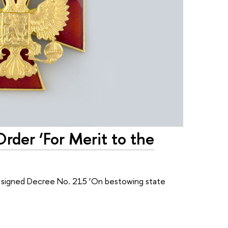
der ‘For Merit to the
n signed Decree No. 215 ‘On bestowing state