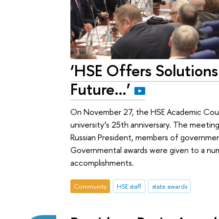
‘HSE Offers Solutions
Future…’
On November 27, the HSE Academic Counc
university’s 25th anniversary. The meetin
Russian President, members of governmen
Governmental awards were given to a nu
accomplishments.
Community
HSE staff
state awards