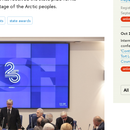
itage of the Arctic peoples.
Regist
Septe
onli
ts
state awards
Oct 1
Inter
conf
'
Conte
Tort 
Count
onli
All