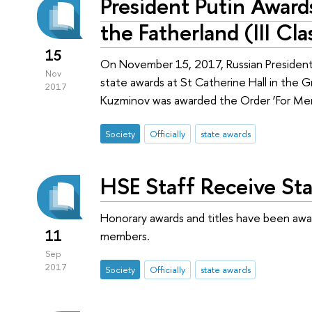
President Putin Award
the Fatherland (III Cl
15
On November 15, 2017, Russian President 
Nov
state awards at St Catherine Hall in the G
2017
Kuzminov was awarded the Order ‘For Merit 
Society
Officially
state awards
HSE Staff Receive St
Honorary awards and titles have been awa
11
members.
Sep
2017
Society
Officially
state awards