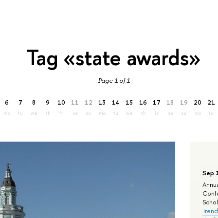
Tag «state awards»
Page 1 of 1
6
7
8
9
10
11
12
13
14
15
16
17
18
19
20
21
mo
tu
we
th
fr
sa
su
mo
tu
we
th
fr
sa
su
mo
tu
Sep 
Annua
Confe
Schola
Trend