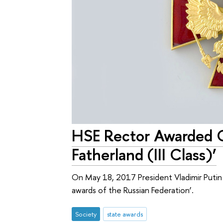
HSE Rector Awarded Or
Fatherland (III Class)’
On May 18, 2017 President Vladimir Puti
awards of the Russian Federation’.
Society
state awards