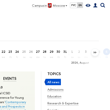
Campus in
Moscow
РУС
EN
22
23
24
25
26
27
28
29
30
31
1
2
3
4
5
6
we
th
fr
sa
su
mo
tu
we
th
fr
sa
su
mo
tu
we
th
2026, August
TOPICS
EVENTS
All news
10
Admissions
l ICSID
Education
rence for Young
rs '
Contemporary
Research & Expertise
s and Prospects in
Society