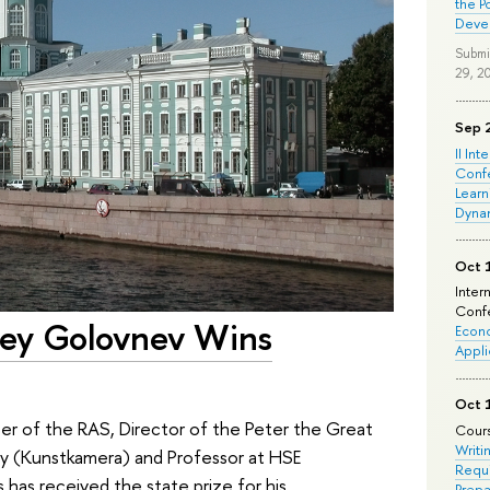
the P
Deve
Submi
29, 2
Sep 
II Int
Conf
Learn
Dyna
Oct 
Inter
Confe
rey Golovnev Wins
Econo
Appli
Oct 
 of the RAS, Director of the Peter the Great
Cours
Writi
 (Kunstkamera) and Professor at HSE
Requi
 has received the state prize for his
Prepa