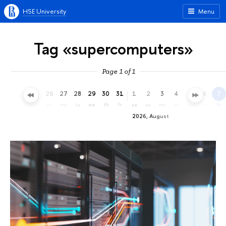
HSE University
Menu
Tag «supercomputers»
Page 1 of 1
23
24
25
26
27
28
29
30
31
1
2
3
4
5
6
7
th
fr
sa
su
mo
tu
we
th
fr
sa
su
mo
tu
we
th
fr
2026, August