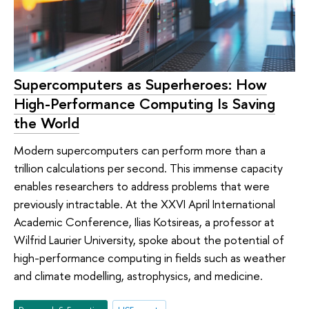
Supercomputers as Superheroes: How
High-Performance Computing Is Saving
the World
Modern supercomputers can perform more than a
trillion calculations per second. This immense capacity
enables researchers to address problems that were
previously intractable. At the XXVI April International
Academic Conference, Ilias Kotsireas, a professor at
Wilfrid Laurier University, spoke about the potential of
high-performance computing in fields such as weather
and climate modelling, astrophysics, and medicine.