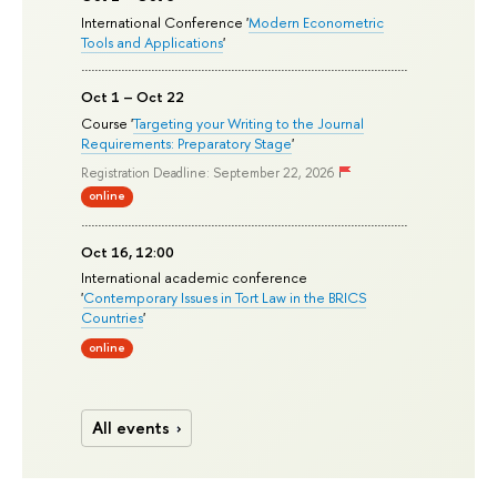
International Conference '
Modern Econometric
Tools and Applications
'
Oct 1 – Oct 22
Course '
Targeting your Writing to the Journal
Requirements: Preparatory Stage
'
Registration Deadline: September 22, 2026
online
Oct 16, 12:00
International academic conference
'
Contemporary Issues in Tort Law in the BRICS
Countries
'
online
All events