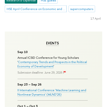
Research & Expertise
HSE guests
HSE April Conference on Economic and Social Development
supercomputers
17 April
EVENTS
Sep 10
Annual ICSID Conference for Young Scholars
'
Contemporary Trends and Prospects in the Political
Economy of Development
'
Submission deadline: June 29, 2026
Sep 23 – Sep 26
II International Conference ‘Machine Learning and
Nonlinear Dynamics’ (MLND’26)
Oct 1 – Oct 3