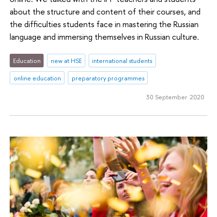
about the structure and content of their courses, and
the difficulties students face in mastering the Russian
language and immersing themselves in Russian culture.
Education
new at HSE
international students
online education
preparatory programmes
30 September 2020