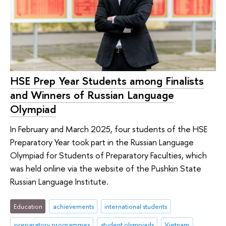
HSE Prep Year Students among Finalists
and Winners of Russian Language
Olympiad
In February and March 2025, four students of the HSE
Preparatory Year took part in the Russian Language
Olympiad for Students of Preparatory Faculties, which
was held online via the website of the Pushkin State
Russian Language Institute.
Education
achievements
international students
preparatory programmes
student olympiads
Vietnam