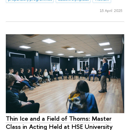
15 April 2025
Thin Ice and a Field of Thorns: Master
Class in Acting Held at HSE University