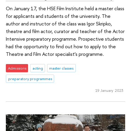
On January 17, the HSE Film Institute held a master class
for applicants and students of the university. The
author and instructor of the class was Igor Skripko,
theatre and film actor, curator and teacher of the Actor
Intensive preparatory programme. Prospective students
had the opportunity to find out how to apply to the
Theatre and Film Actor specialist’s programme.
Admissions
acting
master classes
preparatory programmes
19 January 2023