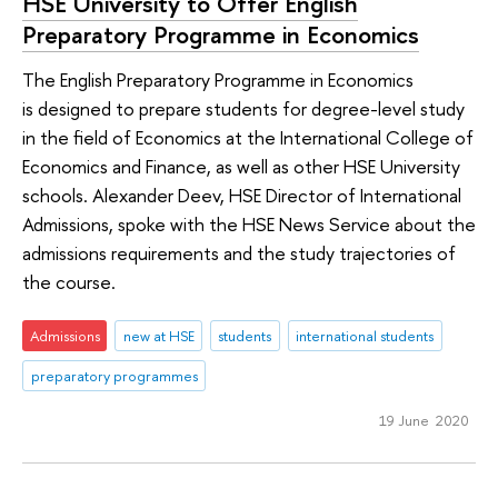
HSE University to Offer English
Preparatory Programme in Economics
The English Preparatory Programme in Economics
is designed to prepare students for degree-level study
in the field of Economics at the International College of
Economics and Finance, as well as other HSE University
schools. Alexander Deev, HSE Director of International
Admissions, spoke with the HSE News Service about the
admissions requirements and the study trajectories of
the course.
Admissions
new at HSE
students
international students
preparatory programmes
19 June 2020