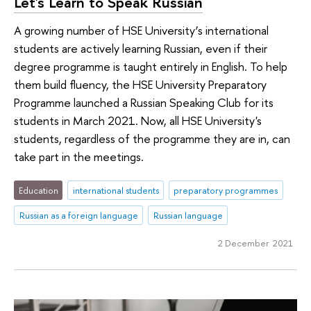
Let's Learn to Speak Russian
A growing number of HSE University’s international
students are actively learning Russian, even if their
degree programme is taught entirely in English. To help
them build fluency, the HSE University Preparatory
Programme launched a Russian Speaking Club for its
students in March 2021. Now, all HSE University's
students, regardless of the programme they are in, can
take part in the meetings.
Education
international students
preparatory programmes
Russian as a foreign language
Russian language
2 December 2021