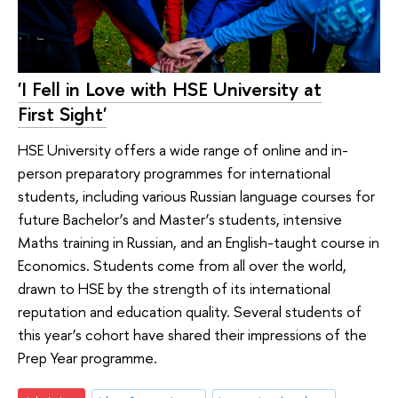
'I Fell in Love with HSE University at
First Sight'
HSE University offers a wide range of online and in-
person preparatory programmes for international
students, including various Russian language courses for
future Bachelor’s and Master’s students, intensive
Maths training in Russian, and an English-taught course in
Economics. Students come from all over the world,
drawn to HSE by the strength of its international
reputation and education quality. Several students of
this year’s cohort have shared their impressions of the
Prep Year programme.