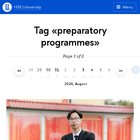
HSE University
Menu
Tag «preparatory
programmes»
Page 1 of 2
25
26
27
28
29
30
31
1
2
3
4
5
6
7
8
9
sa
su
mo
tu
we
th
fr
sa
su
mo
tu
we
th
fr
sa
su
2026, August