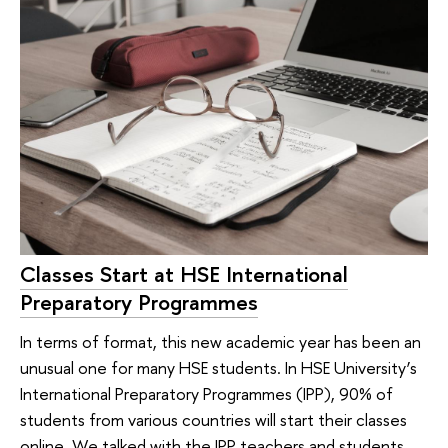
Classes Start at HSE International
Preparatory Programmes
In terms of format, this new academic year has been an
unusual one for many HSE students. In HSE University’s
International Preparatory Programmes (IPP), 90% of
students from various countries will start their classes
online. We talked with the IPP teachers and students