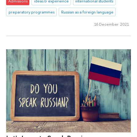
Admissions
ideas & experience
international students
preparatory programmes
Russian as a foreign language
16 December 2021