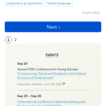
preparatory programmes
Russian language
8 April 2020
Next
1
2
EVENTS
Sep 10
Annual ICSID Conference for Young Scholars
'
Contemporary Trends and Prospects in the Political
Economy of Development
'
Submission deadline: June 29, 2026
Sep 23 – Sep 26
II International Conference ‘Machine Learning and
Nonlinear Dynamics’ (MLND’26)