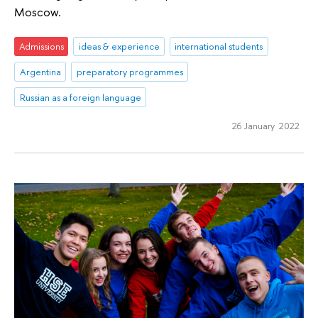
Moscow.
Admissions
ideas & experience
international students
Argentina
preparatory programmes
Russian as a foreign language
26 January 2022