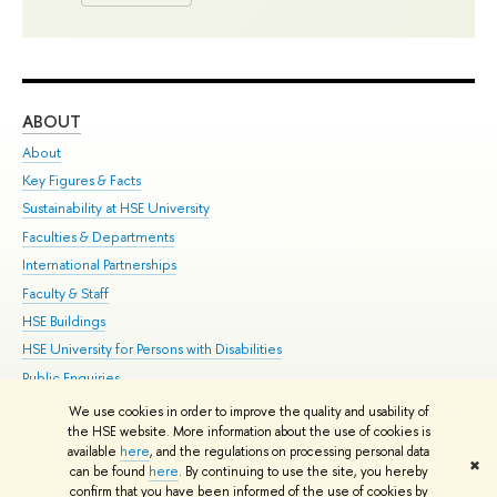
ABOUT
ST
About
Adm
Key Figures & Facts
Pr
Sustainability at HSE University
Un
Faculties & Departments
Gr
International Partnerships
Ex
Faculty & Staff
Su
HSE Buildings
Sem
HSE University for Persons with Disabilities
Bus
Public Enquiries
We use cookies in order to improve the quality and usability of
Edit
the HSE website. More information about the use of cookies is
© HSE University 1993–2026
Contacts
Copyright
Privacy Policy
Site
available
here
, and the regulations on processing personal data
✖
Map
can be found
here
. By continuing to use the site, you hereby
confirm that you have been informed of the use of cookies by
HSE Sans and HSE Slab fonts developed by the HSE Art and Design