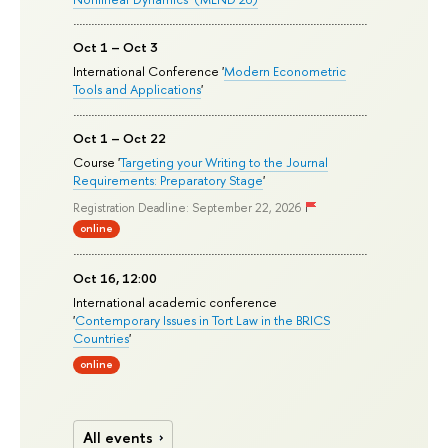
Oct 1 – Oct 3
International Conference '
Modern Econometric
Tools and Applications
'
Oct 1 – Oct 22
Course '
Targeting your Writing to the Journal
Requirements: Preparatory Stage
'
Registration Deadline: September 22, 2026
online
Oct 16, 12:00
International academic conference
'
Contemporary Issues in Tort Law in the BRICS
Countries
'
online
All events