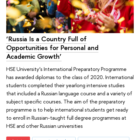
‘Russia Is a Country Full of
Opportunities for Personal and
Academic Growth’
HSE University’s International Preparatory Programme
has awarded diplomas to the class of 2020. International
students completed their yearlong intensive studies
that included a Russian language course and a variety of
subject specific courses. The aim of the preparatory
programme is to help international students get ready
to enroll in Russian-taught full degree programmes at
HSE and other Russian universities