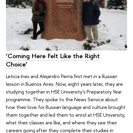
‘Coming Here Felt Like the Right
Choice’
Leticia Ines and Alejandro Perna first met in a Russian
lesson in Buenos Aires. Now, eight years later, they are
studying together in HSE University’s Preparatory Year
programme. They spoke to the News Service about
how their love for Russian language and culture brought
them together and led them to enrol at HSE University,
what their classes are like, and where they see their
careers going after they complete their studies in