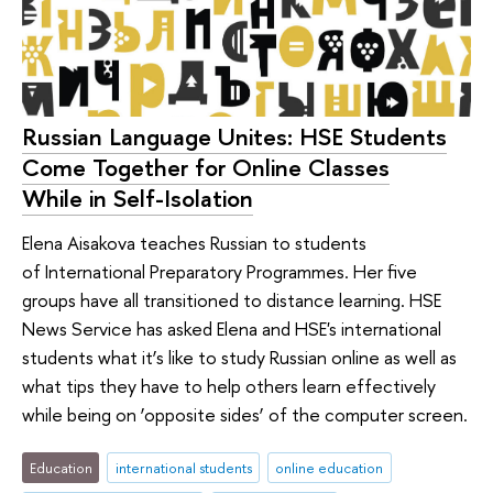
Russian Language Unites: HSE Students
Come Together for Online Classes
While in Self-Isolation
Elena Aisakova teaches Russian to students
of International Preparatory Programmes. Her five
groups have all transitioned to distance learning. HSE
News Service has asked Elena and HSE's international
students what it’s like to study Russian online as well as
what tips they have to help others learn effectively
while being on ‘opposite sides’ of the computer screen.
Education
international students
online education