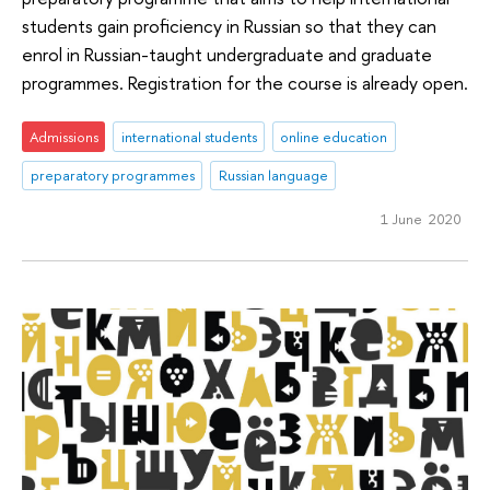
students gain proficiency in Russian so that they can
enrol in Russian-taught undergraduate and graduate
programmes. Registration for the course is already open.
Admissions
international students
online education
preparatory programmes
Russian language
1 June 2020