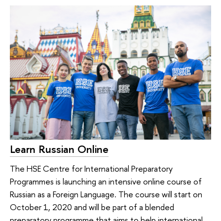
Learn Russian Online
The HSE Centre for International Preparatory
Programmes is launching an intensive online course of
Russian as a Foreign Language. The course will start on
October 1, 2020 and will be part of a blended
preparatory programme that aims to help international