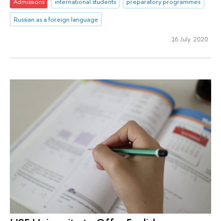
Admissions
international students
preparatory programmes
Russian as a foreign language
16 July 2020