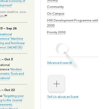
olitical Economy of
lopment
'
Community
ssion deadline: June
On Campus
026
HSE Development Programme until
2030
23 – Sep 26
Priority 2030
ernational
erence ‘Machine
ing and Nonlinear
mics’ (MLND’26)
1 – Oct 3
Advanced search
national
rence '
Modern
metric Tools and
cations
'
1 – Oct 22
e '
Targeting your
Tell Us about an Event
ng to the Journal
rements:
ratory Stage
'