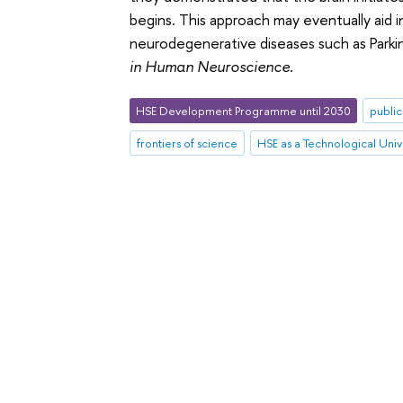
begins. This approach may eventually aid 
neurodegenerative diseases such as Parki
in Human Neuroscience
.
HSE Development Programme until 2030
public
frontiers of science
HSE as a Technological Univ