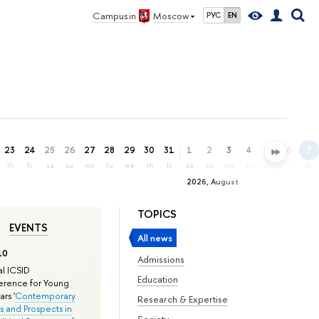
Campus in
Moscow
РУС
EN
23
24
25
26
27
28
29
30
31
1
2
3
4
5
6
7
th
fr
sa
su
mo
tu
we
th
fr
sa
su
mo
tu
we
th
fr
2026, August
TOPICS
EVENTS
All news
10
Admissions
l ICSID
Education
rence for Young
rs '
Contemporary
Research & Expertise
s and Prospects in
Society