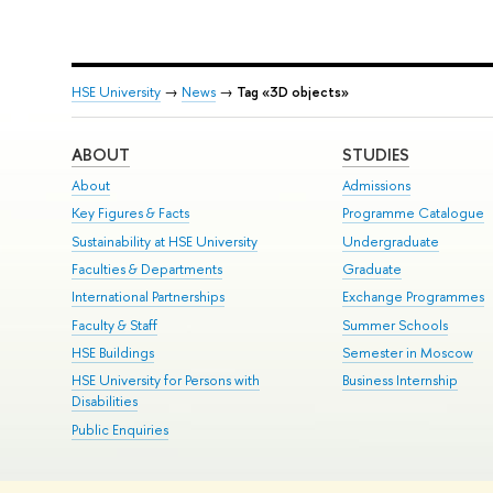
HSE University
→
News
→
Tag «3D objects»
ABOUT
STUDIES
About
Admissions
Key Figures & Facts
Programme Catalogue
Sustainability at HSE University
Undergraduate
Faculties & Departments
Graduate
International Partnerships
Exchange Programmes
Faculty & Staff
Summer Schools
HSE Buildings
Semester in Moscow
HSE University for Persons with
Business Internship
Disabilities
Public Enquiries