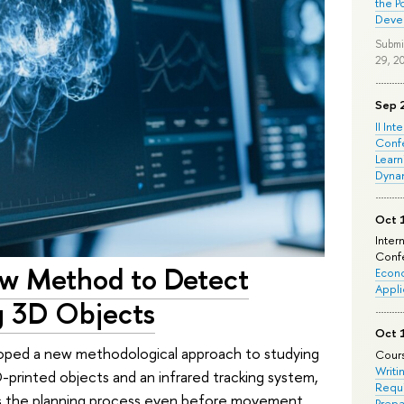
the P
Deve
Submi
29, 2
Sep 
II Int
Conf
Learn
Dyna
Oct 
Inter
Confe
ew Method to Detect
Econo
Appli
g 3D Objects
Oct 
loped a new methodological approach to studying
Cours
Writi
-printed objects and an infrared tracking system,
Requi
tes the planning process even before movement
Prepa