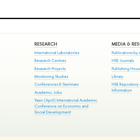
RESEARCH
MEDIA & RE
International Laboratories
Publications by s
Research Centres
HSE Journals
Research Projects
Publishing Hou
Monitoring Studies
Library
Conferences & Seminars
HSE Repository
Information
Academic Jobs
Yasin (April) International Academic
Conference on Economic and
Social Development