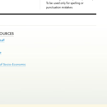
To be used only for spelling or
punctuation mistakes.
SOURCES
taff
se
 of Socio-Economic