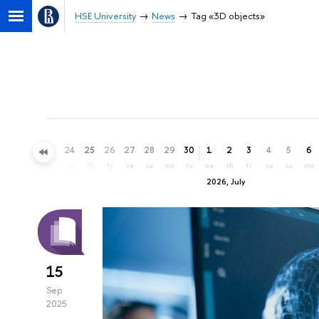
HSE University
News
Tag «3D objects»
21
22
23
24
25
26
27
28
29
30
1
2
3
4
5
6
su
mo
tu
we
th
fr
sa
su
mo
tu
we
th
fr
sa
su
mo
2026, July
15
Sep
2025