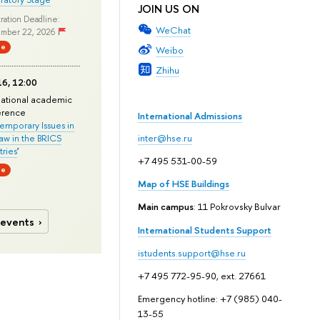
JOIN US ON
ration Deadline:
WeChat
mber 22, 2026
ne
Weibo
Zhihu
6, 12:00
national academic
erence
International Admissions
mporary Issues in
Law in the BRICS
inter@hse.ru
ries
'
+7 495 531-00-59
ne
Map of HSE Buildings
Main campus
: 11 Pokrovsky Bulvar
 events
International Students Support
istudents.support@hse.ru
+7 495 772-95-90, ext. 27661
Emergency hotline: +7 (985) 040-
13-55