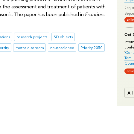
in the assessment and treatment of patients with
Regist
nson’s. The paper has been published in
Frontiers
Septe
onli
Oct 1
ations
research projects
3D objects
Inter
conf
ersity
motor disorders
neuroscience
Priority 2030
'
Conte
Tort 
Count
onli
All