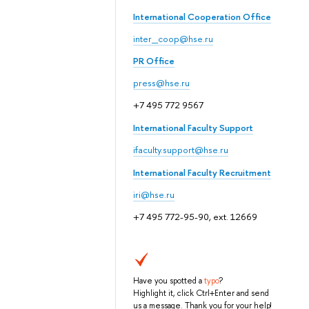
International Cooperation Office
inter_coop@hse.ru
PR Office
press@hse.ru
+7 495 772 9567
International Faculty Support
ifaculty.support@hse.ru
International Faculty Recruitment
iri@hse.ru
+7 495 772-95-90, ext. 12669
Have you spotted a
typo
?
Highlight it, click Ctrl+Enter and send
us a message. Thank you for your help!