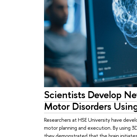
Scientists Develop N
Motor Disorders Usin
Researchers at HSE University have deve
motor planning and execution. By using 3D
they demonstrated that the brain initia