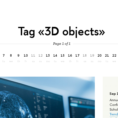
Tag «3D objects»
Page 1 of 1
7
8
9
10
11
12
13
14
15
16
17
18
19
20
21
22
tu
we
th
fr
sa
su
mo
tu
we
th
fr
sa
su
mo
tu
we
Sep 
Annua
Confe
Schola
Trend