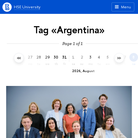
HSE University
Menu
Tag «Argentina»
Page 1 of 1
24
25
26
27
28
29
30
31
1
2
3
4
5
6
7
8
fr
sa
su
mo
tu
we
th
fr
sa
su
mo
tu
we
th
fr
sa
2026, August