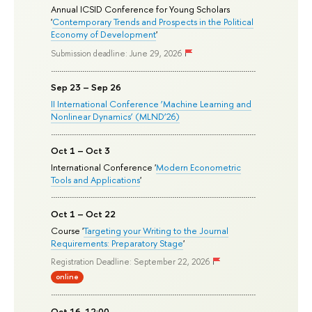
Annual ICSID Conference for Young Scholars
'
Contemporary Trends and Prospects in the Political
Economy of Development
'
Submission deadline: June 29, 2026
Sep 23 – Sep 26
II International Conference ‘Machine Learning and
Nonlinear Dynamics’ (MLND’26)
Oct 1 – Oct 3
International Conference '
Modern Econometric
Tools and Applications
'
Oct 1 – Oct 22
Course '
Targeting your Writing to the Journal
Requirements: Preparatory Stage
'
Registration Deadline: September 22, 2026
online
Oct 16, 12:00