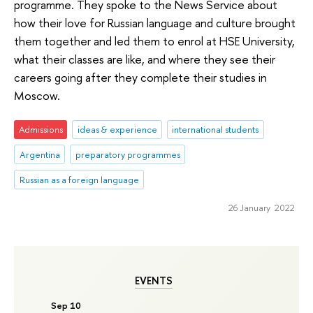
programme. They spoke to the News Service about
how their love for Russian language and culture brought
them together and led them to enrol at HSE University,
what their classes are like, and where they see their
careers going after they complete their studies in
Moscow.
Admissions
ideas & experience
international students
Argentina
preparatory programmes
Russian as a foreign language
26 January 2022
EVENTS
Sep 10