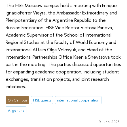
The HSE Moscow campus held a meeting with Enrique
IgnacioFerrer Vieyra, the Ambassador Extraordinary and
Plenipotentiary of the Argentine Republic to the
Russian Federation. HSE Vice Rector Victoria Panova,
Academic Supervisor of the School of International
Regional Studies at the Faculty of World Economy and
International Affairs Olga Volosyuk, and Head of the
International Partnerships Office Ksenia Shevtsova took
part in the meeting. The parties discussed opportunities
for expanding academic cooperation, including student
exchanges, translation projects, and joint research
initiatives.
On Campus
HSE guests
international cooperation
Argentina
9 June 2025