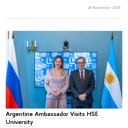
26 November 2025
Argentine Ambassador Visits HSE
University