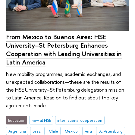
From Mexico to Buenos Aires: HSE
University–St Petersburg Enhances
Cooperation with Leading Universities in
Latin America
New mobility programmes, academic exchanges, and
unexpected collaborations—these are the results of
the HSE University–St Petersburg delegation's mission
to Latin America. Read on to find out about the key
agreements made.
Education
new at HSE
international cooperation
Argentina
Brazil
Chile
Mexico
Peru
St. Petersburg