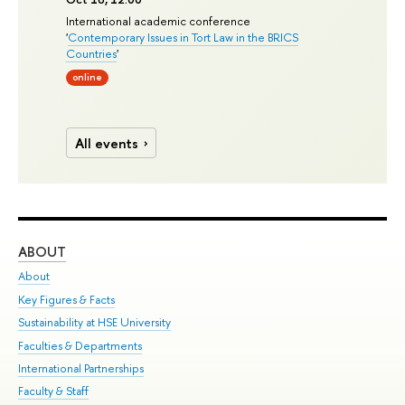
International academic conference
'
Contemporary Issues in Tort Law in the BRICS
Countries
'
online
All events
ABOUT
ST
About
Adm
Key Figures & Facts
Pr
Sustainability at HSE University
Un
Faculties & Departments
Gr
International Partnerships
Ex
Faculty & Staff
Su