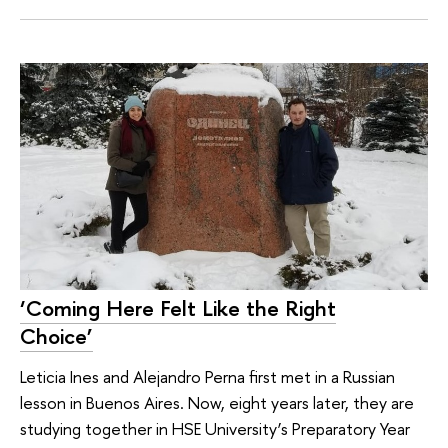
‘Coming Here Felt Like the Right
Choice’
Leticia Ines and Alejandro Perna first met in a Russian
lesson in Buenos Aires. Now, eight years later, they are
studying together in HSE University’s Preparatory Year