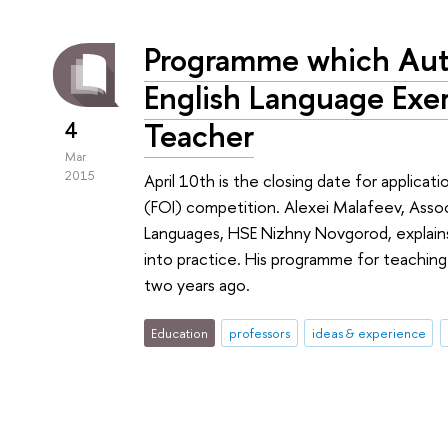
Programme which Auto
English Language Exe
Teacher
4
Mar
2015
April 10th is the closing date for applicati
(FOI) competition. Alexei Malafeev, Asso
Languages, HSE Nizhny Novgorod, explains
into practice. His programme for teachin
two years ago.
Education
professors
ideas & experience