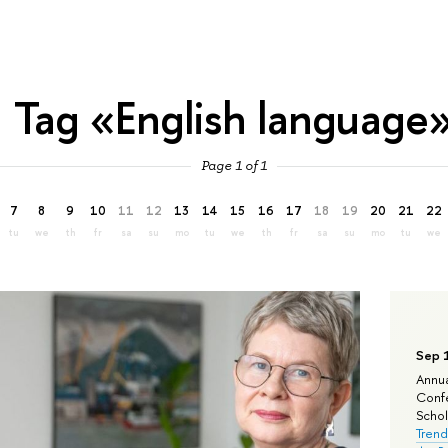
Tag «English language
Page 1 of 1
7
8
9
10
11
12
13
14
15
16
17
18
19
20
21
22
tu
we
th
fr
sa
su
mo
tu
we
th
fr
sa
su
mo
tu
we
Sep 
Annua
Confe
Schola
Trend