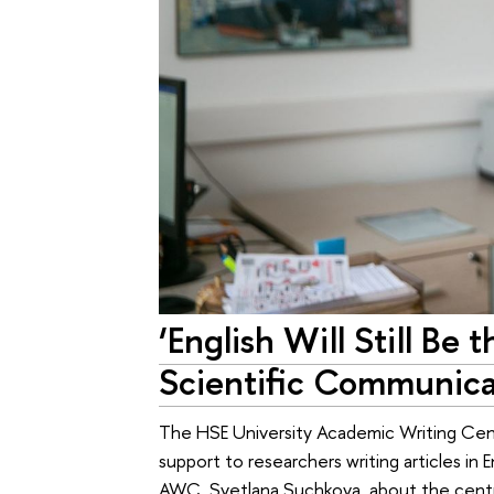
‘English Will Still Be
Scientific Communica
The HSE University Academic Writing Cent
support to researchers writing articles in
AWC, Svetlana Suchkova, about the centre’