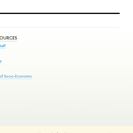
SOURCES
taff
se
 of Socio-Economic
Edit