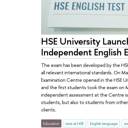
HSE University Launc
Independent English 
The exam has been developed by the HSE 
all relevant international standards. On 
Examination Centre opened in the HSE Uni
and the first students took the exam on M
independent assessment at the Centre is 
students, but also to students from other
clients.
Education
new at HSE
English language
e