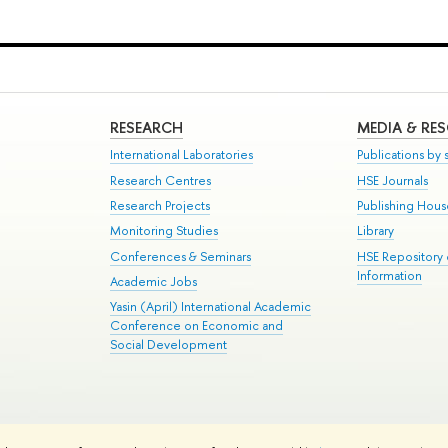
RESEARCH
MEDIA & RE
International Laboratories
Publications by s
Research Centres
HSE Journals
Research Projects
Publishing Hou
Monitoring Studies
Library
Conferences & Seminars
HSE Repository
Information
Academic Jobs
Yasin (April) International Academic
Conference on Economic and
Social Development
te Map