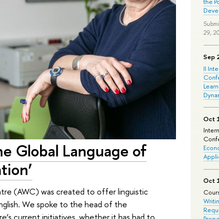
the P
Deve
Submi
29, 2
Sep 
II Int
Conf
Learn
Dyna
Oct 
Inter
Confe
 the Global Language of
Econo
Appli
tion’
Oct 
re (AWC) was created to offer linguistic
Cours
Writi
 English. We spoke to the head of the
Requi
s current initiatives, whether it has had to
Prepa