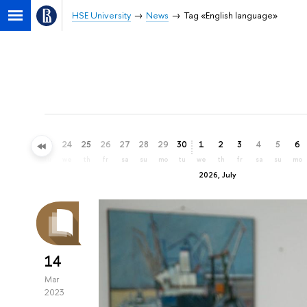
HSE University
News
Tag «English language»
21
22
23
24
25
26
27
28
29
30
1
2
3
4
5
6
su
mo
tu
we
th
fr
sa
su
mo
tu
we
th
fr
sa
su
mo
2026, July
14
Mar
2023