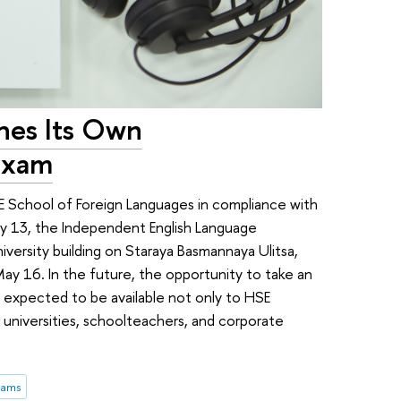
hes Its Own
Exam
School of Foreign Languages in compliance with
May 13, the Independent English Language
versity building on Staraya Basmannaya Ulitsa,
ay 16. In the future, the opportunity to take an
expected to be available not only to HSE
 universities, schoolteachers, and corporate
xams