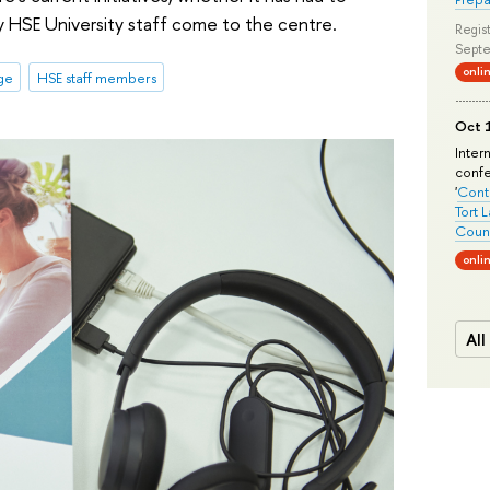
hy HSE University staff come to the centre.
Regist
Septe
onli
ge
HSE staff members
Oct 1
Inter
conf
'
Conte
Tort 
Count
onli
All