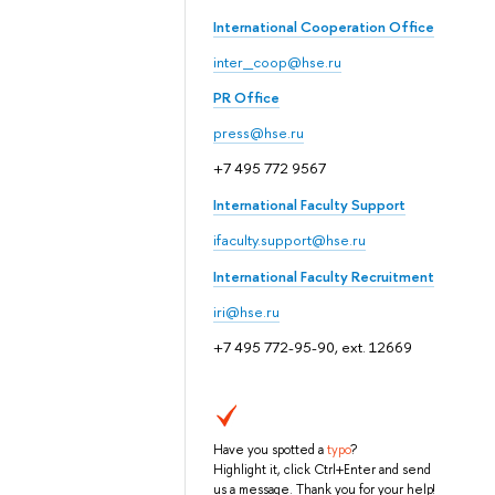
International Cooperation Office
inter_coop@hse.ru
PR Office
press@hse.ru
+7 495 772 9567
International Faculty Support
ifaculty.support@hse.ru
International Faculty Recruitment
iri@hse.ru
+7 495 772-95-90, ext. 12669
Have you spotted a
typo
?
Highlight it, click Ctrl+Enter and send
us a message. Thank you for your help!