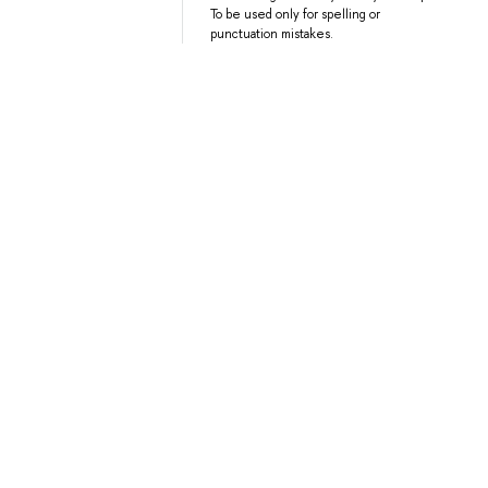
To be used only for spelling or
punctuation mistakes.