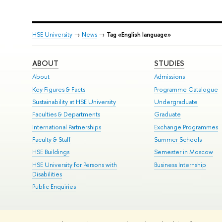
HSE University
→
News
→
Tag «English language»
ABOUT
STUDIES
About
Admissions
Key Figures & Facts
Programme Catalogue
Sustainability at HSE University
Undergraduate
Faculties & Departments
Graduate
International Partnerships
Exchange Programmes
Faculty & Staff
Summer Schools
HSE Buildings
Semester in Moscow
HSE University for Persons with
Business Internship
Disabilities
Public Enquiries
© HSE University 1993–2026
Contacts
Copyright
Privacy Policy
Si