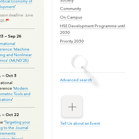
olitical Economy of
lopment
'
Community
ssion deadline: June
On Campus
026
HSE Development Programme until
2030
23 – Sep 26
Priority 2030
ernational
erence ‘Machine
ing and Nonlinear
mics’ (MLND’26)
1 – Oct 3
Advanced search
national
rence '
Modern
metric Tools and
cations
'
1 – Oct 22
e '
Targeting your
Tell Us about an Event
ng to the Journal
rements:
ratory Stage
'