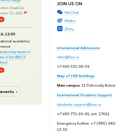
JOIN US ON
ration Deadline:
WeChat
mber 22, 2026
ne
Weibo
Zhihu
6, 12:00
national academic
erence
International Admissions
mporary Issues in
Law in the BRICS
inter@hse.ru
ries
'
+7 495 531-00-59
ne
Map of HSE Buildings
Main campus
: 11 Pokrovsky Bulvar
 events
International Students Support
istudents.support@hse.ru
+7 495 772-95-90, ext. 27661
Emergency hotline: +7 (985) 040-
13-55