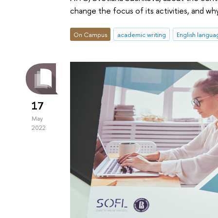
change the focus of its activities, and w
On Campus
academic writing
English langua
17
May
2022