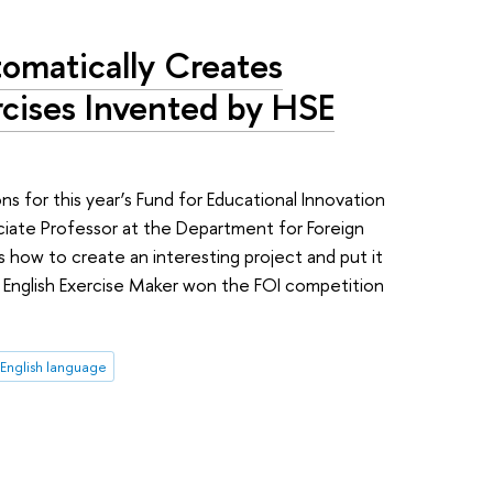
matically Creates
rcises Invented by HSE
ons for this year’s Fund for Educational Innovation
ciate Professor at the Department for Foreign
 how to create an interesting project and put it
g English Exercise Maker won the FOI competition
English language