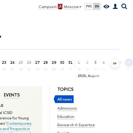
Campus in
Moscow
РУС
EN
»
23
24
25
26
27
28
29
30
31
1
2
3
4
5
6
7
th
fr
sa
su
mo
tu
we
th
fr
sa
su
mo
tu
we
th
fr
2026, August
TOPICS
EVENTS
All news
10
Admissions
l ICSID
Education
rence for Young
rs '
Contemporary
Research & Expertise
s and Prospects in
Society