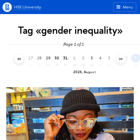
HSE University
Menu
Tag «gender inequality»
Page 1 of 1
24
25
26
27
28
29
30
31
1
2
3
4
5
6
7
8
fr
sa
su
mo
tu
we
th
fr
sa
su
mo
tu
we
th
fr
sa
2026, August