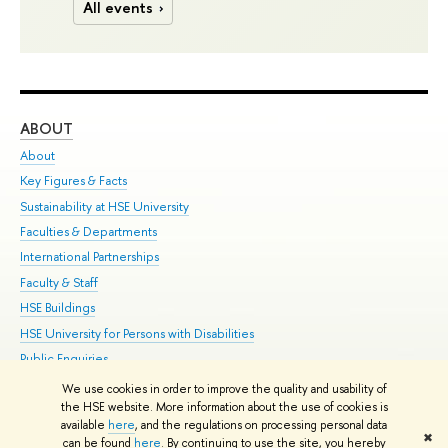
All events
ABOUT
ST
About
Adm
Key Figures & Facts
Pr
Sustainability at HSE University
Un
Faculties & Departments
Gr
International Partnerships
Ex
Faculty & Staff
Su
HSE Buildings
Sem
HSE University for Persons with Disabilities
Bus
Public Enquiries
We use cookies in order to improve the quality and usability of
Edit
the HSE website. More information about the use of cookies is
© HSE University 1993–2026
Contacts
Copyright
Privacy Policy
Site
available
here
, and the regulations on processing personal data
✖
Map
can be found
here
. By continuing to use the site, you hereby