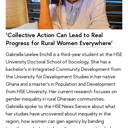
‘Collective Action Can Lead to Real
Progress for Rural Women Everywhere’
Gabriella Leelee Enchill is a third-year student at the HSE
University Doctoral School of Sociology. She has a
bachelor’s in Integrated Community Development from
the University for Development Studies in her native
Ghana and a master’s in Population and Development
from HSE University. Her current research focuses on
gender inequality in rural Ghanaian communities.
Gabriella spoke to the HSE News Service about what
her studies have uncovered about inequality in the
region, how women can gain agency by banding