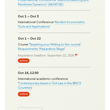
Nonlinear Dynamics’ (MLND’26)
Oct 1 – Oct 3
International Conference '
Modern Econometric
Tools and Applications
'
Oct 1 – Oct 22
Course '
Targeting your Writing to the Journal
Requirements: Preparatory Stage
'
Registration Deadline: September 22, 2026
online
Oct 16, 12:00
International academic conference
'
Contemporary Issues in Tort Law in the BRICS
Countries
'
online