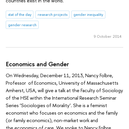
countries exist in the world.
stat of the day
research projects
gender inequality
gender research
9 October 2014
Economics and Gender
On Wednesday, December 11, 2013, Nancy Folbre,
Professor of Economics, University of Massachusetts
Amherst, USA, will give a talk at the Faculty of Sociology
of the HSE within the International Research Seminar
Series ‘Sociologies of Morality’. She is a feminist
economist who focuses on economics and the family
(or family economics), non-market work and
the economics of care. We spoke to Nancy Folbre