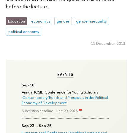
before the lecture.
Education
economics
gender
gender inequality
political economy
11 December 2013
EVENTS
Sep 10
Annual ICSID Conference for Young Scholars
'
Contemporary Trends and Prospects in the Political
Economy of Development
'
Submission deadline: June 29, 2026
Sep 23 – Sep 26
II International Conference ‘Machine Learning and