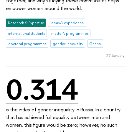
together, and why studying these communities helps
empower women around the world.
Research & Expertise
ideas & experience
international students
master's programmes
doctoral programmes
gender inequality
Ghana
27 January
0.314
is the index of gender inequality in Russia. In a country
that has achieved full equality between men and
women, this figure would be zero; however, no such