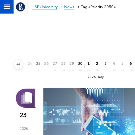
HSE University
News
Tag «Priority 2030»
21
22
23
24
25
26
27
28
29
30
1
2
3
4
5
6
su
mo
tu
we
th
fr
sa
su
mo
tu
we
th
fr
sa
su
mo
2026, July
23
Jul
2026