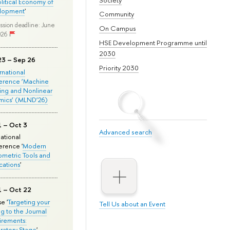
olitical Economy of
lopment
'
Community
ssion deadline: June
On Campus
026
HSE Development Programme until
2030
23 – Sep 26
Priority 2030
ernational
erence ‘Machine
ing and Nonlinear
mics’ (MLND’26)
1 – Oct 3
Advanced search
national
rence '
Modern
metric Tools and
cations
'
1 – Oct 22
e '
Targeting your
Tell Us about an Event
ng to the Journal
rements:
ratory Stage
'