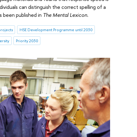
ividuals can distinguish the correct spelling of a
s been published in
The Mental Lexicon
.
rojects
HSE Development Programme until 2030
ersity
Priority 2030