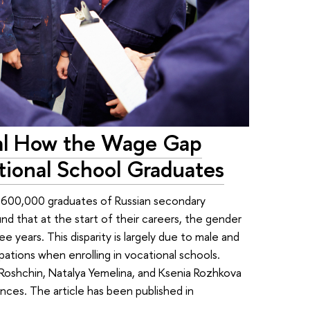
al How the Wage Gap
ional School Graduates
 600,000 graduates of Russian secondary
d that at the start of their careers, the gender
 years. This disparity is largely due to male and
tions when enrolling in vocational schools.
Roshchin, Natalya Yemelina, and Ksenia Rozhkova
ces. The article has been published in