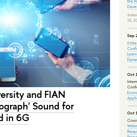
the P
Deve
Submi
29, 2
Sep 
II Int
Conf
Learn
Dyna
Oct 
Inter
Confe
versity and FIAN
Econo
Appli
ograph' Sound for
Oct 
d in 6G
Cours
Writi
Requi
Prepa