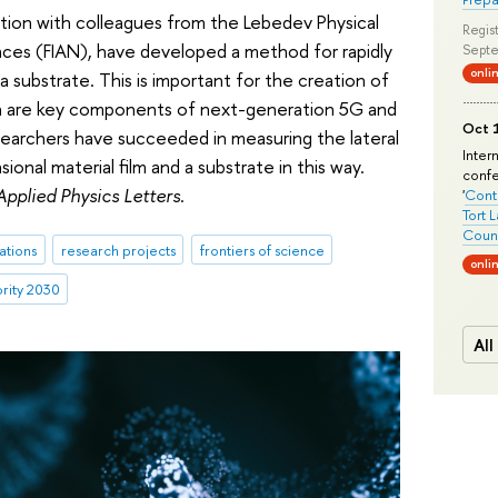
ration with colleagues from the Lebedev Physical
Regist
nces (FIAN), have developed a method for rapidly
Septe
onli
a substrate. This is important for the creation of
ich are key components of next-generation 5G and
Oct 1
searchers have succeeded in measuring the lateral
Inter
onal material film and a substrate in this way.
conf
Applied Physics Letters
.
'
Conte
Tort 
Count
ations
research projects
frontiers of science
onli
ority 2030
All