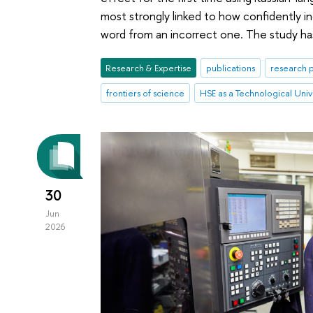
most strongly linked to how confidently ind
word from an incorrect one. The study ha
Research & Expertise
publications
research p
frontiers of science
HSE as a Technological Univ
30
Jun
2026