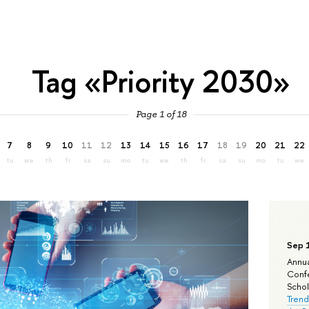
Tag «Priority 2030»
Page 1 of 18
7
8
9
10
11
12
13
14
15
16
17
18
19
20
21
22
tu
we
th
fr
sa
su
mo
tu
we
th
fr
sa
su
mo
tu
we
Sep 
Annua
Confe
Schola
Trend