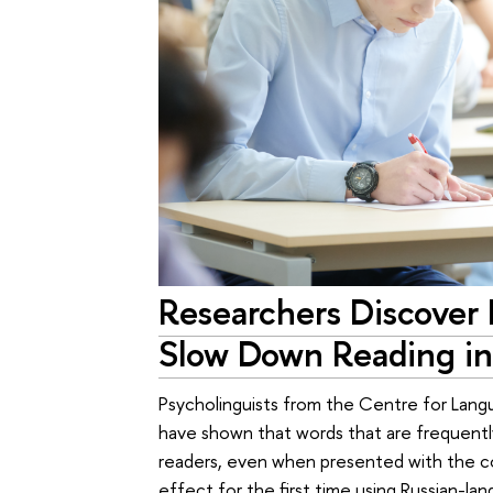
Researchers Discover 
Slow Down Reading in
Psycholinguists from the Centre for Lang
have shown that words that are frequentl
readers, even when presented with the co
effect for the first time using Russian-l