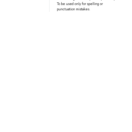
To be used only for spelling or
punctuation mistakes.