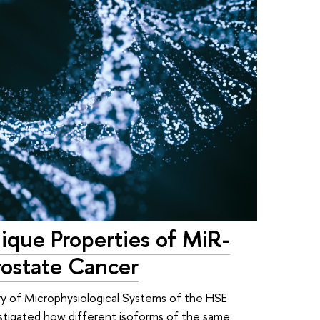
nique Properties of MiR-
ostate Cancer
ry of Microphysiological Systems of the HSE
estigated how different isoforms of the same