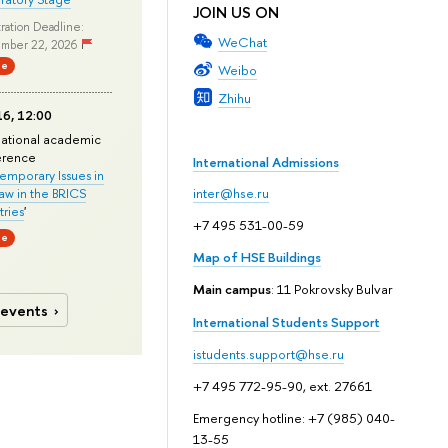
JOIN US ON
ration Deadline:
WeChat
mber 22, 2026
ne
Weibo
Zhihu
6, 12:00
national academic
erence
International Admissions
mporary Issues in
Law in the BRICS
inter@hse.ru
ries
'
+7 495 531-00-59
ne
Map of HSE Buildings
Main campus
: 11 Pokrovsky Bulvar
 events
International Students Support
istudents.support@hse.ru
+7 495 772-95-90, ext. 27661
Emergency hotline: +7 (985) 040-
13-55