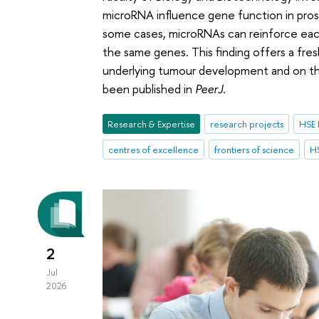
microRNA influence gene function in pro
some cases, microRNAs can reinforce each
the same genes. This finding offers a fr
underlying tumour development and on the
been published in
PeerJ
.
Research & Expertise
research projects
HSE 
centres of excellence
frontiers of science
HS
2
Jul
2026