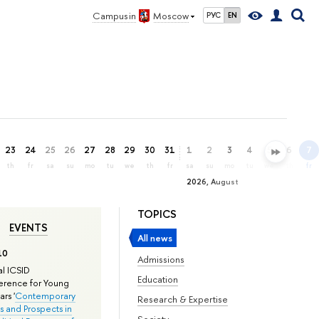
Campus in
Moscow
РУС
EN
23
24
25
26
27
28
29
30
31
1
2
3
4
5
6
7
th
fr
sa
su
mo
tu
we
th
fr
sa
su
mo
tu
we
th
fr
2026, August
TOPICS
EVENTS
All news
10
Admissions
l ICSID
Education
rence for Young
rs '
Contemporary
Research & Expertise
s and Prospects in
Society