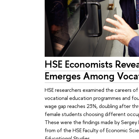
HSE Economists Reve
Emerges Among Vocat
HSE researchers examined the careers of
vocational education programmes and foun
wage gap reaches 23%, doubling after three
female students choosing different occupa
These were the findings made by Sergey 
from of the HSE Faculty of Economic Scien
Educational Studies
.