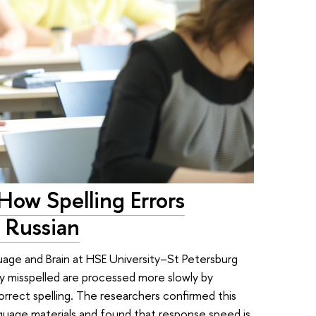
How Spelling Errors
 Russian
uage and Brain at HSE University–St Petersburg
y misspelled are processed more slowly by
rrect spelling. The researchers confirmed this
anguage materials and found that response speed is