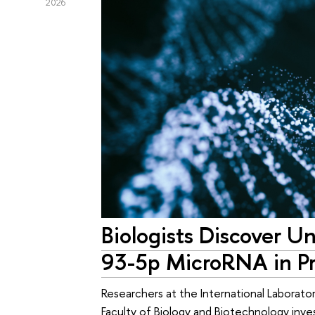
2026
Biologists Discover U
93-5p MicroRNA in Pr
Researchers at the International Laborato
Faculty of Biology and Biotechnology inv