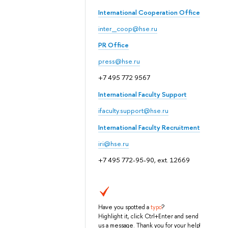
International Cooperation Office
inter_coop@hse.ru
PR Office
press@hse.ru
+7 495 772 9567
International Faculty Support
ifaculty.support@hse.ru
International Faculty Recruitment
iri@hse.ru
+7 495 772-95-90, ext. 12669
Have you spotted a
typo
?
Highlight it, click Ctrl+Enter and send
us a message. Thank you for your help!