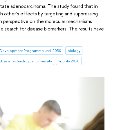
state adenocarcinoma. The study found that in
 other’s effects by targeting and suppressing
esh perspective on the molecular mechanisms
 search for disease biomarkers. The results have
Development Programme until 2030
biology
E as a Technological University
Priority 2030