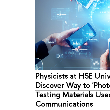
Physicists at HSE Uni
Discover Way to 'Phot
Testing Materials Use
Communications