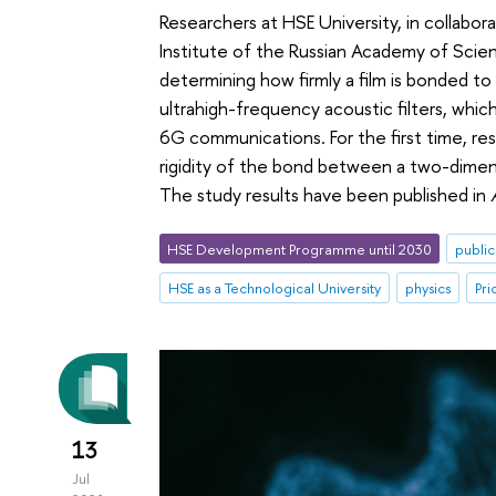
Researchers at HSE University, in collabo
Institute of the Russian Academy of Scie
determining how firmly a film is bonded to 
ultrahigh-frequency acoustic filters, wh
6G communications. For the first time, re
rigidity of the bond between a two-dimensi
The study results have been published in
HSE Development Programme until 2030
public
HSE as a Technological University
physics
Pri
13
Jul