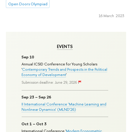
Open Doors Olympiad
16 March 2023
EVENTS
Sep 10
Annual ICSID Conference for Young Scholars
'
Contemporary Trends and Prospects in the Political
Economy of Development
'
Submission deadline: June 29, 2026
Sep 23 – Sep 26
II International Conference ‘Machine Learning and
Nonlinear Dynamics’ (MLND’26)
Oct 1 – Oct 3
International Conference '
Modern Econometric