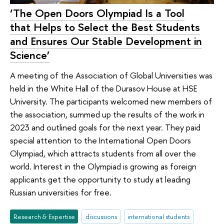
‘The Open Doors Olympiad Is a Tool
that Helps to Select the Best Students
and Ensures Our Stable Development in
Science’
A meeting of the Association of Global Universities was
held in the White Hall of the Durasov House at HSE
University. The participants welcomed new members of
the association, summed up the results of the work in
2023 and outlined goals for the next year. They paid
special attention to the International Open Doors
Olympiad, which attracts students from all over the
world. Interest in the Olympiad is growing as foreign
applicants get the opportunity to study at leading
Russian universities for free.
Research & Expertise
discussions
international students