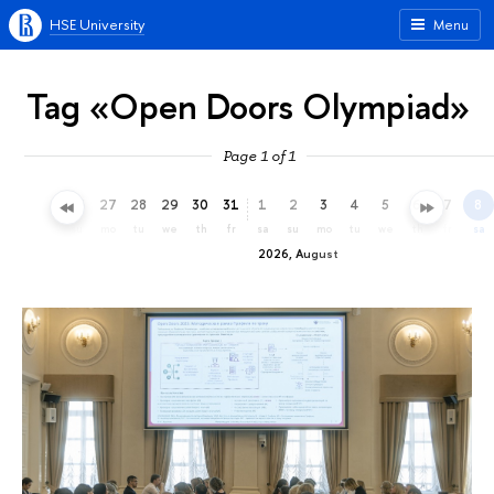
HSE University
Menu
Tag «Open Doors Olympiad»
Page 1 of 1
24
25
26
27
28
29
30
31
1
2
3
4
5
6
7
8
fr
sa
su
mo
tu
we
th
fr
sa
su
mo
tu
we
th
fr
sa
2026, August