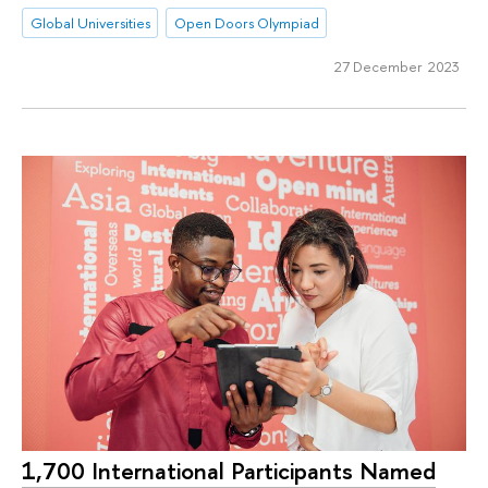
Global Universities
Open Doors Olympiad
27 December 2023
1,700 International Participants Named