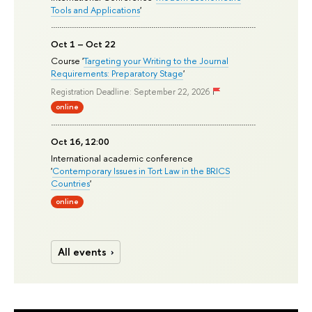
Tools and Applications
'
Oct 1 – Oct 22
Course '
Targeting your Writing to the Journal
Requirements: Preparatory Stage
'
Registration Deadline: September 22, 2026
online
Oct 16, 12:00
International academic conference
'
Contemporary Issues in Tort Law in the BRICS
Countries
'
online
All events