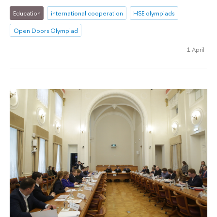
Education
international cooperation
HSE olympiads
Open Doors Olympiad
1 April