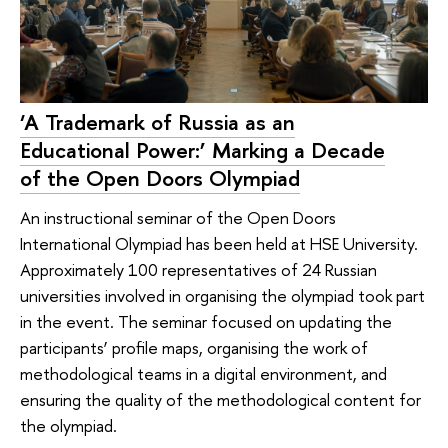
‘A Trademark of Russia as an
Educational Power:’ Marking a Decade
of the Open Doors Olympiad
An instructional seminar of the Open Doors
International Olympiad has been held at HSE University.
Approximately 100 representatives of 24 Russian
universities involved in organising the olympiad took part
in the event. The seminar focused on updating the
participants’ profile maps, organising the work of
methodological teams in a digital environment, and
ensuring the quality of the methodological content for
the olympiad.