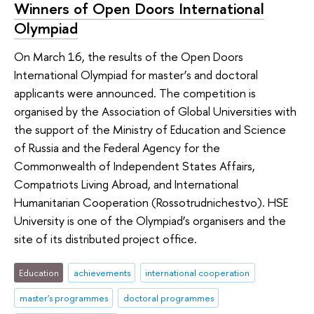
Winners of Open Doors International
Olympiad
On March 16, the results of the Open Doors
International Olympiad for master’s and doctoral
applicants were announced. The competition is
organised by the Association of Global Universities with
the support of the Ministry of Education and Science
of Russia and the Federal Agency for the
Commonwealth of Independent States Affairs,
Compatriots Living Abroad, and International
Humanitarian Cooperation (Rossotrudnichestvo). HSE
University is one of the Olympiad’s organisers and the
site of its distributed project office.
Education
achievements
international cooperation
master's programmes
doctoral programmes