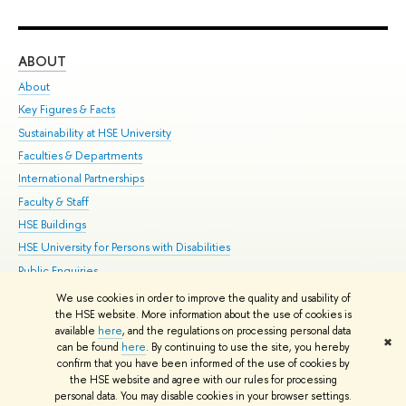
ABOUT
ST
About
Adm
Key Figures & Facts
Pr
Sustainability at HSE University
Un
Faculties & Departments
Gr
International Partnerships
Ex
Faculty & Staff
Su
HSE Buildings
Sem
HSE University for Persons with Disabilities
Bus
Public Enquiries
We use cookies in order to improve the quality and usability of
Edit
the HSE website. More information about the use of cookies is
© HSE University 1993–2026
Contacts
Copyright
Privacy Policy
Site
available
here
, and the regulations on processing personal data
✖
Map
can be found
here
. By continuing to use the site, you hereby
confirm that you have been informed of the use of cookies by
HSE Sans and HSE Slab fonts developed by the HSE Art and Design
the HSE website and agree with our rules for processing
School
personal data. You may disable cookies in your browser settings.