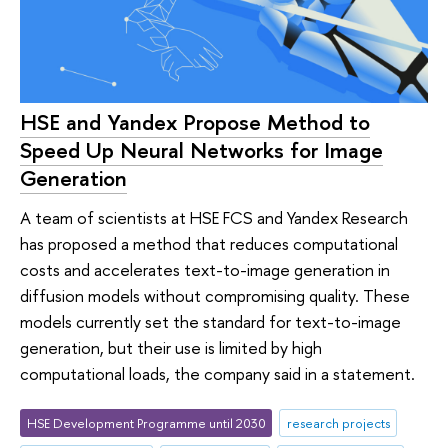
HSE and Yandex Propose Method to
Speed Up Neural Networks for Image
Generation
A team of scientists at HSE FCS and Yandex Research
has proposed a method that reduces computational
costs and accelerates text-to-image generation in
diffusion models without compromising quality. These
models currently set the standard for text-to-image
generation, but their use is limited by high
computational loads, the company said in a statement.
HSE Development Programme until 2030
research projects