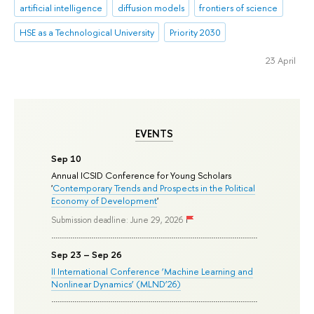
artificial intelligence
diffusion models
frontiers of science
HSE as a Technological University
Priority 2030
23 April
EVENTS
Sep 10
Annual ICSID Conference for Young Scholars
'
Contemporary Trends and Prospects in the Political
Economy of Development
'
Submission deadline: June 29, 2026
Sep 23 – Sep 26
II International Conference ‘Machine Learning and
Nonlinear Dynamics’ (MLND’26)