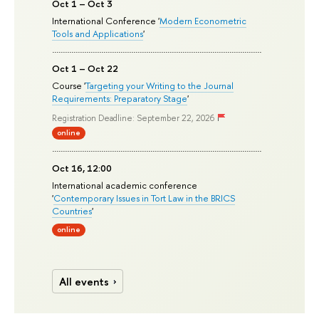
Oct 1 – Oct 3
International Conference '
Modern Econometric
Tools and Applications
'
Oct 1 – Oct 22
Course '
Targeting your Writing to the Journal
Requirements: Preparatory Stage
'
Registration Deadline: September 22, 2026
online
Oct 16, 12:00
International academic conference
'
Contemporary Issues in Tort Law in the BRICS
Countries
'
online
All events