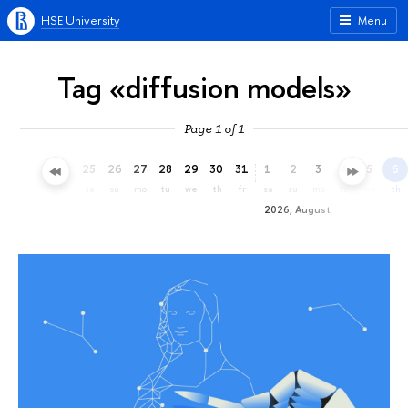
HSE University
Menu
Tag «diffusion models»
Page 1 of 1
22
23
24
25
26
27
28
29
30
31
1
2
3
4
5
6
we
th
fr
sa
su
mo
tu
we
th
fr
sa
su
mo
tu
we
th
2026, August