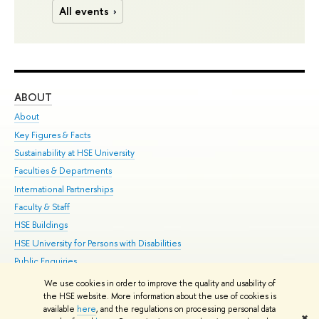
All events
ABOUT
ST
About
Adm
Key Figures & Facts
Pr
Sustainability at HSE University
Un
Faculties & Departments
Gr
International Partnerships
Ex
Faculty & Staff
Su
HSE Buildings
Sem
HSE University for Persons with Disabilities
Bus
Public Enquiries
We use cookies in order to improve the quality and usability of
Edit
the HSE website. More information about the use of cookies is
© HSE University 1993–2026
Contacts
Copyright
Privacy Policy
Site
available
here
, and the regulations on processing personal data
✖