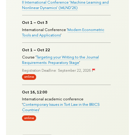
II International Conference ‘Machine Learning and
Nonlinear Dynamics’ (MLND’26)
Oct 1 – Oct 3
International Conference '
Modern Econometric
Tools and Applications
'
Oct 1 – Oct 22
Course '
Targeting your Writing to the Journal
Requirements: Preparatory Stage
'
Registration Deadline: September 22, 2026
online
Oct 16, 12:00
International academic conference
'
Contemporary Issues in Tort Law in the BRICS
Countries
'
online