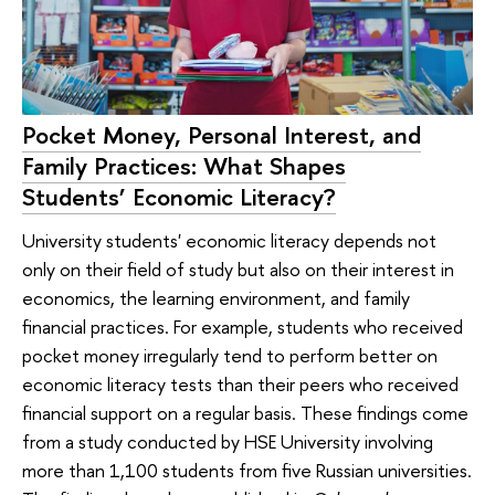
Pocket Money, Personal Interest, and
Family Practices: What Shapes
Students’ Economic Literacy?
University students' economic literacy depends not
only on their field of study but also on their interest in
economics, the learning environment, and family
financial practices. For example, students who received
pocket money irregularly tend to perform better on
economic literacy tests than their peers who received
financial support on a regular basis. These findings come
from a study conducted by HSE University involving
more than 1,100 students from five Russian universities.