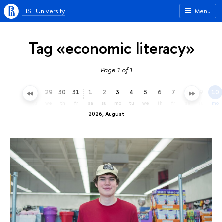
HSE University
Menu
Tag «economic literacy»
Page 1 of 1
26
27
28
29
30
31
1
2
3
4
5
6
7
8
9
10
su
mo
tu
we
th
fr
sa
su
mo
tu
we
th
fr
sa
su
mo
2026, August