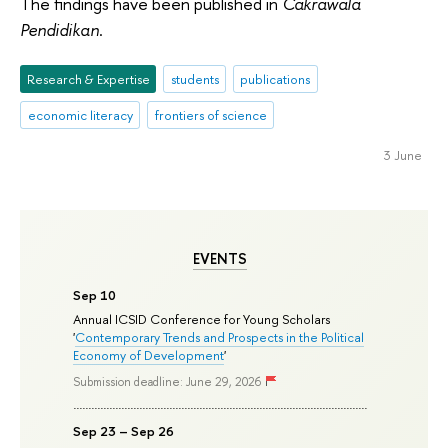
The findings have been published in
Cakrawala
Pendidikan
.
Research & Expertise
students
publications
economic literacy
frontiers of science
3 June
EVENTS
Sep 10
Annual ICSID Conference for Young Scholars
'
Contemporary Trends and Prospects in the Political
Economy of Development
'
Submission deadline: June 29, 2026
Sep 23 – Sep 26