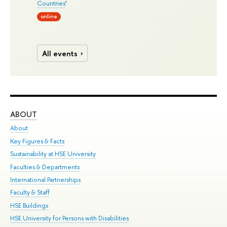
Countries
'
online
All events
ABOUT
ST
About
Adm
Key Figures & Facts
Pr
Sustainability at HSE University
Un
Faculties & Departments
Gr
International Partnerships
Ex
Faculty & Staff
Su
HSE Buildings
Sem
HSE University for Persons with Disabilities
Bus