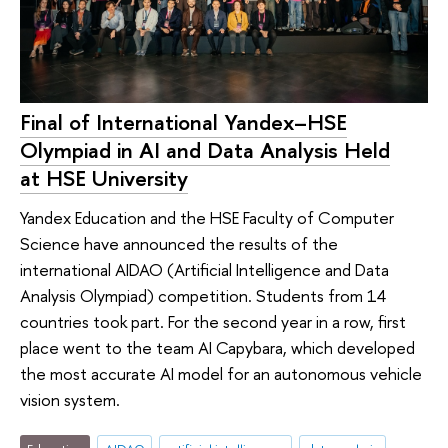
Final of International Yandex–HSE
Olympiad in AI and Data Analysis Held
at HSE University
Yandex Education and the HSE Faculty of Computer
Science have announced the results of the
international AIDAO (Artificial Intelligence and Data
Analysis Olympiad) competition. Students from 14
countries took part. For the second year in a row, first
place went to the team AI Capybara, which developed
the most accurate AI model for an autonomous vehicle
vision system.