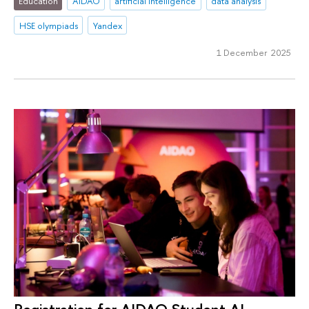
Education
AIDAO
artificial intelligence
data analysis
HSE olympiads
Yandex
1 December 2025