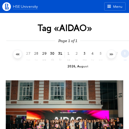
HSE University
Menu
Tag «AIDAO»
Page 1 of 1
24
25
26
27
28
29
30
31
1
2
3
4
5
6
7
8
fr
sa
su
mo
tu
we
th
fr
sa
su
mo
tu
we
th
fr
sa
2026, August