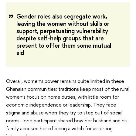
Gender roles also segregate work,
leaving the women without skills or
support, perpetuating vulnerability
despite self-help groups that are
present to offer them some mutual
aid
Overall, women’s power remains quite limited in these
Ghanaian communities; traditions keep most of the rural
women’s focus on home duties, with little room for
economic independence or leadership. They face
stigma and abuse when they try to step out of social
norms—one participant shared how her husband and his
family accused her of being a witch for asserting