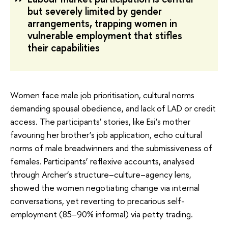
but severely limited by gender
arrangements, trapping women in
vulnerable employment that stifles
their capabilities
Women face male job prioritisation, cultural norms
demanding spousal obedience, and lack of LAD or credit
access. The participants’ stories, like Esi’s mother
favouring her brother’s job application, echo cultural
norms of male breadwinners and the submissiveness of
females. Participants’ reflexive accounts, analysed
through Archer’s structure–culture–agency lens,
showed the women negotiating change via internal
conversations, yet reverting to precarious self-
employment (85–90% informal) via petty trading.