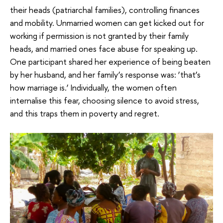
their heads (patriarchal families), controlling finances
and mobility. Unmarried women can get kicked out for
working if permission is not granted by their family
heads, and married ones face abuse for speaking up.
One participant shared her experience of being beaten
by her husband, and her family’s response was: ‘that’s
how marriage is.’ Individually, the women often
internalise this fear, choosing silence to avoid stress,
and this traps them in poverty and regret.