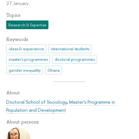
27 January
Topics
Research & Expertise
Keywords
ideas & experience
international students
master's programmes
doctoral programmes
gender inequality
Ghana
About
Doctoral School of Sociology
,
Master’s Programme in
Population and Development
About persons