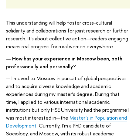
This understanding will help foster cross-cultural
solidarity and collaborations for joint research or further
research. It’s about collective action—readers engaging
means real progress for rural women everywhere.
— How has your experience in Moscow been, both
professionally and personally?
— I moved to Moscow in pursuit of global perspectives
and to acquire diverse knowledge and academic
experiences during my master’s degree. During that
time, I applied to various international academic
institutions but only HSE University had the programme I
was most interested in—the
Master’s in Population and
Development
. Currently, I’m a PhD candidate of
Sociology, and Moscow, with its robust academic