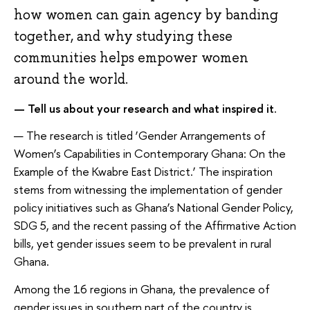
how women can gain agency by banding
together, and why studying these
communities helps empower women
around the world.
— Tell us about your research and what inspired it.
— The research is titled ‘Gender Arrangements of
Women’s Capabilities in Contemporary Ghana: On the
Example of the Kwabre East District.’ The inspiration
stems from witnessing the implementation of gender
policy initiatives such as Ghana’s National Gender Policy,
SDG 5, and the recent passing of the Affirmative Action
bills, yet gender issues seem to be prevalent in rural
Ghana.
Among the 16 regions in Ghana, the prevalence of
gender issues in southern part of the country is