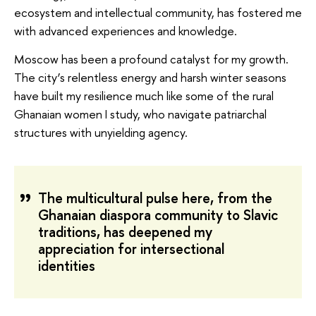
ecosystem and intellectual community, has fostered me
with advanced experiences and knowledge.
Moscow has been a profound catalyst for my growth.
The city’s relentless energy and harsh winter seasons
have built my resilience much like some of the rural
Ghanaian women I study, who navigate patriarchal
structures with unyielding agency.
The multicultural pulse here, from the
Ghanaian diaspora community to Slavic
traditions, has deepened my
appreciation for intersectional
identities