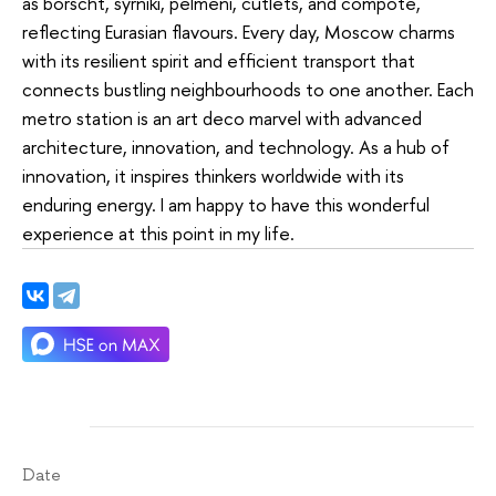
as borscht, syrniki, pelmeni, cutlets, and compote,
reflecting Eurasian flavours. Every day, Moscow charms
with its resilient spirit and efficient transport that
connects bustling neighbourhoods to one another. Each
metro station is an art deco marvel with advanced
architecture, innovation, and technology. As a hub of
innovation, it inspires thinkers worldwide with its
enduring energy. I am happy to have this wonderful
experience at this point in my life.
Date