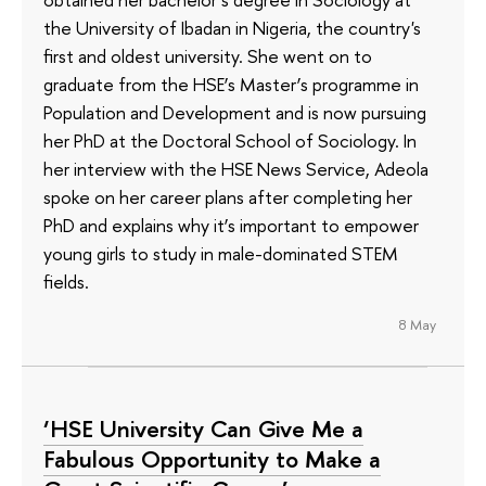
the University of Ibadan in Nigeria, the country's
first and oldest university. She went on to
graduate from the HSE’s Master’s programme in
Population and Development and is now pursuing
her PhD at the Doctoral School of Sociology. In
her interview with the HSE News Service, Adeola
spoke on her career plans after completing her
PhD and explains why it’s important to empower
young girls to study in male-dominated STEM
fields.
8 May
‘HSE University Can Give Me a
Fabulous Opportunity to Make a