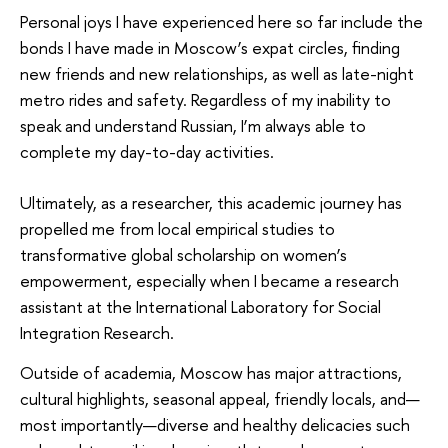
Personal joys I have experienced here so far include the
bonds I have made in Moscow’s expat circles, finding
new friends and new relationships, as well as late-night
metro rides and safety. Regardless of my inability to
speak and understand Russian, I’m always able to
complete my day-to-day activities.
Ultimately, as a researcher, this academic journey has
propelled me from local empirical studies to
transformative global scholarship on women’s
empowerment, especially when I became a research
assistant at the International Laboratory for Social
Integration Research.
Outside of academia, Moscow has major attractions,
cultural highlights, seasonal appeal, friendly locals, and—
most importantly—diverse and healthy delicacies such