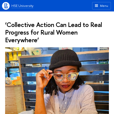
HSE University
Menu
‘Collective Action Can Lead to Real
Progress for Rural Women
Everywhere’