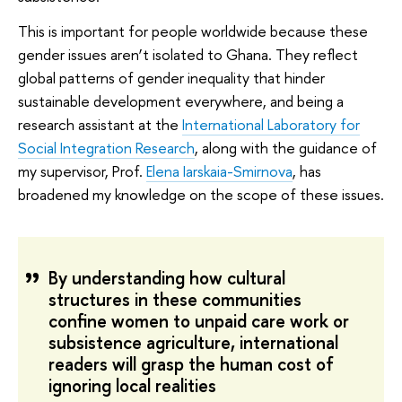
This is important for people worldwide because these
gender issues aren’t isolated to Ghana. They reflect
global patterns of gender inequality that hinder
sustainable development everywhere, and being a
research assistant at the
International Laboratory for
Social Integration Research
, along with the guidance of
my supervisor, Prof.
Elena Iarskaia-Smirnova
, has
broadened my knowledge on the scope of these issues.
By understanding how cultural
structures in these communities
confine women to unpaid care work or
subsistence agriculture, international
readers will grasp the human cost of
ignoring local realities