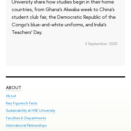
University share how studies begin in their home
countries, from Ghana’s Akwaba week to China’s
student club fair, the Democratic Republic of the
Congo’s blue-and-white uniforms, and India’s
Teachers’ Day.
3 September 2025
ABOUT
ST
About
Adm
Key Figures & Facts
Pr
Sustainability at HSE University
Un
Faculties & Departments
Gr
International Partnerships
Ex