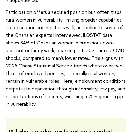
independence.
Participation offers a secured position but often traps
rural women in vulnerability, limiting broader capabilities
like education and health as well, according to some of
the Ghanaian experts I interviewed. ILOSTAT data
shows 84% of Ghanaian women in precarious own-
account or family work, peaking post-2020 amid COVID
shocks, compared to men’s lower rates. This aligns with
2025 Ghana Statistical Service trends where over two-
thirds of employed persons, especially rural women,
remain in vulnerable roles. Here, employment conditions
perpetuate deprivation through informality, low pay, and
no protections of security, widening a 25% gender gap
in vulnerability.
Labour market participation is central