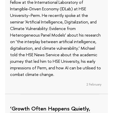
Fellow at the International Laboratory of
Intangible-Driven Economy (IDLab) at HSE
University–Perm. He recently spoke at the
seminar ‘Artificial Intelligence, Digitalization, and
Climate Vulnerability: Evidence from
Heterogeneous Panel Models’ about his research
on ‘the interplay between artificial intelligence,
digitalisation, and climate vulnerability.’ Michael
told the HSE News Service about the academic
journey that led him to HSE University, his early
impressions of Perm, and how AI can be utilised to
combat climate change.
2 February
‘Growth Often Happens Quietly,