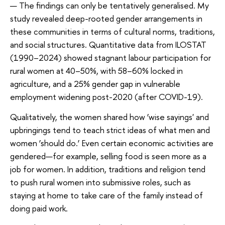
— The findings can only be tentatively generalised. My
study revealed deep-rooted gender arrangements in
these communities in terms of cultural norms, traditions,
and social structures. Quantitative data from ILOSTAT
(1990–2024) showed stagnant labour participation for
rural women at 40–50%, with 58–60% locked in
agriculture, and a 25% gender gap in vulnerable
employment widening post-2020 (after COVID-19).
Qualitatively, the women shared how ‘wise sayings' and
upbringings tend to teach strict ideas of what men and
women ‘should do.’ Even certain economic activities are
gendered—for example, selling food is seen more as a
job for women. In addition, traditions and religion tend
to push rural women into submissive roles, such as
staying at home to take care of the family instead of
doing paid work.