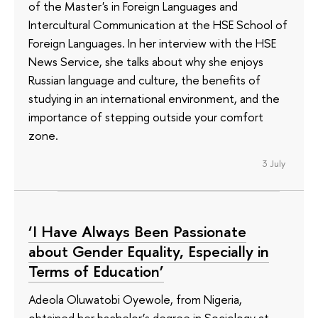
of the Master's in Foreign Languages and
Intercultural Communication at the HSE School of
Foreign Languages. In her interview with the HSE
News Service, she talks about why she enjoys
Russian language and culture, the benefits of
studying in an international environment, and the
importance of stepping outside your comfort
zone.
3 July
‘I Have Always Been Passionate
about Gender Equality, Especially in
Terms of Education’
Adeola Oluwatobi Oyewole, from Nigeria,
obtained her bachelor’s degree in Sociology at