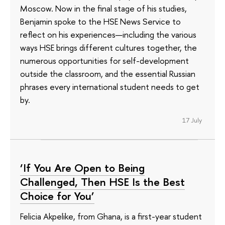
Moscow. Now in the final stage of his studies,
Benjamin spoke to the HSE News Service to
reflect on his experiences—including the various
ways HSE brings different cultures together, the
numerous opportunities for self-development
outside the classroom, and the essential Russian
phrases every international student needs to get
by.
17 July
‘If You Are Open to Being
Challenged, Then HSE Is the Best
Choice for You’
Felicia Akpelike, from Ghana, is a first-year student