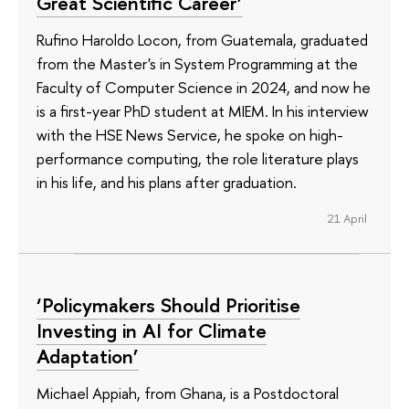
Great Scientific Career’
Rufino Haroldo Locon, from Guatemala, graduated
from the Master's in System Programming at the
Faculty of Computer Science in 2024, and now he
is a first-year PhD student at MIEM. In his interview
with the HSE News Service, he spoke on high-
performance computing, the role literature plays
in his life, and his plans after graduation.
21 April
‘Policymakers Should Prioritise
Investing in AI for Climate
Adaptation’
Michael Appiah, from Ghana, is a Postdoctoral