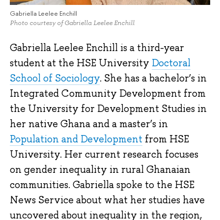
Gabriella Leelee Enchill
Photo courtesy of Gabriella Leelee Enchill
Gabriella Leelee Enchill is a third-year
student at the HSE University
Doctoral
School of Sociology
. She has a bachelor’s in
Integrated Community Development from
the University for Development Studies in
her native Ghana and a master’s in
Population and Development
from HSE
University. Her current research focuses
on gender inequality in rural Ghanaian
communities. Gabriella spoke to the HSE
News Service about what her studies have
uncovered about inequality in the region,