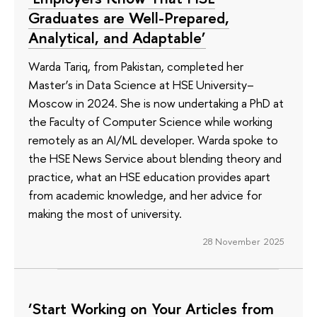
Graduates are Well-Prepared,
Analytical, and Adaptable’
Warda Tariq, from Pakistan, completed her
Master’s in Data Science at HSE University–
Moscow in 2024. She is now undertaking a PhD at
the Faculty of Computer Science while working
remotely as an AI/ML developer. Warda spoke to
the HSE News Service about blending theory and
practice, what an HSE education provides apart
from academic knowledge, and her advice for
making the most of university.
28 November 2025
‘Start Working on Your Articles from