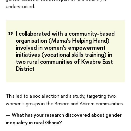
understudied.
I collaborated with a community-based
organisation (Mama’s Helping Hand)
involved in women’s empowerment
initiatives (vocational skills training) in
two rural communities of Kwabre East
District
This led to a social action and a study, targeting two
women’s groups in the Bosore and Abirem communities.
— What has your research discovered about gender
inequality in rural Ghana?