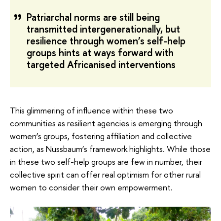
Patriarchal norms are still being
transmitted intergenerationally, but
resilience through women’s self-help
groups hints at ways forward with
targeted Africanised interventions
This glimmering of influence within these two
communities as resilient agencies is emerging through
women’s groups, fostering affiliation and collective
action, as Nussbaum’s framework highlights. While those
in these two self-help groups are few in number, their
collective spirit can offer real optimism for other rural
women to consider their own empowerment.