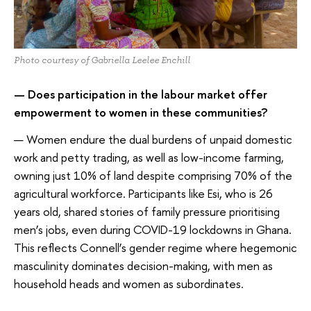
Photo courtesy of Gabriella Leelee Enchill
— Does participation in the labour market offer
empowerment to women in these communities?
— Women endure the dual burdens of unpaid domestic
work and petty trading, as well as low-income farming,
owning just 10% of land despite comprising 70% of the
agricultural workforce. Participants like Esi, who is 26
years old, shared stories of family pressure prioritising
men’s jobs, even during COVID-19 lockdowns in Ghana.
This reflects Connell’s gender regime where hegemonic
masculinity dominates decision-making, with men as
household heads and women as subordinates.