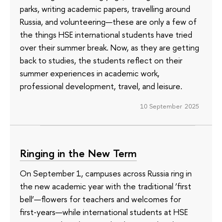
parks, writing academic papers, travelling around
Russia, and volunteering—these are only a few of
the things HSE international students have tried
over their summer break. Now, as they are getting
back to studies, the students reflect on their
summer experiences in academic work,
professional development, travel, and leisure.
10 September 2025
Ringing in the New Term
On September 1, campuses across Russia ring in
the new academic year with the traditional ‘first
bell’—flowers for teachers and welcomes for
first‑years—while international students at HSE