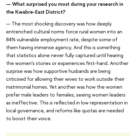
— What surprised you most during your research in
the Kwabre-East District?
— The most shocking discovery was how deeply
entrenched cultural norms force rural women into an
84% vulnerable employment rate, despite some of
them having immense agency. And this is something
that statistics alone never fully captured until hearing
the women’s stories or experiences first-hand. Another
surprise was how supportive husbands are being
criticised for allowing their wives to work outside their
matrimonial homes. Yet another was how the women
prefer male leaders to females, seeing women leaders
as ineffective. This is reflected in low representation in
local governance, and reforms like quotas are needed
to boost their voice.