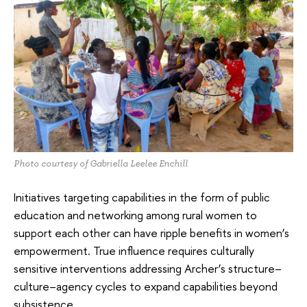
Photo courtesy of Gabriella Leelee Enchill
Initiatives targeting capabilities in the form of public
education and networking among rural women to
support each other can have ripple benefits in women’s
empowerment. True influence requires culturally
sensitive interventions addressing Archer’s structure–
culture–agency cycles to expand capabilities beyond
subsistence.