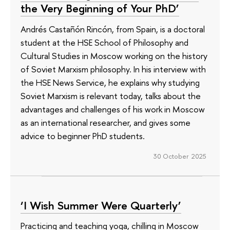
the Very Beginning of Your PhD’
Andrés Castañón Rincón, from Spain, is a doctoral
student at the HSE School of Philosophy and
Cultural Studies in Moscow working on the history
of Soviet Marxism philosophy. In his interview with
the HSE News Service, he explains why studying
Soviet Marxism is relevant today, talks about the
advantages and challenges of his work in Moscow
as an international researcher, and gives some
advice to beginner PhD students.
30 October 2025
‘I Wish Summer Were Quarterly’
Practicing and teaching yoga, chilling in Moscow