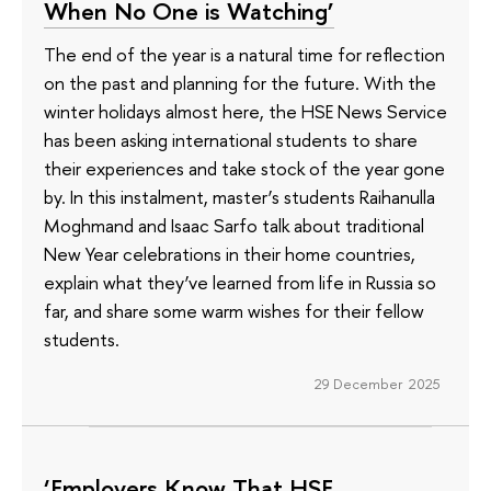
When No One is Watching’
The end of the year is a natural time for reflection
on the past and planning for the future. With the
winter holidays almost here, the HSE News Service
has been asking international students to share
their experiences and take stock of the year gone
by. In this instalment, master’s students Raihanulla
Moghmand and Isaac Sarfo talk about traditional
New Year celebrations in their home countries,
explain what they’ve learned from life in Russia so
far, and share some warm wishes for their fellow
students.
29 December 2025
‘Employers Know That HSE