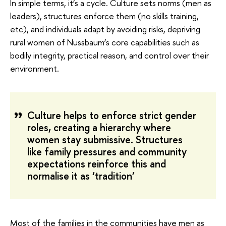
In simple terms, it’s a cycle. Culture sets norms (men as
leaders), structures enforce them (no skills training,
etc), and individuals adapt by avoiding risks, depriving
rural women of Nussbaum’s core capabilities such as
bodily integrity, practical reason, and control over their
environment.
Culture helps to enforce strict gender
roles, creating a hierarchy where
women stay submissive. Structures
like family pressures and community
expectations reinforce this and
normalise it as ‘tradition’
Most of the families in the communities have men as