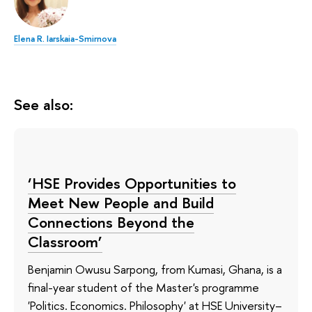
Elena R. Iarskaia-Smirnova
See also:
‘HSE Provides Opportunities to
Meet New People and Build
Connections Beyond the
Classroom’
Benjamin Owusu Sarpong, from Kumasi, Ghana, is a
final-year student of the Master's programme
'Politics. Economics. Philosophy' at HSE University–