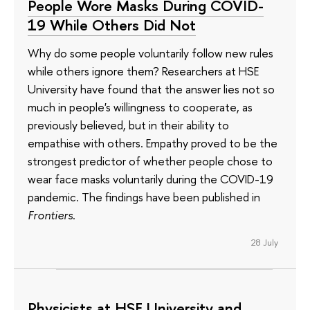
People Wore Masks During COVID-
19 While Others Did Not
Why do some people voluntarily follow new rules
while others ignore them? Researchers at HSE
University have found that the answer lies not so
much in people's willingness to cooperate, as
previously believed, but in their ability to
empathise with others. Empathy proved to be the
strongest predictor of whether people chose to
wear face masks voluntarily during the COVID-19
pandemic. The findings have been published in
Frontiers
.
28 July
Physicists at HSE University and