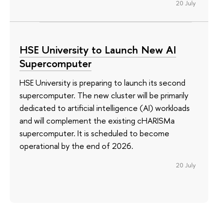
20 July
HSE University to Launch New AI
Supercomputer
HSE University is preparing to launch its second
supercomputer. The new cluster will be primarily
dedicated to artificial intelligence (AI) workloads
and will complement the existing cHARISMa
supercomputer. It is scheduled to become
operational by the end of 2026.
20 July