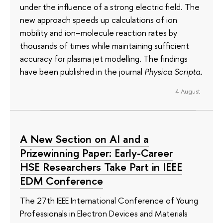
under the influence of a strong electric field. The
new approach speeds up calculations of ion
mobility and ion–molecule reaction rates by
thousands of times while maintaining sufficient
accuracy for plasma jet modelling. The findings
have been published in the journal
Physica Scripta
.
4 August
A New Section on AI and a
Prizewinning Paper: Early-Career
HSE Researchers Take Part in IEEE
EDM Conference
The 27th IEEE International Conference of Young
Professionals in Electron Devices and Materials