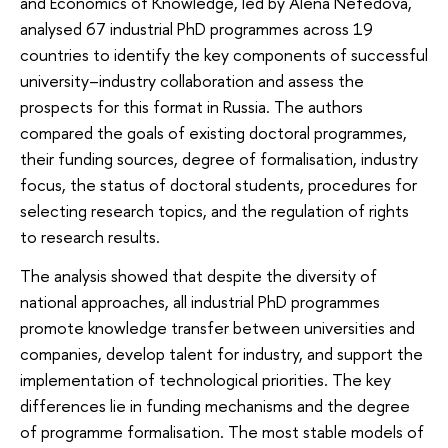
and Economics of Knowledge, led by Alena Nefedova,
analysed 67 industrial PhD programmes across 19
countries to identify the key components of successful
university–industry collaboration and assess the
prospects for this format in Russia. The authors
compared the goals of existing doctoral programmes,
their funding sources, degree of formalisation, industry
focus, the status of doctoral students, procedures for
selecting research topics, and the regulation of rights
to research results.
The analysis showed that despite the diversity of
national approaches, all industrial PhD programmes
promote knowledge transfer between universities and
companies, develop talent for industry, and support the
implementation of technological priorities. The key
differences lie in funding mechanisms and the degree
of programme formalisation. The most stable models of