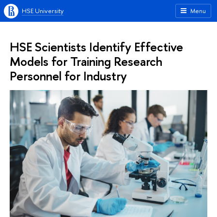
HSE University
Menu
HSE Scientists Identify Effective
Models for Training Research
Personnel for Industry