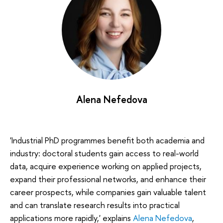
Alena Nefedova
'Industrial PhD programmes benefit both academia and
industry: doctoral students gain access to real-world
data, acquire experience working on applied projects,
expand their professional networks, and enhance their
career prospects, while companies gain valuable talent
and can translate research results into practical
applications more rapidly,' explains
Alena Nefedova
,