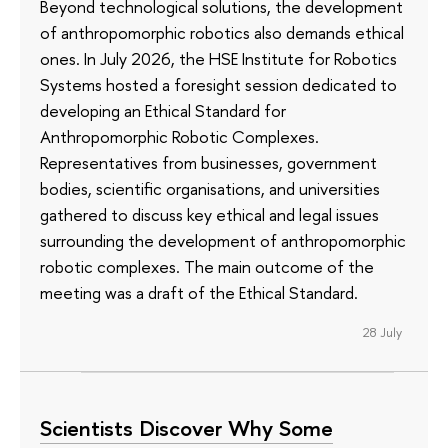
Beyond technological solutions, the development
of anthropomorphic robotics also demands ethical
ones. In July 2026, the HSE Institute for Robotics
Systems hosted a foresight session dedicated to
developing an Ethical Standard for
Anthropomorphic Robotic Complexes.
Representatives from businesses, government
bodies, scientific organisations, and universities
gathered to discuss key ethical and legal issues
surrounding the development of anthropomorphic
robotic complexes. The main outcome of the
meeting was a draft of the Ethical Standard.
28 July
Scientists Discover Why Some