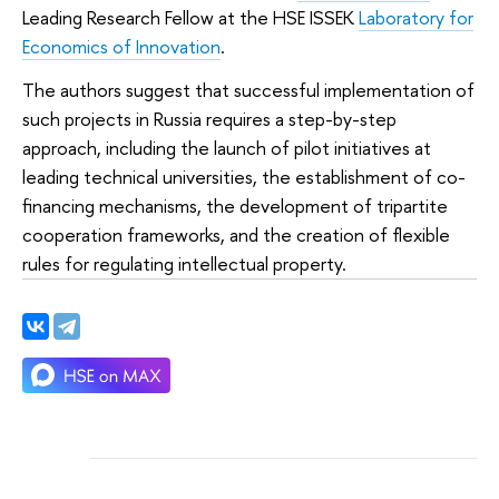
Leading Research Fellow at the HSE ISSEK
Laboratory for
Economics of Innovation
.
The authors suggest that successful implementation of
such projects in Russia requires a step-by-step
approach, including the launch of pilot initiatives at
leading technical universities, the establishment of co-
financing mechanisms, the development of tripartite
cooperation frameworks, and the creation of flexible
rules for regulating intellectual property.