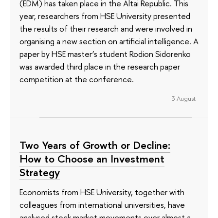
(EDM) has taken place in the Altai Republic. This
year, researchers from HSE University presented
the results of their research and were involved in
organising a new section on artificial intelligence. A
paper by HSE master’s student Rodion Sidorenko
was awarded third place in the research paper
competition at the conference.
3 August
Two Years of Growth or Decline:
How to Choose an Investment
Strategy
Economists from HSE University, together with
colleagues from international universities, have
analysed stock market movements over almost a