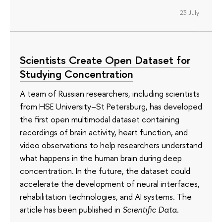
23 July
Scientists Create Open Dataset for
Studying Concentration
A team of Russian researchers, including scientists
from HSE University–St Petersburg, has developed
the first open multimodal dataset containing
recordings of brain activity, heart function, and
video observations to help researchers understand
what happens in the human brain during deep
concentration. In the future, the dataset could
accelerate the development of neural interfaces,
rehabilitation technologies, and AI systems. The
article has been published in
Scientific Data
.