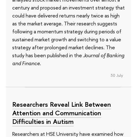
century and proposed an investment strategy that
could have delivered returns nearly twice as high
as the market average. Their research suggests
following a momentum strategy during periods of
sustained market growth and switching to a value
strategy after prolonged market declines. The
study has been published in the
Journal of Banking
and Finance
.
30 July
Researchers Reveal Link Between
Attention and Communication
Difficulties in Autism
Researchers at HSE University have examined how