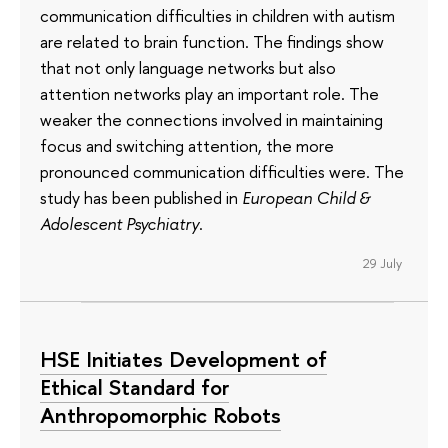
communication difficulties in children with autism
are related to brain function. The findings show
that not only language networks but also
attention networks play an important role. The
weaker the connections involved in maintaining
focus and switching attention, the more
pronounced communication difficulties were. The
study has been published in
European Child &
Adolescent Psychiatry
.
29 July
HSE Initiates Development of
Ethical Standard for
Anthropomorphic Robots