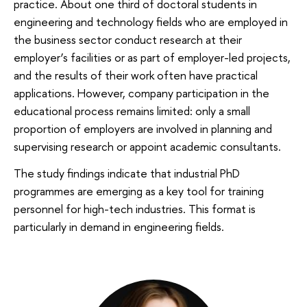
practice. About one third of doctoral students in
engineering and technology fields who are employed in
the business sector conduct research at their
employer’s facilities or as part of employer-led projects,
and the results of their work often have practical
applications. However, company participation in the
educational process remains limited: only a small
proportion of employers are involved in planning and
supervising research or appoint academic consultants.
The study findings indicate that industrial PhD
programmes are emerging as a key tool for training
personnel for high-tech industries. This format is
particularly in demand in engineering fields.