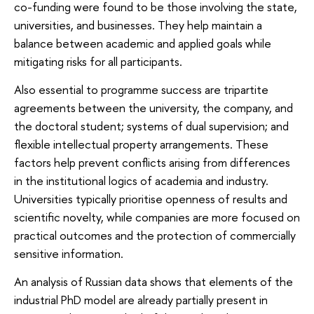
co-funding were found to be those involving the state,
universities, and businesses. They help maintain a
balance between academic and applied goals while
mitigating risks for all participants.
Also essential to programme success are tripartite
agreements between the university, the company, and
the doctoral student; systems of dual supervision; and
flexible intellectual property arrangements. These
factors help prevent conflicts arising from differences
in the institutional logics of academia and industry.
Universities typically prioritise openness of results and
scientific novelty, while companies are more focused on
practical outcomes and the protection of commercially
sensitive information.
An analysis of Russian data shows that elements of the
industrial PhD model are already partially present in