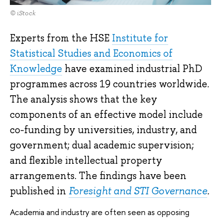
© iStock
Experts from the HSE
Institute for
Statistical Studies and Economics of
Knowledge
have examined industrial PhD
programmes across 19 countries worldwide.
The analysis shows that the key
components of an effective model include
co-funding by universities, industry, and
government; dual academic supervision;
and flexible intellectual property
arrangements. The findings have been
published in
Foresight and STI Governance
.
Academia and industry are often seen as opposing