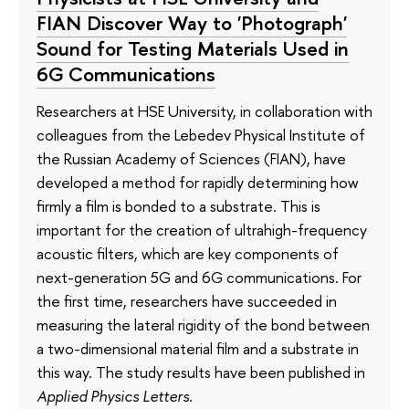
FIAN Discover Way to 'Photograph'
Sound for Testing Materials Used in
6G Communications
Researchers at HSE University, in collaboration with
colleagues from the Lebedev Physical Institute of
the Russian Academy of Sciences (FIAN), have
developed a method for rapidly determining how
firmly a film is bonded to a substrate. This is
important for the creation of ultrahigh-frequency
acoustic filters, which are key components of
next-generation 5G and 6G communications. For
the first time, researchers have succeeded in
measuring the lateral rigidity of the bond between
a two-dimensional material film and a substrate in
this way. The study results have been published in
Applied Physics Letters
.