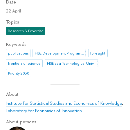
Date
22 April
Topics
Research & Expertise
Keywords
publications
HSE Development Programme until 2030
foresight
frontiers of science
HSE as a Technological University
Priority 2030
About
Institute for Statistical Studies and Economics of Knowledge
,
Laboratory for Economics of Innovation
About persons