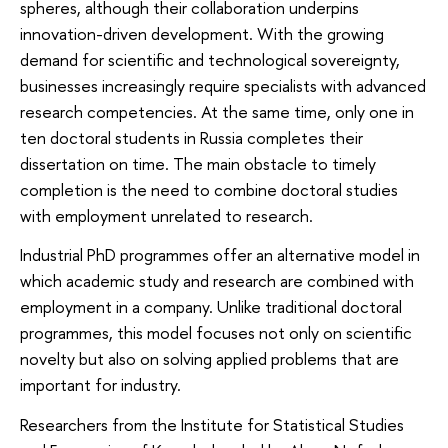
spheres, although their collaboration underpins
innovation-driven development. With the growing
demand for scientific and technological sovereignty,
businesses increasingly require specialists with advanced
research competencies. At the same time, only one in
ten doctoral students in Russia completes their
dissertation on time. The main obstacle to timely
completion is the need to combine doctoral studies
with employment unrelated to research.
Industrial PhD programmes offer an alternative model in
which academic study and research are combined with
employment in a company. Unlike traditional doctoral
programmes, this model focuses not only on scientific
novelty but also on solving applied problems that are
important for industry.
Researchers from the Institute for Statistical Studies