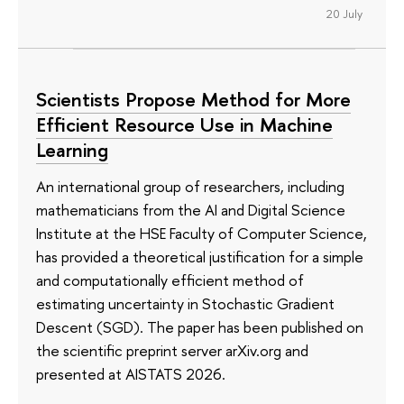
20 July
Scientists Propose Method for More
Efficient Resource Use in Machine
Learning
An international group of researchers, including
mathematicians from the AI and Digital Science
Institute at the HSE Faculty of Computer Science,
has provided a theoretical justification for a simple
and computationally efficient method of
estimating uncertainty in Stochastic Gradient
Descent (SGD). The paper has been published on
the scientific preprint server arXiv.org and
presented at AISTATS 2026.