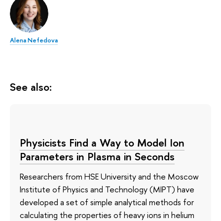
Alena Nefedova
See also:
Physicists Find a Way to Model Ion
Parameters in Plasma in Seconds
Researchers from HSE University and the Moscow
Institute of Physics and Technology (MIPT) have
developed a set of simple analytical methods for
calculating the properties of heavy ions in helium