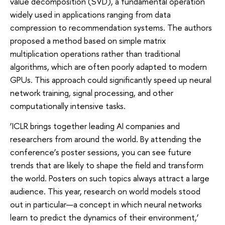
value decomposition (SVD), a fundamental operation
widely used in applications ranging from data
compression to recommendation systems. The authors
proposed a method based on simple matrix
multiplication operations rather than traditional
algorithms, which are often poorly adapted to modern
GPUs. This approach could significantly speed up neural
network training, signal processing, and other
computationally intensive tasks.
‘ICLR brings together leading AI companies and
researchers from around the world. By attending the
conference’s poster sessions, you can see future
trends that are likely to shape the field and transform
the world. Posters on such topics always attract a large
audience. This year, research on world models stood
out in particular—a concept in which neural networks
learn to predict the dynamics of their environment,’