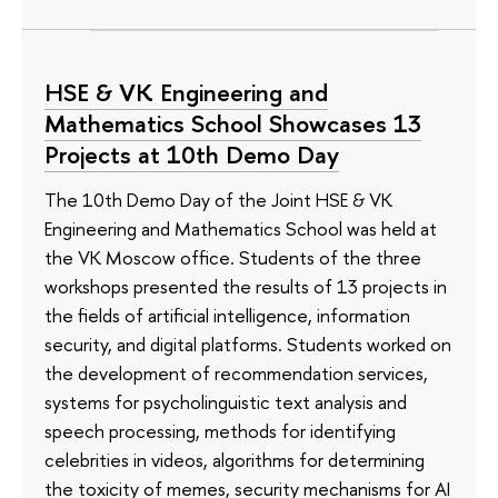
HSE & VK Engineering and
Mathematics School Showcases 13
Projects at 10th Demo Day
The 10th Demo Day of the Joint HSE & VK
Engineering and Mathematics School was held at
the VK Moscow office. Students of the three
workshops presented the results of 13 projects in
the fields of artificial intelligence, information
security, and digital platforms. Students worked on
the development of recommendation services,
systems for psycholinguistic text analysis and
speech processing, methods for identifying
celebrities in videos, algorithms for determining
the toxicity of memes, security mechanisms for AI