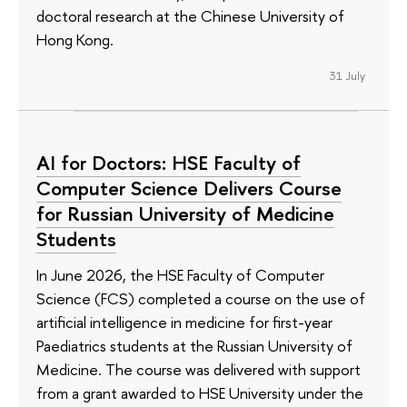
doctoral research at the Chinese University of
Hong Kong.
31 July
AI for Doctors: HSE Faculty of
Computer Science Delivers Course
for Russian University of Medicine
Students
In June 2026, the HSE Faculty of Computer
Science (FCS) completed a course on the use of
artificial intelligence in medicine for first-year
Paediatrics students at the Russian University of
Medicine. The course was delivered with support
from a grant awarded to HSE University under the