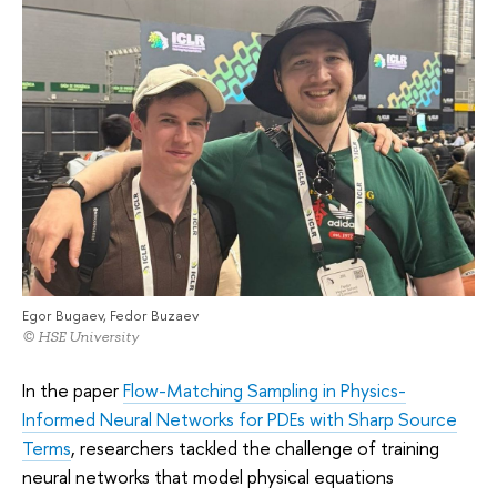
Egor Bugaev, Fedor Buzaev
© HSE University
In the paper
Flow-Matching Sampling in Physics-
Informed Neural Networks for PDEs with Sharp Source
Terms
, researchers tackled the challenge of training
neural networks that model physical equations