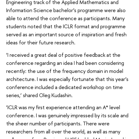
Engineering track of the Applied Mathematics and
Information Science bachelor’s programme were also
able to attend the conference as participants. Many
students noted that the ICLR format and programme
served as an important source of inspiration and fresh
ideas for their future research.
‘I received a great deal of positive feedback at the
conference regarding an idea I had been considering
recently: the use of the frequency domain in model
architecture. I was especially fortunate that this year’s
conference included a dedicated workshop on time
series,’ shared Oleg Kudashin.
‘ICLR was my first experience attending an A* level
conference. I was genuinely impressed by its scale and
the sheer number of participants. There were
researchers from all over the world, as well as many