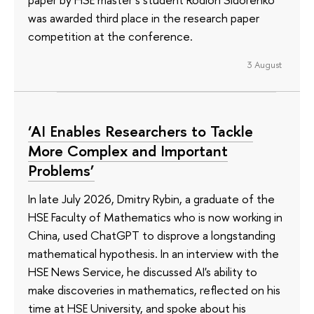
was awarded third place in the research paper
competition at the conference.
3 August
‘AI Enables Researchers to Tackle
More Complex and Important
Problems’
In late July 2026, Dmitry Rybin, a graduate of the
HSE Faculty of Mathematics who is now working in
China, used ChatGPT to disprove a longstanding
mathematical hypothesis. In an interview with the
HSE News Service, he discussed AI's ability to
make discoveries in mathematics, reflected on his
time at HSE University, and spoke about his