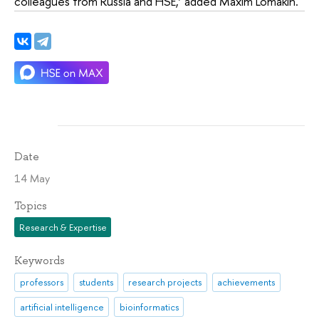
colleagues from Russia and HSE,’ added Maxim Lomakin.
Date
14 May
Topics
Research & Expertise
Keywords
professors
students
research projects
achievements
artificial intelligence
bioinformatics