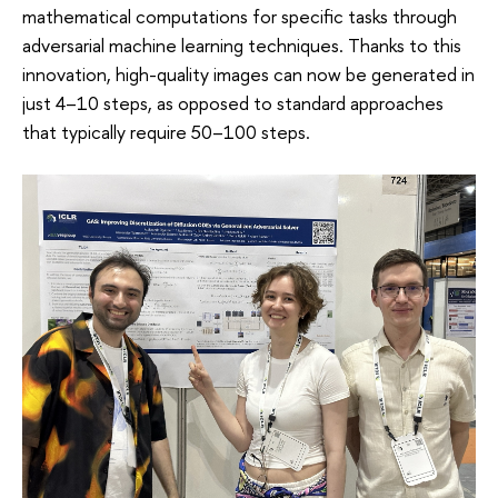
mathematical computations for specific tasks through
adversarial machine learning techniques. Thanks to this
innovation, high-quality images can now be generated in
just 4–10 steps, as opposed to standard approaches
that typically require 50–100 steps.