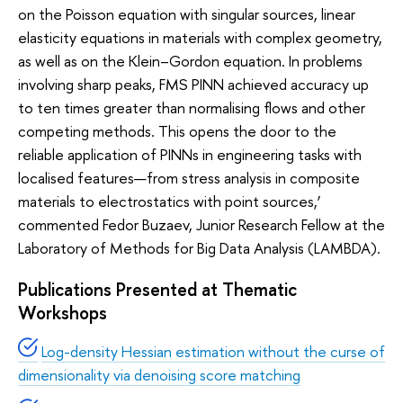
on the Poisson equation with singular sources, linear
elasticity equations in materials with complex geometry,
as well as on the Klein–Gordon equation. In problems
involving sharp peaks, FMS PINN achieved accuracy up
to ten times greater than normalising flows and other
competing methods. This opens the door to the
reliable application of PINNs in engineering tasks with
localised features—from stress analysis in composite
materials to electrostatics with point sources,’
commented Fedor Buzaev, Junior Research Fellow at the
Laboratory of Methods for Big Data Analysis (LAMBDA).
Publications Presented at Thematic
Workshops
Log-density Hessian estimation without the curse of
dimensionality via denoising score matching