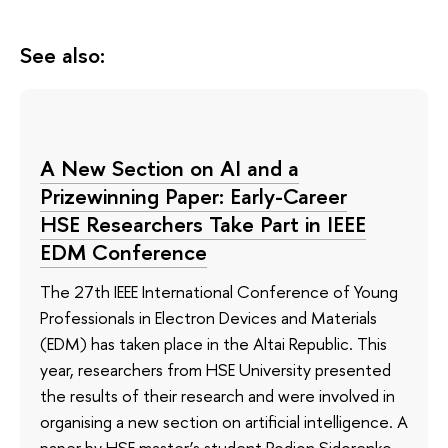
See also:
A New Section on AI and a
Prizewinning Paper: Early-Career
HSE Researchers Take Part in IEEE
EDM Conference
The 27th IEEE International Conference of Young
Professionals in Electron Devices and Materials
(EDM) has taken place in the Altai Republic. This
year, researchers from HSE University presented
the results of their research and were involved in
organising a new section on artificial intelligence. A
paper by HSE master’s student Rodion Sidorenko