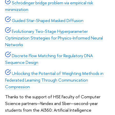
Schrödinger bridge problem via empirical risk
minimization
Guided Star-Shaped Masked Diffusion
Evolutionary Two-Stage Hyperparameter
Optimization Strategies for Physics-Informed Neural
Networks
Discrete Flow Matching for Regulatory DNA
Sequence Design
Unlocking the Potential of Weighting Methods in
Federated Learning Through Communication
Compression
Thanks to the support of HSE Faculty of Computer
Science partners—Yandex and Sber—second-year
students from the AI360: Artificial Intelligence