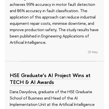
achieves 99% accuracy in motor fault detection
and 86% accuracy in fault classification. The
application of this approach can reduce industrial
equipment repair costs, minimise downtime, and
improve production safety. The study results have
been published in Engineering Applications of
Artificial Intelligence.
25 May
HSE Graduate’s AI Project Wins at
TECH & AI Awards
Daria Davydova, graduate of the HSE Graduate
School of Business and Head of the AI
Implementation Unit at the Artificial Intelligence