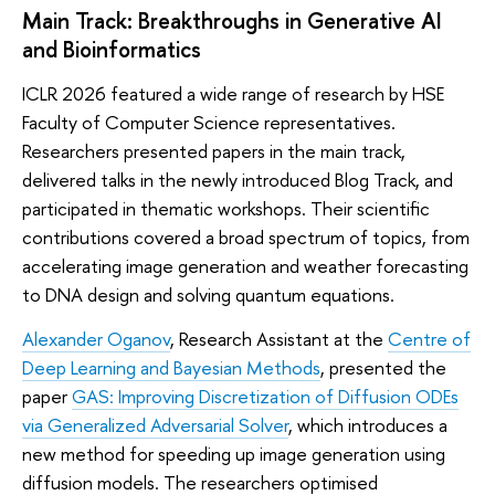
Main Track: Breakthroughs in Generative AI
and Bioinformatics
ICLR 2026 featured a wide range of research by HSE
Faculty of Computer Science representatives.
Researchers presented papers in the main track,
delivered talks in the newly introduced Blog Track, and
participated in thematic workshops. Their scientific
contributions covered a broad spectrum of topics, from
accelerating image generation and weather forecasting
to DNA design and solving quantum equations.
Alexander Oganov
, Research Assistant at the
Centre of
Deep Learning and Bayesian Methods
, presented the
paper
GAS: Improving Discretization of Diffusion ODEs
via Generalized Adversarial Solver
, which introduces a
new method for speeding up image generation using
diffusion models. The researchers optimised