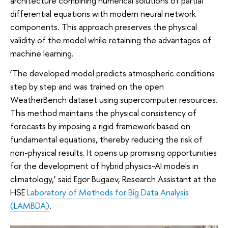
architecture combining numerical solutions of partial
differential equations with modern neural network
components. This approach preserves the physical
validity of the model while retaining the advantages of
machine learning.
‘The developed model predicts atmospheric conditions
step by step and was trained on the open
WeatherBench dataset using supercomputer resources.
This method maintains the physical consistency of
forecasts by imposing a rigid framework based on
fundamental equations, thereby reducing the risk of
non-physical results. It opens up promising opportunities
for the development of hybrid physics-AI models in
climatology,’ said Egor Bugaev, Research Assistant at the
HSE
Laboratory of Methods for Big Data Analysis
(LAMBDA)
.