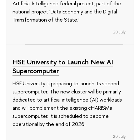
Artificial Intelligence federal project, part of the
national project ‘Data Economy and the Digital
Transformation of the State.’
20 July
HSE University to Launch New AI
Supercomputer
HSE University is preparing to launch its second
supercomputer. The new cluster will be primarily
dedicated to artificial intelligence (AI) workloads
and will complement the existing cHARISMa
supercomputer. It is scheduled to become
operational by the end of 2026.
20 July