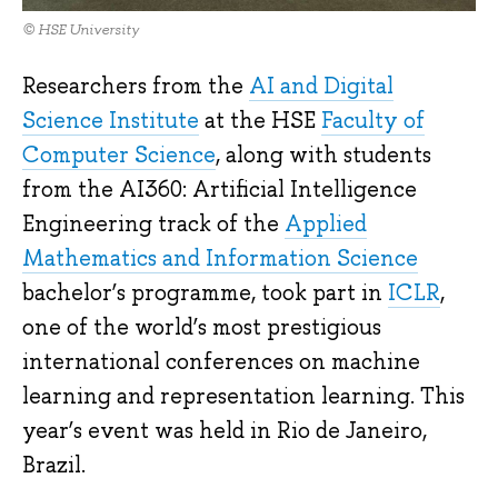
© HSE University
Researchers from the
AI and Digital
Science Institute
at the HSE
Faculty of
Computer Science
, along with students
from the AI360: Artificial Intelligence
Engineering track of the
Applied
Mathematics and Information Science
bachelor’s programme, took part in
ICLR
,
one of the world’s most prestigious
international conferences on machine
learning and representation learning. This
year’s event was held in Rio de Janeiro,
Brazil.