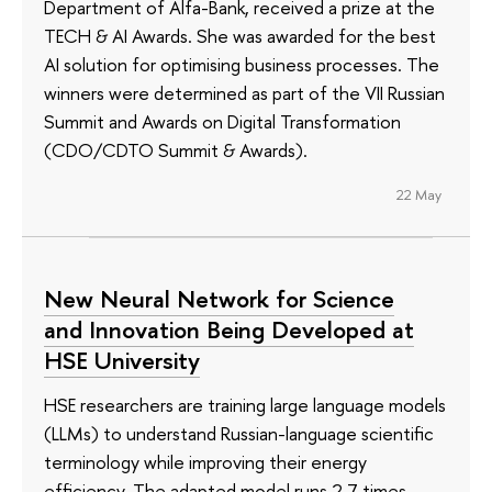
Department of Alfa-Bank, received a prize at the
TECH & AI Awards. She was awarded for the best
AI solution for optimising business processes. The
winners were determined as part of the VII Russian
Summit and Awards on Digital Transformation
(CDO/CDTO Summit & Awards).
22 May
New Neural Network for Science
and Innovation Being Developed at
HSE University
HSE researchers are training large language models
(LLMs) to understand Russian-language scientific
terminology while improving their energy
efficiency. The adapted model runs 2.7 times