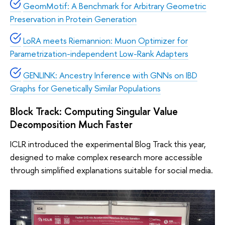
GeomMotif: A Benchmark for Arbitrary Geometric
Preservation in Protein Generation
LoRA meets Riemannion: Muon Optimizer for
Parametrization-independent Low-Rank Adapters
GENLINK: Ancestry Inference with GNNs on IBD
Graphs for Genetically Similar Populations
Block Track: Computing Singular Value
Decomposition Much Faster
ICLR introduced the experimental Blog Track this year,
designed to make complex research more accessible
through simplified explanations suitable for social media.