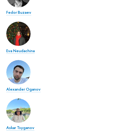
Fedor Buzaev
Eva Neudachina
Alexander Oganov
Askar Tsyganov