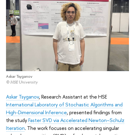
Askar Tsyganov
© HSE University
Askar Tsyganov
, Research Assistant at the HSE
International Laboratory of Stochastic Algorithms and
High-Dimensional Inference
, presented findings from
the study
Faster SVD via Accelerated Newton–Schulz
Iteration
. The work focuses on accelerating singular