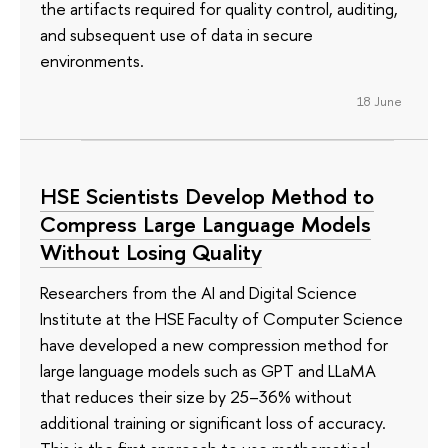
the artifacts required for quality control, auditing,
and subsequent use of data in secure
environments.
18 June
HSE Scientists Develop Method to
Compress Large Language Models
Without Losing Quality
Researchers from the AI and Digital Science
Institute at the HSE Faculty of Computer Science
have developed a new compression method for
large language models such as GPT and LLaMA
that reduces their size by 25–36% without
additional training or significant loss of accuracy.