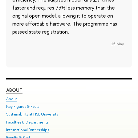
faster and requires 73% less memory than the
original open model, allowing it to operate on
more affordable hardware. The programme has
passed state registration.
15 May
ABOUT
ST
About
Adm
Key Figures & Facts
Pr
Sustainability at HSE University
Un
Faculties & Departments
Gr
International Partnerships
Ex
Faculty & Staff
Su