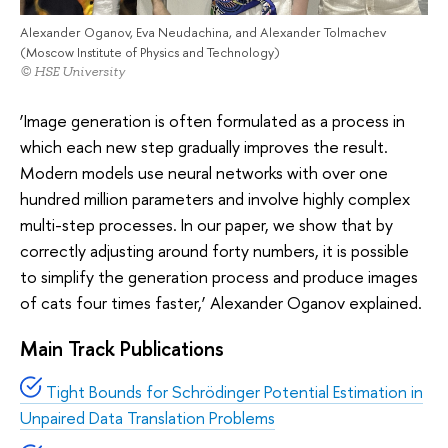
Alexander Oganov, Eva Neudachina, and Alexander Tolmachev
(Moscow Institute of Physics and Technology)
© HSE University
‘Image generation is often formulated as a process in
which each new step gradually improves the result.
Modern models use neural networks with over one
hundred million parameters and involve highly complex
multi-step processes. In our paper, we show that by
correctly adjusting around forty numbers, it is possible
to simplify the generation process and produce images
of cats four times faster,’ Alexander Oganov explained.
Main Track Publications
Tight Bounds for Schrödinger Potential Estimation in
Unpaired Data Translation Problems