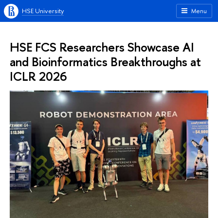
HSE University
Menu
HSE FCS Researchers Showcase AI
and Bioinformatics Breakthroughs at
ICLR 2026