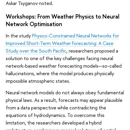
Askar Tsyganov noted.
Workshops: From Weather Physics to Neural
Network Optimisation
In the study
Physics-Constrained Neural Networks for
Improved Short-Term Weather Forecasting: A Case
Study over the South Pacific
, researchers proposed a
solution to one of the key challenges facing neural
network-based weather forecasting models—so-called
hallucinations, where the model produces physically
impossible atmospheric states.
Neural network models do not always obey fundamental
physical laws. As a result, forecasts may appear plausible
from a data perspective while contradicting the
equations of hydrodynamics. To overcome this
limitation, the researchers developed a hybrid