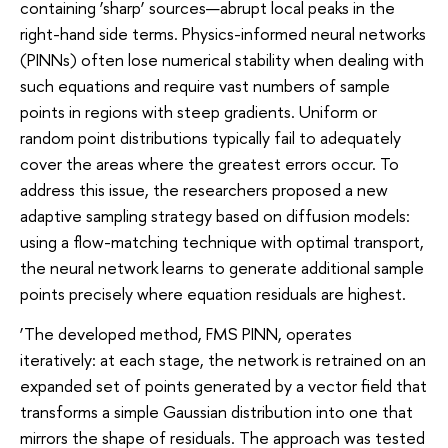
containing ‘sharp’ sources—abrupt local peaks in the
right-hand side terms. Physics-informed neural networks
(PINNs) often lose numerical stability when dealing with
such equations and require vast numbers of sample
points in regions with steep gradients. Uniform or
random point distributions typically fail to adequately
cover the areas where the greatest errors occur. To
address this issue, the researchers proposed a new
adaptive sampling strategy based on diffusion models:
using a flow-matching technique with optimal transport,
the neural network learns to generate additional sample
points precisely where equation residuals are highest.
‘The developed method, FMS PINN, operates
iteratively: at each stage, the network is retrained on an
expanded set of points generated by a vector field that
transforms a simple Gaussian distribution into one that
mirrors the shape of residuals. The approach was tested