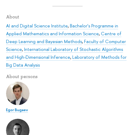
About
AI and Digital Science Institute
,
Bachelor's Programme in
Applied Mathematics and Information Science
,
Centre of
Deep Learning and Bayesian Methods
,
Faculty of Computer
Science
,
International Laboratory of Stochastic Algorithms
and High-Dimensional Inference
,
Laboratory of Methods for
Big Data Analysis
About persons
Egor Bugaev