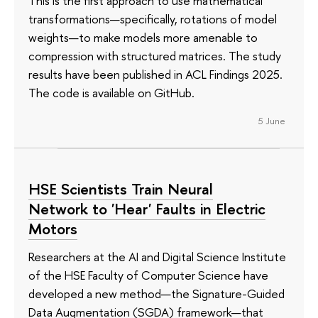
This is the first approach to use mathematical
transformations—specifically, rotations of model
weights—to make models more amenable to
compression with structured matrices. The study
results have been published in ACL Findings 2025.
The code is available on GitHub.
5 June
HSE Scientists Train Neural
Network to 'Hear' Faults in Electric
Motors
Researchers at the AI and Digital Science Institute
of the HSE Faculty of Computer Science have
developed a new method—the Signature-Guided
Data Augmentation (SGDA) framework—that