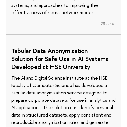
systems, and approaches to improving the
effectiveness of neural network models.
23 June
Tabular Data Anonymisation
Solution for Safe Use in AI Systems
Developed at HSE University
The AI and Digital Science Institute at the HSE
Faculty of Computer Science has developed a
tabular data anonymisation service designed to
prepare corporate datasets for use in analytics and
AI applications. The solution can identify personal
data in structured datasets, apply consistent and
reproducible anonymisation rules, and generate