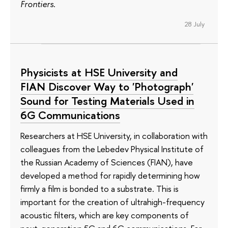
Frontiers
.
28 July
Physicists at HSE University and
FIAN Discover Way to 'Photograph'
Sound for Testing Materials Used in
6G Communications
Researchers at HSE University, in collaboration with
colleagues from the Lebedev Physical Institute of
the Russian Academy of Sciences (FIAN), have
developed a method for rapidly determining how
firmly a film is bonded to a substrate. This is
important for the creation of ultrahigh-frequency
acoustic filters, which are key components of