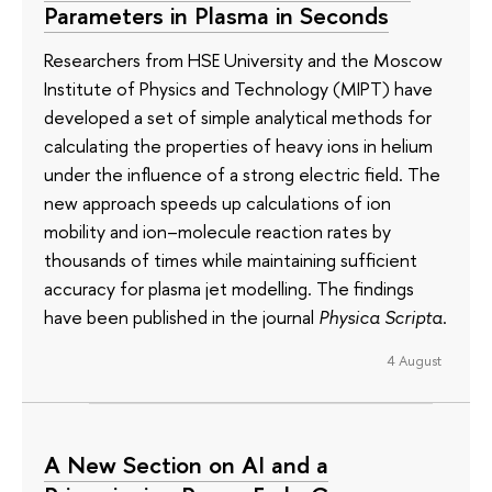
Parameters in Plasma in Seconds
Researchers from HSE University and the Moscow
Institute of Physics and Technology (MIPT) have
developed a set of simple analytical methods for
calculating the properties of heavy ions in helium
under the influence of a strong electric field. The
new approach speeds up calculations of ion
mobility and ion–molecule reaction rates by
thousands of times while maintaining sufficient
accuracy for plasma jet modelling. The findings
have been published in the journal
Physica Scripta
.
4 August
A New Section on AI and a