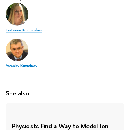
Ekaterina Kruchinskaia
Yaroslav Kuzminov
See also:
Physicists Find a Way to Model Ion