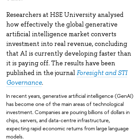
Researchers at HSE University analysed
how effectively the global generative
artificial intelligence market converts
investment into real revenue, concluding
that AI is currently developing faster than
it is paying off. The results have been
published in the journal
Foresight and STI
Governance
.
In recent years, generative artificial intelligence (GenAI)
has become one of the main areas of technological
investment. Companies are pouring billions of dollars in
chips, servers, and data-centre infrastructure,
expecting rapid economic returns from large language
models.