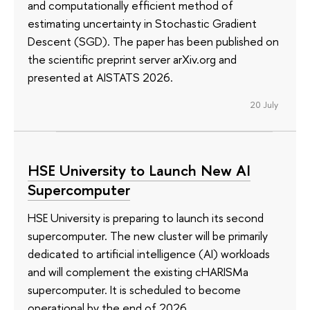
and computationally efficient method of
estimating uncertainty in Stochastic Gradient
Descent (SGD). The paper has been published on
the scientific preprint server arXiv.org and
presented at AISTATS 2026.
20 July
HSE University to Launch New AI
Supercomputer
HSE University is preparing to launch its second
supercomputer. The new cluster will be primarily
dedicated to artificial intelligence (AI) workloads
and will complement the existing cHARISMa
supercomputer. It is scheduled to become
operational by the end of 2026.