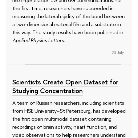
next-generation 5G and 6G communications. For
the first time, researchers have succeeded in
measuring the lateral rigidity of the bond between
a two-dimensional material film and a substrate in
this way. The study results have been published in
Applied Physics Letters
.
23 July
Scientists Create Open Dataset for
Studying Concentration
A team of Russian researchers, including scientists
from HSE University–St Petersburg, has developed
the first open multimodal dataset containing
recordings of brain activity, heart function, and
video observations to help researchers understand