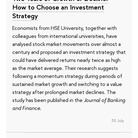
How to Choose an Investment
Strategy
Economists from HSE University, together with
colleagues from international universities, have
analysed stock market movements over almost a
century and proposed an investment strategy that
could have delivered returns nearly twice as high
as the market average. Their research suggests
following a momentum strategy during periods of
sustained market growth and switching to a value
strategy after prolonged market declines. The
study has been published in the
Journal of Banking
and Finance
.
30 July