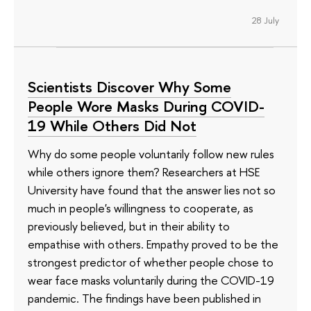
28 July
Scientists Discover Why Some
People Wore Masks During COVID-
19 While Others Did Not
Why do some people voluntarily follow new rules
while others ignore them? Researchers at HSE
University have found that the answer lies not so
much in people's willingness to cooperate, as
previously believed, but in their ability to
empathise with others. Empathy proved to be the
strongest predictor of whether people chose to
wear face masks voluntarily during the COVID-19
pandemic. The findings have been published in