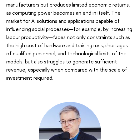
manufacturers but produces limited economic returns,
as computing power becomes an end in itself. The
market for AI solutions and applications capable of
influencing social processes—for example, by increasing
labour productivity—faces not only constraints such as
the high cost of hardware and training runs, shortages
of qualified personnel, and technological limits of the
models, but also struggles to generate sufficient
revenue, especially when compared with the scale of
investment required.