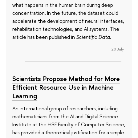
what happens in the human brain during deep
concentration. In the future, the dataset could
accelerate the development of neural interfaces,
rehabilitation technologies, and AI systems. The
article has been published in
Scientific Data
.
20 July
Scientists Propose Method for More
Efficient Resource Use in Machine
Learning
An international group of researchers, including
mathematicians from the AI and Digital Science
Institute at the HSE Faculty of Computer Science,
has provided a theoretical justification for a simple