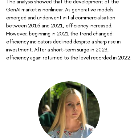
The analysis showed that the development of the
GenAI market is nonlinear. As generative models
emerged and underwent initial commercialisation
between 2016 and 2021, efficiency increased.
However, beginning in 2021 the trend changed:
efficiency indicators declined despite a sharp rise in
investment. After a short-term surge in 2023,
efficiency again returned to the level recorded in 2022.