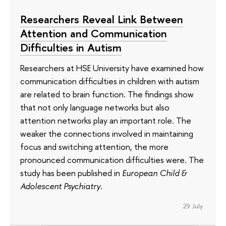
Researchers Reveal Link Between
Attention and Communication
Difficulties in Autism
Researchers at HSE University have examined how
communication difficulties in children with autism
are related to brain function. The findings show
that not only language networks but also
attention networks play an important role. The
weaker the connections involved in maintaining
focus and switching attention, the more
pronounced communication difficulties were. The
study has been published in
European Child &
Adolescent Psychiatry
.
29 July