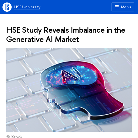
HSE University
Menu
HSE Study Reveals Imbalance in the
Generative AI Market
© iStock