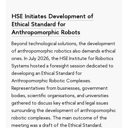
HSE Initiates Development of
Ethical Standard for
Anthropomorphic Robots
Beyond technological solutions, the development
of anthropomorphic robotics also demands ethical
ones. In July 2026, the HSE Institute for Robotics
Systems hosted a foresight session dedicated to
developing an Ethical Standard for
Anthropomorphic Robotic Complexes.
Representatives from businesses, government
bodies, scientific organisations, and universities
gathered to discuss key ethical and legal issues
surrounding the development of anthropomorphic
robotic complexes. The main outcome of the
meeting was a draft of the Ethical Standard.