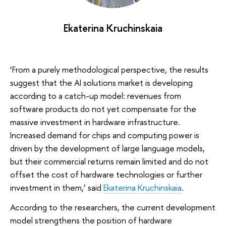
Ekaterina Kruchinskaia
‘From a purely methodological perspective, the results
suggest that the AI solutions market is developing
according to a catch-up model: revenues from
software products do not yet compensate for the
massive investment in hardware infrastructure.
Increased demand for chips and computing power is
driven by the development of large language models,
but their commercial returns remain limited and do not
offset the cost of hardware technologies or further
investment in them,’ said
Ekaterina Kruchinskaia
.
According to the researchers, the current development
model strengthens the position of hardware