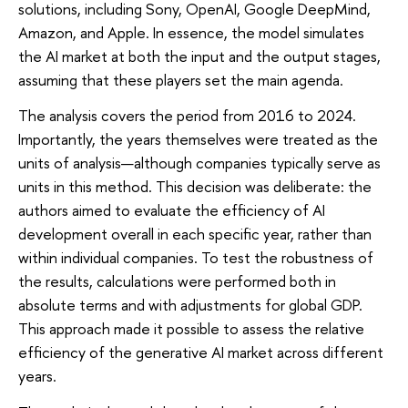
solutions, including Sony, OpenAI, Google DeepMind,
Amazon, and Apple. In essence, the model simulates
the AI market at both the input and the output stages,
assuming that these players set the main agenda.
The analysis covers the period from 2016 to 2024.
Importantly, the years themselves were treated as the
units of analysis—although companies typically serve as
units in this method. This decision was deliberate: the
authors aimed to evaluate the efficiency of AI
development overall in each specific year, rather than
within individual companies. To test the robustness of
the results, calculations were performed both in
absolute terms and with adjustments for global GDP.
This approach made it possible to assess the relative
efficiency of the generative AI market across different
years.