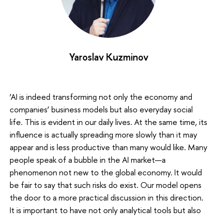
Yaroslav Kuzminov
‘AI is indeed transforming not only the economy and
companies’ business models but also everyday social
life. This is evident in our daily lives. At the same time, its
influence is actually spreading more slowly than it may
appear and is less productive than many would like. Many
people speak of a bubble in the AI market—a
phenomenon not new to the global economy. It would
be fair to say that such risks do exist. Our model opens
the door to a more practical discussion in this direction.
It is important to have not only analytical tools but also