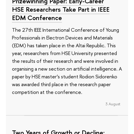
Prizewinning Paper: Early-Career
HSE Researchers Take Part in IEEE
EDM Conference
The 27th IEEE International Conference of Young
Professionals in Electron Devices and Materials
(EDM) has taken place in the Altai Republic. This
year, researchers from HSE University presented
the results of their research and were involved in
organising a new section on artificial intelligence. A
paper by HSE master’s student Rodion Sidorenko
was awarded third place in the research paper
competition at the conference.
3 August
Two Years of Growth or Decline: