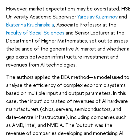
However, market expectations may be overstated. HSE
University Academic Supervisor
Yaroslav Kuzminov
and
Ekaterina Kruchinskaia
, Associate Professor at the
Faculty of Social Sciences
and Senior Lecturer at the
Department of Higher Mathematics, set out to assess
the balance of the generative AI market and whether a
gap exists between infrastructure investment and
revenues from AI technologies.
The authors applied the DEA method—a model used to
analyse the efficiency of complex economic systems
based on multiple input and output parameters. In this
case, the ‘input’ consisted of revenues of AI hardware
manufacturers (chips, servers, semiconductors, and
data-centre infrastructure), including companies such
as AMD, Intel, and NVIDIA. The ‘output’ was the
revenue of companies developing and monetising AI