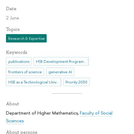
Date
2 June
Topics
Research & Expertise
Keywords
publications
HSE Development Programme until 2030
frontiers of science
generative AI
HSE as a Technological University
Priority 2030
About
Department of Higher Mathematics
,
Faculty of Social
Sciences
About persons