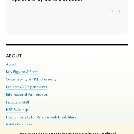
20 July
ABOUT
ST
About
Adm
Key Figures & Facts
Pr
Sustainability at HSE University
Un
Faculties & Departments
Gr
International Partnerships
Ex
Faculty & Staff
Su
HSE Buildings
Sem
HSE University for Persons with Disabilities
Bus
Public Enquiries