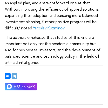
an applied plan, and a straightforward one at that.
Without improving the efficiency of applied solutions,
expanding their adoption and pursuing more balanced
investment planning, further positive progress will be
difficult,’ noted
Yaroslav Kuzminov
.
The authors emphasise that studies of this kind are
important not only for the academic community but
also for businesses, investors, and the development of
balanced science and technology policy in the field of
artificial intelligence.