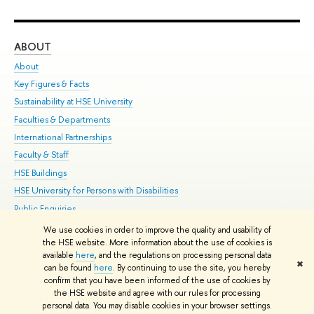
ABOUT
ST
About
Adm
Key Figures & Facts
Pr
Sustainability at HSE University
Un
Faculties & Departments
Gr
International Partnerships
Ex
Faculty & Staff
Su
HSE Buildings
Sem
HSE University for Persons with Disabilities
Bus
Public Enquiries
We use cookies in order to improve the quality and usability of
Edit
the HSE website. More information about the use of cookies is
© HSE University 1993–2026
Contacts
Copyright
Privacy Policy
Site
available
here
, and the regulations on processing personal data
✖
Map
can be found
here
. By continuing to use the site, you hereby
confirm that you have been informed of the use of cookies by
HSE Sans and HSE Slab fonts developed by the HSE Art and Design
the HSE website and agree with our rules for processing
School
personal data. You may disable cookies in your browser settings.