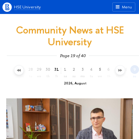
HSE University
Menu
Community News at HSE
University
Page 19 of 40
25
26
27
28
29
30
31
1
2
3
4
5
6
7
8
9
sa
su
mo
tu
we
th
fr
sa
su
mo
tu
we
th
fr
sa
su
2026, August