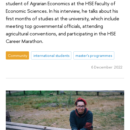
student of Agrarian Economics at the HSE Faculty of
Economic Sciences. In his interview, he talks about his
first months of studies at the university, which include
meeting top governmental officials, attending
agricultural conventions, and participating in the HSE
Career Marathon.
Community
international students
master's programmes
6 December 2022