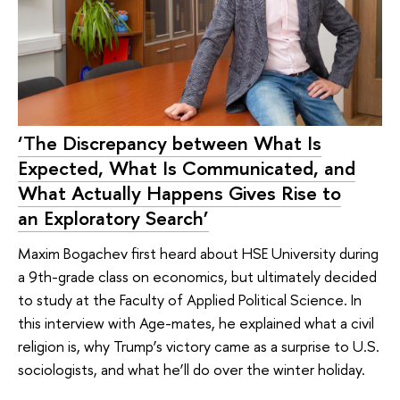
‘The Discrepancy between What Is
Expected, What Is Communicated, and
What Actually Happens Gives Rise to
an Exploratory Search’
Maxim Bogachev first heard about HSE University during
a 9th-grade class on economics, but ultimately decided
to study at the Faculty of Applied Political Science. In
this interview with Age-mates, he explained what a civil
religion is, why Trump’s victory came as a surprise to U.S.
sociologists, and what he’ll do over the winter holiday.