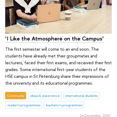
‘I Like the Atmosphere on the Campus’
The first semester will come to an end soon. The
students have already met their groupmates and
lecturers, faced their first exams, and received their first
grades. Some international first-year students of the
HSE campus in St Petersburg share their impressions of
the university and its educational programmes.
Community
ideas & experience
international students
master's programmes
bachelor's programmes
14 December 2022