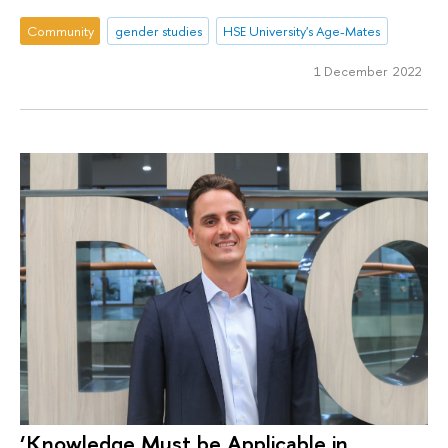
Community
gender studies
HSE University's Age-Mates
1 December 2022
‘Knowledge Must be Applicable in