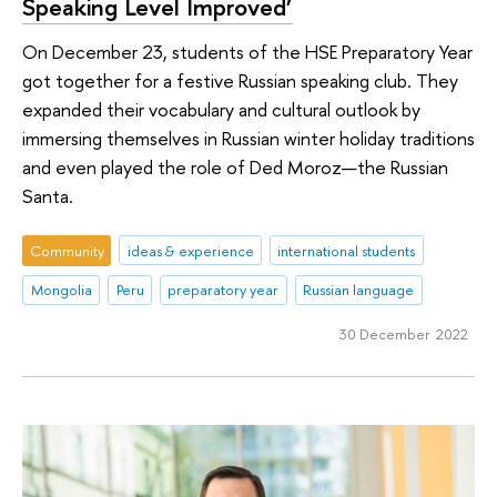
Speaking Level Improved’
On December 23, students of the HSE Preparatory Year
got together for a festive Russian speaking club. They
expanded their vocabulary and cultural outlook by
immersing themselves in Russian winter holiday traditions
and even played the role of Ded Moroz—the Russian
Santa.
Community
ideas & experience
international students
Mongolia
Peru
preparatory year
Russian language
30 December 2022