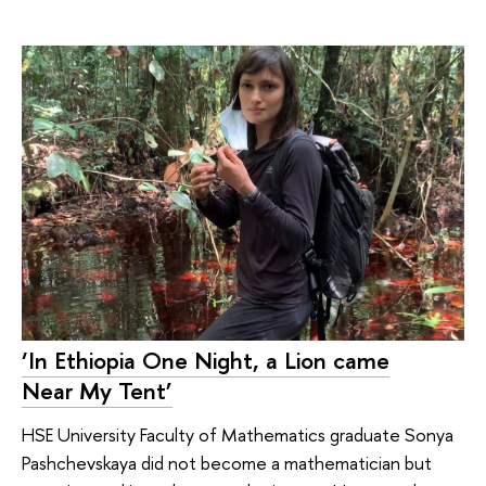
‘In Ethiopia One Night, a Lion came
Near My Tent’
HSE University Faculty of Mathematics graduate Sonya
Pashchevskaya did not become a mathematician but