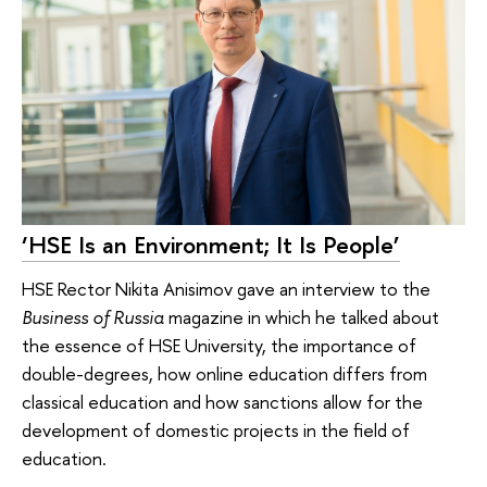
‘HSE Is an Environment; It Is People’
HSE Rector Nikita Anisimov gave an interview to the
Business of Russia
magazine in which he talked about
the essence of HSE University, the importance of
double-degrees, how online education differs from
classical education and how sanctions allow for the
development of domestic projects in the field of
education.