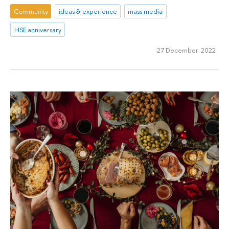
Community
ideas & experience
mass media
HSE anniversary
27 December 2022