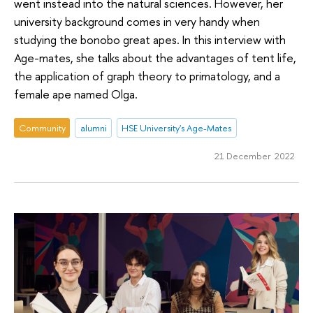
went instead into the natural sciences. However, her
university background comes in very handy when
studying the bonobo great apes. In this interview with
Age-mates, she talks about the advantages of tent life,
the application of graph theory to primatology, and a
female ape named Olga.
Community
alumni
HSE University's Age-Mates
21 December 2022