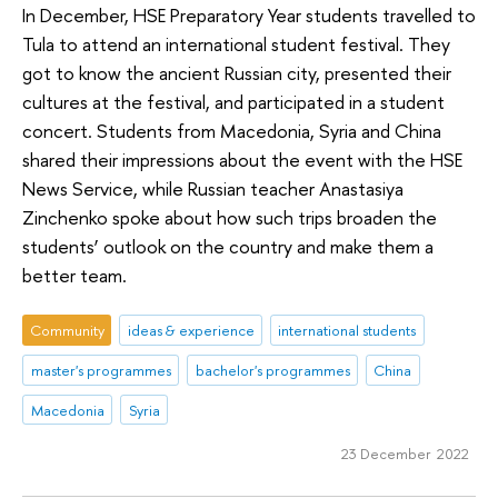
In December, HSE Preparatory Year students travelled to
Tula to attend an international student festival. They
got to know the ancient Russian city, presented their
cultures at the festival, and participated in a student
concert. Students from Macedonia, Syria and China
shared their impressions about the event with the HSE
News Service, while Russian teacher Anastasiya
Zinchenko spoke about how such trips broaden the
students’ outlook on the country and make them a
better team.
Community
ideas & experience
international students
master's programmes
bachelor's programmes
China
Macedonia
Syria
23 December 2022