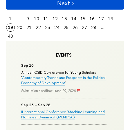
Next
1
...
9
10
11
12
13
14
15
16
17
18
19
20
21
22
23
24
25
26
27
28
...
40
EVENTS
Sep 10
Annual ICSID Conference for Young Scholars
'
Contemporary Trends and Prospects in the Political
Economy of Development
'
Submission deadline: June 29, 2026
Sep 23 – Sep 26
II International Conference ‘Machine Learning and
Nonlinear Dynamics’ (MLND’26)