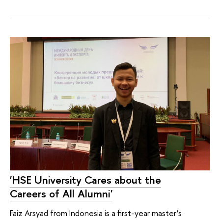
'HSE University Cares about the
Careers of All Alumni'
Faiz Arsyad from Indonesia is a first-year master’s