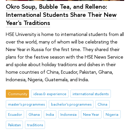
Okro Soup, Bubble Tea, and Relleno:
International Students Share Their New
Year's Traditions
HSE University is home to international students from all
over the world, many of whom will be celebrating the
New Year in Russia for the first time. They shared their
plans for the festive season with the HSE News Service
and spoke about holiday traditions and dishes in their
home countries of China, Ecuador, Pakistan, Ghana,
Indonesia, Nigeria, Guatemala, and India.
Community
ideas & experience
international students
master's programmes
bachelor's programmes
China
Ecuador
Ghana
India
Indonesia
New Year
Nigeria
Pakistan
traditions