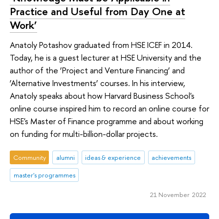
Practice and Useful from Day One at
Work’
Anatoly Potashov graduated from HSE ICEF in 2014.
Today, he is a guest lecturer at HSE University and the
author of the ‘Project and Venture Financing’ and
‘Alternative Investments’ courses. In his interview,
Anatoly speaks about how Harvard Business School's
online course inspired him to record an online course for
HSE's Master of Finance programme and about working
on funding for multi-billion-dollar projects.
Community
alumni
ideas & experience
achievements
master's programmes
21 November 2022