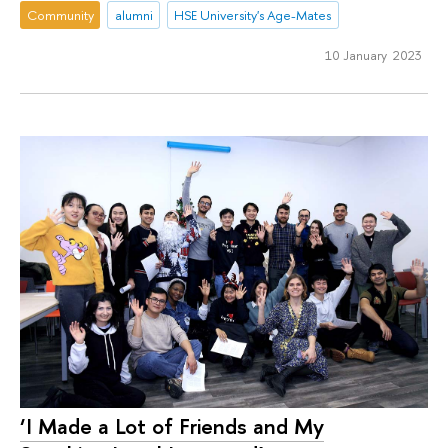
Community
alumni
HSE University's Age-Mates
10 January 2023
‘I Made a Lot of Friends and My