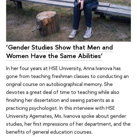
‘Gender Studies Show that Men and
Women Have the Same Abilities’
In her four years at HSE University, Anna Ivanova has
gone from teaching freshman classes to conducting an
original course on autobiographical memory. She
devotes a great deal of time to teaching while also
finishing her dissertation and seeing patients as a
practicing psychologist. In this interview with HSE
University Agemates, Ms. Ivanova spoke about gender
studies, her first impressions of her department, and the
benefits of general education courses.