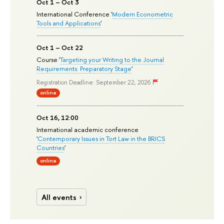
Oct 1 – Oct 3
International Conference '
Modern Econometric
Tools and Applications
'
Oct 1 – Oct 22
Course '
Targeting your Writing to the Journal
Requirements: Preparatory Stage
'
Registration Deadline: September 22, 2026
online
Oct 16, 12:00
International academic conference
'
Contemporary Issues in Tort Law in the BRICS
Countries
'
online
All events