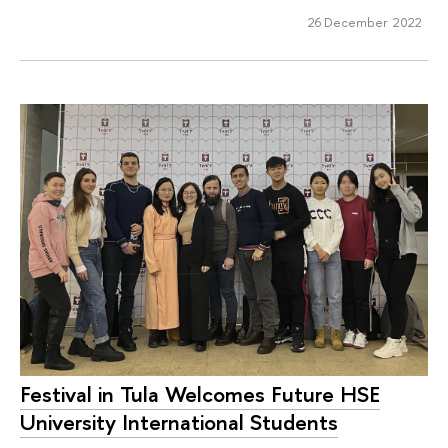
26 December 2022
Festival in Tula Welcomes Future HSE
University International Students