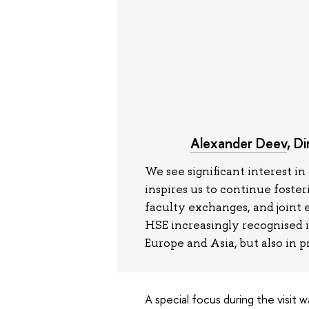
Alexander Deev
, D
We see significant interest 
inspires us to continue foste
faculty exchanges, and joint 
HSE increasingly recognised 
Europe and Asia, but also in p
A special focus during the visit