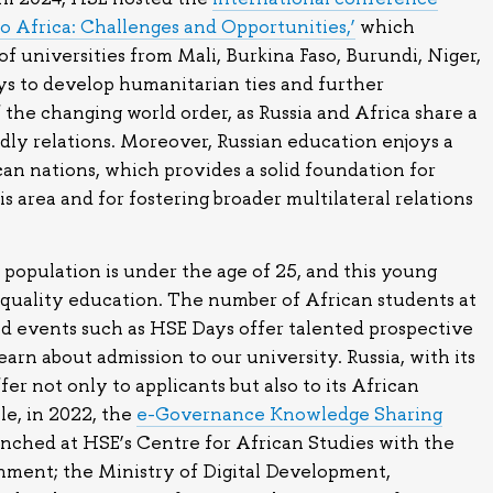
to Africa: Challenges and Opportunities,’
which
f universities from Mali, Burkina Faso, Burundi, Niger,
s to develop humanitarian ties and further
 the changing world order, as Russia and Africa share a
ndly relations. Moreover, Russian education enjoys a
can nations, which provides a solid foundation for
s area and for fostering broader multilateral relations
 population is under the age of 25, and this young
-quality education. The number of African students at
nd events such as HSE Days offer talented prospective
arn about admission to our university. Russia, with its
fer not only to applicants but also to its African
le, in 2022, the
e-Governance Knowledge Sharing
nched at HSE’s Centre for African Studies with the
nment; the Ministry of Digital Development,