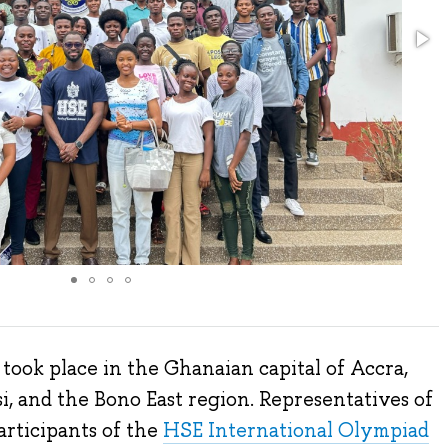
ook place in the Ghanaian capital of Accra,
i, and the Bono East region. Representatives of
articipants of the
HSE International Olympiad