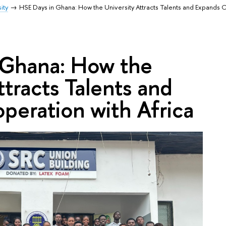
ity
HSE Days in Ghana: How the University Attracts Talents and Expands 
 Ghana: How the
ttracts Talents and
peration with Africa