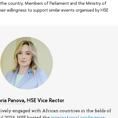
 the country. Members of Parliament and the Ministry of
ir willingness to support similar events organised by HSE
oria Panova
, HSE Vice Rector
ively engaged with African countries in the fields of
ril 2024, HSE hosted the
international conference