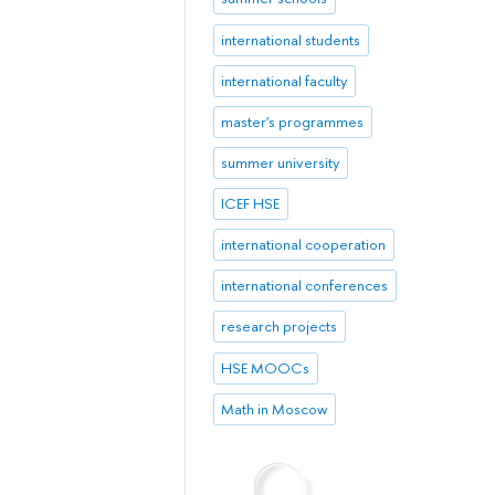
international students
international faculty
master's programmes
summer university
ICEF HSE
international cooperation
international conferences
research projects
HSE MOOCs
Math in Moscow