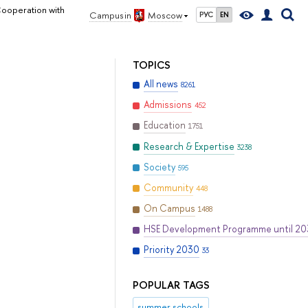
Cooperation with
Campus in
Moscow
РУС
EN
TOPICS
All news
8261
Admissions
452
Education
1751
Research & Expertise
3238
Society
595
Community
448
On Campus
1488
HSE Development Programme until 2
Priority 2030
33
POPULAR TAGS
summer schools