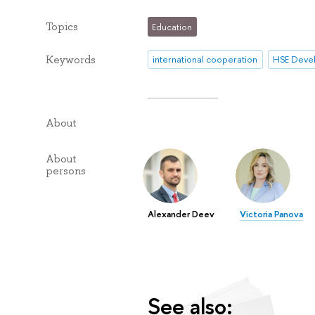
Topics
Education
Keywords
international cooperation
About
About
persons
Alexander Deev
Victoria Panova
See also: