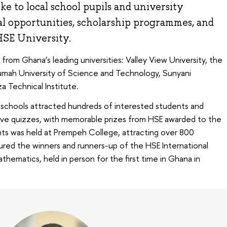
e to local school pupils and university
al opportunities, scholarship programmes, and
HSE University.
rom Ghana’s leading universities: Valley View University, the
mah University of Science and Technology, Sunyani
a Technical Institute.
d schools attracted hundreds of interested students and
ctive quizzes, with memorable prizes from HSE awarded to the
nts was held at Prempeh College, attracting over 800
ed the winners and runners-up of the HSE International
ematics, held in person for the first time in Ghana in