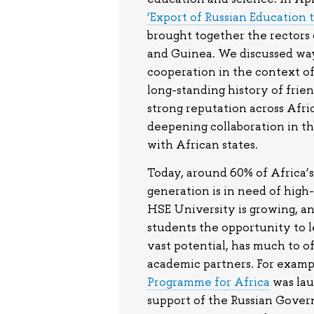
‘Export of Russian Education 
brought together the rectors o
and Guinea. We discussed way
cooperation in the context of
long-standing history of frie
strong reputation across Afri
deepening collaboration in thi
with African states.
Today, around 60% of Africa’s
generation is in need of high
HSE University is growing, a
students the opportunity to le
vast potential, has much to of
academic partners. For examp
Programme for Africa
was lau
support of the Russian Gover