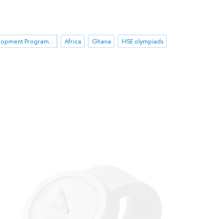
HSE Development Programme until 2030
Africa
Ghana
HSE olympiads