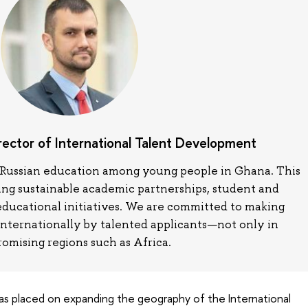
irector of International Talent Development
in Russian education among young people in Ghana. This
ring sustainable academic partnerships, student and
educational initiatives. We are committed to making
internationally by talented applicants—not only in
romising regions such as Africa.
 was placed on expanding the geography of the International