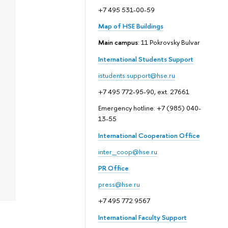
+7 495 531-00-59
Map of HSE Buildings
Main campus
: 11 Pokrovsky Bulvar
International Students Support
istudents.support@hse.ru
+7 495 772-95-90, ext. 27661
Emergency hotline: +7 (985) 040-
13-55
International Cooperation Office
inter_coop@hse.ru
PR Office
press@hse.ru
+7 495 772 9567
International Faculty Support