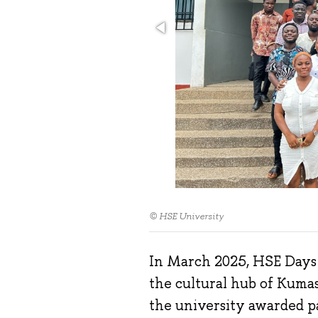
© HSE University
In March 2025, HSE Days t
the cultural hub of Kumas
the university awarded p