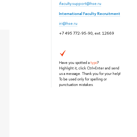
ifaculty.support@hse.ru
International Faculty Recruitment
iri@hse.ru
+7 495 772-95-90, ext. 12669
Have you spotted a
typo
?
Highlight it, click Ctrl+Enter and send
us a message. Thank you for your help!
To be used only for spelling or
punctuation mistakes.