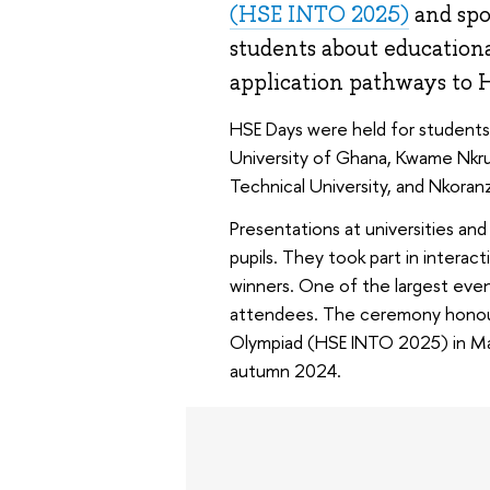
(HSE INTO 2025)
and spok
students about education
application pathways to 
HSE Days were held for students f
University of Ghana, Kwame Nkru
Technical University, and Nkoranz
Presentations at universities an
pupils. They took part in intera
winners. One of the largest eve
attendees. The ceremony honour
Olympiad (HSE INTO 2025) in Math
autumn 2024.