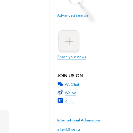
Advanced search
Share your news
JOIN US ON
WeChat
Weibo
Zhihu
International Admissions
inter@hse.ru