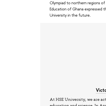
Olympiad to northern regions of
Education of Ghana expressed the
University in the future.
Vict
At HSE University, we are act
education and science. In Ap