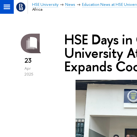
HSE University
News
Education News at HSE Univers
Africa
HSE Days in
University A
23
Expands Coo
Apr
2025