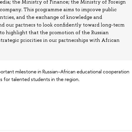
a; the Ministry of Finance; the Ministry of Foreign
a company. This programme aims to improve public
untries, and the exchange of knowledge and
nd our partners to look confidently toward long-term
 to highlight that the promotion of the Russian
trategic priorities in our partnerships with African
ortant milestone in Russian–African educational cooperation
 for talented students in the region.