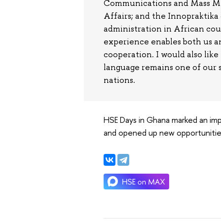
Communications and Mass Medi
Affairs; and the Innopraktik
administration in African co
experience enables both us a
cooperation. I would also like
language remains one of our s
nations.
HSE Days in Ghana marked an imp
and opened up new opportunities