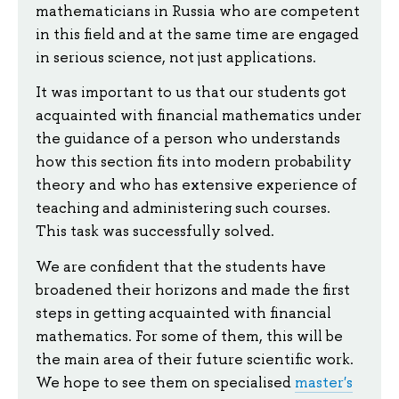
mathematicians in Russia who are competent
in this field and at the same time are engaged
in serious science, not just applications.
It was important to us that our students got
acquainted with financial mathematics under
the guidance of a person who understands
how this section fits into modern probability
theory and who has extensive experience of
teaching and administering such courses.
This task was successfully solved.
We are confident that the students have
broadened their horizons and made the first
steps in getting acquainted with financial
mathematics. For some of them, this will be
the main area of their future scientific work.
We hope to see them on specialised
master's