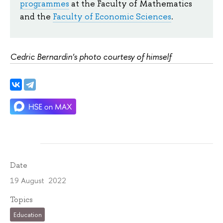
programmes
at the Faculty of Mathematics
and the
Faculty of Economic Sciences
.
Cedric Bernardin's photo courtesy of himself
Date
19 August 2022
Topics
Education