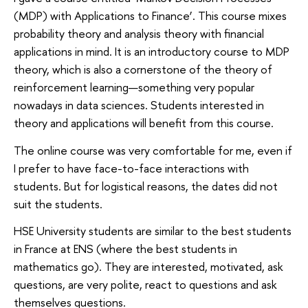
(MDP) with Applications to Finance’. This course mixes
probability theory and analysis theory with financial
applications in mind. It is an introductory course to MDP
theory, which is also a cornerstone of the theory of
reinforcement learning—something very popular
nowadays in data sciences. Students interested in
theory and applications will benefit from this course.
The online course was very comfortable for me, even if
I prefer to have face-to-face interactions with
students. But for logistical reasons, the dates did not
suit the students.
HSE University students are similar to the best students
in France at ENS (where the best students in
mathematics go). They are interested, motivated, ask
questions, are very polite, react to questions and ask
themselves questions.