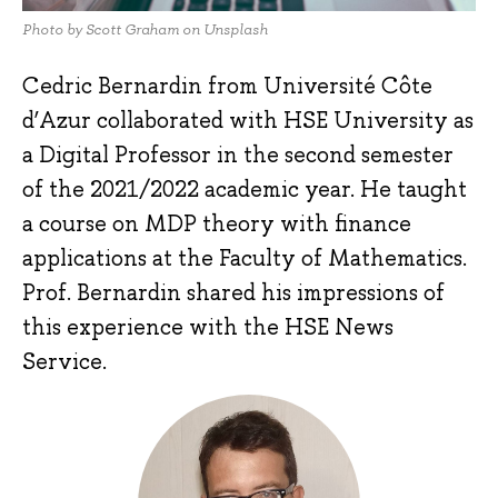
Photo by Scott Graham on Unsplash
Cedric Bernardin from Université Côte
d’Azur collaborated with HSE University as
a Digital Professor in the second semester
of the 2021/2022 academic year. He taught
a course on MDP theory with finance
applications at the Faculty of Mathematics.
Prof. Bernardin shared his impressions of
this experience with the HSE News
Service.