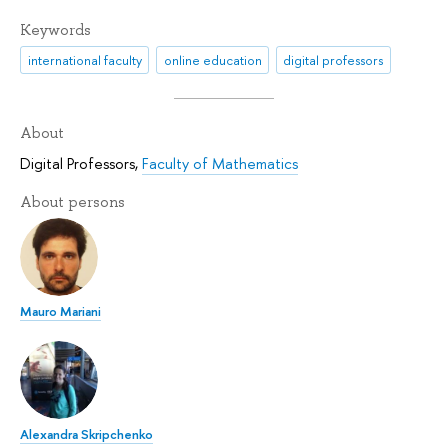
Keywords
international faculty
online education
digital professors
About
Digital Professors
,
Faculty of Mathematics
About persons
Mauro Mariani
Alexandra Skripchenko