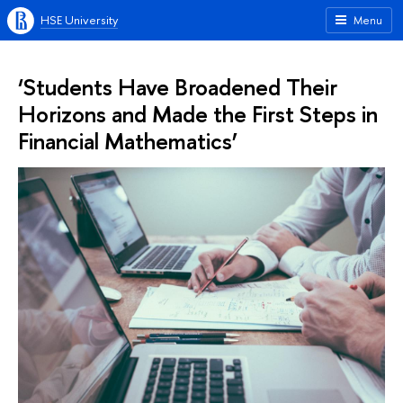
HSE University
Menu
‘Students Have Broadened Their
Horizons and Made the First Steps in
Financial Mathematics’