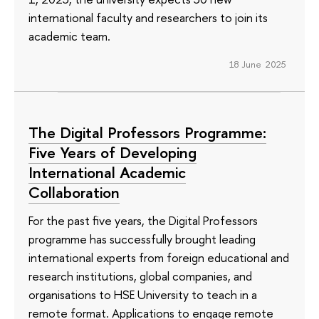
international faculty and researchers to join its
academic team.
18 June 2025
The Digital Professors Programme:
Five Years of Developing
International Academic
Collaboration
For the past five years, the Digital Professors
programme has successfully brought leading
international experts from foreign educational and
research institutions, global companies, and
organisations to HSE University to teach in a
remote format. Applications to engage remote