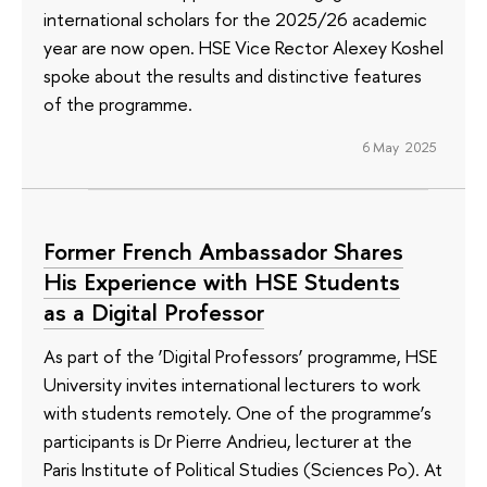
international scholars for the 2025/26 academic
year are now open. HSE Vice Rector Alexey Koshel
spoke about the results and distinctive features
of the programme.
6 May 2025
Former French Ambassador Shares
His Experience with HSE Students
as a Digital Professor
As part of the ‘Digital Professors’ programme, HSE
University invites international lecturers to work
with students remotely. One of the programme’s
participants is Dr Pierre Andrieu, lecturer at the
Paris Institute of Political Studies (Sciences Po). At