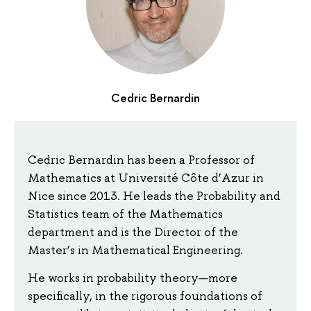
Cedric Bernardin
Cedric Bernardin has been a Professor of
Mathematics at Université Côte d’Azur in
Nice since 2013. He leads the Probability and
Statistics team of the Mathematics
department and is the Director of the
Master’s in Mathematical Engineering.
He works in probability theory—more
specifically, in the rigorous foundations of