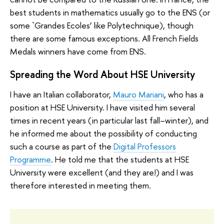
best students in mathematics usually go to the ENS (or
some `Grandes Ecoles’ like Polytechnique), though
there are some famous exceptions. All French Fields
Medals winners have come from ENS.
Spreading the Word About HSE University
I have an Italian collaborator,
Mauro Mariani
, who has a
position at HSE University. I have visited him several
times in recent years (in particular last fall–winter), and
he informed me about the possibility of conducting
such a course as part of the
Digital Professors
Programme
. He told me that the students at HSE
University were excellent (and they are!) and I was
therefore interested in meeting them.