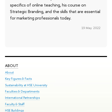
specifics of online teaching, his course on
Strategic Branding, and the skills that are essential
for marketing professionals today.
19 May 2022
ABOUT
ST
About
Adm
Key Figures & Facts
Pr
Sustainability at HSE University
Un
Faculties & Departments
Gr
International Partnerships
Ex
Faculty & Staff
Su
HSE Buildings
Sem