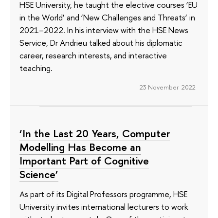
HSE University, he taught the elective courses ‘EU
in the World’ and ‘New Challenges and Threats’ in
2021–2022. In his interview with the HSE News
Service, Dr Andrieu talked about his diplomatic
career, research interests, and interactive
teaching.
23 November 2022
‘In the Last 20 Years, Computer
Modelling Has Become an
Important Part of Cognitive
Science’
As part of its Digital Professors programme, HSE
University invites international lecturers to work