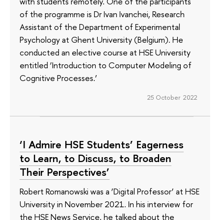
with students remotely. One of the participants
of the programme is Dr Ivan Ivanchei, Research
Assistant of the Department of Experimental
Psychology at Ghent University (Belgium). He
conducted an elective course at HSE University
entitled ‘Introduction to Computer Modeling of
Cognitive Processes.’
25 October 2022
‘I Admire HSE Students’ Eagerness
to Learn, to Discuss, to Broaden
Their Perspectives’
Robert Romanowski was a ‘Digital Professor’ at HSE
University in November 2021. In his interview for
the HSE News Service, he talked about the