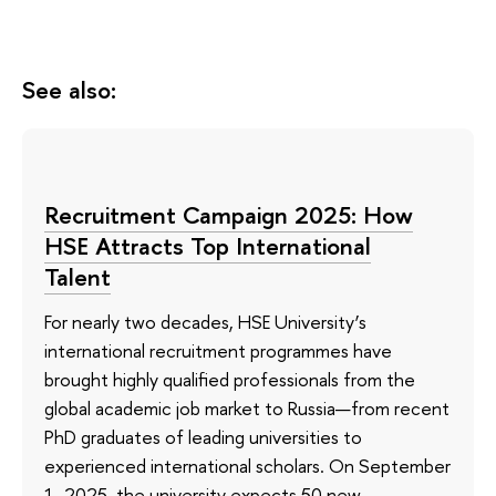
See also:
Recruitment Campaign 2025: How
HSE Attracts Top International
Talent
For nearly two decades, HSE University’s
international recruitment programmes have
brought highly qualified professionals from the
global academic job market to Russia—from recent
PhD graduates of leading universities to
experienced international scholars. On September
1, 2025, the university expects 50 new