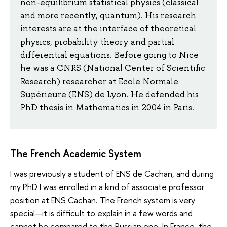
non-equilibrium statistical physics (classical
and more recently, quantum). His research
interests are at the interface of theoretical
physics, probability theory and partial
differential equations. Before going to Nice
he was a CNRS (National Center of Scientific
Research) researcher at Ecole Normale
Supérieure (ENS) de Lyon. He defended his
PhD thesis in Mathematics in 2004 in Paris.
The French Academic System
I was previously a student of ENS de Cachan, and during
my PhD I was enrolled in a kind of associate professor
position at ENS Cachan. The French system is very
special—it is difficult to explain in a few words and
cannot be compared to the Russian one. In France, the