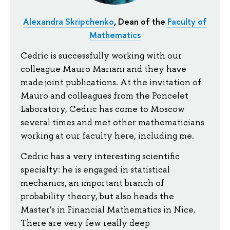
Alexandra Skripchenko
, Dean of the
Faculty of
Mathematics
Cedric is successfully working with our
colleague Mauro Mariani and they have
made joint publications. At the invitation of
Mauro and colleagues from the Poncelet
Laboratory, Cedric has come to Moscow
several times and met other mathematicians
working at our faculty here, including me.
Cedric has a very interesting scientific
specialty: he is engaged in statistical
mechanics, an important branch of
probability theory, but also heads the
Master's in Financial Mathematics in Nice.
There are very few really deep