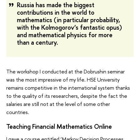
Russia has made the biggest
contributions in the world to
mathematics (in particular probability,
with the Kolmogorov’s fantastic opus)
and mathematical physics for more
than a century.
The workshop I conducted at the Dobrushin seminar
was the most impressive of my life. HSE University
remains competitive in the international system thanks
to the quality of its researchers, despite the fact the
salaries are still not at the level of some other
countries.
Teaching Financial Mathematics Online
I gave a course entitled ‘Markov Decision Processes