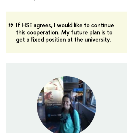
If HSE agrees, I would like to continue
this cooperation. My future plan is to
get a fixed position at the university.