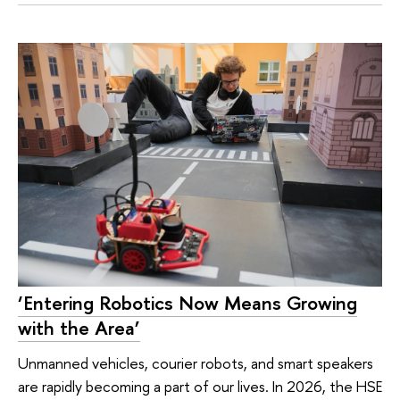
‘Entering Robotics Now Means Growing
with the Area’
Unmanned vehicles, courier robots, and smart speakers
are rapidly becoming a part of our lives. In 2026, the HSE