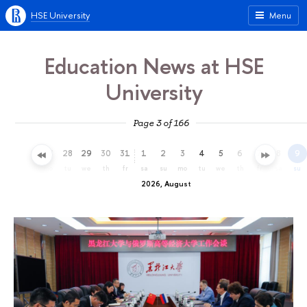
HSE University
Menu
Education News at HSE
University
Page 3 of 166
25
26
27
28
29
30
31
1
2
3
4
5
6
7
8
9
sa
su
mo
tu
we
th
fr
sa
su
mo
tu
we
th
fr
sa
su
2026, August