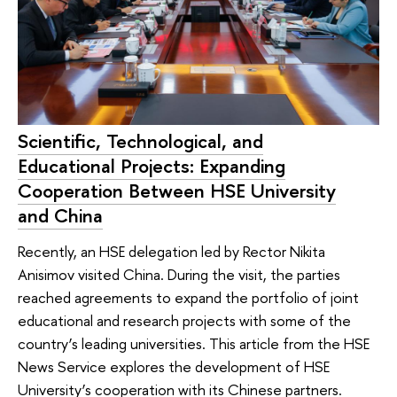
Scientific, Technological, and
Educational Projects: Expanding
Cooperation Between HSE University
and China
Recently, an HSE delegation led by Rector Nikita
Anisimov visited China. During the visit, the parties
reached agreements to expand the portfolio of joint
educational and research projects with some of the
country’s leading universities. This article from the HSE
News Service explores the development of HSE
University’s cooperation with its Chinese partners.