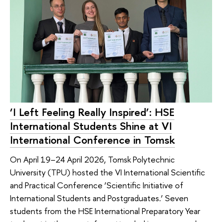
‘I Left Feeling Really Inspired’: HSE
International Students Shine at VI
International Conference in Tomsk
On April 19–24 April 2026, Tomsk Polytechnic
University (TPU) hosted the VI International Scientific
and Practical Conference ‘Scientific Initiative of
International Students and Postgraduates.’ Seven
students from the HSE International Preparatory Year