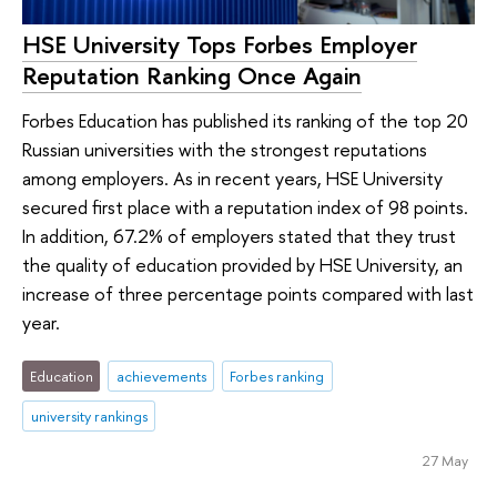
HSE University Tops Forbes Employer
Reputation Ranking Once Again
Forbes Education has published its ranking of the top 20
Russian universities with the strongest reputations
among employers. As in recent years, HSE University
secured first place with a reputation index of 98 points.
In addition, 67.2% of employers stated that they trust
the quality of education provided by HSE University, an
increase of three percentage points compared with last
year.
Education
achievements
Forbes ranking
university rankings
27 May