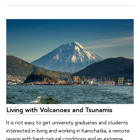
Living with Volcanoes and Tsunamis
It is not easy to get university graduates and students
interested in living and working in Kamchatka, a remote
region with harsh natural conditions and an extreme