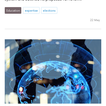
Education
expertise
elections
22 May