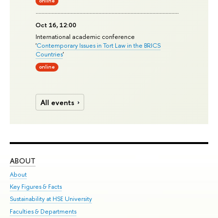
online
Oct 16, 12:00
International academic conference
'
Contemporary Issues in Tort Law in the BRICS
Countries
'
online
All events
ABOUT
ST
About
Adm
Key Figures & Facts
Pr
Sustainability at HSE University
Un
Faculties & Departments
Gr