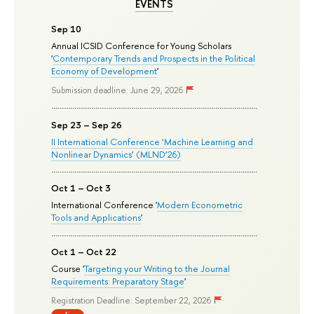
EVENTS
Sep 10
Annual ICSID Conference for Young Scholars
'
Contemporary Trends and Prospects in the Political
Economy of Development
'
Submission deadline: June 29, 2026
Sep 23 – Sep 26
II International Conference ‘Machine Learning and
Nonlinear Dynamics’ (MLND’26)
Oct 1 – Oct 3
International Conference '
Modern Econometric
Tools and Applications
'
Oct 1 – Oct 22
Course '
Targeting your Writing to the Journal
Requirements: Preparatory Stage
'
Registration Deadline: September 22, 2026