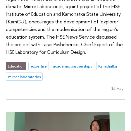
climate. Mirror Laboratories, a joint project of the HSE
Institute of Education and Kamchatka State University
(KamGU), encourages the development of ‘explorer’
competencies and the modernisation of the region’s
education system. The HSE News Service discussed
the project with Taras Pashchenko, Chief Expert of the
HSE Laboratory for Curriculum Design.
Education
expertise
academic partnerships
Kamchatka
mirror laboratories
15 May