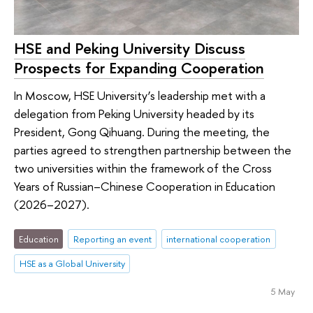
HSE and Peking University Discuss
Prospects for Expanding Cooperation
In Moscow, HSE University’s leadership met with a
delegation from Peking University headed by its
President, Gong Qihuang. During the meeting, the
parties agreed to strengthen partnership between the
two universities within the framework of the Cross
Years of Russian–Chinese Cooperation in Education
(2026–2027).
Education
Reporting an event
international cooperation
HSE as a Global University
5 May