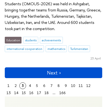
Students (OMOUS-2026) was held in Ashgabat,
bringing together teams from Russia, Germany, Greece,
Hungary, the Netherlands, Turkmenistan, Tajikistan,
Uzbekistan, Iran, and the UAE. Around 600 students
took part in the competition.
Education
students
achievements
international cooperation
mathematics
Turkmenistan
23 April
Next
1
2
3
4
5
6
7
8
9
10
11
12
13
14
15
16
17
18
...
166