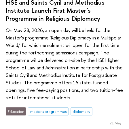
HSE and Saints Cyril and Methodius
Institute Launch First Master’s
Programme in Religious Diplomacy
On May 28, 2026, an open day will be held for the
Master’s programme ‘Religious Diplomacy in a Multipolar
World,’ for which enrolment will open for the first time
during the forthcoming admissions campaign. The
programme will be delivered on-site by the HSE Higher
School of Law and Administration in partnership with the
Saints Cyril and Methodius Institute for Postgraduate
Studies. The programme offers 15 state-funded
openings, five fee-paying positions, and two tuition-fee
slots for international students.
Education
master's programmes
diplomacy
21 May