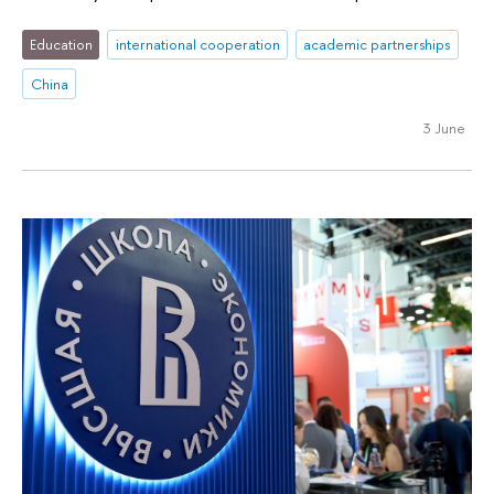
Education
international cooperation
academic partnerships
China
3 June