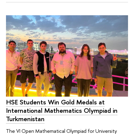
HSE Students Win Gold Medals at
International Mathematics Olympiad in
Turkmenistan
The VI Open Mathematical Olympiad for University