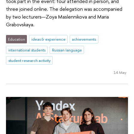
took part in the event: four attended in person, and
three joined online. The delegation was accompanied
by two lecturers—Zoya Maslennikova and Maria
Grabovskaya.
Education
ideas & experience
achievements
international students
Russian language
student research activity
14 May