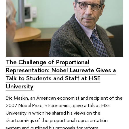
The Challenge of Proportional
Representation: Nobel Laureate Gives a
Talk to Students and Staff at HSE
University
Eric Maskin, an American economist and recipient of the
2007 Nobel Prize in Economics, gave a talk at HSE
University in which he shared his views on the
shortcomings of the proportional representation
system and outlined his proposals for reform.