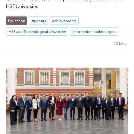
HSE University.
Education
students
achievements
HSE as a Technological University
information technologies
12 May