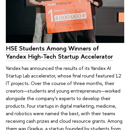
HSE Students Among Winners of
Yandex High-Tech Startup Accelerator
Yandex has announced the results of its Yandex AI
Startup Lab accelerator, whose final round featured 12
IT projects. Over the course of three months, their
creators—students and young entrepreneurs—worked
alongside the company’s experts to develop their
products. Four startups in digital marketing, medicine,
and robotics were named the best, with their teams
receiving cash prizes and cloud resource grants. Among
them was Gradius, a startup founded by students from