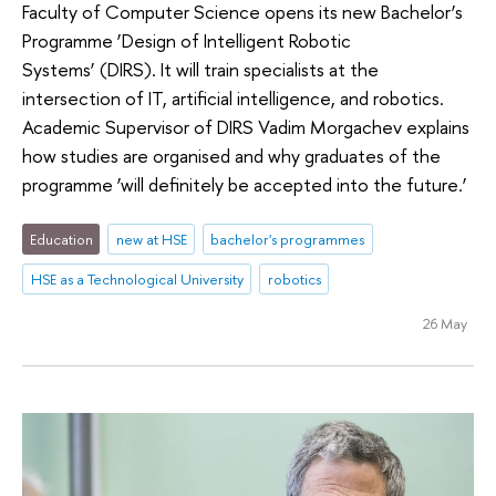
Faculty of Computer Science opens its new Bachelor’s
Programme ‘Design of Intelligent Robotic
Systems’ (DIRS). It will train specialists at the
intersection of IT, artificial intelligence, and robotics.
Academic Supervisor of DIRS Vadim Morgachev explains
how studies are organised and why graduates of the
programme ‘will definitely be accepted into the future.’
Education
new at HSE
bachelor's programmes
HSE as a Technological University
robotics
26 May