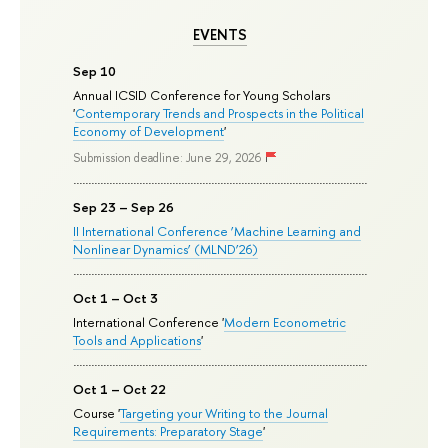
EVENTS
Sep 10
Annual ICSID Conference for Young Scholars
'
Contemporary Trends and Prospects in the Political
Economy of Development
'
Submission deadline: June 29, 2026
Sep 23 – Sep 26
II International Conference ‘Machine Learning and
Nonlinear Dynamics’ (MLND’26)
Oct 1 – Oct 3
International Conference '
Modern Econometric
Tools and Applications
'
Oct 1 – Oct 22
Course '
Targeting your Writing to the Journal
Requirements: Preparatory Stage
'