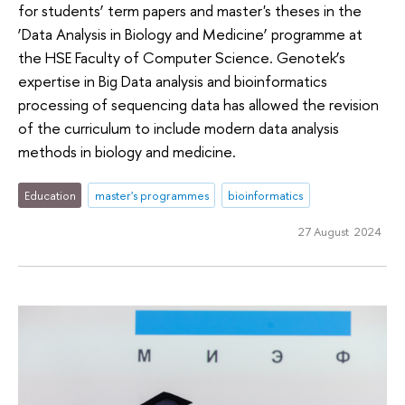
for students’ term papers and master's theses in the
‘Data Analysis in Biology and Medicine’ programme at
the HSE Faculty of Computer Science. Genotek’s
expertise in Big Data analysis and bioinformatics
processing of sequencing data has allowed the revision
of the curriculum to include modern data analysis
methods in biology and medicine.
Education
master's programmes
bioinformatics
27 August 2024