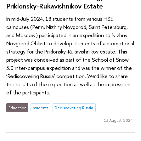
Priklonsky-Rukavishnikov Estate
In mid-July 2024, 18 students from various HSE
campuses (Perm, Nizhny Novgorod, Saint Petersburg,
and Moscow) participated in an expedition to Nizhny
Novgorod Oblast to develop elements of a promotional
strategy for the Priklonsky-Rukavishnikov estate. This
project was conceived as part of the School of Snow
3.0 inter-campus expedition and was the winner of the
‘Rediscovering Russia’ competition. We’d like to share
the results of the expedition as well as the impressions
of the participants.
Education
students
Rediscovering Russia
13 August 2024