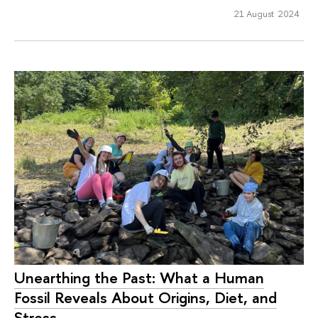
21 August 2024
Unearthing the Past: What a Human
Fossil Reveals About Origins, Diet, and
Stress