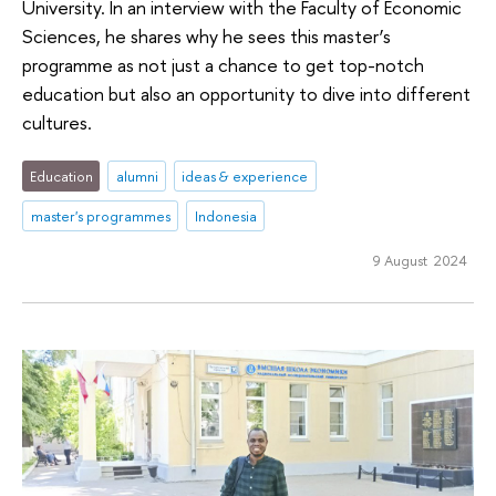
University. In an interview with the Faculty of Economic
Sciences, he shares why he sees this master’s
programme as not just a chance to get top-notch
education but also an opportunity to dive into different
cultures.
Education
alumni
ideas & experience
master's programmes
Indonesia
9 August 2024