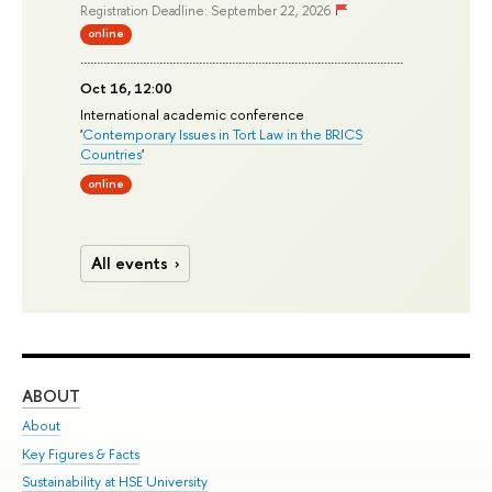
Registration Deadline: September 22, 2026
online
Oct 16, 12:00
International academic conference
'
Contemporary Issues in Tort Law in the BRICS
Countries
'
online
All events
ABOUT
ST
About
Adm
Key Figures & Facts
Pr
Sustainability at HSE University
Un