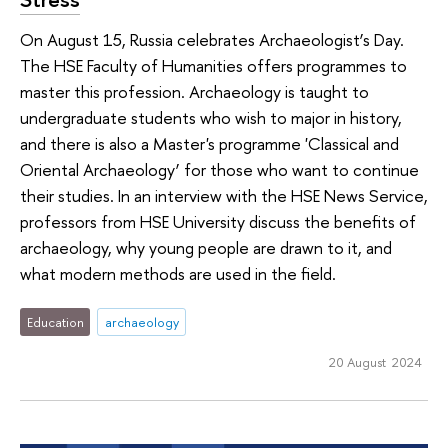
On August 15, Russia celebrates Archaeologist’s Day.
The HSE Faculty of Humanities offers programmes to
master this profession. Archaeology is taught to
undergraduate students who wish to major in history,
and there is also a Master's programme 'Classical and
Oriental Archaeology’ for those who want to continue
their studies. In an interview with the HSE News Service,
professors from HSE University discuss the benefits of
archaeology, why young people are drawn to it, and
what modern methods are used in the field.
Education
archaeology
20 August 2024