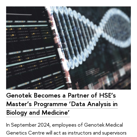
Genotek Becomes a Partner of HSE’s
Master’s Programme ‘Data Analysis in
Biology and Medicine’
In September 2024, employees of Genotek Medical
Genetics Centre will act as instructors and supervisors