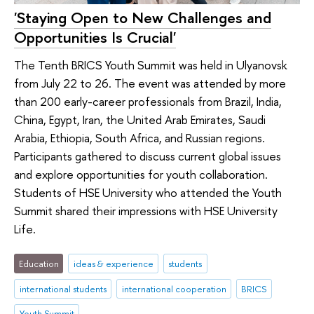
'Staying Open to New Challenges and
Opportunities Is Crucial'
The Tenth BRICS Youth Summit was held in Ulyanovsk
from July 22 to 26. The event was attended by more
than 200 early-career professionals from Brazil, India,
China, Egypt, Iran, the United Arab Emirates, Saudi
Arabia, Ethiopia, South Africa, and Russian regions.
Participants gathered to discuss current global issues
and explore opportunities for youth collaboration.
Students of HSE University who attended the Youth
Summit shared their impressions with HSE University
Life.
Education
ideas & experience
students
international students
international cooperation
BRICS
Youth Summit