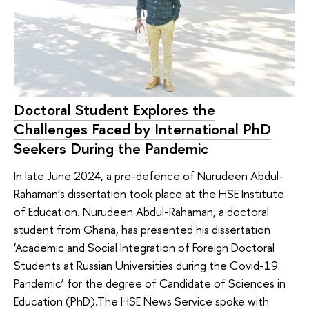
Doctoral Student Explores the
Challenges Faced by International PhD
Seekers During the Pandemic
In late June 2024, a pre-defence of Nurudeen Abdul-
Rahaman’s dissertation took place at the HSE Institute
of Education. Nurudeen Abdul-Rahaman, a doctoral
student from Ghana, has presented his dissertation
‘Academic and Social Integration of Foreign Doctoral
Students at Russian Universities during the Covid-19
Pandemic’ for the degree of Candidate of Sciences in
Education (PhD).The HSE News Service spoke with