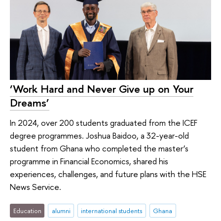
‘Work Hard and Never Give up on Your
Dreams’
In 2024, over 200 students graduated from the ICEF
degree programmes. Joshua Baidoo, a 32-year-old
student from Ghana who completed the master’s
programme in Financial Economics, shared his
experiences, challenges, and future plans with the HSE
News Service.
Education
alumni
international students
Ghana