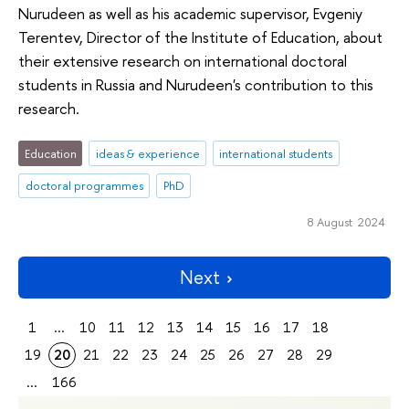
Nurudeen as well as his academic supervisor, Evgeniy
Terentev, Director of the Institute of Education, about
their extensive research on international doctoral
students in Russia and Nurudeen's contribution to this
research.
Education
ideas & experience
international students
doctoral programmes
PhD
8 August 2024
Next
1
...
10
11
12
13
14
15
16
17
18
19
20
21
22
23
24
25
26
27
28
29
...
166