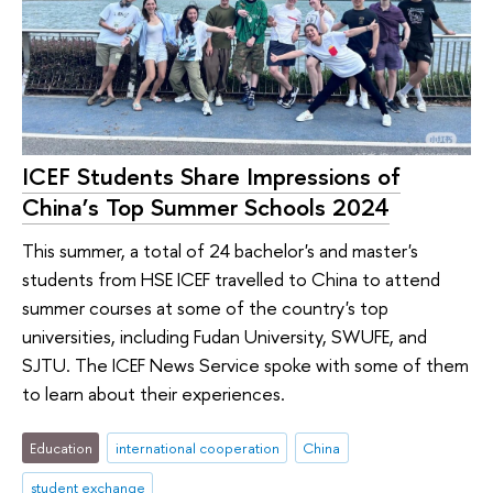
ICEF Students Share Impressions of
China’s Top Summer Schools 2024
This summer, a total of 24 bachelor's and master's
students from HSE ICEF travelled to China to attend
summer courses at some of the country's top
universities, including Fudan University, SWUFE, and
SJTU. The ICEF News Service spoke with some of them
to learn about their experiences.
Education
international cooperation
China
student exchange