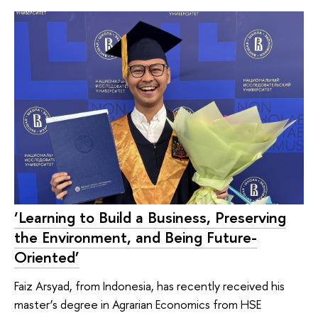
‘Learning to Build a Business, Preserving
the Environment, and Being Future-
Oriented’
Faiz Arsyad, from Indonesia, has recently received his
master’s degree in Agrarian Economics from HSE