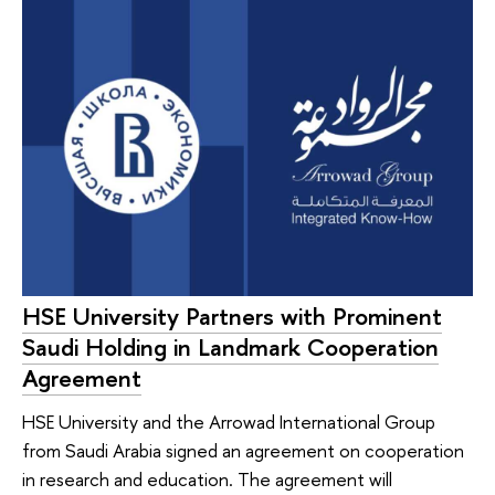
HSE University Partners with Prominent
Saudi Holding in Landmark Cooperation
Agreement
HSE University and the Arrowad International Group
from Saudi Arabia signed an agreement on cooperation
in research and education. The agreement will