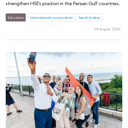
strengthen HSE's position in the Persian Gulf countries.
Education
international cooperation
Saudi Arabia
14 August 2024