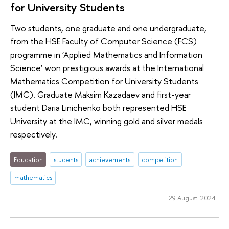
for University Students
Two students, one graduate and one undergraduate,
from the HSE Faculty of Computer Science (FCS)
programme in ‘Applied Mathematics and Information
Science’ won prestigious awards at the International
Mathematics Competition for University Students
(IMC). Graduate Maksim Kazadaev and first-year
student Daria Linichenko both represented HSE
University at the IMC, winning gold and silver medals
respectively.
Education
students
achievements
competition
mathematics
29 August 2024