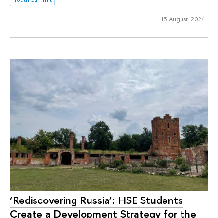
13 August 2024
‘Rediscovering Russia’: HSE Students
Create a Development Strategy for the