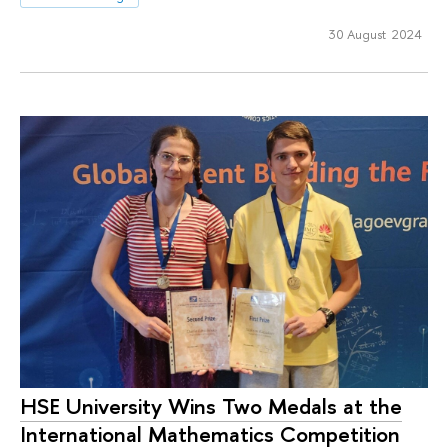
30 August 2024
HSE University Wins Two Medals at the
International Mathematics Competition