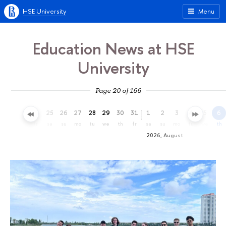
HSE University
Menu
Education News at HSE
University
Page 20 of 166
22
23
24
25
26
27
28
29
30
31
1
2
3
4
5
6
we
th
fr
sa
su
mo
tu
we
th
fr
sa
su
mo
tu
we
th
2026, August