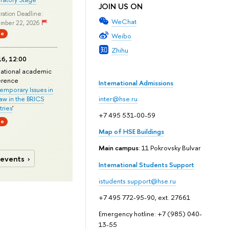
JOIN US ON
ration Deadline:
WeChat
mber 22, 2026
ne
Weibo
Zhihu
6, 12:00
national academic
erence
International Admissions
mporary Issues in
Law in the BRICS
inter@hse.ru
ries
'
+7 495 531-00-59
ne
Map of HSE Buildings
Main campus
: 11 Pokrovsky Bulvar
 events
International Students Support
istudents.support@hse.ru
+7 495 772-95-90, ext. 27661
Emergency hotline: +7 (985) 040-
13-55