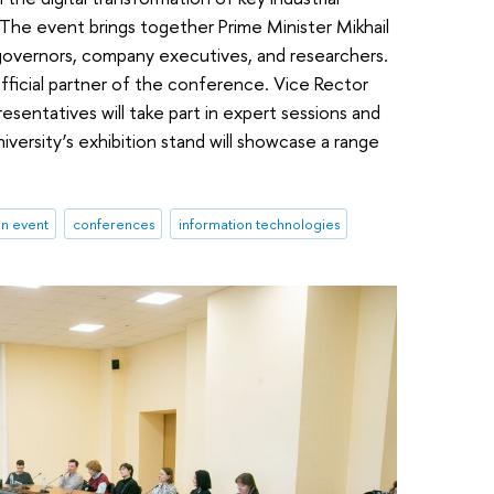
The event brings together Prime Minister Mikhail
overnors, company executives, and researchers.
fficial partner of the conference. Vice Rector
esentatives will take part in expert sessions and
versity’s exhibition stand will showcase a range
an event
conferences
information technologies