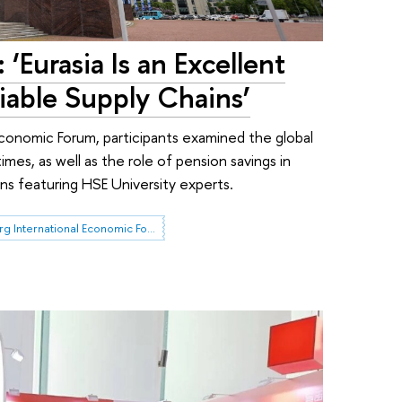
 ‘Eurasia Is an Excellent
liable Supply Chains’
Economic Forum, participants examined the global
imes, as well as the role of pension savings in
ons featuring HSE University experts.
St. Petersburg International Economic Forum