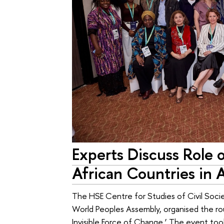
Experts Discuss Role o
African Countries in 
The HSE Centre for Studies of Civil Soci
World Peoples Assembly, organised the ro
Invisible Force of Change.’ The event took