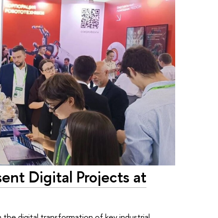
ent Digital Projects at
the digital transformation of key industrial