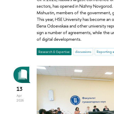
sectors, has opened in Nizhny Novgorod. 
Mishustin, members of the government, g
This year, HSE University has become an o
Elena Odoevskaia and other university repr
sign a number of agreements, while the uni
of digital developments.
Research & Expertise
discussions
Reporting 
13
Apr
2026