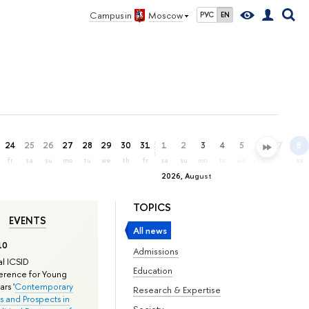
Campus in
Moscow
РУС
EN
24
25
26
27
28
29
30
31
1
2
3
4
5
6
7
8
fr
sa
su
mo
tu
we
th
fr
sa
su
mo
tu
we
th
fr
sa
2026, August
TOPICS
EVENTS
All news
10
Admissions
l ICSID
Education
rence for Young
rs '
Contemporary
Research & Expertise
s and Prospects in
Society