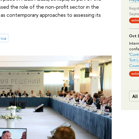
ssed the role of the non-profit sector in the
Regist
 as contemporary approaches to assessing its
Septe
onli
Oct 1
rica
Inter
conf
'
Conte
Tort 
Count
onli
All