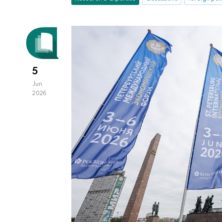
5
Jun
2026