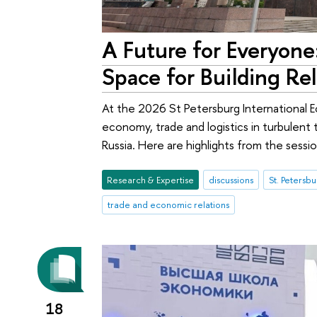
A Future for Everyone:
Space for Building Re
At the 2026 St Petersburg International 
economy, trade and logistics in turbulent t
Russia. Here are highlights from the sessi
Research & Expertise
discussions
trade and economic relations
18