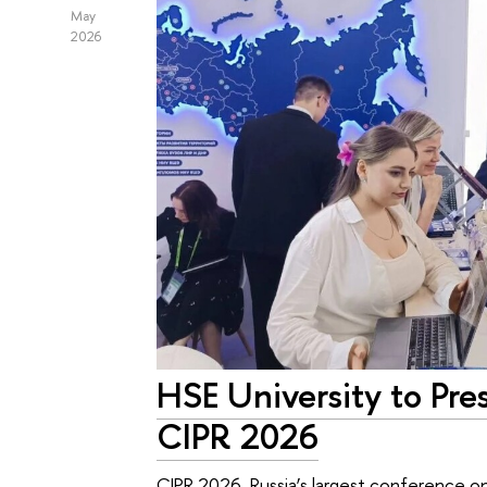
May
2026
HSE University to Pres
CIPR 2026
CIPR 2026, Russia’s largest conference on 