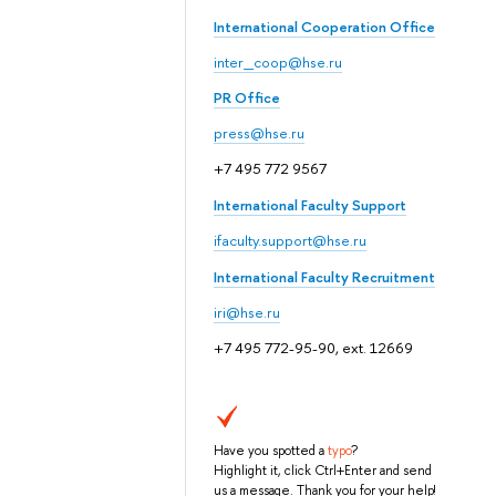
International Cooperation Office
inter_coop@hse.ru
PR Office
press@hse.ru
+7 495 772 9567
International Faculty Support
ifaculty.support@hse.ru
International Faculty Recruitment
iri@hse.ru
+7 495 772-95-90, ext. 12669
Have you spotted a
typo
?
Highlight it, click Ctrl+Enter and send
us a message. Thank you for your help!