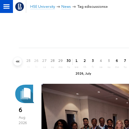
HSE University
News
Tag «discussions»
22
23
24
25
26
27
28
29
30
1
2
3
4
5
6
7
mo
tu
we
th
fr
sa
su
mo
tu
we
th
fr
sa
su
mo
tu
2026, July
6
Aug
2026