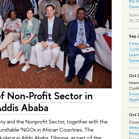
the P
Deve
Submi
29, 2
Sep 
II Int
Conf
Learn
Dyna
Oct 
Inter
Confe
f Non-Profit Sector in
Econo
Appli
Addis Ababa
Oct 
ety and the Nonprofit Sector, together with the
Cours
Writi
undtable ‘NGOs in African Countries. The
Requi
 place in Addis Ababa, Ethiopia, as part of the
Prepa