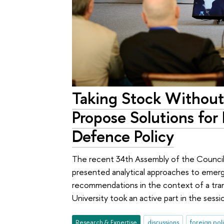
Taking Stock Without
Propose Solutions for 
Defence Policy
The recent 34th Assembly of the Council
presented analytical approaches to emerg
recommendations in the context of a tran
University took an active part in the sessi
Research & Expertise
discussions
foreign pol