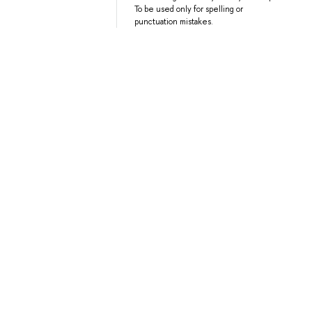
To be used only for spelling or
punctuation mistakes.