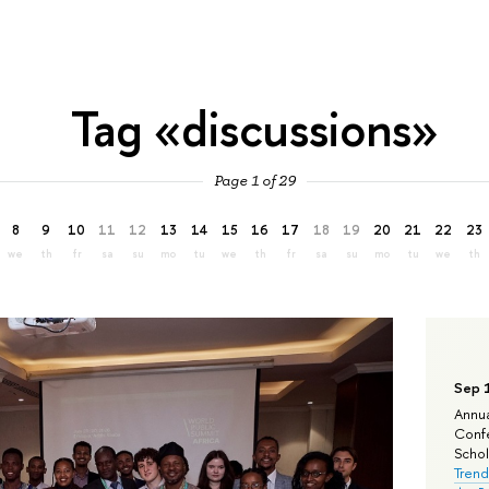
Tag «discussions»
Page 1 of 29
8
9
10
11
12
13
14
15
16
17
18
19
20
21
22
23
we
th
fr
sa
su
mo
tu
we
th
fr
sa
su
mo
tu
we
th
Sep 
Annua
Confe
Schola
Trend