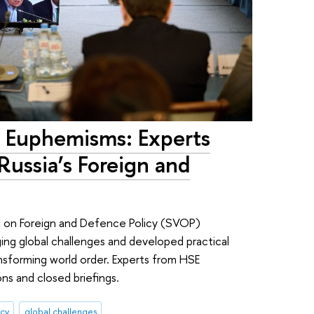
 Euphemisms: Experts
Russia’s Foreign and
 on Foreign and Defence Policy (SVOP)
ing global challenges and developed practical
sforming world order. Experts from HSE
ons and closed briefings.
icy
global challenges