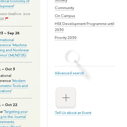
olitical Economy of
lopment
'
Community
ssion deadline: June
On Campus
026
HSE Development Programme until
2030
23 – Sep 26
Priority 2030
ernational
erence ‘Machine
ing and Nonlinear
mics’ (MLND’26)
1 – Oct 3
Advanced search
national
rence '
Modern
metric Tools and
cations
'
1 – Oct 22
e '
Targeting your
Tell Us about an Event
ng to the Journal
rements:
ratory Stage
'