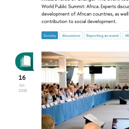
World Public Summit: Africa. Experts discu
development of African countries, as well
contribution to social development.
Society
discussions
Reporting an event
Af
16
Jun
2026