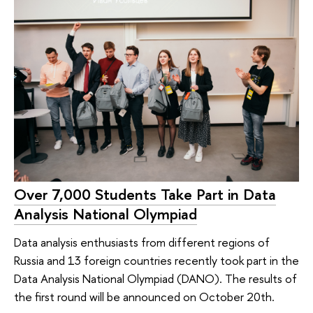
Over 7,000 Students Take Part in Data
Analysis National Olympiad
Data analysis enthusiasts from different regions of
Russia and 13 foreign countries recently took part in the
Data Analysis National Olympiad (DANO). The results of
the first round will be announced on October 20th.