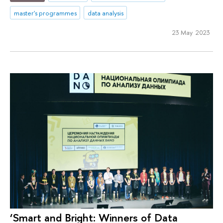
master's programmes
data analysis
23 May 2023
‘Smart and Bright: Winners of Data