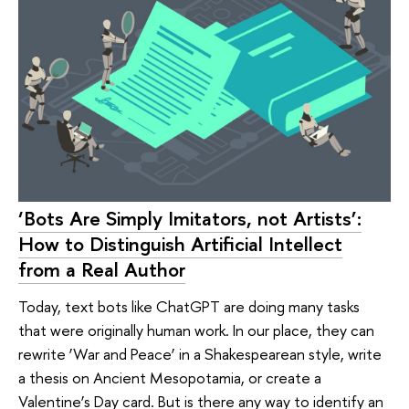
‘Bots Are Simply Imitators, not Artists’:
How to Distinguish Artificial Intellect
from a Real Author
Today, text bots like ChatGPT are doing many tasks
that were originally human work. In our place, they can
rewrite ‘War and Peace’ in a Shakespearean style, write
a thesis on Ancient Mesopotamia, or create a
Valentine’s Day card. But is there any way to identify an