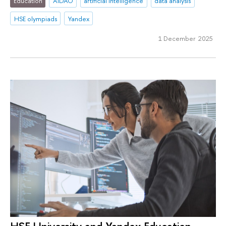
Education
AIDAO
artificial intelligence
data analysis
HSE olympiads
Yandex
1 December 2025