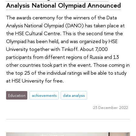
Analysis National Olympiad Announced
The awards ceremony for the winners of the Data
Analysis National Olympiad (DANO) has taken place at
the HSE Cultural Centre. This is the second time the
Olympiad has been held, and was organized by HSE
University together with Tinkoff. About 7,000
participants from different regions of Russia and 13
other countries took part in the event. Those coming in
the top 25 of the individual ratings will be able to study
at HSE University for free.
Education
achievements
data analysis
23 December 2022