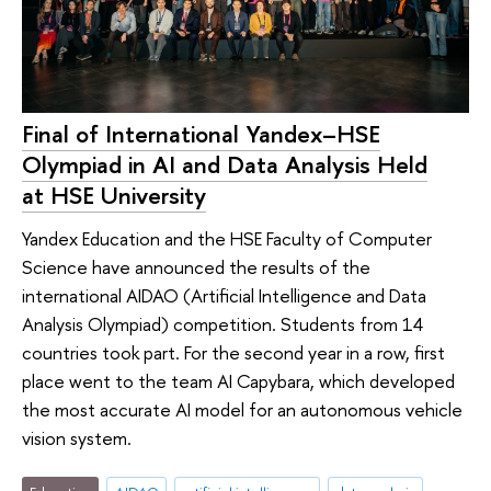
Final of International Yandex–HSE
Olympiad in AI and Data Analysis Held
at HSE University
Yandex Education and the HSE Faculty of Computer
Science have announced the results of the
international AIDAO (Artificial Intelligence and Data
Analysis Olympiad) competition. Students from 14
countries took part. For the second year in a row, first
place went to the team AI Capybara, which developed
the most accurate AI model for an autonomous vehicle
vision system.