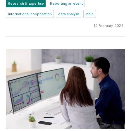
Research & Expertise
Reporting an event
international cooperation
data analysis
India
19 February 2024