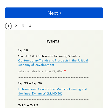
Next
1
2
3
4
EVENTS
Sep 10
Annual ICSID Conference for Young Scholars
'
Contemporary Trends and Prospects in the Political
Economy of Development
'
Submission deadline: June 29, 2026
Sep 23 – Sep 26
II International Conference ‘Machine Learning and
Nonlinear Dynamics’ (MLND’26)
Oct 1 – Oct 3