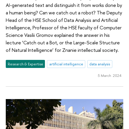
AI-generated text and distinguish it from works done by
a human being? Can we catch out a robot? The Deputy
Head of the HSE School of Data Analysis and Artificial
Intelligence, Professor of the HSE Faculty of Computer
Science Vasilii Gromov explained the answer in his
lecture ‘Catch out a Bot, or the Large-Scale Structure
of Natural Intelligence’ for Znanie intellectual society.
Research & Expertise
artificial intelligence
data analysis
5 March 2024