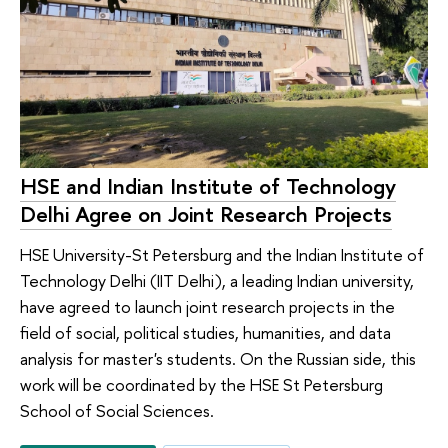
HSE and Indian Institute of Technology
Delhi Agree on Joint Research Projects
HSE University-St Petersburg and the Indian Institute of
Technology Delhi (IIT Delhi), a leading Indian university,
have agreed to launch joint research projects in the
field of social, political studies, humanities, and data
analysis for master's students. On the Russian side, this
work will be coordinated by the HSE St Petersburg
School of Social Sciences.