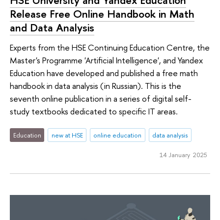
HSE University and Yandex Education
Release Free Online Handbook in Math
and Data Analysis
Experts from the HSE Continuing Education Centre, the
Master's Programme 'Artificial Intelligence', and Yandex
Education have developed and published a free math
handbook in data analysis (in Russian). This is the
seventh online publication in a series of digital self-
study textbooks dedicated to specific IT areas.
Education
new at HSE
online education
data analysis
14 January 2025