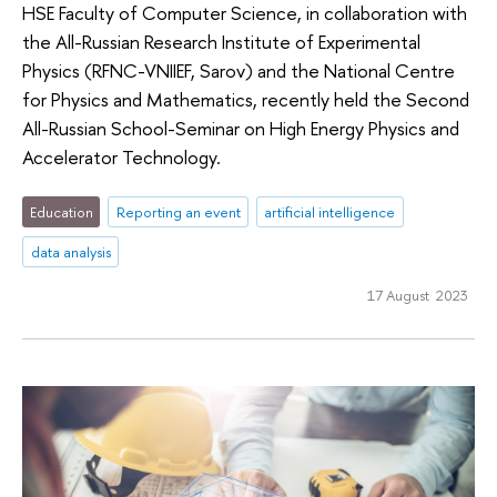
HSE Faculty of Computer Science, in collaboration with
the All-Russian Research Institute of Experimental
Physics (RFNC-VNIIEF, Sarov) and the National Centre
for Physics and Mathematics, recently held the Second
All-Russian School-Seminar on High Energy Physics and
Accelerator Technology.
Education
Reporting an event
artificial intelligence
data analysis
17 August 2023