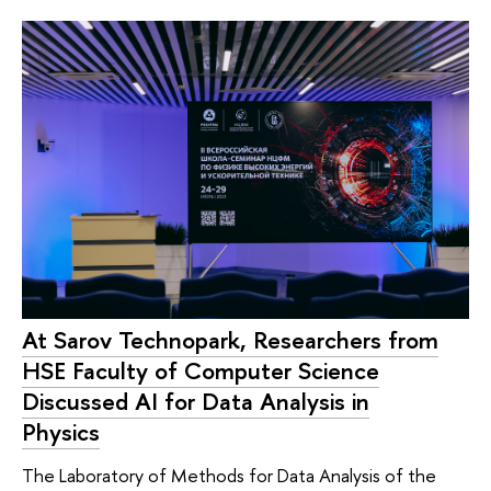
At Sarov Technopark, Researchers from
HSE Faculty of Computer Science
Discussed AI for Data Analysis in
Physics
The Laboratory of Methods for Data Analysis of the