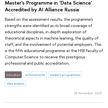
Master's Programme in 'Data Science'
Accredited by AI Alliance Russia
Based on the assessment results, the programme's
strengths were identified as its broad coverage of
educational disciplines, in-depth exploration of
theoretical aspects in machine learning, the quality of
staff, and the involvement of potential employers. This
is the fifth educational programme at the HSE Faculty of
Computer Science to receive this prestigious
professional and public accreditation.
Education
achievements
master's programmes
data analysis
28 November 2023