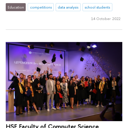
Education
competitions
data analysis
school students
14 October 2022
HSE Faculty of Computer Science