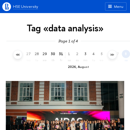
HSE University
Menu
Tag «data analysis»
Page 1 of 4
24
25
26
27
28
29
30
31
1
2
3
4
5
6
7
8
fr
sa
su
mo
tu
we
th
fr
sa
su
mo
tu
we
th
fr
sa
2026, August