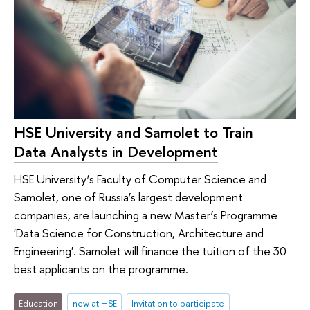
HSE University and Samolet to Train
Data Analysts in Development
HSE University’s Faculty of Computer Science and
Samolet, one of Russia’s largest development
companies, are launching a new Master’s Programme
'Data Science for Construction, Architecture and
Engineering'. Samolet will finance the tuition of the 30
best applicants on the programme.
Education
new at HSE
Invitation to participate