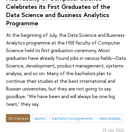
Celebrates its First Graduates of the
Data Science and Business Analytics
Programme
At the beginning of July, the Data Science and Business
Analytics programme at the HSE Faculty of Computer
Science held its first graduation ceremony. Most
graduates have already found jobs in various fields—Data
Science, development, product management, systems
analysis, and so on. Many of the bachelors plan to
continue their studies at the best international and
Russian universities, but they are not going to say
goodbye. ‘We have been and will always be one big
team,’ they say.
On Campus
alumni
bachelor's programmes
data analysis
22 July 2022