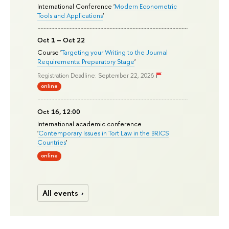
International Conference '
Modern Econometric
Tools and Applications
'
Oct 1 – Oct 22
Course '
Targeting your Writing to the Journal
Requirements: Preparatory Stage
'
Registration Deadline: September 22, 2026
online
Oct 16, 12:00
International academic conference
'
Contemporary Issues in Tort Law in the BRICS
Countries
'
online
All events