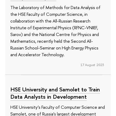
The Laboratory of Methods for Data Analysis of
the HSE Faculty of Computer Science, in
collaboration with the All-Russian Research
Institute of Experimental Physics (RFNC-VNIIEF,
Sarov) and the National Centre for Physics and
Mathematics, recently held the Second All-
Russian School-Seminar on High Energy Physics
and Accelerator Technology.
17 August 2023
HSE University and Samolet to Train
Data Analysts in Development
HSE University’s Faculty of Computer Science and
Samolet, one of Russia’s largest development