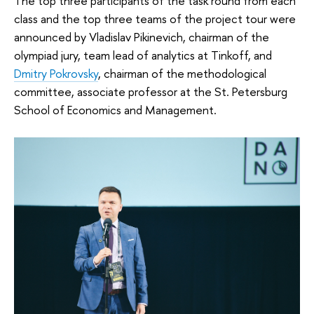
The top three participants of the task round from each
class and the top three teams of the project tour were
announced by Vladislav Pikinevich, chairman of the
olympiad jury, team lead of analytics at Tinkoff, and
Dmitry Pokrovsky
, chairman of the methodological
committee, associate professor at the St. Petersburg
School of Economics and Management.