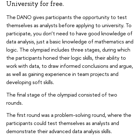
University for free.
The DANO gives participants the opportunity to test
themselves as analysts before applying to university. To
participate, you don’t need to have good knowledge of
data analysis, just a basic knowledge of mathematics and
logic. The olympiad includes three stages, during which
the participants honed their logic skills, their ability to
work with data, to draw informed conclusions and argue,
as well as gaining experience in team projects and
developing soft skills.
The final stage of the olympiad consisted of two
rounds.
The first round was a problem-solving round, where the
participants could test themselves as analysts and
demonstrate their advanced data analysis skills.