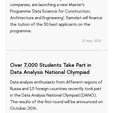
companies, are launching a new Master’s
Programme 'Data Science for Construction,
Architecture and Engineering'. Samolet will finance
the tuition of the 30 best applicants on the
programme.
23 May 2023
Over 7,000 Students Take Part in
Data Analysis National Olympiad
Data analysis enthusiasts from different regions of
Russia and 13 foreign countries recently took part
in the Data Analysis National Olympiad (DANO).
The results of the first round will be announced on
October 20th.