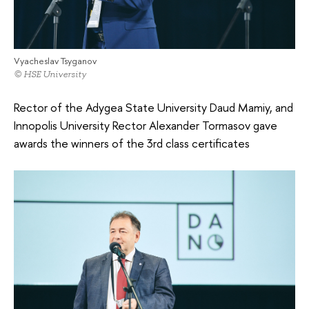
Vyacheslav Tsyganov
© HSE University
Rector of the Adygea State University Daud Mamiy, and
Innopolis University Rector Alexander Tormasov gave
awards the winners of the 3rd class certificates