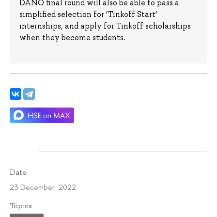
DANO final round will also be able to pass a
simplified selection for ‘Tinkoff Start’
internships, and apply for Tinkoff scholarships
when they become students.
Date
23 December 2022
Topics