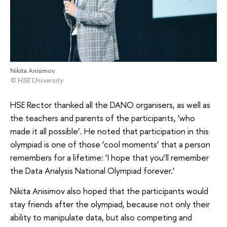
Nikita Anisimov
© HSE University
HSE Rector thanked all the DANO organisers, as well as
the teachers and parents of the participants, ‘who
made it all possible’. He noted that participation in this
olympiad is one of those ‘cool moments’ that a person
remembers for a lifetime: ‘I hope that you’ll remember
the Data Analysis National Olympiad forever.’
Nikita Anisimov also hoped that the participants would
stay friends after the olympiad, because not only their
ability to manipulate data, but also competing and