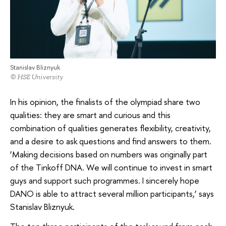
Stanislav Bliznyuk
© HSE University
In his opinion, the finalists of the olympiad share two
qualities: they are smart and curious and this
combination of qualities generates flexibility, creativity,
and a desire to ask questions and find answers to them.
‘Making decisions based on numbers was originally part
of the Tinkoff DNA. We will continue to invest in smart
guys and support such programmes. I sincerely hope
DANO is able to attract several million participants,’ says
Stanislav Bliznyuk.