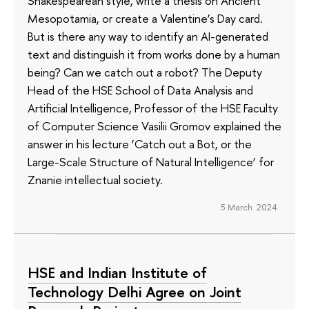
Shakespearean style, write a thesis on Ancient
Mesopotamia, or create a Valentine’s Day card.
But is there any way to identify an AI-generated
text and distinguish it from works done by a human
being? Can we catch out a robot? The Deputy
Head of the HSE School of Data Analysis and
Artificial Intelligence, Professor of the HSE Faculty
of Computer Science Vasilii Gromov explained the
answer in his lecture ‘Catch out a Bot, or the
Large-Scale Structure of Natural Intelligence’ for
Znanie intellectual society.
5 March 2024
HSE and Indian Institute of
Technology Delhi Agree on Joint