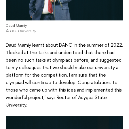
Daud Mamiy
© HSE University
Daud Mamiy learnt about DANO in the summer of 2022.
‘I looked at the tasks and understood that there had
been no such tasks at olympiads before, and suggested
to my colleagues that we should make our university a
platform for the competition. I am sure that the
olympiad will continue to develop. Congratulations to
those who came up with this idea and implemented this
wonderful project,’ says Rector of Adygea State
University.