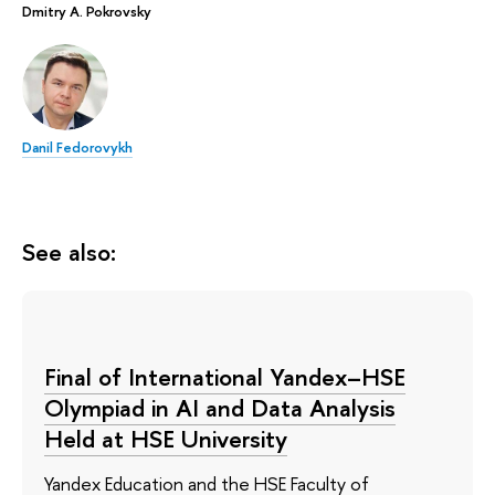
Dmitry A. Pokrovsky
Danil Fedorovykh
See also:
Final of International Yandex–HSE
Olympiad in AI and Data Analysis
Held at HSE University
Yandex Education and the HSE Faculty of