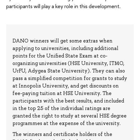
participants will play a key role in this development.
DANO winners will get some extras when
applying to universities, including additional
points for the Unified State Exam at co-
organizing universities (HSE University, ITMO,
UrFU, Adygea State University). They can also
pass a simplified competition for grants to study
at Innopolis University, and get discounts on
fee-paying tuition at HSE University. The
participants with the best results, and included
in the top 25 of the individual ratings are
granted the right to study at several HSE degree
programmes at the expense of the university.
The winners and certificate holders of the