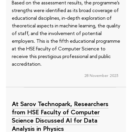
Based on the assessment results, the programme's
strengths were identified as its broad coverage of
educational disciplines, in-depth exploration of
theoretical aspects in machine learning, the quality
of staff, and the involvement of potential
employers. This is the fifth educational programme
at the HSE Faculty of Computer Science to
receive this prestigious professional and public
accreditation.
28 November 2023
At Sarov Technopark, Researchers
from HSE Faculty of Computer
Science Discussed AI for Data
Analysis in Physics