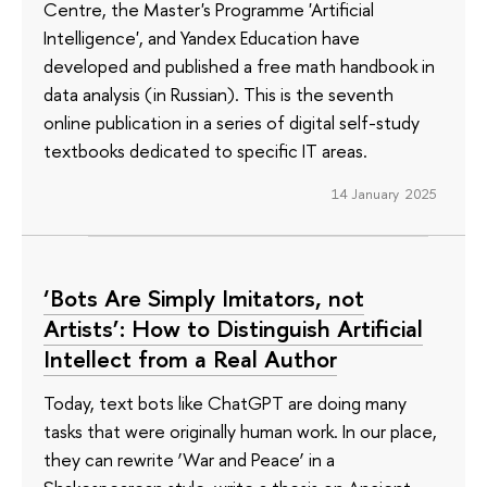
Centre, the Master's Programme 'Artificial
Intelligence', and Yandex Education have
developed and published a free math handbook in
data analysis (in Russian). This is the seventh
online publication in a series of digital self-study
textbooks dedicated to specific IT areas.
14 January 2025
‘Bots Are Simply Imitators, not
Artists’: How to Distinguish Artificial
Intellect from a Real Author
Today, text bots like ChatGPT are doing many
tasks that were originally human work. In our place,
they can rewrite ‘War and Peace’ in a