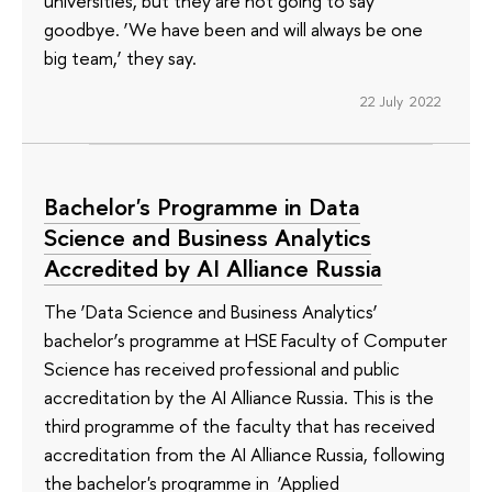
universities, but they are not going to say
goodbye. ‘We have been and will always be one
big team,’ they say.
22 July 2022
Bachelor's Programme in Data
Science and Business Analytics
Accredited by AI Alliance Russia
The ‘Data Science and Business Analytics’
bachelor’s programme at HSE Faculty of Computer
Science has received professional and public
accreditation by the AI Alliance Russia. This is the
third programme of the faculty that has received
accreditation from the AI Alliance Russia, following
the bachelor's programme in ‘Applied