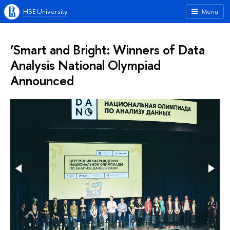
HSE University
Menu
‘Smart and Bright: Winners of Data
Analysis National Olympiad
Announced