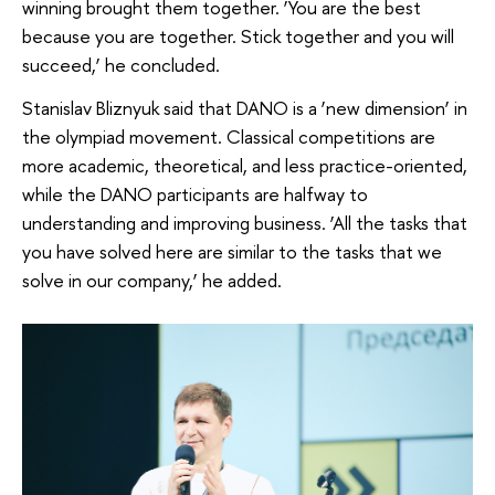
winning brought them together. ‘You are the best
because you are together. Stick together and you will
succeed,’ he concluded.
Stanislav Bliznyuk said that DANO is a ‘new dimension’ in
the olympiad movement. Classical competitions are
more academic, theoretical, and less practice-oriented,
while the DANO participants are halfway to
understanding and improving business. ‘All the tasks that
you have solved here are similar to the tasks that we
solve in our company,’ he added.