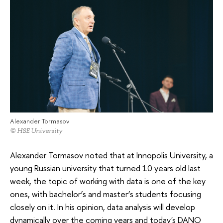
Alexander Tormasov
© HSE University
Alexander Tormasov noted that at Innopolis University, a
young Russian university that turned 10 years old last
week, the topic of working with data is one of the key
ones, with bachelor’s and master’s students focusing
closely on it. In his opinion, data analysis will develop
dynamically over the coming years and today's DANO