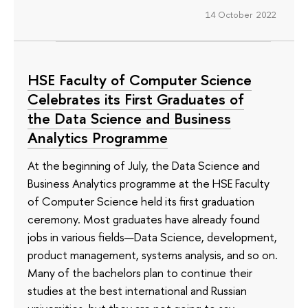
14 October 2022
HSE Faculty of Computer Science
Celebrates its First Graduates of
the Data Science and Business
Analytics Programme
At the beginning of July, the Data Science and
Business Analytics programme at the HSE Faculty
of Computer Science held its first graduation
ceremony. Most graduates have already found
jobs in various fields—Data Science, development,
product management, systems analysis, and so on.
Many of the bachelors plan to continue their
studies at the best international and Russian