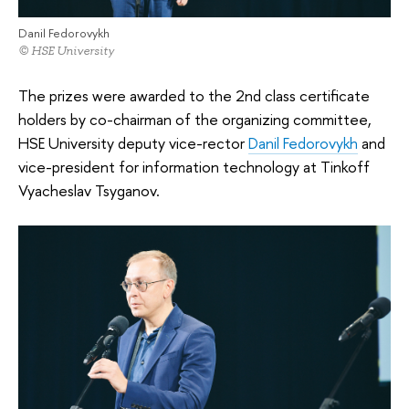
Danil Fedorovykh
© HSE University
The prizes were awarded to the 2nd class certificate
holders by co-chairman of the organizing committee,
HSE University deputy vice-rector
Danil Fedorovykh
and
vice-president for information technology at Tinkoff
Vyacheslav Tsyganov.