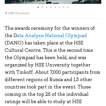
© HSE University
The awards ceremony for the winners of
the D
ata Analysis National Olympiad
(DANO) has taken place at the HSE
Cultural Centre. This is the second time
the Olympiad has been held, and was
organized by HSE University together
with Tinkoff. About 7,000 participants from
different regions of Russia and 13 other
countries took part in the event. Those
coming in the top 25 of the individual
ratings will be able to study at HSE