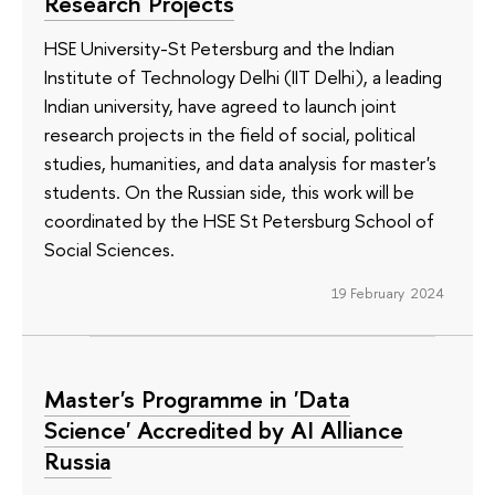
Research Projects
HSE University-St Petersburg and the Indian
Institute of Technology Delhi (IIT Delhi), a leading
Indian university, have agreed to launch joint
research projects in the field of social, political
studies, humanities, and data analysis for master's
students. On the Russian side, this work will be
coordinated by the HSE St Petersburg School of
Social Sciences.
19 February 2024
Master's Programme in 'Data
Science' Accredited by AI Alliance
Russia