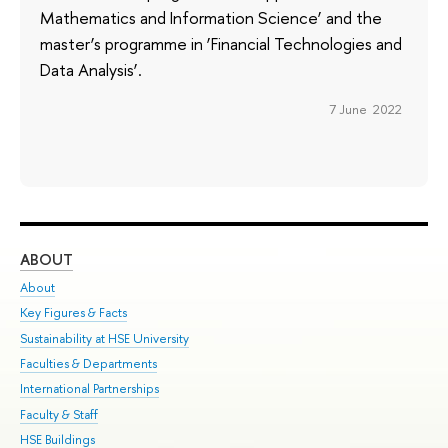
Mathematics and Information Science’ and the
master’s programme in ‘Financial Technologies and
Data Analysis’.
7 June 2022
ABOUT
ST
About
Adm
Key Figures & Facts
Pr
Sustainability at HSE University
Un
Faculties & Departments
Gr
International Partnerships
Ex
Faculty & Staff
Su
HSE Buildings
Sem