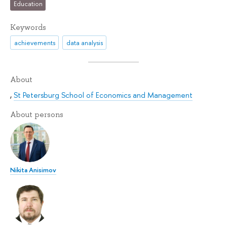
Education
Keywords
achievements
data analysis
About
,
St Petersburg School of Economics and Management
About persons
Nikita Anisimov