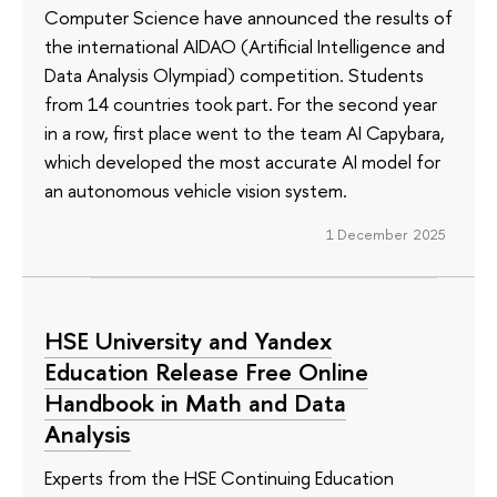
Computer Science have announced the results of
the international AIDAO (Artificial Intelligence and
Data Analysis Olympiad) competition. Students
from 14 countries took part. For the second year
in a row, first place went to the team AI Capybara,
which developed the most accurate AI model for
an autonomous vehicle vision system.
1 December 2025
HSE University and Yandex
Education Release Free Online
Handbook in Math and Data
Analysis
Experts from the HSE Continuing Education