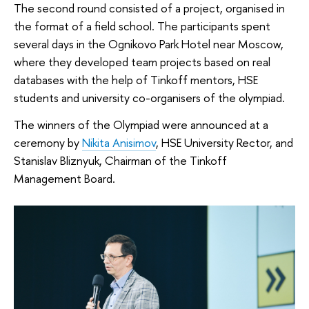
The second round consisted of a project, organised in
the format of a field school. The participants spent
several days in the Ognikovo Park Hotel near Moscow,
where they developed team projects based on real
databases with the help of Tinkoff mentors, HSE
students and university co-organisers of the olympiad.
The winners of the Olympiad were announced at a
ceremony by
Nikita Anisimov
, HSE University Rector, and
Stanislav Bliznyuk, Chairman of the Tinkoff
Management Board.