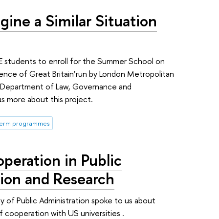
agine a Similar Situation
E students to enroll for the Summer School on
ience of Great Britain’run by London Metropolitan
he Department of Law, Governance and
us more about this project.
term programmes
peration in Public
tion and Research
y of Public Administration spoke to us about
cooperation with US universities .