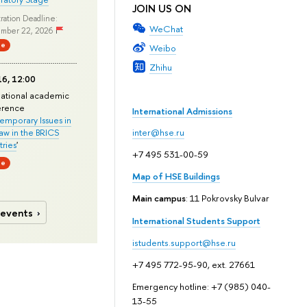
JOIN US ON
ration Deadline:
WeChat
mber 22, 2026
ne
Weibo
Zhihu
6, 12:00
national academic
erence
International Admissions
mporary Issues in
Law in the BRICS
inter@hse.ru
ries
'
+7 495 531-00-59
ne
Map of HSE Buildings
Main campus
: 11 Pokrovsky Bulvar
 events
International Students Support
istudents.support@hse.ru
+7 495 772-95-90, ext. 27661
Emergency hotline: +7 (985) 040-
13-55