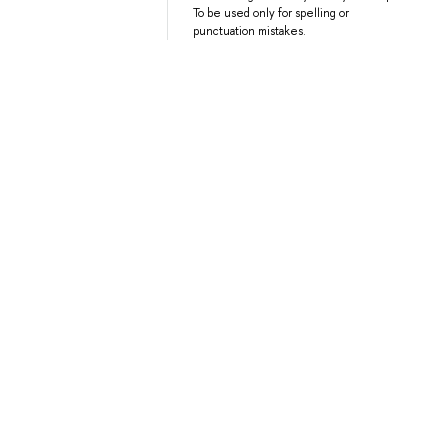
To be used only for spelling or
punctuation mistakes.