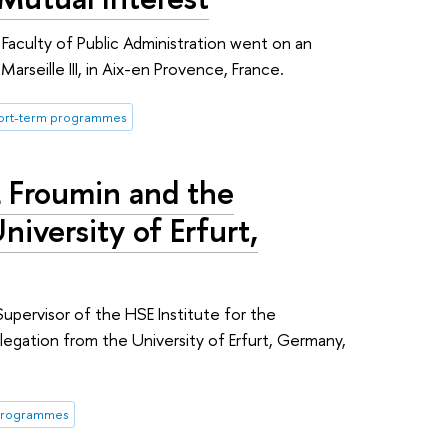
Faculty of Public Administration went on an
arseille III, in Aix-en Provence, France.
ort-term programmes
 Froumin and the
iversity of Erfurt,
upervisor of the HSE Institute for the
egation from the University of Erfurt, Germany,
 programmes