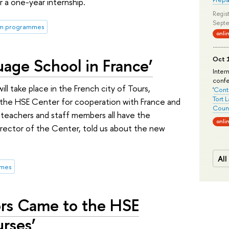
for a one-year internship.
Regist
Septe
rm programmes
onli
uage School in France’
Oct 1
Inter
conf
l take place in the French city of Tours,
'
Conte
Tort 
d the HSE Center for cooperation with France and
Count
 teachers and staff members all have the
onli
Director of the Center, told us about the new
All
mmes
sors Came to the HSE
rses’