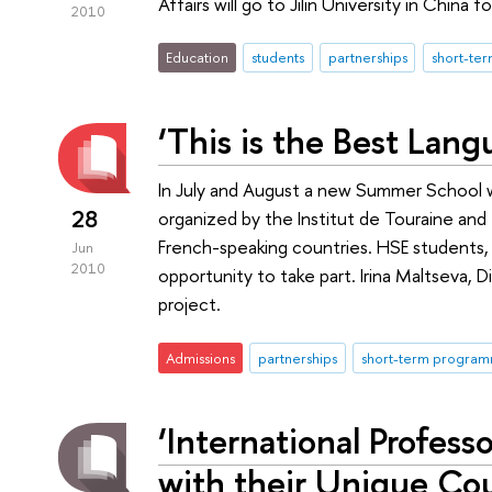
Affairs will go to Jilin University in China 
2010
Education
students
partnerships
short-te
‘This is the Best Lang
In July and August a new Summer School wil
28
organized by the Institut de Touraine an
French-speaking countries. HSE students,
Jun
2010
opportunity to take part. Irina Maltseva, 
project.
Admissions
partnerships
short-term progra
‘International Profes
with their Unique Cou