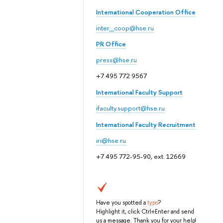
International Cooperation Office
inter_coop@hse.ru
PR Office
press@hse.ru
+7 495 772 9567
International Faculty Support
ifaculty.support@hse.ru
International Faculty Recruitment
iri@hse.ru
+7 495 772-95-90, ext. 12669
Have you spotted a
typo
?
Highlight it, click Ctrl+Enter and send
us a message. Thank you for your help!