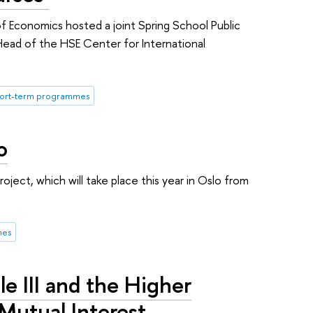
f Economics hosted a joint Spring School Public
Head of the HSE Center for International
hort-term programmes
o
oject, which will take place this year in Oslo from
.
mes
le III and the Higher
Mutual Interest