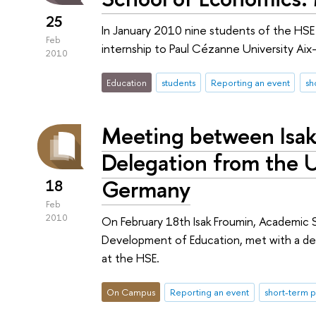
25
In January 2010 nine students of the HSE 
Feb
internship to Paul Cézanne University Aix-M
2010
Education
students
Reporting an event
sh
Meeting between Isak
Delegation from the Un
Germany
18
Feb
2010
On February 18th Isak Froumin, Academic S
Development of Education, met with a del
at the HSE.
On Campus
Reporting an event
short-term