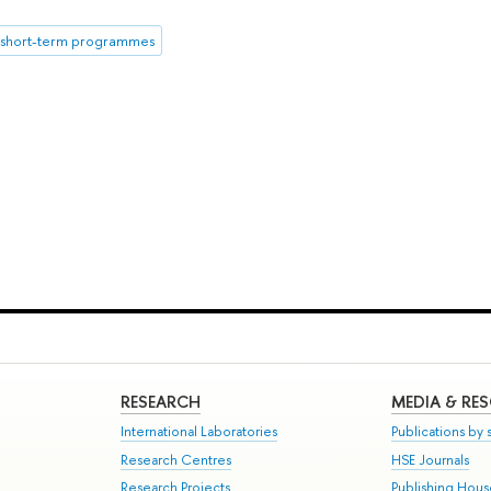
short-term programmes
RESEARCH
MEDIA & RE
International Laboratories
Publications by s
Research Centres
HSE Journals
Research Projects
Publishing Hou