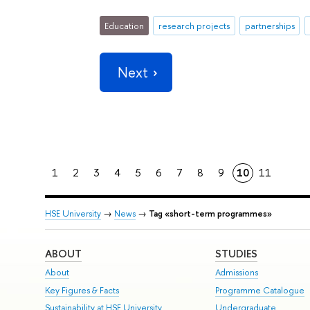
Education
research projects
partnerships
Next
1
2
3
4
5
6
7
8
9
10
11
HSE University
→
News
→
Tag «short-term programmes»
ABOUT
STUDIES
About
Admissions
Key Figures & Facts
Programme Catalogue
Sustainability at HSE University
Undergraduate