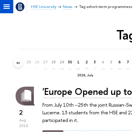
HSE University
News
Tag «short-term programmes
Ta
22
23
24
25
26
27
28
29
30
1
2
3
4
5
6
7
mo
tu
we
th
fr
sa
su
mo
tu
we
th
fr
sa
su
mo
tu
2026, July
'Europe Opened up to
From July 10th –25th the joint Russian-
2
Lucerne. 13 students from the HSE and 22
participated in it.
Aug
2010