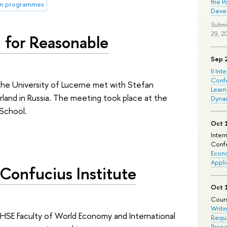
the P
rm programmes
Deve
Submi
29, 2
 for Reasonable
Sep 
II Int
Conf
he University of Lucerne met with Stefan
Learn
and in Russia. The meeting took place at the
Dyna
 School.
Oct 
Inter
Confe
Econo
Appli
Confucius Institute
Oct 
Cours
Writi
HSE Faculty of World Economy and International
Requi
Prepa