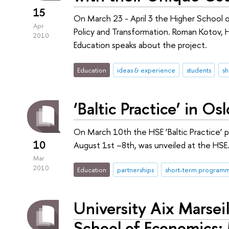
15
On March 23 - April 3 the Higher School o
Apr
Policy and Transformation. Roman Kotov, 
2010
Education speaks about the project.
Education
ideas & experience
students
s
‘Baltic Practice’ in Osl
On March 10th the HSE ’Baltic Practice’ pr
10
August 1st –8th, was unveiled at the HSE
Mar
2010
Education
partnerships
short-term program
University Aix Marseil
School of Economics: 