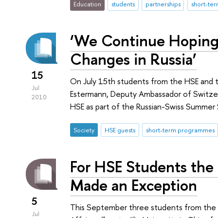
Education
students
partnerships
short-te
‘We Continue Hoping
Changes in Russia’
15
On July 15th students from the HSE and t
Jul
Estermann, Deputy Ambassador of Switzerl
2010
HSE as part of the Russian-Swiss Summer
Society
HSE guests
short-term programmes
For HSE Students the 
Made an Exception
5
This September three students from the 
Jul