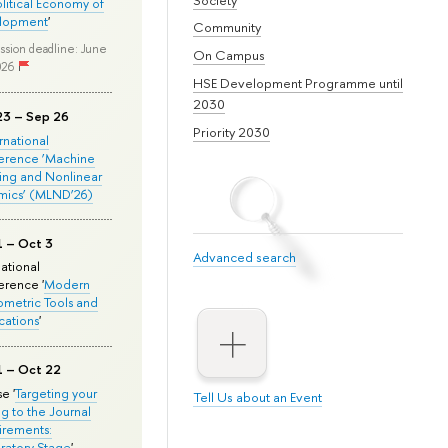
olitical Economy of
lopment
'
Community
ssion deadline: June
On Campus
026
HSE Development Programme until
2030
23 – Sep 26
Priority 2030
ernational
erence ‘Machine
ing and Nonlinear
mics’ (MLND’26)
1 – Oct 3
Advanced search
national
rence '
Modern
metric Tools and
cations
'
1 – Oct 22
e '
Targeting your
Tell Us about an Event
ng to the Journal
rements:
ratory Stage
'