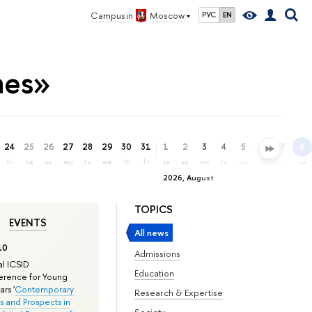
Campus in
Moscow
РУС
EN
mes»
24
25
26
27
28
29
30
31
1
2
3
4
5
6
7
8
fr
sa
su
mo
tu
we
th
fr
sa
su
mo
tu
we
th
fr
sa
2026, August
TOPICS
EVENTS
All news
10
Admissions
l ICSID
Education
rence for Young
rs '
Contemporary
Research & Expertise
s and Prospects in
Society