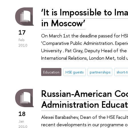
‘It is Impossible to Im
in Moscow’
17
On March 1st the deadline passed for HS
Feb
‘Comparative Public Administration. Exper
2010
University . Pat Gray, Deputy Head of t
International Relations, London Met, told 
Education
HSE guests
partnerships
short-
Russian-American Coo
Administration Educa
18
Alexei Barabashev, Dean of the HSE Facult
Jan
recent developments in our programme of 
2010