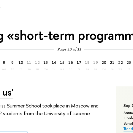
»
g «short-term program
Page 10 of 11
8
9
10
11
12
13
14
15
16
17
18
19
20
21
22
23
we
th
fr
sa
su
mo
tu
we
th
fr
sa
su
mo
tu
we
th
 us'
Swiss Summer School took place in Moscow and
Sep 
 students from the University of Lucerne
Annua
Confe
Schola
Trend