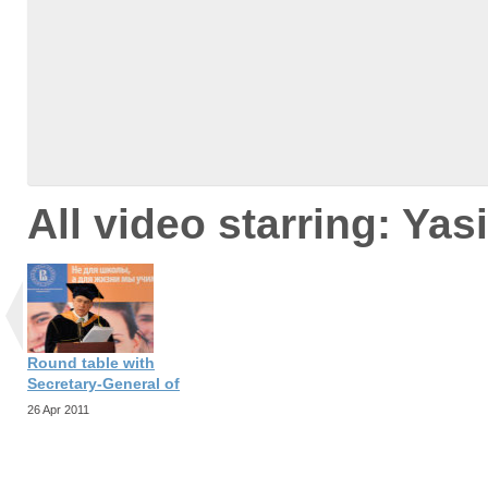
All video starring: Yas
Round table with
Secretary-General of
26 Apr 2011