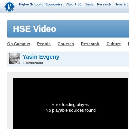
Higher School of Economics
About HSE
Study
Research
News & E
HSE Video
On Campus
People
Courses
Research
Culture
Yasin Evgeny
In memoriam
Error loading player:
No playable sources found