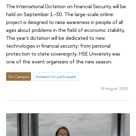
The International Dictation on Financial Security will be
held on September 1–30. The large-scale online
project is designed to raise awareness in people of all
ages about problems in the field of economic stability.
This year's dictation will be dedicated to new
technologies in financial security: from personal
protection to state sovereignty. HSE University was
one of the event organisers of the new season.
On Campus
Invitation to participate
29 August 2025