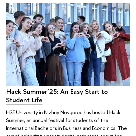
Hack Summer’25: An Easy Start to
Student Life
HSE University in Nizhny Novgorod has hosted Hack
Summer, an annual festival for students of the
International Bachelor's in Business and Economics. The
event helps first-year students learn more about the