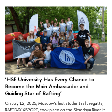
‘HSE University Has Every Chance to
Become the Main Ambassador and
Guiding Star of Rafting’
On July 12, 2025, Moscow’s first student raft regatta,
RAFTDAY XSPORT, took place on the Skhodnya River. It