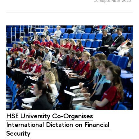
10 September 2025
HSE University Co-Organises
International Dictation on Financial
Security