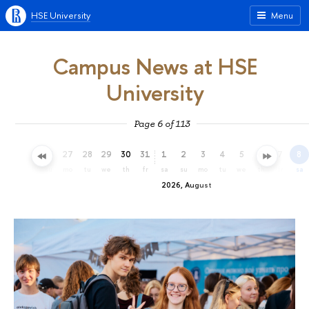
HSE University
Menu
Campus News at HSE
University
Page 6 of 113
24
25
26
27
28
29
30
31
1
2
3
4
5
6
7
8
fr
sa
su
mo
tu
we
th
fr
sa
su
mo
tu
we
th
fr
sa
2026, August