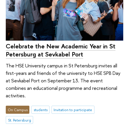
Celebrate the New Academic Year in St
Petersburg at Sevkabel Port
The HSE University campus in St Petersburg invites all
first-years and friends of the university to HSE SPB Day
at Sevkabel Port on September 13. The event
combines an educational programme and recreational
activities.
On Campus
students
Invitation to participate
St. Petersburg