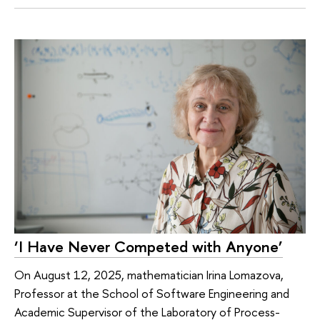
‘I Have Never Competed with Anyone’
On August 12, 2025, mathematician Irina Lomazova,
Professor at the School of Software Engineering and
Academic Supervisor of the Laboratory of Process-