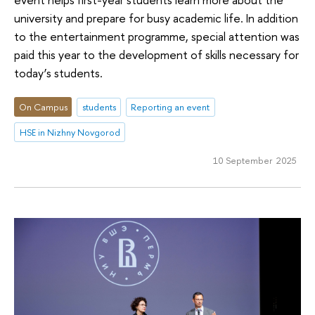
university and prepare for busy academic life. In addition
to the entertainment programme, special attention was
paid this year to the development of skills necessary for
today’s students.
On Campus
students
Reporting an event
HSE in Nizhny Novgorod
10 September 2025