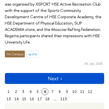
was organised by XSPORT HSE Active Recreation Club
with the support of the Sports Community
Development Centre of HSE Corporate Academy, the
HSE Department of Physical Education, SUP
ACADEMIA store, and the Moscow Rafting Federation.
Regatta participants shared their impressions with HSE
University Life.
On Campus
sports
30 July 2025
Next
1
2
3
4
5
6
7
8
9
10
11
12
13
14
15
16
17
18
...
113