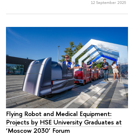
12 September 2025
Flying Robot and Medical Equipment:
Projects by HSE University Graduates at
‘Moscow 2030’ Forum