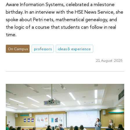
Aware Information Systems, celebrated a milestone
birthday. In an interview with the HSE News Service, she
spoke about Petri nets, mathematical genealogy, and
the logic of a course that students can follow in real
time.
On Campus
professors
ideas & experience
21 August 2025