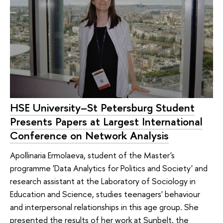
HSE University–St Petersburg Student
Presents Papers at Largest International
Conference on Network Analysis
Apollinaria Ermolaeva, student of the Master's
programme 'Data Analytics for Politics and Society' and
research assistant at the Laboratory of Sociology in
Education and Science, studies teenagers' behaviour
and interpersonal relationships in this age group. She
presented the results of her work at Sunbelt, the