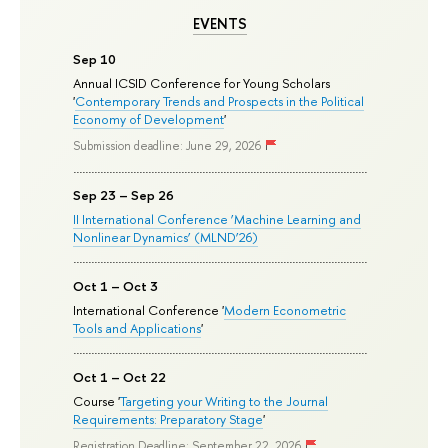
EVENTS
Sep 10
Annual ICSID Conference for Young Scholars
'
Contemporary Trends and Prospects in the Political
Economy of Development
'
Submission deadline: June 29, 2026
Sep 23 – Sep 26
II International Conference ‘Machine Learning and
Nonlinear Dynamics’ (MLND’26)
Oct 1 – Oct 3
International Conference '
Modern Econometric
Tools and Applications
'
Oct 1 – Oct 22
Course '
Targeting your Writing to the Journal
Requirements: Preparatory Stage
'
Registration Deadline: September 22, 2026