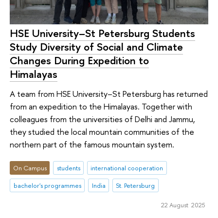
HSE University–St Petersburg Students
Study Diversity of Social and Climate
Changes During Expedition to
Himalayas
A team from HSE University–St Petersburg has returned
from an expedition to the Himalayas. Together with
colleagues from the universities of Delhi and Jammu,
they studied the local mountain communities of the
northern part of the famous mountain system.
On Campus
students
international cooperation
bachelor's programmes
India
St. Petersburg
22 August 2025