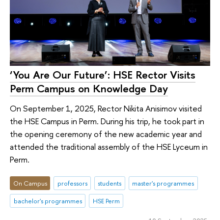
‘You Are Our Future’: HSE Rector Visits
Perm Campus on Knowledge Day
On September 1, 2025, Rector Nikita Anisimov visited
the HSE Campus in Perm. During his trip, he took part in
the opening ceremony of the new academic year and
attended the traditional assembly of the HSE Lyceum in
Perm.
On Campus
professors
students
master's programmes
bachelor's programmes
HSE Perm