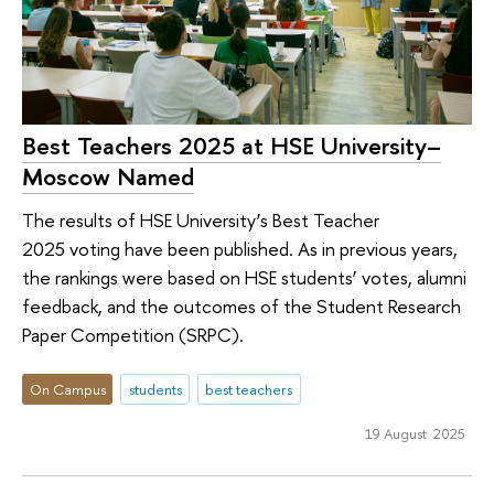
Best Teachers 2025 at HSE University–
Moscow Named
The results of HSE University’s Best Teacher
2025 voting have been published. As in previous years,
the rankings were based on HSE students’ votes, alumni
feedback, and the outcomes of the Student Research
Paper Competition (SRPC).
On Campus
students
best teachers
19 August 2025