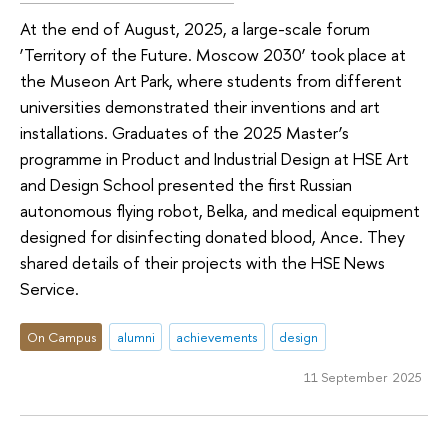
At the end of August, 2025, a large-scale forum
‘Territory of the Future. Moscow 2030’ took place at
the Museon Art Park, where students from different
universities demonstrated their inventions and art
installations. Graduates of the 2025 Master’s
programme in Product and Industrial Design at HSE Art
and Design School presented the first Russian
autonomous flying robot, Belka, and medical equipment
designed for disinfecting donated blood, Ance. They
shared details of their projects with the HSE News
Service.
On Campus
alumni
achievements
design
11 September 2025