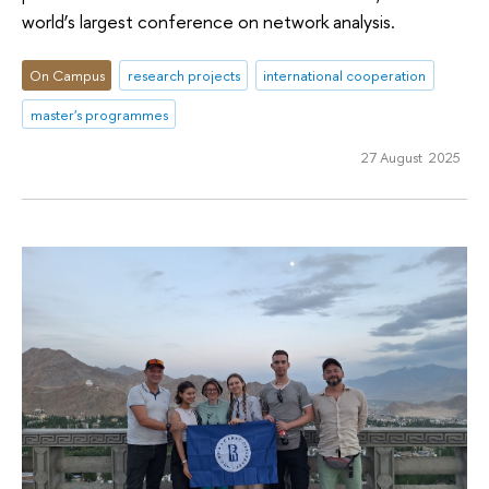
world’s largest conference on network analysis.
On Campus
research projects
international cooperation
master's programmes
27 August 2025