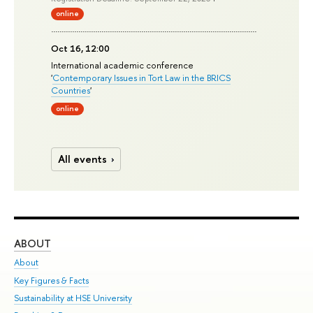
online
Oct 16, 12:00
International academic conference
'
Contemporary Issues in Tort Law in the BRICS
Countries
'
online
All events
ABOUT
ST
About
Adm
Key Figures & Facts
Pr
Sustainability at HSE University
Un