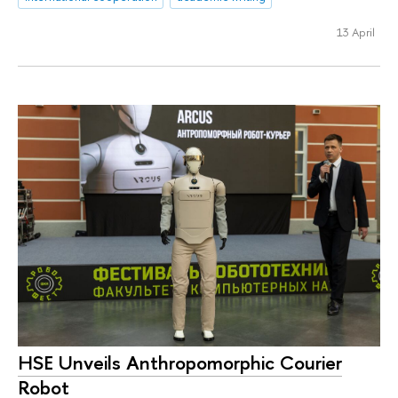
13 April
HSE Unveils Anthropomorphic Courier
Robot