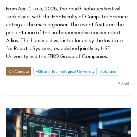
From April 1 to 3, 2026, the Fourth Robotics Festival
took place, with the HSE Faculty of Computer Science
acting as the main organiser. The event featured the
presentation of the anthropomorphic courier robot
Arkus. The humanoid was introduced by the Institute
for Robotic Systems, established jointly by HSE
University and the EFKO Group of Companies.
On Campus
HSE as a Technological University
robotics
7 April