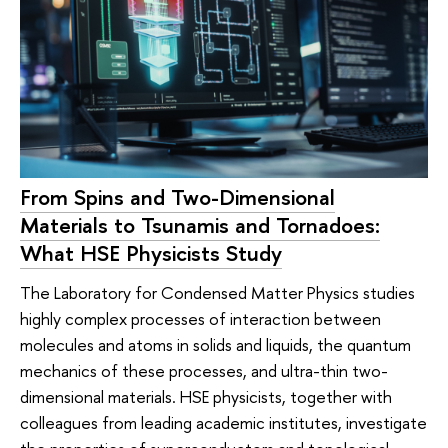
From Spins and Two-Dimensional
Materials to Tsunamis and Tornadoes:
What HSE Physicists Study
The Laboratory for Condensed Matter Physics studies
highly complex processes of interaction between
molecules and atoms in solids and liquids, the quantum
mechanics of these processes, and ultra-thin two-
dimensional materials. HSE physicists, together with
colleagues from leading academic institutes, investigate