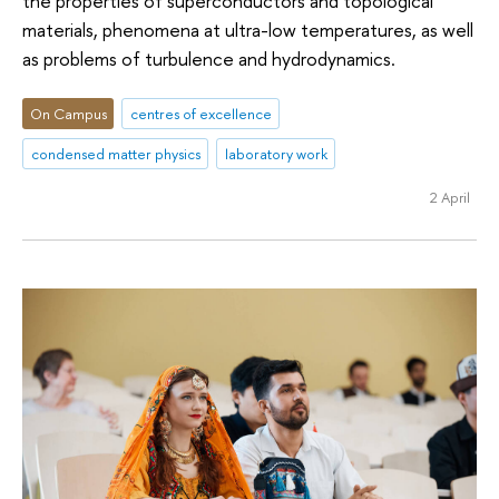
the properties of superconductors and topological
materials, phenomena at ultra-low temperatures, as well
as problems of turbulence and hydrodynamics.
On Campus
centres of excellence
condensed matter physics
laboratory work
2 April