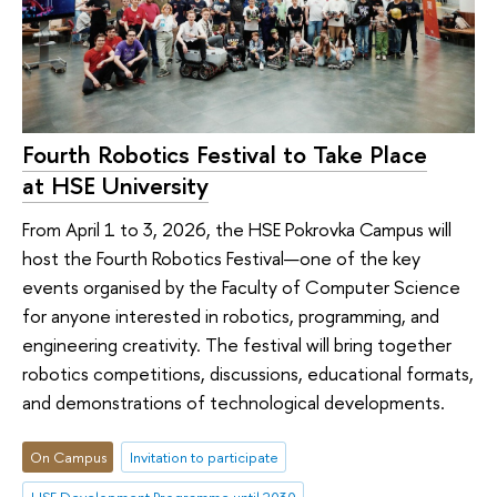
Fourth Robotics Festival to Take Place
at HSE University
From April 1 to 3, 2026, the HSE Pokrovka Campus will
host the Fourth Robotics Festival—one of the key
events organised by the Faculty of Computer Science
for anyone interested in robotics, programming, and
engineering creativity. The festival will bring together
robotics competitions, discussions, educational formats,
and demonstrations of technological developments.
On Campus
Invitation to participate
HSE Development Programme until 2030