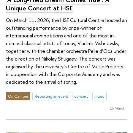
Unique Concert at HSE
On March 11, 2026, the HSE Cultural Centre hosted an
outstanding performance by prize-winner of
international competitions and one of the most in-
demand classical artists of today, Vladimir Vishnevsky,
together with the chamber orchestra Pelle d’Oca under
the direction of Nikolay Shugaev. The concert was
organised by the university’s Centre of Music Projects
in cooperation with the Corporate Academy and was
dedicated to the arrival of spring.
On Campus
Reporting an event
concert
music
16 March