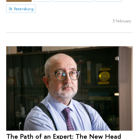
St. Petersburg
3 February
The Path of an Expert: The New Head