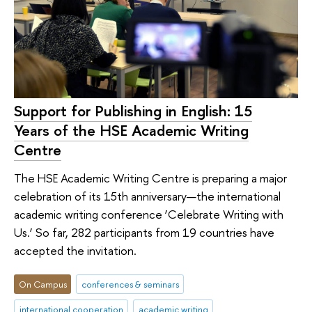
Support for Publishing in English: 15
Years of the HSE Academic Writing
Centre
The HSE Academic Writing Centre is preparing a major
celebration of its 15th anniversary—the international
academic writing conference ‘Celebrate Writing with
Us.’ So far, 282 participants from 19 countries have
accepted the invitation.
On Campus
conferences & seminars
international cooperation
academic writing