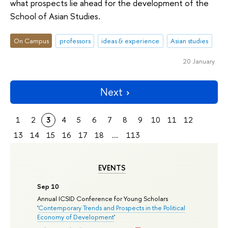
what prospects lie ahead for the development of the
School of Asian Studies.
On Campus
professors
ideas & experience
Asian studies
20 January
Next
1
2
3
4
5
6
7
8
9
10
11
12
13
14
15
16
17
18
...
113
EVENTS
Sep 10
Annual ICSID Conference for Young Scholars
'
Contemporary Trends and Prospects in the Political
Economy of Development
'