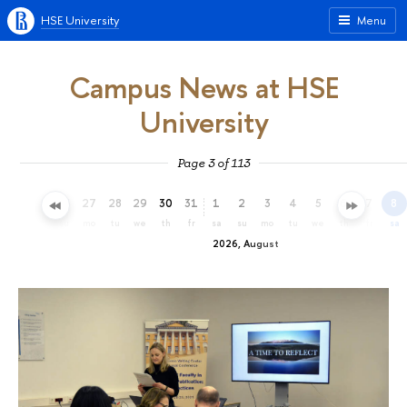
HSE University
Menu
Campus News at HSE
University
Page 3 of 113
24
25
26
27
28
29
30
31
1
2
3
4
5
6
7
8
fr
sa
su
mo
tu
we
th
fr
sa
su
mo
tu
we
th
fr
sa
2026, August