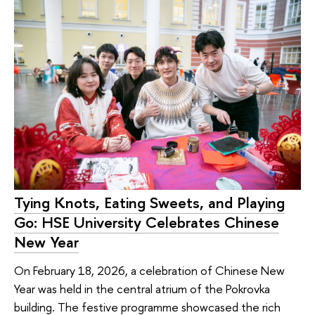
Tying Knots, Eating Sweets, and Playing
Go: HSE University Celebrates Chinese
New Year
On February 18, 2026, a celebration of Chinese New
Year was held in the central atrium of the Pokrovka
building. The festive programme showcased the rich