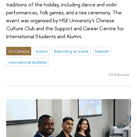
traditions of the holiday, including dance and violin
performances, folk games, and a tea ceremony. The
event was organised by HSE University's Chinese
Culture Club and the Support and Career Centre for
International Students and Alumni.
On Campus
leisure
Reporting an event
festivals
international students
24 February