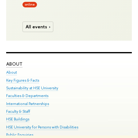
online
All events
ABOUT
ST
About
Adm
Key Figures & Facts
Pr
Sustainability at HSE University
Un
Faculties & Departments
Gr
International Partnerships
Ex
Faculty & Staff
Su
HSE Buildings
Sem
HSE University for Persons with Disabilities
Bus
Public Enquiries