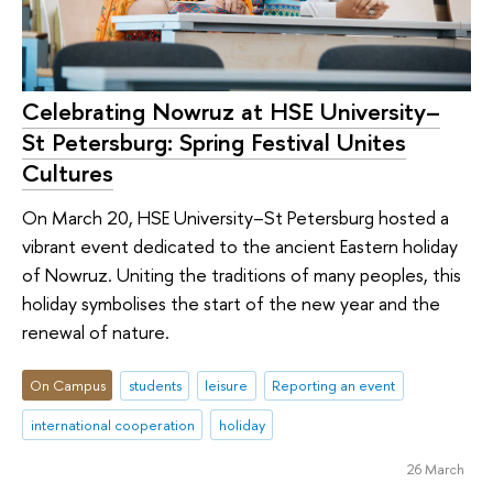
Celebrating Nowruz at HSE University–
St Petersburg: Spring Festival Unites
Cultures
On March 20, HSE University–St Petersburg hosted a
vibrant event dedicated to the ancient Eastern holiday
of Nowruz. Uniting the traditions of many peoples, this
holiday symbolises the start of the new year and the
renewal of nature.
On Campus
students
leisure
Reporting an event
international cooperation
holiday
26 March