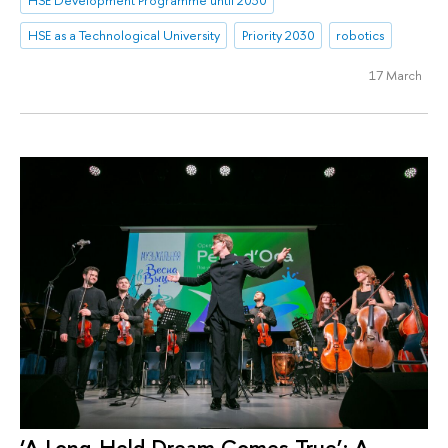
HSE as a Technological University
Priority 2030
robotics
17 March
‘A Long-Held Dream Comes True’: A