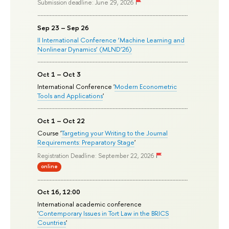
Submission deadline: June 29, 2026
Sep 23 – Sep 26
II International Conference ‘Machine Learning and
Nonlinear Dynamics’ (MLND’26)
Oct 1 – Oct 3
International Conference '
Modern Econometric
Tools and Applications
'
Oct 1 – Oct 22
Course '
Targeting your Writing to the Journal
Requirements: Preparatory Stage
'
Registration Deadline: September 22, 2026
online
Oct 16, 12:00
International academic conference
'
Contemporary Issues in Tort Law in the BRICS
Countries
'