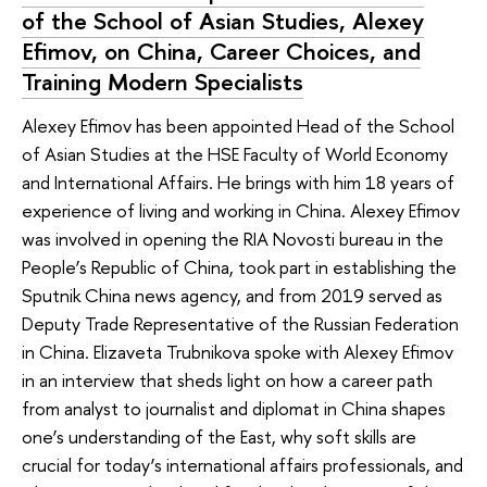
of the School of Asian Studies, Alexey
Efimov, on China, Career Choices, and
Training Modern Specialists
Alexey Efimov has been appointed Head of the School
of Asian Studies at the HSE Faculty of World Economy
and International Affairs. He brings with him 18 years of
experience of living and working in China. Alexey Efimov
was involved in opening the RIA Novosti bureau in the
People’s Republic of China, took part in establishing the
Sputnik China news agency, and from 2019 served as
Deputy Trade Representative of the Russian Federation
in China. Elizaveta Trubnikova spoke with Alexey Efimov
in an interview that sheds light on how a career path
from analyst to journalist and diplomat in China shapes
one’s understanding of the East, why soft skills are
crucial for today’s international affairs professionals, and