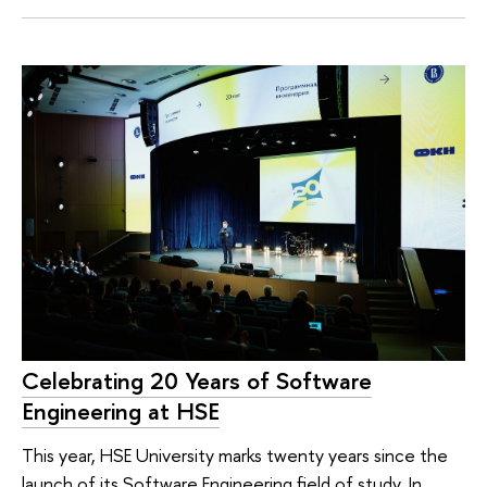
Celebrating 20 Years of Software
Engineering at HSE
This year, HSE University marks twenty years since the
launch of its Software Engineering field of study. In