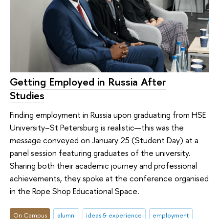
Getting Employed in Russia After
Studies
Finding employment in Russia upon graduating from HSE
University–St Petersburg is realistic—this was the
message conveyed on January 25 (Student Day) at a
panel session featuring graduates of the university.
Sharing both their academic journey and professional
achievements, they spoke at the conference organised
in the Rope Shop Educational Space.
On Campus
alumni
ideas & experience
employment