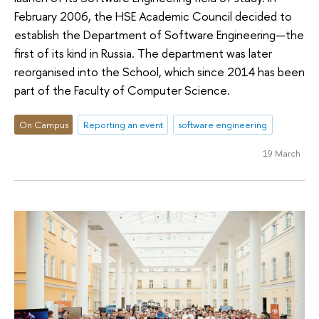
February 2006, the HSE Academic Council decided to
establish the Department of Software Engineering—the
first of its kind in Russia. The department was later
reorganised into the School, which since 2014 has been
part of the Faculty of Computer Science.
On Campus
Reporting an event
software engineering
19 March