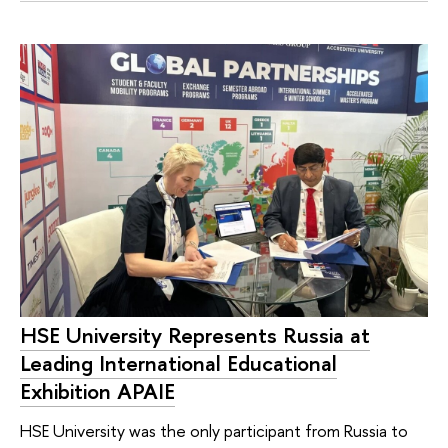
HSE University Represents Russia at
Leading International Educational
Exhibition APAIE
HSE University was the only participant from Russia to