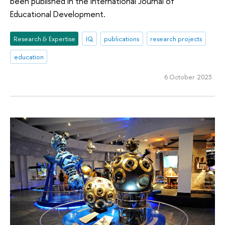
been published in the International Journal of
Educational Development.
Research & Expertise
IQ
publications
research projects
education
6 October 2023