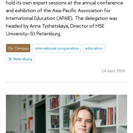
hold its own expert sessions at the annual conference
and exhibition of the Asia-Pacific Association for
International Education (APAIE). The delegation was
headed by Anna Tyshetskaya, Director of HSE
University–St Petersburg.
On Campus
international cooperation
education
St. Petersburg
14 April 2025