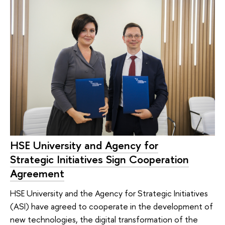
HSE University and Agency for
Strategic Initiatives Sign Cooperation
Agreement
HSE University and the Agency for Strategic Initiatives
(ASI) have agreed to cooperate in the development of
new technologies, the digital transformation of the