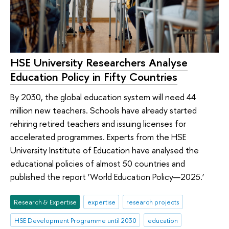
HSE University Researchers Analyse
Education Policy in Fifty Countries
By 2030, the global education system will need 44
million new teachers. Schools have already started
rehiring retired teachers and issuing licenses for
accelerated programmes. Experts from the HSE
University Institute of Education have analysed the
educational policies of almost 50 countries and
published the report ‘World Education Policy—2025.’
Research & Expertise
expertise
research projects
HSE Development Programme until 2030
education