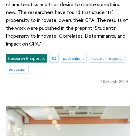
characteristics and their desire to create something
new. The researchers have found that students’
propensity to innovate lowers their GPA. The results of
the work were published in the preprint ‘Students’
Propensity to Innovate: Correlates, Determinants, and
Impact on GPA.’
Research & Expertise
IQ
publications
research projects
education
18 March 2024