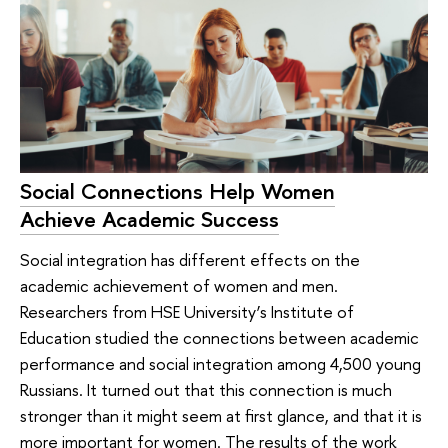
Social Connections Help Women
Achieve Academic Success
Social integration has different effects on the
academic achievement of women and men.
Researchers from HSE University’s Institute of
Education studied the connections between academic
performance and social integration among 4,500 young
Russians. It turned out that this connection is much
stronger than it might seem at first glance, and that it is
more important for women. The results of the work