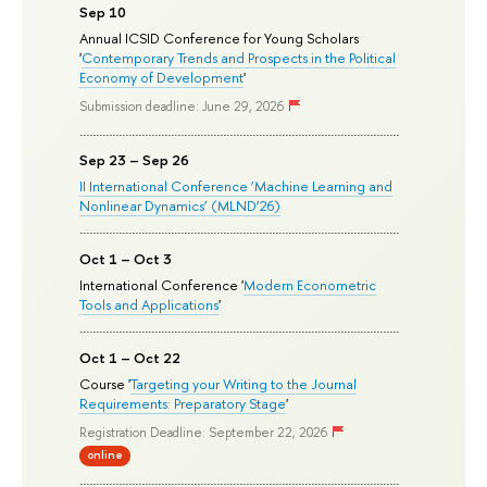
Sep 10
Annual ICSID Conference for Young Scholars
'
Contemporary Trends and Prospects in the Political
Economy of Development
'
Submission deadline: June 29, 2026
Sep 23 – Sep 26
II International Conference ‘Machine Learning and
Nonlinear Dynamics’ (MLND’26)
Oct 1 – Oct 3
International Conference '
Modern Econometric
Tools and Applications
'
Oct 1 – Oct 22
Course '
Targeting your Writing to the Journal
Requirements: Preparatory Stage
'
Registration Deadline: September 22, 2026
online