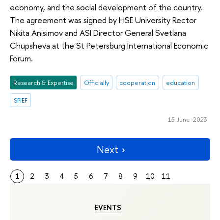
economy, and the social development of the country.
The agreement was signed by HSE University Rector
Nikita Anisimov and ASI Director General Svetlana
Chupsheva at the St Petersburg International Economic
Forum.
Research & Expertise
Officially
cooperation
education
SPIEF
15 June 2023
Next
1
2
3
4
5
6
7
8
9
10
11
EVENTS