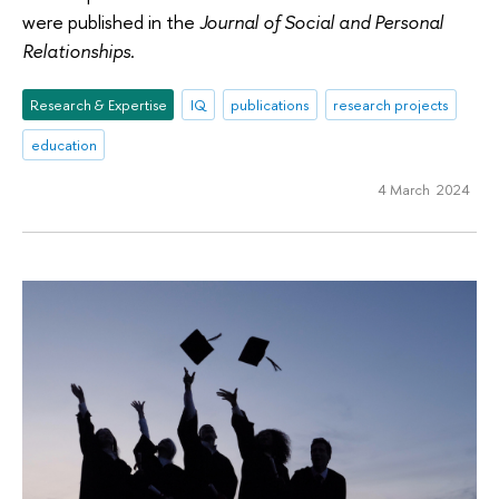
were published in the
Journal of Social and Personal
Relationships
.
Research & Expertise
IQ
publications
research projects
education
4 March 2024