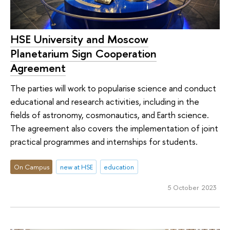
HSE University and Moscow
Planetarium Sign Cooperation
Agreement
The parties will work to popularise science and conduct
educational and research activities, including in the
fields of astronomy, cosmonautics, and Earth science.
The agreement also covers the implementation of joint
practical programmes and internships for students.
On Campus
new at HSE
education
5 October 2023