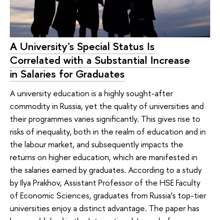
A University's Special Status Is
Correlated with a Substantial Increase
in Salaries for Graduates
A university education is a highly sought-after
commodity in Russia, yet the quality of universities and
their programmes varies significantly. This gives rise to
risks of inequality, both in the realm of education and in
the labour market, and subsequently impacts the
returns on higher education, which are manifested in
the salaries earned by graduates. According to a study
by Ilya Prakhov, Assistant Professor of the HSE Faculty
of Economic Sciences, graduates from Russia’s top-tier
universities enjoy a distinct advantage. The paper has