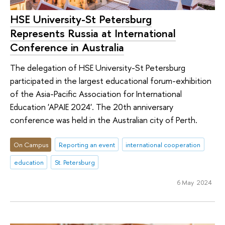
HSE University-St Petersburg
Represents Russia at International
Conference in Australia
The delegation of HSE University-St Petersburg
participated in the largest educational forum-exhibition
of the Asia-Pacific Association for International
Education 'APAIE 2024'. The 20th anniversary
conference was held in the Australian city of Perth.
On Campus
Reporting an event
international cooperation
education
St. Petersburg
6 May 2024