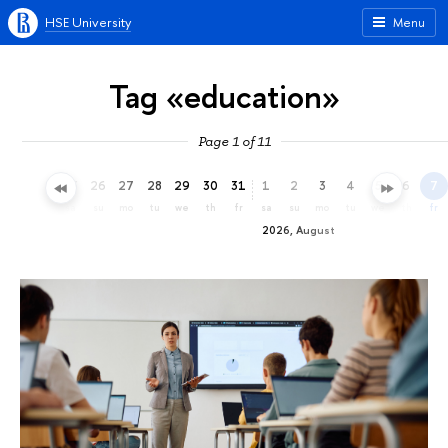
HSE University
Menu
Tag «education»
Page 1 of 11
23
24
25
26
27
28
29
30
31
1
2
3
4
5
6
7
th
fr
sa
su
mo
tu
we
th
fr
sa
su
mo
tu
we
th
fr
2026, August