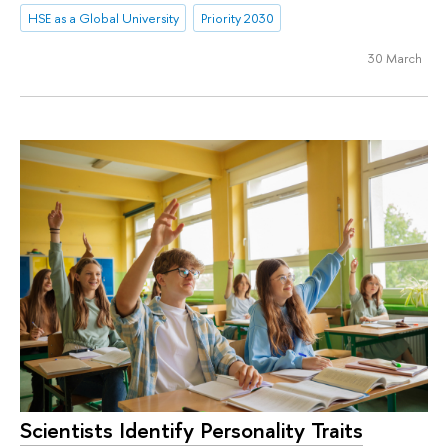
HSE as a Global University
Priority 2030
30 March
Scientists Identify Personality Traits