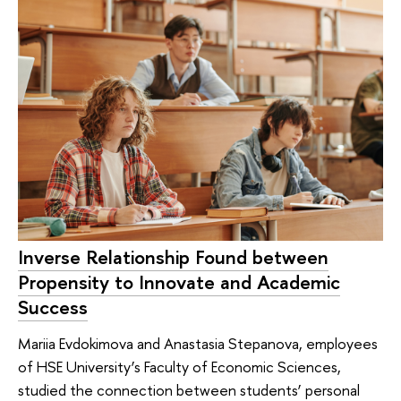
Inverse Relationship Found between
Propensity to Innovate and Academic
Success
Mariia Evdokimova and Anastasia Stepanova, employees
of HSE University’s Faculty of Economic Sciences,
studied the connection between students’ personal