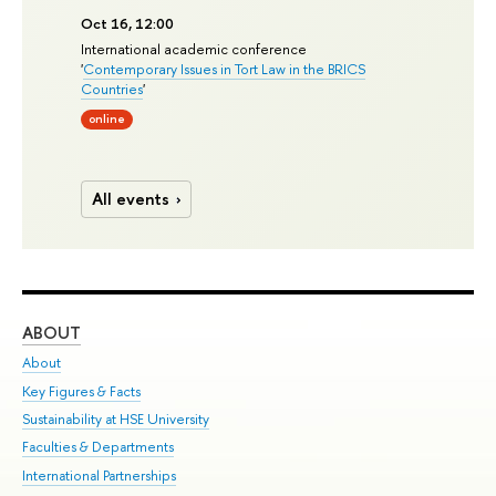
Oct 16, 12:00
International academic conference
'
Contemporary Issues in Tort Law in the BRICS
Countries
'
online
All events
ABOUT
ST
About
Adm
Key Figures & Facts
Pr
Sustainability at HSE University
Un
Faculties & Departments
Gr
International Partnerships
Ex