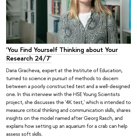
'You Find Yourself Thinking about Your
Research 24/7'
Daria Gracheva, expert at the Institute of Education,
turned to science in pursuit of methods to discern
between a poorly constructed test and a well-designed
one. In this interview with the HSE Young Scientists
project, she discusses the '4K test,' which is intended to
measure critical thinking and communication skills, shares
insights on the model named after Georg Rasch, and
explains how setting up an aquarium for a crab can help
assess soft skills.