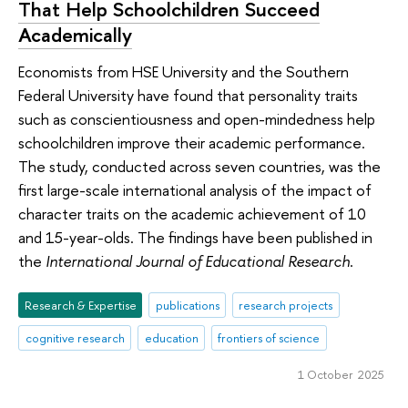
That Help Schoolchildren Succeed
Academically
Economists from HSE University and the Southern
Federal University have found that personality traits
such as conscientiousness and open-mindedness help
schoolchildren improve their academic performance.
The study, conducted across seven countries, was the
first large-scale international analysis of the impact of
character traits on the academic achievement of 10
and 15-year-olds. The findings have been published in
the
International Journal of Educational Research
.
Research & Expertise
publications
research projects
cognitive research
education
frontiers of science
1 October 2025