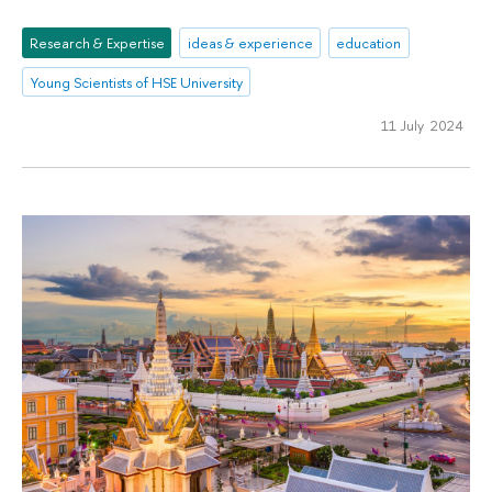
Research & Expertise
ideas & experience
education
Young Scientists of HSE University
11 July 2024