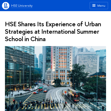
HSE University
Menu
HSE Shares Its Experience of Urban
Strategies at International Summer
School in China