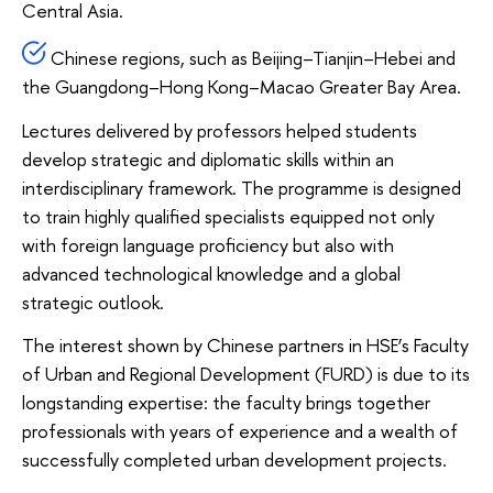
Central Asia.
Chinese regions, such as Beijing–Tianjin–Hebei and
the Guangdong–Hong Kong–Macao Greater Bay Area.
Lectures delivered by professors helped students
develop strategic and diplomatic skills within an
interdisciplinary framework. The programme is designed
to train highly qualified specialists equipped not only
with foreign language proficiency but also with
advanced technological knowledge and a global
strategic outlook.
The interest shown by Chinese partners in HSE’s Faculty
of Urban and Regional Development (FURD) is due to its
longstanding expertise: the faculty brings together
professionals with years of experience and a wealth of
successfully completed urban development projects.