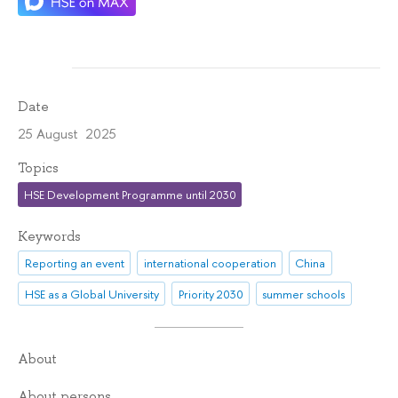
Date
25 August 2025
Topics
HSE Development Programme until 2030
Keywords
Reporting an event
international cooperation
China
HSE as a Global University
Priority 2030
summer schools
About
About persons