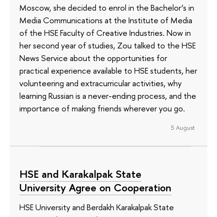
Moscow, she decided to enrol in the Bachelor’s in
Media Communications at the Institute of Media
of the HSE Faculty of Creative Industries. Now in
her second year of studies, Zou talked to the HSE
News Service about the opportunities for
practical experience available to HSE students, her
volunteering and extracurricular activities, why
learning Russian is a never-ending process, and the
importance of making friends wherever you go.
5 August
HSE and Karakalpak State
University Agree on Cooperation
HSE University and Berdakh Karakalpak State