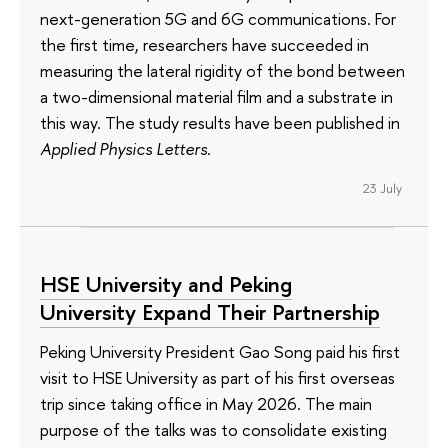
next-generation 5G and 6G communications. For
the first time, researchers have succeeded in
measuring the lateral rigidity of the bond between
a two-dimensional material film and a substrate in
this way. The study results have been published in
Applied Physics Letters
.
23 July
HSE University and Peking
University Expand Their Partnership
Peking University President Gao Song paid his first
visit to HSE University as part of his first overseas
trip since taking office in May 2026. The main
purpose of the talks was to consolidate existing