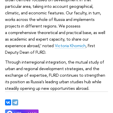
particular area, taking into account geographical,
climatic, and economic features. Our faculty, in turn,
works across the whole of Russia and implements
projects in different regions. We possess
a comprehensive theoretical and practical base, as well
as academic and expert capacity, to share our
experience abroad,’ noted
Victoria Khomich
, First
Deputy Dean of FURD.
Through interregional integration, the mutual study of
urban and regional development strategies, and the
exchange of expertise, FURD continues to strengthen
its position as Russia’s leading urban studies hub while
steadily opening up new opportunities abroad.