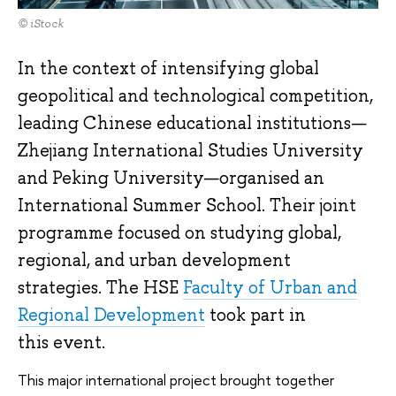
© iStock
In the context of intensifying global
geopolitical and technological competition,
leading Chinese educational institutions—
Zhejiang International Studies University
and Peking University—organised an
International Summer School. Their joint
programme focused on studying global,
regional, and urban development
strategies. The HSE
Faculty of Urban and
Regional Development
took part in
this event.
This major international project brought together