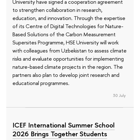
University have signed a cooperation agreement
to strengthen collaboration in research,
education, and innovation. Through the expertise
of its Сentre of Digital Technologies for Nature-
Based Solutions of the Carbon Measurement
Supersites Programme, HSE University will work
with colleagues from Uzbekistan to assess climate
risks and evaluate opportunities for implementing
nature-based climate projects in the region. The
partners also plan to develop joint research and
educational programmes.
30 July
ICEF International Summer School
2026 Brings Together Students