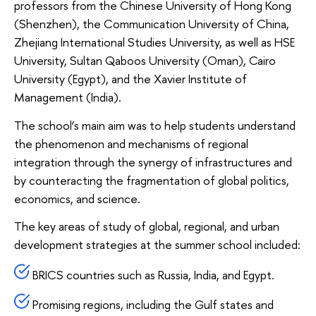
professors from the Chinese University of Hong Kong
(Shenzhen), the Communication University of China,
Zhejiang International Studies University, as well as HSE
University, Sultan Qaboos University (Oman), Cairo
University (Egypt), and the Xavier Institute of
Management (India).
The school’s main aim was to help students understand
the phenomenon and mechanisms of regional
integration through the synergy of infrastructures and
by counteracting the fragmentation of global politics,
economics, and science.
The key areas of study of global, regional, and urban
development strategies at the summer school included:
BRICS countries such as Russia, India, and Egypt.
Promising regions, including the Gulf states and