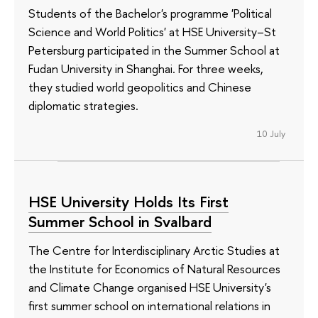
Students of the Bachelor's programme 'Political
Science and World Politics' at HSE University–St
Petersburg participated in the Summer School at
Fudan University in Shanghai. For three weeks,
they studied world geopolitics and Chinese
diplomatic strategies.
10 July
HSE University Holds Its First
Summer School in Svalbard
The Centre for Interdisciplinary Arctic Studies at
the Institute for Economics of Natural Resources
and Climate Change organised HSE University's
first summer school on international relations in