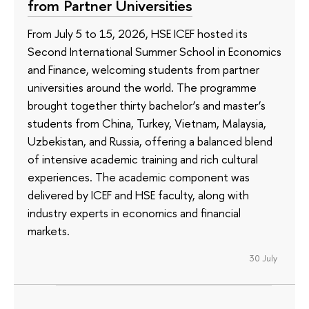
from Partner Universities
From July 5 to 15, 2026, HSE ICEF hosted its
Second International Summer School in Economics
and Finance, welcoming students from partner
universities around the world. The programme
brought together thirty bachelor’s and master’s
students from China, Turkey, Vietnam, Malaysia,
Uzbekistan, and Russia, offering a balanced blend
of intensive academic training and rich cultural
experiences. The academic component was
delivered by ICEF and HSE faculty, along with
industry experts in economics and financial
markets.
30 July