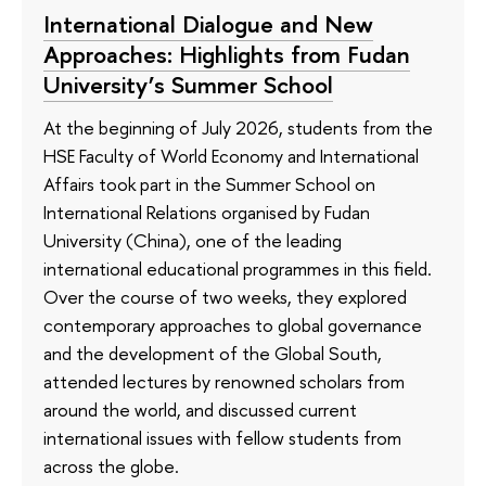
International Dialogue and New
Approaches: Highlights from Fudan
University’s Summer School
At the beginning of July 2026, students from the
HSE Faculty of World Economy and International
Affairs took part in the Summer School on
International Relations organised by Fudan
University (China), one of the leading
international educational programmes in this field.
Over the course of two weeks, they explored
contemporary approaches to global governance
and the development of the Global South,
attended lectures by renowned scholars from
around the world, and discussed current
international issues with fellow students from
across the globe.