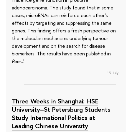
adenocarcinoma. The study found that in some
cases, microRNAs can reinforce each other’s
effects by targeting and suppressing the same
genes. This finding offers a fresh perspective on
the molecular mechanisms underlying tumour
development and on the search for disease
biomarkers. The results have been published in
PeerJ
.
13 July
Three Weeks in Shanghai: HSE
University–St Petersburg Students
Study International Politics at
Leading Chinese University