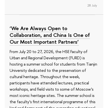
28 July
‘We Are Always Open to
Collaboration, and China Is One of
Our Most Important Partners’
From July 20 to 27, 2026, the HSE Faculty of
Urban and Regional Development (FURD) is
hosting a summer school for students from Tianjin
University dedicated to the preservation of
cultural heritage. Throughout the week,
participants have attended lectures, practical
workshops, and field visits to some of Moscow’s
most iconic heritage sites. The summer school is
the faculty’s first international programme of this
kind and forms part of the expanding educational