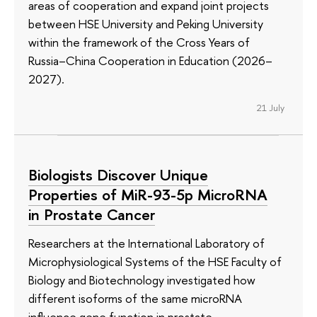
areas of cooperation and expand joint projects
between HSE University and Peking University
within the framework of the Cross Years of
Russia–China Cooperation in Education (2026–
2027).
21 July
Biologists Discover Unique
Properties of MiR-93-5p MicroRNA
in Prostate Cancer
Researchers at the International Laboratory of
Microphysiological Systems of the HSE Faculty of
Biology and Biotechnology investigated how
different isoforms of the same microRNA
influence gene function in prostate