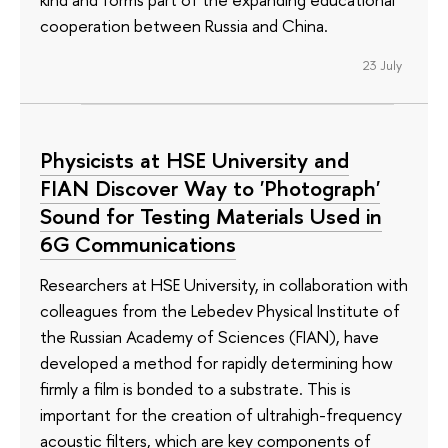
cooperation between Russia and China.
23 July
Physicists at HSE University and
FIAN Discover Way to 'Photograph'
Sound for Testing Materials Used in
6G Communications
Researchers at HSE University, in collaboration with
colleagues from the Lebedev Physical Institute of
the Russian Academy of Sciences (FIAN), have
developed a method for rapidly determining how
firmly a film is bonded to a substrate. This is
important for the creation of ultrahigh-frequency
acoustic filters, which are key components of