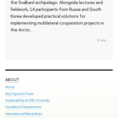
the Svalbard archipelago. Alongside lectures and
fieldwork, 14 participants from Russia and South
Korea developed practical solutions for
implementing multilateral cooperation projects in
the Arctic.
9 July
ABOUT
ST
About
Adm
Key Figures & Facts
Pr
Sustainability at HSE University
Un
Faculties & Departments
Gr
International Partnerships
Ex