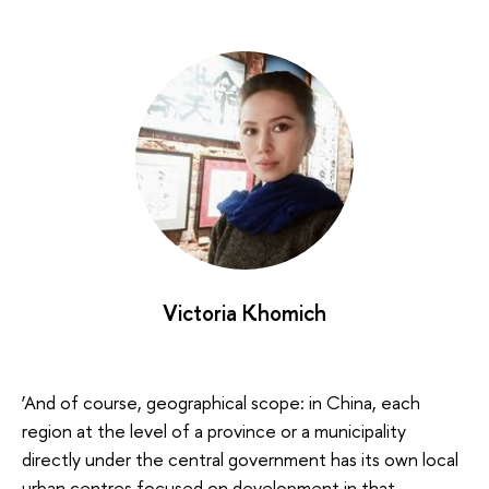
Victoria Khomich
‘And of course, geographical scope: in China, each
region at the level of a province or a municipality
directly under the central government has its own local
urban centres focused on development in that