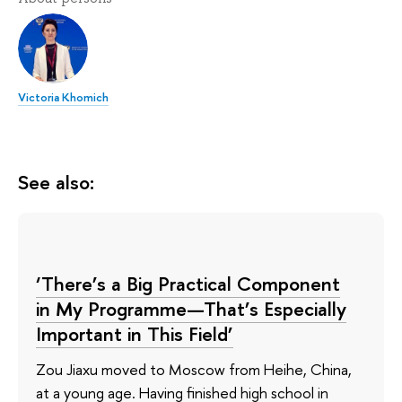
Victoria Khomich
See also:
‘There’s a Big Practical Component
in My Programme—That’s Especially
Important in This Field’
Zou Jiaxu moved to Moscow from Heihe, China,
at a young age. Having finished high school in