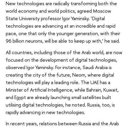
New technologies are radically transforming both the
world economy and world politics, agreed Moscow
State University professor Igor Yaminsky. ‘Digital
technologies are advancing at an incredible and rapid
pace, one that only the younger generation, with their
96 billion neurons, will be able to keep up with,’ he said.
All countries, including those of the Arab world, are now
focused on the development of digital technologies,
observed Igor Yaminsky. For instance, Saudi Arabia is
creating the city of the future, Neom, where digital
technologies will play a leading role. The UAE has a
Minister of Artificial Intelligence, while Bahrain, Kuwait,
and Egypt are already launching small satellites built
utilising digital technologies, he noted. Russia, too, is
rapidly advancing in new technologies.
In recent years, relations between Russia and the Arab