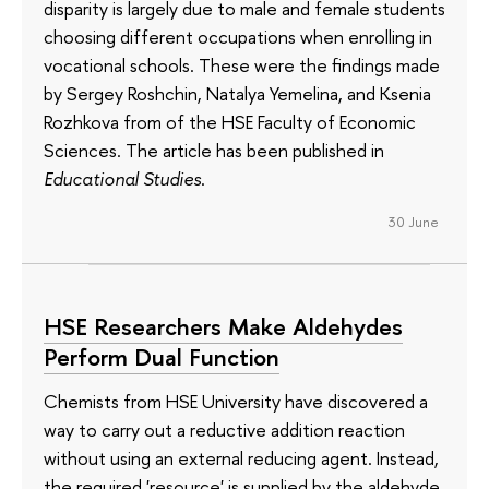
disparity is largely due to male and female students
choosing different occupations when enrolling in
vocational schools. These were the findings made
by Sergey Roshchin, Natalya Yemelina, and Ksenia
Rozhkova from of the HSE Faculty of Economic
Sciences. The article has been published in
Educational Studies
.
30 June
HSE Researchers Make Aldehydes
Perform Dual Function
Chemists from HSE University have discovered a
way to carry out a reductive addition reaction
without using an external reducing agent. Instead,
the required 'resource' is supplied by the aldehyde