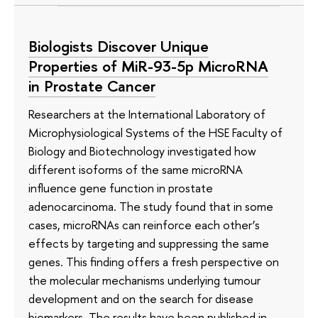
Biologists Discover Unique
Properties of MiR-93-5p MicroRNA
in Prostate Cancer
Researchers at the International Laboratory of
Microphysiological Systems of the HSE Faculty of
Biology and Biotechnology investigated how
different isoforms of the same microRNA
influence gene function in prostate
adenocarcinoma. The study found that in some
cases, microRNAs can reinforce each other’s
effects by targeting and suppressing the same
genes. This finding offers a fresh perspective on
the molecular mechanisms underlying tumour
development and on the search for disease
biomarkers. The results have been published in