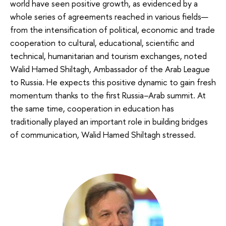
world have seen positive growth, as evidenced by a
whole series of agreements reached in various fields—
from the intensification of political, economic and trade
cooperation to cultural, educational, scientific and
technical, humanitarian and tourism exchanges, noted
Walid Hamed Shiltagh, Ambassador of the Arab League
to Russia. He expects this positive dynamic to gain fresh
momentum thanks to the first Russia–Arab summit. At
the same time, cooperation in education has
traditionally played an important role in building bridges
of communication, Walid Hamed Shiltagh stressed.