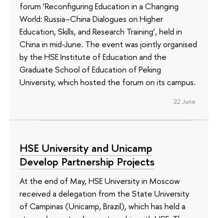
forum ‘Reconfiguring Education in a Changing
World: Russia–China Dialogues on Higher
Education, Skills, and Research Training’, held in
China in mid-June. The event was jointly organised
by the HSE Institute of Education and the
Graduate School of Education of Peking
University, which hosted the forum on its campus.
22 June
HSE University and Unicamp
Develop Partnership Projects
At the end of May, HSE University in Moscow
received a delegation from the State University
of Campinas (Unicamp, Brazil), which has held a