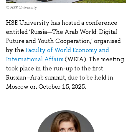
© HSE University
HSE University has hosted a conference
entitled ‘Russia—The Arab World: Digital
Future and Youth Cooperation,’ organised
by the
Faculty of World Economy and
International Affairs
(WEIA). The meeting
took place in the run-up to the first
Russian–Arab summit, due to be held in
Moscow on October 15, 2025.