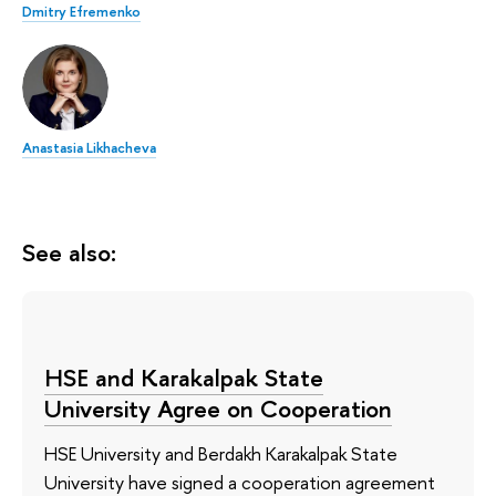
Dmitry Efremenko
Anastasia Likhacheva
See also:
HSE and Karakalpak State
University Agree on Cooperation
HSE University and Berdakh Karakalpak State
University have signed a cooperation agreement