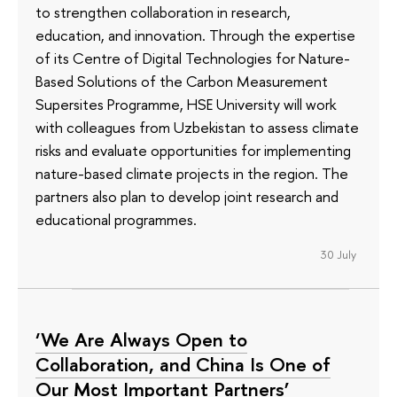
to strengthen collaboration in research,
education, and innovation. Through the expertise
of its Сentre of Digital Technologies for Nature-
Based Solutions of the Carbon Measurement
Supersites Programme, HSE University will work
with colleagues from Uzbekistan to assess climate
risks and evaluate opportunities for implementing
nature-based climate projects in the region. The
partners also plan to develop joint research and
educational programmes.
30 July
‘We Are Always Open to
Collaboration, and China Is One of
Our Most Important Partners’