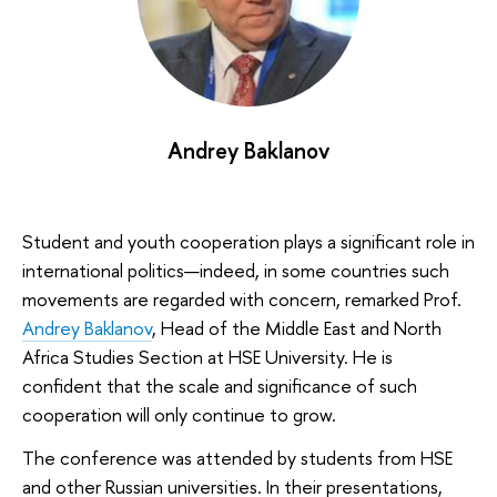
Andrey Baklanov
Student and youth cooperation plays a significant role in
international politics—indeed, in some countries such
movements are regarded with concern, remarked Prof.
Andrey Baklanov
, Head of the Middle East and North
Africa Studies Section at HSE University. He is
confident that the scale and significance of such
cooperation will only continue to grow.
The conference was attended by students from HSE
and other Russian universities. In their presentations,