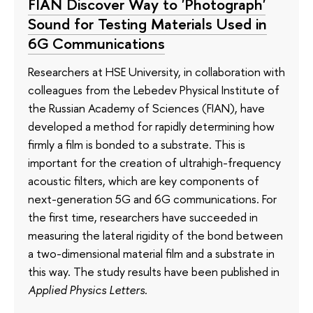
FIAN Discover Way to 'Photograph'
Sound for Testing Materials Used in
6G Communications
Researchers at HSE University, in collaboration with
colleagues from the Lebedev Physical Institute of
the Russian Academy of Sciences (FIAN), have
developed a method for rapidly determining how
firmly a film is bonded to a substrate. This is
important for the creation of ultrahigh-frequency
acoustic filters, which are key components of
next-generation 5G and 6G communications. For
the first time, researchers have succeeded in
measuring the lateral rigidity of the bond between
a two-dimensional material film and a substrate in
this way. The study results have been published in
Applied Physics Letters
.