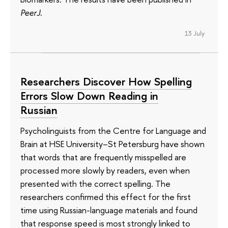
PeerJ
.
13 July
Researchers Discover How Spelling
Errors Slow Down Reading in
Russian
Psycholinguists from the Centre for Language and
Brain at HSE University–St Petersburg have shown
that words that are frequently misspelled are
processed more slowly by readers, even when
presented with the correct spelling. The
researchers confirmed this effect for the first
time using Russian-language materials and found
that response speed is most strongly linked to