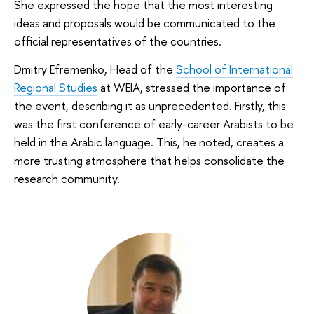
She expressed the hope that the most interesting
ideas and proposals would be communicated to the
official representatives of the countries.
Dmitry Efremenko, Head of the
School of International
Regional Studies
at WEIA, stressed the importance of
the event, describing it as unprecedented. Firstly, this
was the first conference of early-career Arabists to be
held in the Arabic language. This, he noted, creates a
more trusting atmosphere that helps consolidate the
research community.