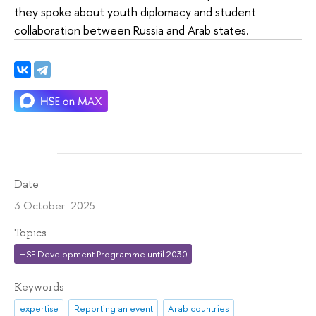
they spoke about youth diplomacy and student
collaboration between Russia and Arab states.
Date
3 October 2025
Topics
HSE Development Programme until 2030
Keywords
expertise
Reporting an event
Arab countries