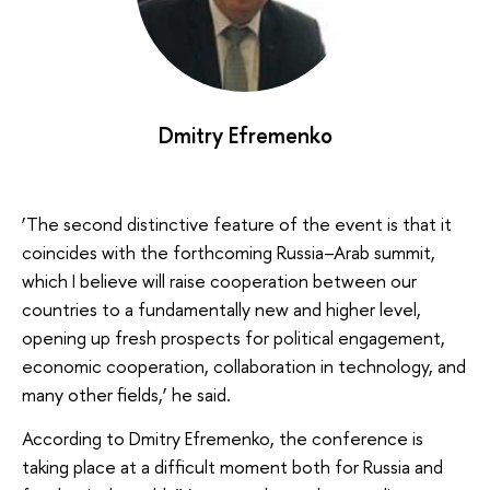
Dmitry Efremenko
‘The second distinctive feature of the event is that it
coincides with the forthcoming Russia–Arab summit,
which I believe will raise cooperation between our
countries to a fundamentally new and higher level,
opening up fresh prospects for political engagement,
economic cooperation, collaboration in technology, and
many other fields,’ he said.
According to Dmitry Efremenko, the conference is
taking place at a difficult moment both for Russia and