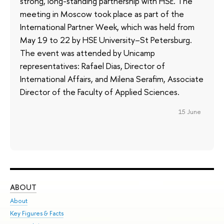
strong, long-standing partnership with HSE. The
meeting in Moscow took place as part of the
International Partner Week, which was held from
May 19 to 22 by HSE University–St Petersburg.
The event was attended by Unicamp
representatives: Rafael Dias, Director of
International Affairs, and Milena Serafim, Associate
Director of the Faculty of Applied Sciences.
15 June
ABOUT
ST
About
Adm
Key Figures & Facts
Pr