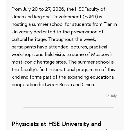
From July 20 to 27, 2026, the HSE Faculty of
Urban and Regional Development (FURD) is
hosting a summer school for students from Tianjin
University dedicated to the preservation of
cultural heritage. Throughout the week,
participants have attended lectures, practical
workshops, and field visits to some of Moscow’s
most iconic heritage sites. The summer school is
the faculty’s first international programme of this
kind and forms part of the expanding educational
cooperation between Russia and China.
23 July
Physicists at HSE University and