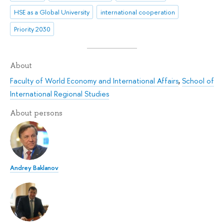
HSE as a Global University
international cooperation
Priority 2030
About
Faculty of World Economy and International Affairs
,
School of
International Regional Studies
About persons
Andrey Baklanov