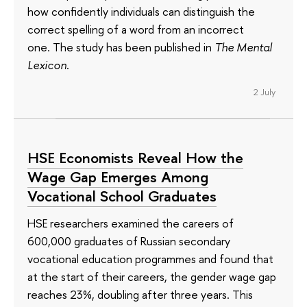
how confidently individuals can distinguish the
correct spelling of a word from an incorrect
one. The study has been published in
The Mental
Lexicon
.
2 July
HSE Economists Reveal How the
Wage Gap Emerges Among
Vocational School Graduates
HSE researchers examined the careers of
600,000 graduates of Russian secondary
vocational education programmes and found that
at the start of their careers, the gender wage gap
reaches 23%, doubling after three years. This