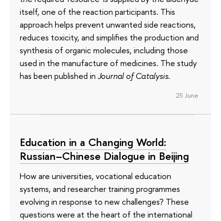
itself, one of the reaction participants. This
approach helps prevent unwanted side reactions,
reduces toxicity, and simplifies the production and
synthesis of organic molecules, including those
used in the manufacture of medicines. The study
has been published in
Journal of Catalysis
.
25 June
Education in a Changing World:
Russian–Chinese Dialogue in Beijing
How are universities, vocational education
systems, and researcher training programmes
evolving in response to new challenges? These
questions were at the heart of the international