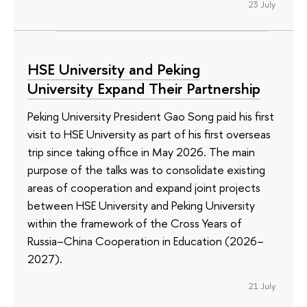
23 July
HSE University and Peking
University Expand Their Partnership
Peking University President Gao Song paid his first
visit to HSE University as part of his first overseas
trip since taking office in May 2026. The main
purpose of the talks was to consolidate existing
areas of cooperation and expand joint projects
between HSE University and Peking University
within the framework of the Cross Years of
Russia–China Cooperation in Education (2026–
2027).
21 July