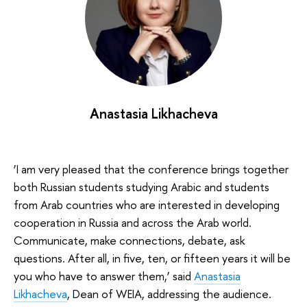
Anastasia Likhacheva
‘I am very pleased that the conference brings together
both Russian students studying Arabic and students
from Arab countries who are interested in developing
cooperation in Russia and across the Arab world.
Communicate, make connections, debate, ask
questions. After all, in five, ten, or fifteen years it will be
you who have to answer them,’ said
Anastasia
Likhacheva
, Dean of WEIA, addressing the audience.