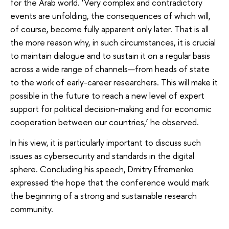
for the Arab world. ‘Very complex and contradictory
events are unfolding, the consequences of which will,
of course, become fully apparent only later. That is all
the more reason why, in such circumstances, it is crucial
to maintain dialogue and to sustain it on a regular basis
across a wide range of channels—from heads of state
to the work of early-career researchers. This will make it
possible in the future to reach a new level of expert
support for political decision-making and for economic
cooperation between our countries,’ he observed.
In his view, it is particularly important to discuss such
issues as cybersecurity and standards in the digital
sphere. Concluding his speech, Dmitry Efremenko
expressed the hope that the conference would mark
the beginning of a strong and sustainable research
community.