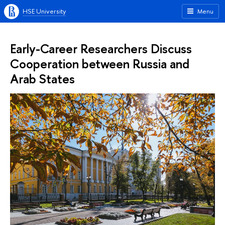
HSE University
Menu
Early-Career Researchers Discuss
Cooperation between Russia and
Arab States