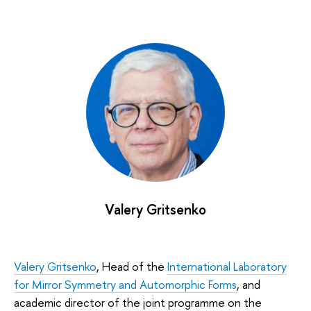
Valery Gritsenko
Valery Gritsenko
, Head of the
International Laboratory
for Mirror Symmetry and Automorphic Forms
, and
academic director of the joint programme on the