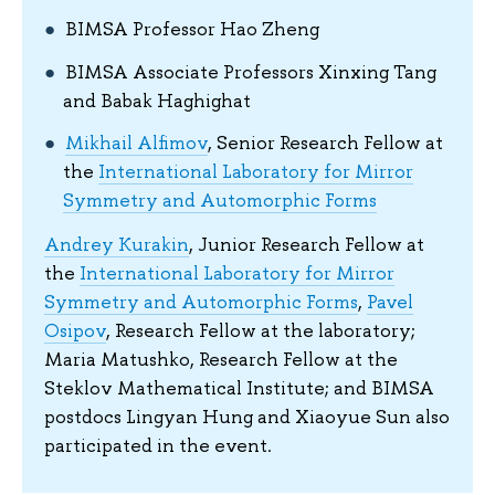
BIMSA Professor Hao Zheng
BIMSA Associate Professors Xinxing Tang
and Babak Haghighat
Mikhail Alfimov
, Senior Research Fellow at
the
International Laboratory for Mirror
Symmetry and Automorphic Forms
Andrey Kurakin
, Junior Research Fellow at
the
International Laboratory for Mirror
Symmetry and Automorphic Forms
,
Pavel
Osipov
, Research Fellow at the laboratory;
Maria Matushko, Research Fellow at the
Steklov Mathematical Institute; and BIMSA
postdocs Lingyan Hung and Xiaoyue Sun also
participated in the event.