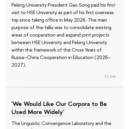
Peking University President Gao Song paid his first
visit to HSE University as part of his first overseas
trip since taking office in May 2026. The main
purpose of the talks was to consolidate existing
areas of cooperation and expand joint projects
between HSE University and Peking University
within the framework of the Cross Years of
Russia–China Cooperation in Education (2026–
2027).
21 July
'We Would Like Our Corpora to Be
Used More Widely'
The Linguistic Convergence Laboratory and the