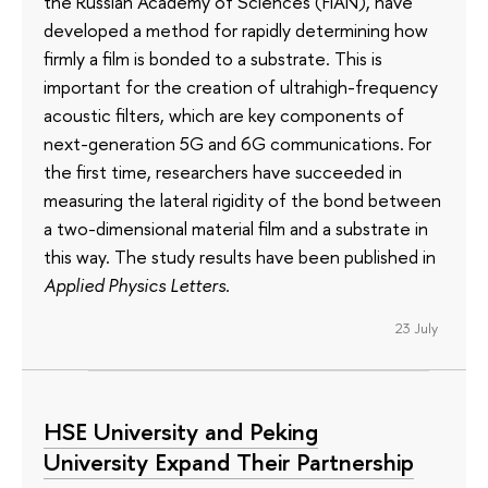
the Russian Academy of Sciences (FIAN), have
developed a method for rapidly determining how
firmly a film is bonded to a substrate. This is
important for the creation of ultrahigh-frequency
acoustic filters, which are key components of
next-generation 5G and 6G communications. For
the first time, researchers have succeeded in
measuring the lateral rigidity of the bond between
a two-dimensional material film and a substrate in
this way. The study results have been published in
Applied Physics Letters
.
23 July
HSE University and Peking
University Expand Their Partnership