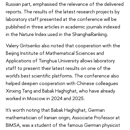
Russian part, emphasised the relevance of the delivered
reports. The results of the latest research projects by
laboratory staff presented at the conference will be
published in three articles in academic journals indexed
in the Nature Index used in the ShanghaiRanking.
Valery Gritsenko also noted that cooperation with the
Beijing Institute of Mathematical Sciences and
Applications of Tsinghua University allows laboratory
staff to present their latest results on one of the
world's best scientific platforms. The conference also
helped deepen cooperation with Chinese colleagues
Xinxing Tang and Babak Haghighat, who have already
worked in Moscow in 2024 and 2025.
It's worth noting that Babak Haghighat, German
mathematician of Iranian origin, Associate Professor at
BIMSA, was a student of the famous German physicist