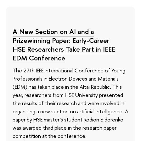
A New Section on AI and a
Prizewinning Paper: Early-Career
HSE Researchers Take Part in IEEE
EDM Conference
The 27th IEEE International Conference of Young
Professionals in Electron Devices and Materials
(EDM) has taken place in the Altai Republic. This
year, researchers from HSE University presented
the results of their research and were involved in
organising a new section on artificial intelligence. A
paper by HSE master’s student Rodion Sidorenko
was awarded third place in the research paper
competition at the conference.