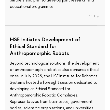
educational programmes.
30 July
HSE Initiates Development of
Ethical Standard for
Anthropomorphic Robots
Beyond technological solutions, the development
of anthropomorphic robotics also demands ethical
ones. In July 2026, the HSE Institute for Robotics
Systems hosted a foresight session dedicated to
developing an Ethical Standard for
Anthropomorphic Robotic Complexes.
Representatives from businesses, government
bodies, scientific organisations, and universities