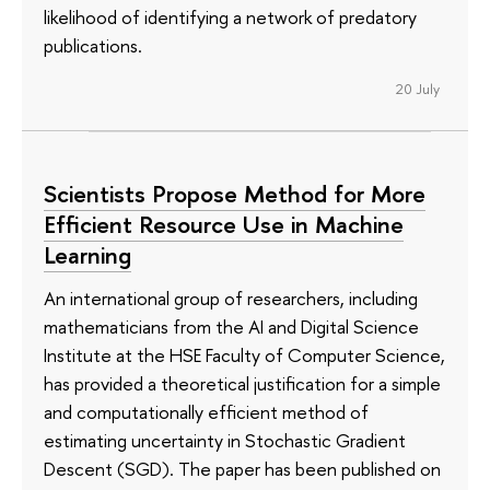
likelihood of identifying a network of predatory
publications.
20 July
Scientists Propose Method for More
Efficient Resource Use in Machine
Learning
An international group of researchers, including
mathematicians from the AI and Digital Science
Institute at the HSE Faculty of Computer Science,
has provided a theoretical justification for a simple
and computationally efficient method of
estimating uncertainty in Stochastic Gradient
Descent (SGD). The paper has been published on