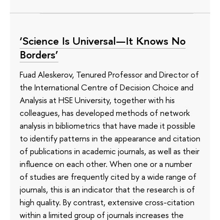
‘Science Is Universal—It Knows No
Borders’
Fuad Aleskerov, Tenured Professor and Director of
the International Centre of Decision Choice and
Analysis at HSE University, together with his
colleagues, has developed methods of network
analysis in bibliometrics that have made it possible
to identify patterns in the appearance and citation
of publications in academic journals, as well as their
influence on each other. When one or a number
of studies are frequently cited by a wide range of
journals, this is an indicator that the research is of
high quality. By contrast, extensive cross-citation
within a limited group of journals increases the