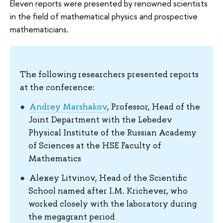
Eleven reports were presented by renowned scientists
in the field of mathematical physics and prospective
mathematicians.
The following researchers presented reports
at the conference:
Andrey Marshakov
, Professor, Head of the
Joint Department with the Lebedev
Physical Institute of the Russian Academy
of Sciences at the HSE Faculty of
Mathematics
Alexey Litvinov, Head of the Scientific
School named after I.M. Krichever, who
worked closely with the laboratory during
the megagrant period