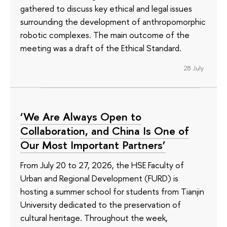
gathered to discuss key ethical and legal issues
surrounding the development of anthropomorphic
robotic complexes. The main outcome of the
meeting was a draft of the Ethical Standard.
28 July
‘We Are Always Open to
Collaboration, and China Is One of
Our Most Important Partners’
From July 20 to 27, 2026, the HSE Faculty of
Urban and Regional Development (FURD) is
hosting a summer school for students from Tianjin
University dedicated to the preservation of
cultural heritage. Throughout the week,