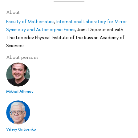
About
Faculty of Mathematics
,
International Laboratory for Mirror
Symmetry and Automorphic Forms
,
Joint Department with
The Lebedev Physical Institute of the Russian Academy of
Sciences
About persons
Mikhail Alfimov
Valery Gritsenko