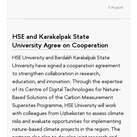
3 August
HSE and Karakalpak State
University Agree on Cooperation
HSE University and Berdakh Karakalpak State
University have signed a cooperation agreement
to strengthen collaboration in research,
education, and innovation. Through the expertise
of its Сentre of Digital Technologies for Nature-
Based Solutions of the Carbon Measurement
Supersites Programme, HSE University will work
with colleagues from Uzbekistan to assess climate
risks and evaluate opportunities for implementing
nature-based climate projects in the region. The
partners also plan to develop joint research and