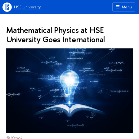
HSE University
Menu
Mathematical Physics at HSE
University Goes International
© iStock