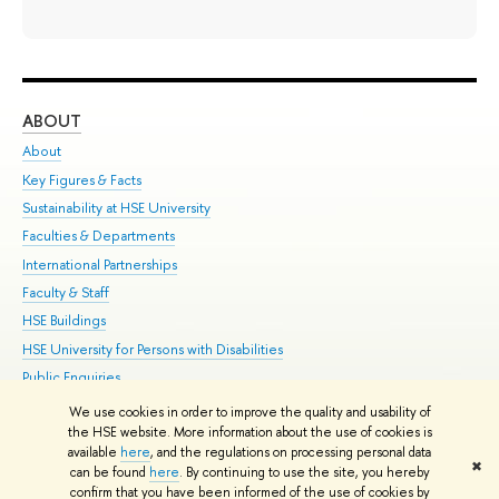
ABOUT
ST
About
Adm
Key Figures & Facts
Pr
Sustainability at HSE University
Un
Faculties & Departments
Gr
International Partnerships
Ex
Faculty & Staff
Su
HSE Buildings
Sem
HSE University for Persons with Disabilities
Bus
Public Enquiries
We use cookies in order to improve the quality and usability of
Edit
the HSE website. More information about the use of cookies is
© HSE University 1993–2026
Contacts
Copyright
Privacy Policy
Site
available
here
, and the regulations on processing personal data
✖
Map
can be found
here
. By continuing to use the site, you hereby
confirm that you have been informed of the use of cookies by
HSE Sans and HSE Slab fonts developed by the HSE Art and Design