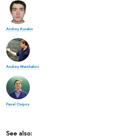
Andrey Kurakin
Andrey Marshakov
Pavel Osipov
See also: