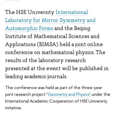
The HSE University
International
Laboratory for Mirror Symmetry and
Automorphic Forms
and the Beijing
Institute of Mathematical Sciences and
Applications (BIMSA) held a joint online
conference on mathematical physics. The
results of the laboratory research
presented at the event will be published in
leading academic journals.
The conference was held as part of the three-year
joint research project ‘
Geometry and Physics
’ under the
International Academic Cooperation of HSE University
initiative.