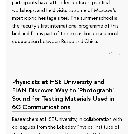
participants have attended lectures, practical
workshops, and field visits to some of Moscow’s
most iconic heritage sites. The summer school is
the faculty’s first international programme of this
kind and forms part of the expanding educational
cooperation between Russia and China.
23 July
Physicists at HSE University and
FIAN Discover Way to 'Photograph'
Sound for Testing Materials Used in
6G Communications
Researchers at HSE University, in collaboration with
colleagues from the Lebedev Physical Institute of