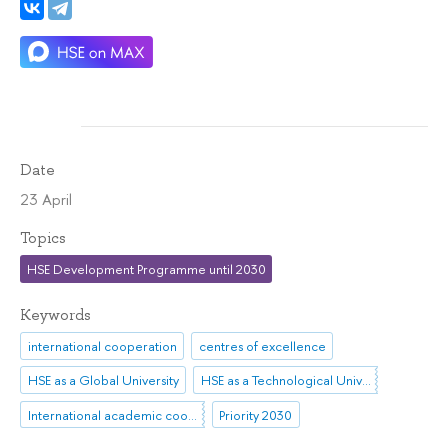
Date
23 April
Topics
HSE Development Programme until 2030
Keywords
international cooperation
centres of excellence
HSE as a Global University
HSE as a Technological University
International academic cooperation
Priority 2030