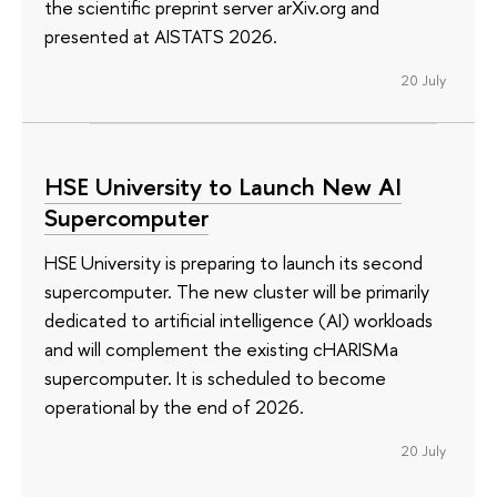
the scientific preprint server arXiv.org and
presented at AISTATS 2026.
20 July
HSE University to Launch New AI
Supercomputer
HSE University is preparing to launch its second
supercomputer. The new cluster will be primarily
dedicated to artificial intelligence (AI) workloads
and will complement the existing cHARISMa
supercomputer. It is scheduled to become
operational by the end of 2026.
20 July