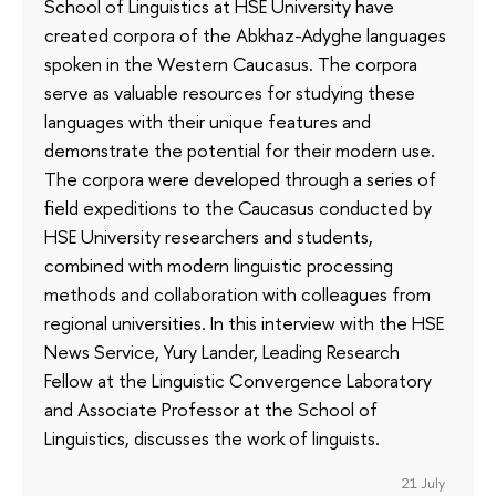
School of Linguistics at HSE University have
created corpora of the Abkhaz-Adyghe languages
spoken in the Western Caucasus. The corpora
serve as valuable resources for studying these
languages with their unique features and
demonstrate the potential for their modern use.
The corpora were developed through a series of
field expeditions to the Caucasus conducted by
HSE University researchers and students,
combined with modern linguistic processing
methods and collaboration with colleagues from
regional universities. In this interview with the HSE
News Service, Yury Lander, Leading Research
Fellow at the Linguistic Convergence Laboratory
and Associate Professor at the School of
Linguistics, discusses the work of linguists.
21 July