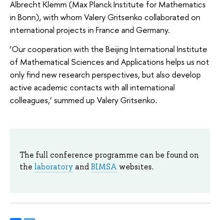
Albrecht Klemm (Max Planck Institute for Mathematics
in Bonn), with whom Valery Gritsenko collaborated on
international projects in France and Germany.
‘Our cooperation with the Beijing International Institute
of Mathematical Sciences and Applications helps us not
only find new research perspectives, but also develop
active academic contacts with all international
colleagues,’ summed up Valery Gritsenko.
The full conference programme can be found on
the
laboratory
and
BIMSA
websites.