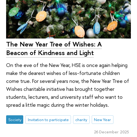
The New Year Tree of Wishes: A
Beacon of Kindness and Light
On the eve of the New Year, HSE is once again helping
make the dearest wishes of less-fortunate children
come true. For several years now, the New Year Tree of
Wishes charitable initiative has brought together
students, lecturers, and university staff who want to
spread a little magic during the winter holidays.
Society
Invitation to participate
charity
New Year
26 December 2025