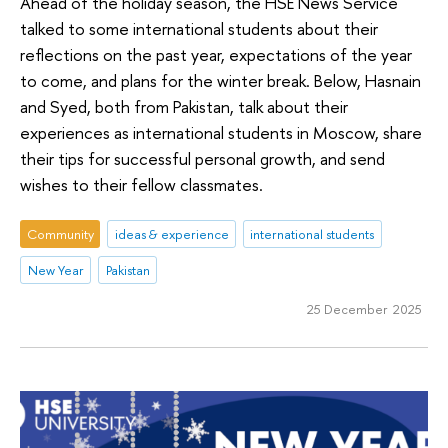
Ahead of the holiday season, the HSE News Service
talked to some international students about their
reflections on the past year, expectations of the year
to come, and plans for the winter break. Below, Hasnain
and Syed, both from Pakistan, talk about their
experiences as international students in Moscow, share
their tips for successful personal growth, and send
wishes to their fellow classmates.
Community
ideas & experience
international students
New Year
Pakistan
25 December 2025