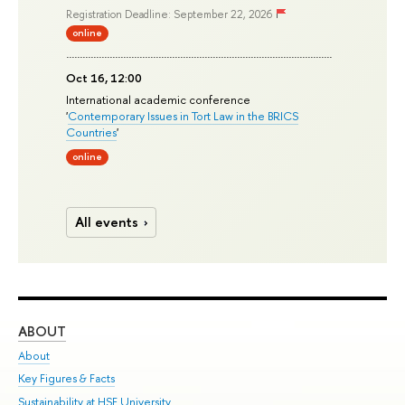
Registration Deadline: September 22, 2026
online
Oct 16, 12:00
International academic conference
'
Contemporary Issues in Tort Law in the BRICS
Countries
'
online
All events
ABOUT
ST
About
Adm
Key Figures & Facts
Pr
Sustainability at HSE University
Un