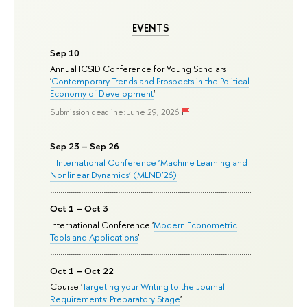
EVENTS
Sep 10
Annual ICSID Conference for Young Scholars
'
Contemporary Trends and Prospects in the Political
Economy of Development
'
Submission deadline: June 29, 2026
Sep 23 – Sep 26
II International Conference ‘Machine Learning and
Nonlinear Dynamics’ (MLND’26)
Oct 1 – Oct 3
International Conference '
Modern Econometric
Tools and Applications
'
Oct 1 – Oct 22
Course '
Targeting your Writing to the Journal
Requirements: Preparatory Stage
'