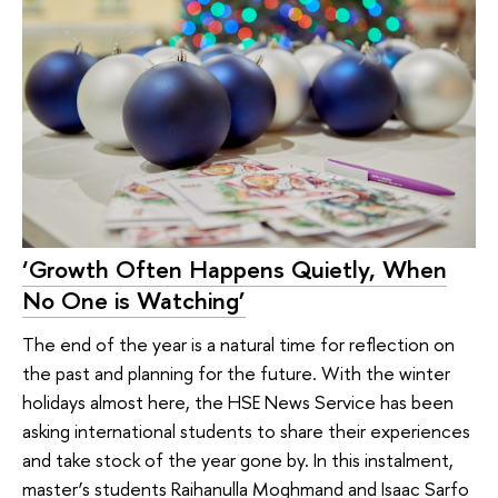
‘Growth Often Happens Quietly, When
No One is Watching’
The end of the year is a natural time for reflection on
the past and planning for the future. With the winter
holidays almost here, the HSE News Service has been
asking international students to share their experiences
and take stock of the year gone by. In this instalment,
master’s students Raihanulla Moghmand and Isaac Sarfo