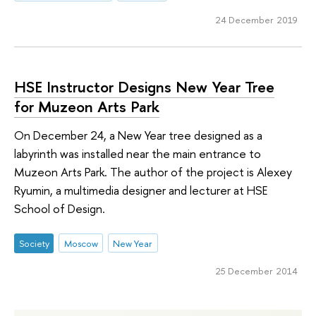
24 December 2019
HSE Instructor Designs New Year Tree
for Muzeon Arts Park
On December 24, a New Year tree designed as a
labyrinth was installed near the main entrance to
Muzeon Arts Park. The author of the project is Alexey
Ryumin, a multimedia designer and lecturer at HSE
School of Design.
Society
Moscow
New Year
25 December 2014