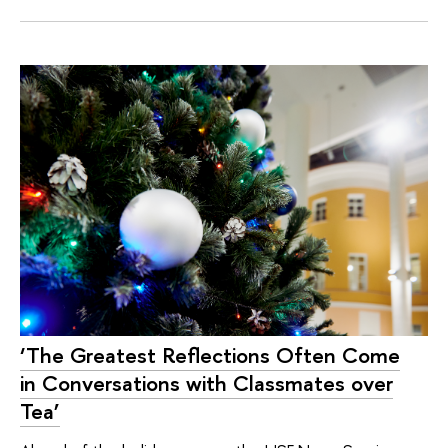
‘The Greatest Reflections Often Come
in Conversations with Classmates over
Tea’