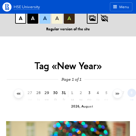
A
A
A
ABC
ABC
ABC
HSE University
Menu
А
А
А
А
А
Regular version of the site
Tag «New Year»
Page 1 of 1
24
25
26
27
28
29
30
31
1
2
3
4
5
6
7
8
fr
sa
su
mo
tu
we
th
fr
sa
su
mo
tu
we
th
fr
sa
2026, August