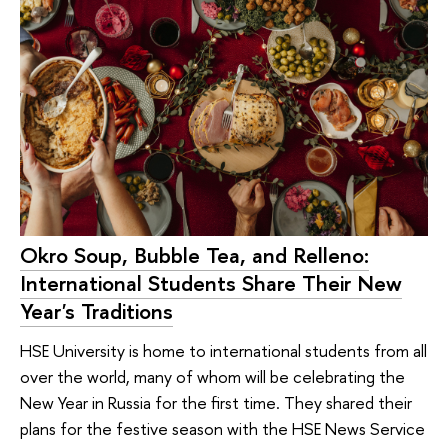
Okro Soup, Bubble Tea, and Relleno:
International Students Share Their New
Year's Traditions
HSE University is home to international students from all
over the world, many of whom will be celebrating the
New Year in Russia for the first time. They shared their
plans for the festive season with the HSE News Service