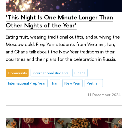
‘This Night Is One Minute Longer Than
Other Nights of the Year’
Eating fruit, wearing traditional outfits, and surviving the
Moscow cold: Prep Year students from Vietnam, Iran,
and Ghana talk about the New Year traditions in their
countries and their plans for the celebration in Russia.
Community
international students
Ghana
International Prep Year
Iran
New Year
Vietnam
11 December 2024