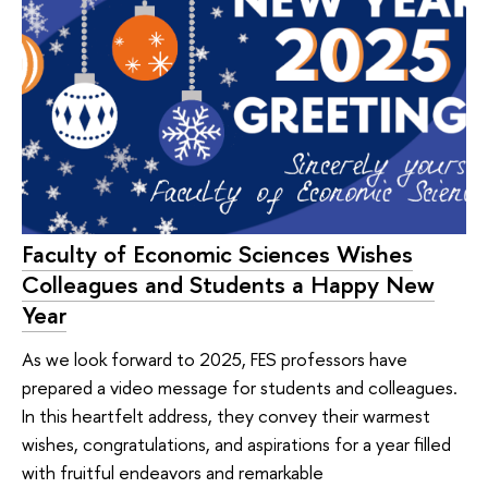
Faculty of Economic Sciences Wishes
Colleagues and Students a Happy New
Year
As we look forward to 2025, FES professors have
prepared a video message for students and colleagues.
In this heartfelt address, they convey their warmest
wishes, congratulations, and aspirations for a year filled
with fruitful endeavors and remarkable