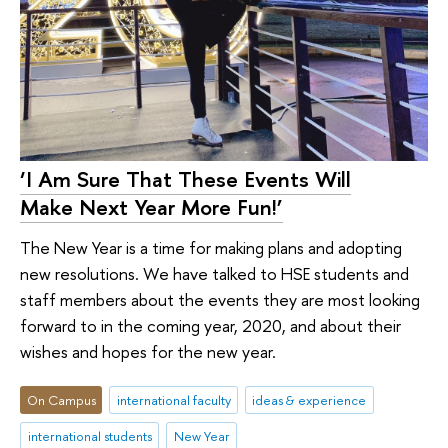
‘I Am Sure That These Events Will
Make Next Year More Fun!’
The New Year is a time for making plans and adopting
new resolutions. We have talked to HSE students and
staff members about the events they are most looking
forward to in the coming year, 2020, and about their
wishes and hopes for the new year.
On Campus
international faculty
ideas & experience
international students
New Year