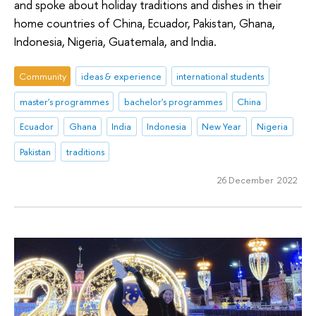
and spoke about holiday traditions and dishes in their
home countries of China, Ecuador, Pakistan, Ghana,
Indonesia, Nigeria, Guatemala, and India.
Community
ideas & experience
international students
master's programmes
bachelor's programmes
China
Ecuador
Ghana
India
Indonesia
New Year
Nigeria
Pakistan
traditions
26 December 2022