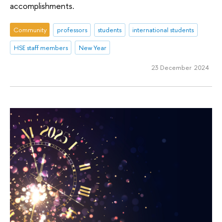
accomplishments.
Community
professors
students
international students
HSE staff members
New Year
23 December 2024