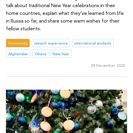
talk about traditional New Year celebrations in their
home countries, explain what they’ve learned from life
in Russia so far, and share some warm wishes for their
fellow students.
Community
ideas & experience
international students
Afghanistan
Ghana
New Year
29 December 2025