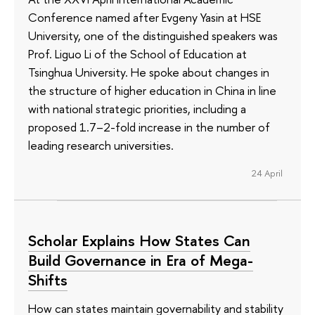
Conference named after Evgeny Yasin at HSE
University, one of the distinguished speakers was
Prof. Liguo Li of the School of Education at
Tsinghua University. He spoke about changes in
the structure of higher education in China in line
with national strategic priorities, including a
proposed 1.7–2-fold increase in the number of
leading research universities.
24 April
Scholar Explains How States Can
Build Governance in Era of Mega-
Shifts
How can states maintain governability and stability