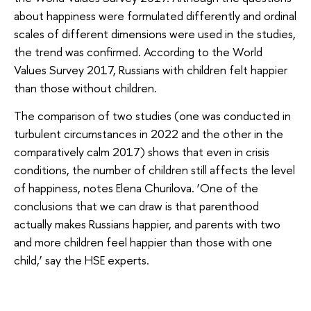
about happiness were formulated differently and ordinal
scales of different dimensions were used in the studies,
the trend was confirmed. According to the World
Values Survey 2017, Russians with children felt happier
than those without children.
The comparison of two studies (one was conducted in
turbulent circumstances in 2022 and the other in the
comparatively calm 2017) shows that even in crisis
conditions, the number of children still affects the level
of happiness, notes Elena Churilova. ‘One of the
conclusions that we can draw is that parenthood
actually makes Russians happier, and parents with two
and more children feel happier than those with one
child,’ say the HSE experts.