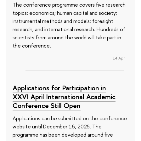
The conference programme covers five research
topics: economics; human capital and society;
instrumental methods and models; foresight
research; and international research. Hundreds of
scientists from around the world will take part in
the conference.
14 April
Applications for Participation in
XXVI April International Academic
Conference Still Open
Applications can be submitted on the conference
website until December 16, 2025. The
programme has been developed around five