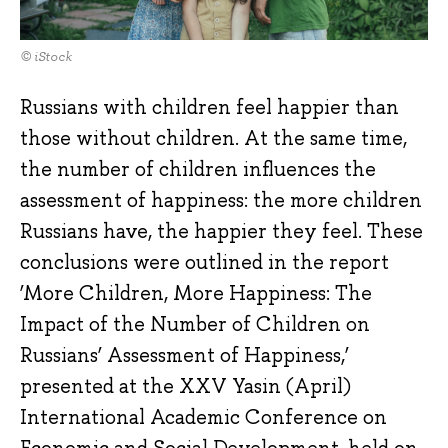
© iStock
Russians with children feel happier than
those without children. At the same time,
the number of children influences the
assessment of happiness: the more children
Russians have, the happier they feel. These
conclusions were outlined in the report
‘More Children, More Happiness: The
Impact of the Number of Children on
Russians’ Assessment of Happiness,’
presented at the XXV Yasin (April)
International Academic Conference on