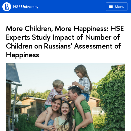
HSE University
Menu
More Children, More Happiness: HSE
Experts Study Impact of Number of
Children on Russians' Assessment of
Happiness