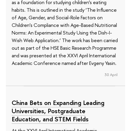
as a foundation for studying children’s eating
habits. This is outlined in the study ‘The Influence
of Age, Gender, and Social-Role Factors on
Children’s Compliance with Age-Based Nutritional
Norms: An Experimental Study Using the Dish-I-
Wish Web Application.’ The work has been carried
out as part of the HSE Basic Research Programme
and was presented at the XXVI April International
Academic Conference named after Evgeny Yasin.
30 April
China Bets on Expanding Leading
Universities, Postgraduate
Education, and STEM Fields
At the XXVI April International Academic