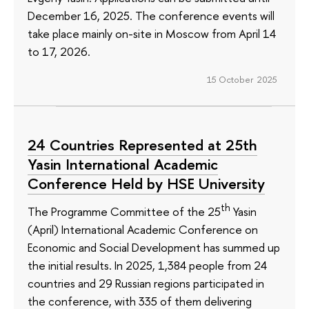
December 16, 2025. The conference events will
take place mainly on-site in Moscow from April 14
to 17, 2026.
15 October 2025
24 Countries Represented at 25th
Yasin International Academic
Conference Held by HSE University
th
The Programme Committee of the 25
Yasin
(April) International Academic Conference on
Economic and Social Development has summed up
the initial results. In 2025, 1,384 people from 24
countries and 29 Russian regions participated in
the conference, with 335 of them delivering