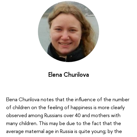
Elena Churilova
Elena Churilova notes that the influence of the number
of children on the feeling of happiness is more clearly
observed among Russians over 40 and mothers with
many children. This may be due to the fact that the
average maternal age in Russia is quite young; by the