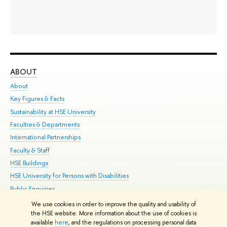
ABOUT
ST
About
Adm
Key Figures & Facts
Pr
Sustainability at HSE University
Un
Faculties & Departments
Gr
International Partnerships
Ex
Faculty & Staff
Su
HSE Buildings
Sem
HSE University for Persons with Disabilities
Bus
Public Enquiries
We use cookies in order to improve the quality and usability of
Edit
the HSE website. More information about the use of cookies is
© HSE University 1993–2026
Contacts
Copyright
Privacy Policy
Site
available
here
, and the regulations on processing personal data