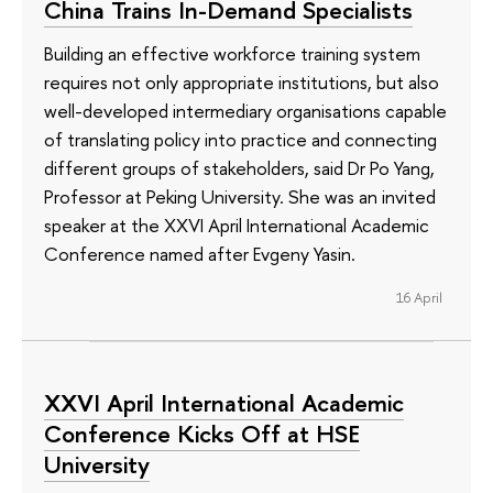
China Trains In-Demand Specialists
Building an effective workforce training system
requires not only appropriate institutions, but also
well-developed intermediary organisations capable
of translating policy into practice and connecting
different groups of stakeholders, said Dr Po Yang,
Professor at Peking University. She was an invited
speaker at the XXVI April International Academic
Conference named after Evgeny Yasin.
16 April
XXVI April International Academic
Conference Kicks Off at HSE
University