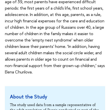
age of 39, most parents have experienced difficult
periods: the first years of a child's life, first school years,
adolescence. In addition, at this age, parents, as a rule,
incur high financial expenses for the care and education
of children. In the age group of Russians over 40, a large
number of children in the family makes it easier to
overcome the ‘empty nest syndrome’ when older
children leave their parents' home. ‘In addition, having
several adult children makes the social circle wider, and
allows parents in older age to count on financial and
non-financial support from their grown-up children,’ says
Elena Churilova.
About the Study
The study used data from a sample representative of
the adult population of Russia conducted as part of the