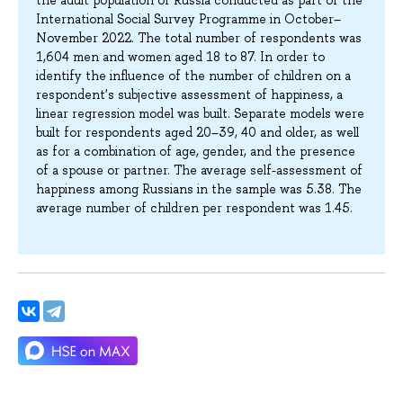
International Social Survey Programme in October–
November 2022. The total number of respondents was
1,604 men and women aged 18 to 87. In order to
identify the influence of the number of children on a
respondent's subjective assessment of happiness, a
linear regression model was built. Separate models were
built for respondents aged 20–39, 40 and older, as well
as for a combination of age, gender, and the presence
of a spouse or partner. The average self-assessment of
happiness among Russians in the sample was 5.38. The
average number of children per respondent was 1.45.