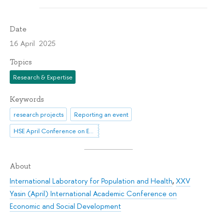
Date
16 April 2025
Topics
Research & Expertise
Keywords
research projects
Reporting an event
HSE April Conference on Economic and Social Development
About
International Laboratory for Population and Health
,
XXV
Yasin (April) International Academic Conference on
Economic and Social Development