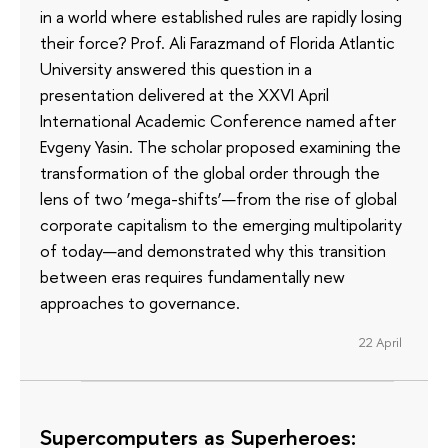
in a world where established rules are rapidly losing
their force? Prof. Ali Farazmand of Florida Atlantic
University answered this question in a
presentation delivered at the XXVI April
International Academic Conference named after
Evgeny Yasin. The scholar proposed examining the
transformation of the global order through the
lens of two ‘mega-shifts’—from the rise of global
corporate capitalism to the emerging multipolarity
of today—and demonstrated why this transition
between eras requires fundamentally new
approaches to governance.
22 April
Supercomputers as Superheroes: