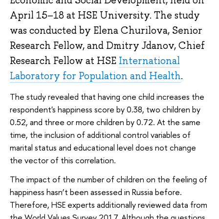
Economic and Social Development, held on
April 15–18 at HSE University. The study
was conducted by Elena Churilova, Senior
Research Fellow, and Dmitry Jdanov, Chief
Research Fellow at HSE
International
Laboratory for Population and Health
.
The study revealed that having one child increases the
respondent's happiness score by 0.38, two children by
0.52, and three or more children by 0.72. At the same
time, the inclusion of additional control variables of
marital status and educational level does not change
the vector of this correlation.
The impact of the number of children on the feeling of
happiness hasn’t been assessed in Russia before.
Therefore, HSE experts additionally reviewed data from
the World Values Survey 2017. Although the questions