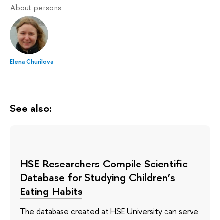
About persons
Elena Churilova
See also:
HSE Researchers Compile Scientific
Database for Studying Children’s
Eating Habits
The database created at HSE University can serve