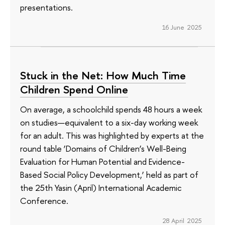
presentations.
16 June 2025
Stuck in the Net: How Much Time
Children Spend Online
On average, a schoolchild spends 48 hours a week
on studies—equivalent to a six-day working week
for an adult. This was highlighted by experts at the
round table ‘Domains of Children’s Well-Being
Evaluation for Human Potential and Evidence-
Based Social Policy Development,’ held as part of
the 25th Yasin (April) International Academic
Conference.
28 April 2025