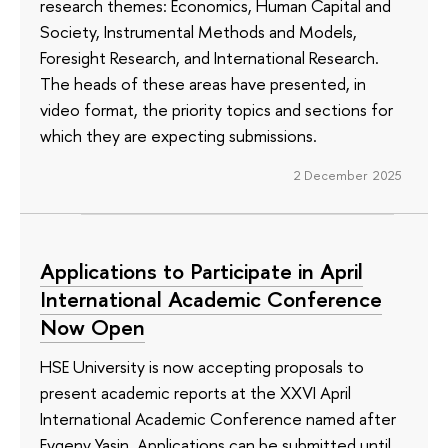
research themes: Economics, Human Capital and
Society, Instrumental Methods and Models,
Foresight Research, and International Research.
The heads of these areas have presented, in
video format, the priority topics and sections for
which they are expecting submissions.
2 December 2025
Applications to Participate in April
International Academic Conference
Now Open
HSE University is now accepting proposals to
present academic reports at the XXVI April
International Academic Conference named after
Evgeny Yasin. Applications can be submitted until