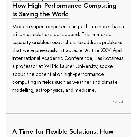
How High-Performance Computing
Is Saving the World
Modern supercomputers can perform more than a
trillion calculations per second. This immense
capacity enables researchers to address problems
that were previously intractable. At the XXVI April
International Academic Conference, Ilias Kotsireas,
a professor at Wilfrid Laurier University, spoke
about the potential of high-performance
computing in fields such as weather and climate
modelling, astrophysics, and medicine.
17 April
A Time for Flexible Solutions: How