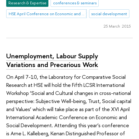
Research & Expertise
conferences & seminars
HSE April Conference on Economic and Social Development
social development
25 March 2015
Unemployment, Labour Supply
Variations and Precarious Work
On April 7-10, the Laboratory for Comparative Social
Research at HSE will hold the Fifth LCSR International
Workshop ‘Social and Cultural changes in cross-national
perspective: Subjective Well-being, Trust, Social capital
and Values’ which will take place as part of the XVI April
International Academic Conference on Economic and
Social Development. Attending this year’s conference
is Arne L. Kalleberg, Kenan Distinguished Professor of