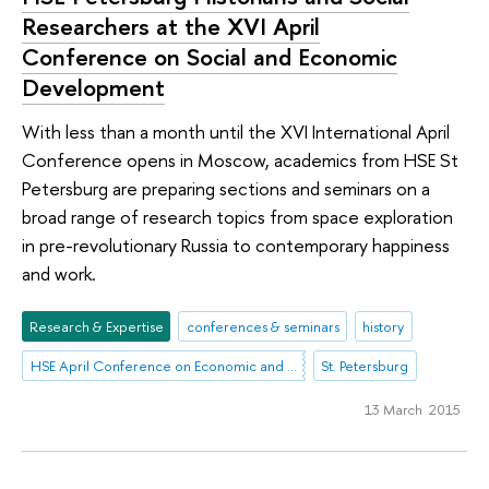
Researchers at the XVI April
Conference on Social and Economic
Development
With less than a month until the XVI International April
Conference opens in Moscow, academics from HSE St
Petersburg are preparing sections and seminars on a
broad range of research topics from space exploration
in pre-revolutionary Russia to contemporary happiness
and work.
Research & Expertise
conferences & seminars
history
HSE April Conference on Economic and Social Development
St. Petersburg
13 March 2015