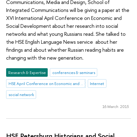
Communications, Media and Design, School of
Integrated Communications will be giving a paper at the
XVI International April Conference on Economic and
Social Development about her research into social
networks and what young Russians read. She talked to
the HSE English Language News service about her
findings and about whether Russian reading habits are
changing with the new generation.
Research & Expertise
conferences & seminars
HSE April Conference on Economic and Social Development
Internet
social network
16 March 2015
HSE Petersburg Historians and Social