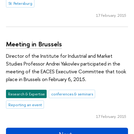
St. Petersburg
17 February 2015
Meeting in Brussels
Director of the Institute for Industrial and Market
Studies Professor Andrei Yakovlev participated in the
meeting of the EACES Executive Committee that took
place in Brussels on February 6, 2015.
Research & Expertise
conferences & seminars
Reporting an event
17 February 2015