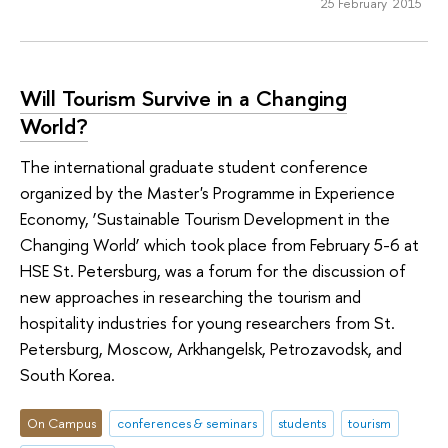
25 February 2015
Will Tourism Survive in a Changing
World?
The international graduate student conference
organized by the Master's Programme in Experience
Economy, ‘Sustainable Tourism Development in the
Changing World’ which took place from February 5-6 at
HSE St. Petersburg, was a forum for the discussion of
new approaches in researching the tourism and
hospitality industries for young researchers from St.
Petersburg, Moscow, Arkhangelsk, Petrozavodsk, and
South Korea.
On Campus
conferences & seminars
students
tourism