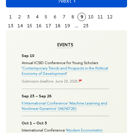
Next
1
2
3
4
5
6
7
8
9
10
11
12
13
14
15
16
17
18
19
...
23
EVENTS
Sep 10
Annual ICSID Conference for Young Scholars
'
Contemporary Trends and Prospects in the Political
Economy of Development
'
Submission deadline: June 29, 2026
Sep 23 – Sep 26
II International Conference ‘Machine Learning and
Nonlinear Dynamics’ (MLND’26)
Oct 1 – Oct 3
International Conference '
Modern Econometric