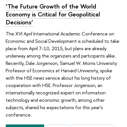
‘The Future Growth of the World
Economy is Critical for Geopolitical
Decisions’
The XVI April International Academic Conference on
Economic and Social Development is scheduled to take
place from April 7-10, 2015, but plans are already
underway among the organizers and participants alike.
Recently, Dale Jorgenson, Samuel W. Morris University
Professor of Economics at Harvard University, spoke
with the HSE news service about his long history of
cooperation with HSE. Professor Jorgenson, an
internationally recognized expert on information
technology and economic growth, among other
subjects, shared his expectations for this year’s
conference.