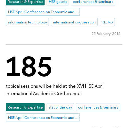
Research & Expertise
HSE guests
conferences & seminars
HSE April Conference on Economic and Social Development
information technology
international cooperation
KLEMS
25 February 2015
185
topical sessions will be held at the XVI HSE April
International Academic Conference.
Research & Expertise
stat of the day
conferences & seminars
HSE April Conference on Economic and Social Development