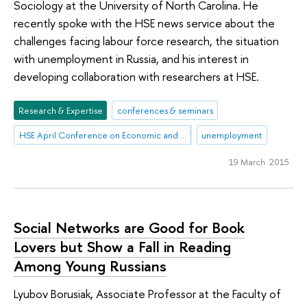
Sociology at the University of North Carolina. He
recently spoke with the HSE news service about the
challenges facing labour force research, the situation
with unemployment in Russia, and his interest in
developing collaboration with researchers at HSE.
Research & Expertise
conferences & seminars
HSE April Conference on Economic and Social Development
unemployment
19 March 2015
Social Networks are Good for Book
Lovers but Show a Fall in Reading
Among Young Russians
Lyubov Borusiak, Associate Professor at the Faculty of