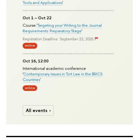
Tools and Applications
'
Oct 1 – Oct 22
Course '
Targeting your Writing to the Journal
Requirements: Preparatory Stage
'
Registration Deadline: September 22, 2026
online
Oct 16, 12:00
International academic conference
'
Contemporary Issues in Tort Law in the BRICS
Countries
'
online
All events