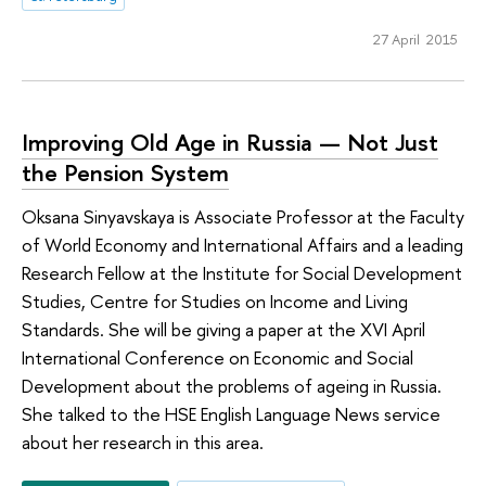
27 April 2015
Improving Old Age in Russia — Not Just
the Pension System
Oksana Sinyavskaya is Associate Professor at the Faculty
of World Economy and International Affairs and a leading
Research Fellow at the Institute for Social Development
Studies, Centre for Studies on Income and Living
Standards. She will be giving a paper at the XVI April
International Conference on Economic and Social
Development about the problems of ageing in Russia.
She talked to the HSE English Language News service
about her research in this area.