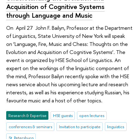
Acquisition of Cognitive Systems
through Language and Music
On April 27 John F. Bailyn, Professor at the Department
of Linguistics, State University of New York will speak
on ‘Language, Fire, Music and Chess: Thoughts on the
Evolution and Acquisition of Cognitive Systems’. The
event is organized by HSE School of Linguistics. An
expert on the workings of the linguistic component of
the mind, Professor Bailyn recently spoke with the HSE
news service about his upcoming lecture and research
interests, as well as his experience studying Russian, his
favourite music and a host of other topics.
Research & Expertise
HSE guests
open lectures
conferences & seminars
Invitation to participate
linguistics
St. Petersburg