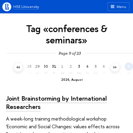
HSE University
Menu
Tag «conferences &
seminars»
Page 9 of 23
25
26
27
28
29
30
31
1
2
3
4
5
6
7
8
9
sa
su
mo
tu
we
th
fr
sa
su
mo
tu
we
th
fr
sa
su
2026, August
Joint Brainstorming by International
Researchers
A week-long training methodological workshop
'Economic and Social Changes: values effects across