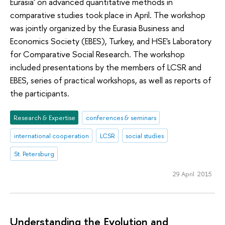
Eurasia' on advanced quantitative methods in
comparative studies took place in April. The workshop
was jointly organized by the Eurasia Business and
Economics Society (EBES), Turkey, and HSE's Laboratory
for Comparative Social Research. The workshop
included presentations by the members of LCSR and
EBES, series of practical workshops, as well as reports of
the participants.
Research & Expertise
conferences & seminars
international cooperation
LCSR
social studies
St. Petersburg
29 April 2015
Understanding the Evolution and