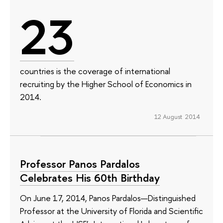
23
countries is the coverage of international
recruiting by the Higher School of Economics in
2014.
12 August 2014
Professor Panos Pardalos
Celebrates His 60th Birthday
On June 17, 2014, Panos Pardalos—Distinguished
Professor at the University of Florida and Scientific