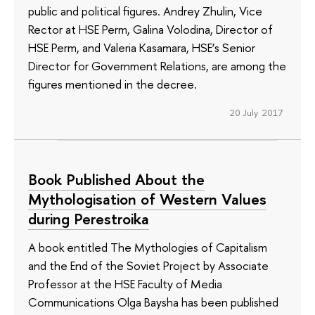
public and political figures. Andrey Zhulin, Vice
Rector at HSE Perm, Galina Volodina, Director of
HSE Perm, and Valeria Kasamara, HSE’s Senior
Director for Government Relations, are among the
figures mentioned in the decree.
20 July 2017
Book Published About the
Mythologisation of Western Values
during Perestroika
A book entitled The Mythologies of Capitalism
and the End of the Soviet Project by Associate
Professor at the HSE Faculty of Media
Communications Olga Baysha has been published