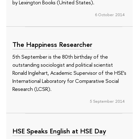
by Lexington Books (United States).
6 October 2014
The Happiness Researcher
5th September is the 80th birthday of the
outstanding sociologist and political scientist
Ronald Inglehart, Academic Supervisor of the HSE’s
International Laboratory for Comparative Social
Research (LCSR).
5 September 2014
HSE Speaks English at HSE Day