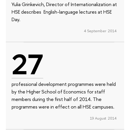
Yulia Grinkevich, Director of Internationalization at
HSE describes English-language lectures at HSE
Day.
4 September 2014
27
professional development programmes were held
by the Higher School of Economics for staff
members during the first half of 2014. The
programmes were in effect on all HSE campuses.
19 August 2014