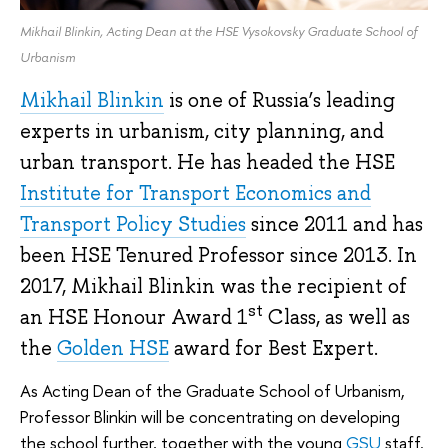
Mikhail Blinkin, Acting Dean at the HSE Vysokovsky Graduate School of
Urbanism
Mikhail Blinkin
is one of Russia’s leading
experts in urbanism, city planning, and
urban transport. He has headed the HSE
Institute for Transport Economics and
Transport Policy Studies
since 2011 and has
been HSE Tenured Professor since 2013. In
2017, Mikhail Blinkin was the recipient of
st
an HSE Honour Award 1
Class, as well as
the
Golden HSE
award for Best Expert.
As Acting Dean of the Graduate School of Urbanism,
Professor Blinkin will be concentrating on developing
the school further, together with the young
GSU
staff.