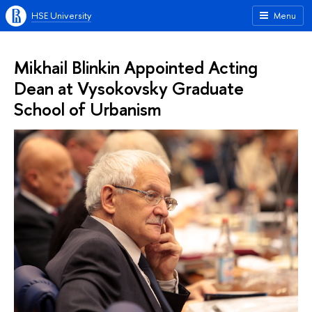
HSE University
Menu
Mikhail Blinkin Appointed Acting
Dean at Vysokovsky Graduate
School of Urbanism