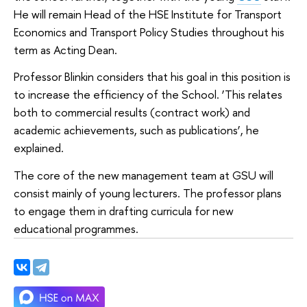
He will remain Head of the HSE Institute for Transport
Economics and Transport Policy Studies throughout his
term as Acting Dean.
Professor Blinkin considers that his goal in this position is
to increase the efficiency of the School. ‘This relates
both to commercial results (contract work) and
academic achievements, such as publications’, he
explained.
The core of the new management team at GSU will
consist mainly of young lecturers. The professor plans
to engage them in drafting curricula for new
educational programmes.