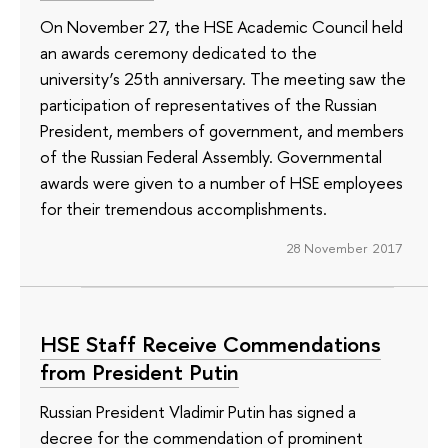
On November 27, the HSE Academic Council held
an awards ceremony dedicated to the
university’s 25th anniversary. The meeting saw the
participation of representatives of the Russian
President, members of government, and members
of the Russian Federal Assembly. Governmental
awards were given to a number of HSE employees
for their tremendous accomplishments.
28 November 2017
HSE Staff Receive Commendations
from President Putin
Russian President Vladimir Putin has signed a
decree for the commendation of prominent