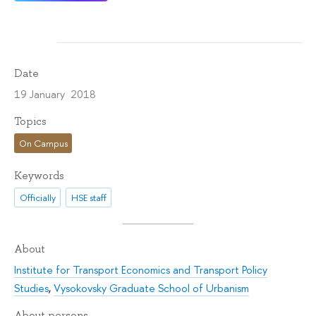
Date
19 January 2018
Topics
On Campus
Keywords
Officially
HSE staff
About
Institute for Transport Economics and Transport Policy
Studies
,
Vysokovsky Graduate School of Urbanism
About persons