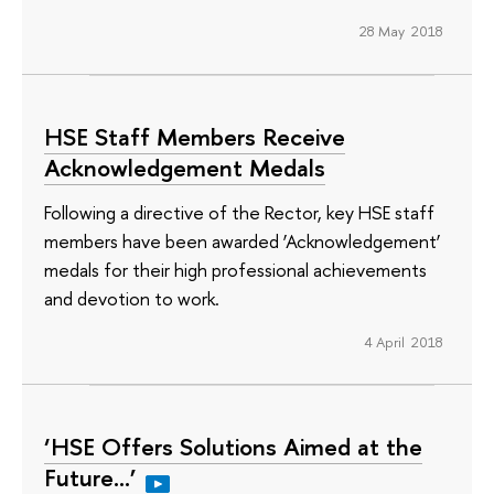
28 May 2018
HSE Staff Members Receive
Acknowledgement Medals
Following a directive of the Rector, key HSE staff
members have been awarded ‘Acknowledgement’
medals for their high professional achievements
and devotion to work.
4 April 2018
‘HSE Offers Solutions Aimed at the
Future…’