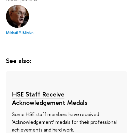
Mikhail Y. Blinkin
See also:
HSE Staff Receive
Acknowledgement Medals
Some HSE staff members have received
‘Acknowledgement’ medals for their professional
achievements and hard work.