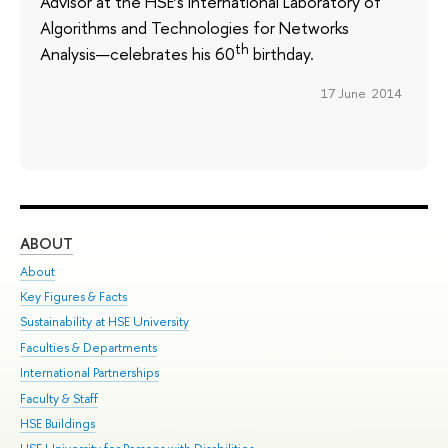
Advisor at the HSE’s International Laboratory of
Algorithms and Technologies for Networks
th
Analysis—celebrates his 60
birthday.
17 June 2014
ABOUT
ST
About
Adm
Key Figures & Facts
Pr
Sustainability at HSE University
Un
Faculties & Departments
Gr
International Partnerships
Ex
Faculty & Staff
Su
HSE Buildings
Sem